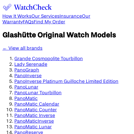
How It Works
Our Services
Insurance
Our
Warranty
FAQs
Find My Order
Glashütte Original
Watch Models
← View all brands
Grande Cosmopolite Tourbillon
Lady Serenade
PanoGraph
PanoInverse
PanoInverse Platinum Guilloche Limited Edition
PanoLunar
PanoLunar Tourbillon
PanoMatic
PanoMatic Calendar
PanoMatic Counter
PanoMatic Inverse
PanoMaticInverse
PanoMatic Lunar
PanoReserve