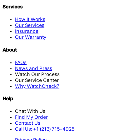
Services
How It Works
Our Services
Insurance
Our Warranty
About
FAQs
News and Press
Watch Our Process
Our Service Center
Why WatchCheck?
Help
Chat With Us
Find My Order
Contact Us
Call Us: +1 (213) 715-4925