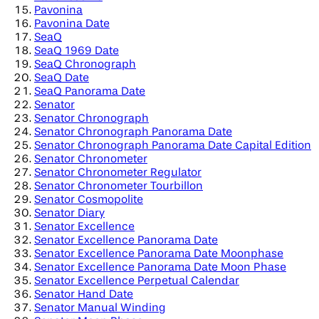
Pavonina
Pavonina Date
SeaQ
SeaQ 1969 Date
SeaQ Chronograph
SeaQ Date
SeaQ Panorama Date
Senator
Senator Chronograph
Senator Chronograph Panorama Date
Senator Chronograph Panorama Date Capital Edition
Senator Chronometer
Senator Chronometer Regulator
Senator Chronometer Tourbillon
Senator Cosmopolite
Senator Diary
Senator Excellence
Senator Excellence Panorama Date
Senator Excellence Panorama Date Moonphase
Senator Excellence Panorama Date Moon Phase
Senator Excellence Perpetual Calendar
Senator Hand Date
Senator Manual Winding