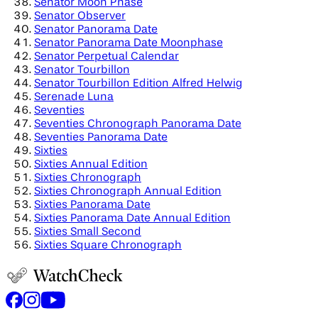
Senator Moon Phase
Senator Observer
Senator Panorama Date
Senator Panorama Date Moonphase
Senator Perpetual Calendar
Senator Tourbillon
Senator Tourbillon Edition Alfred Helwig
Serenade Luna
Seventies
Seventies Chronograph Panorama Date
Seventies Panorama Date
Sixties
Sixties Annual Edition
Sixties Chronograph
Sixties Chronograph Annual Edition
Sixties Panorama Date
Sixties Panorama Date Annual Edition
Sixties Small Second
Sixties Square Chronograph