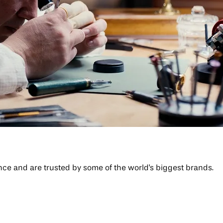
 and are trusted by some of the world's biggest brands.