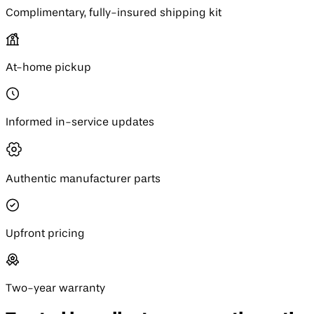
Complimentary, fully-insured shipping kit
At-home pickup
Informed in-service updates
Authentic manufacturer parts
Upfront pricing
Two-year warranty