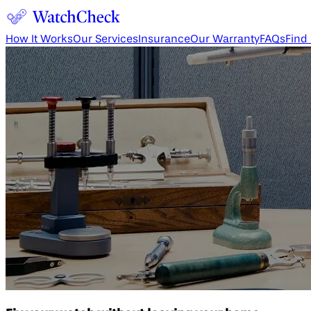
How It Works
Our Services
Insurance
Our Warranty
FAQs
Find