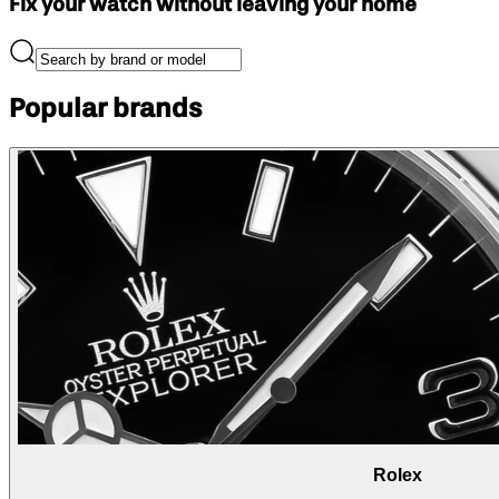
Fix your watch without leaving your home
Popular brands
Rolex