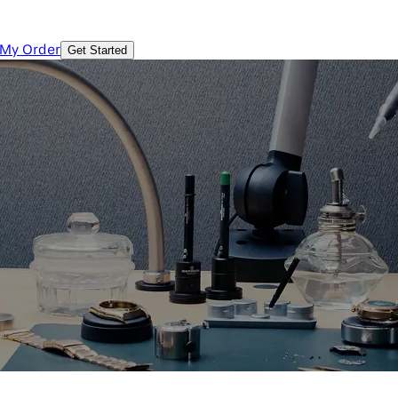
 My Order
Get Started