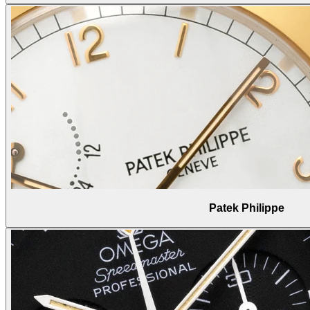
Patek Philippe