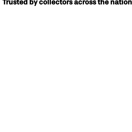
Trusted by collectors across the nation
Paul T
Doxa 1300 Professional
Paul W
Rolex Cellini