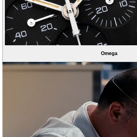
Omega