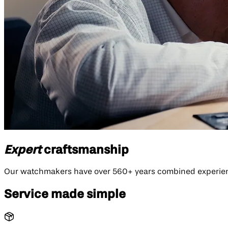
Expert
craftsmanship
Our watchmakers have over 560+ years combined experience
Service made simple