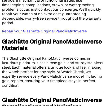
service. If mechanical or functional issues like
timekeeping, complications, crown, or waterproofing
problems occur, just contact our concierge. We’ll quickly
repair your watch at no extra cost, guaranteeing
dependable, worry-free service throughout the warranty
period.
Repair Your Glashütte Original PanoMaticInverse
Glashütte Original PanoMaticInverse
Materials
The Glashütte Original PanoMaticInverse comes in
luxurious platinum, classic rose gold, and sturdy stainless
steel. Each material offers a unique look and feel, making
the watch perfect for any style. At WatchCheck, we
expertly service every PanoMaticInverse model, including
gold repairs, ensuring your timepiece stays in perfect
condition.
Glashütte Original PanoMaticInverse