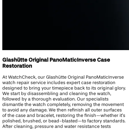
Glashütte Original PanoMaticInverse Case
Restoration
At WatchCheck, our Glashütte Original PanoMaticInverse
watch repair service includes expert case restoration
designed to bring your timepiece back to its original glory.
We start by disassembling and cleaning the watch,
followed by a thorough evaluation. Our specialists
dismantle the watch completely, removing the movement
to avoid any damage. We then refinish all outer surfaces
of the case and bracelet, restoring the finish—whether it’s
polished, brushed, or bead-blasted—to factory standards.
After cleaning, pressure and water resistance tests