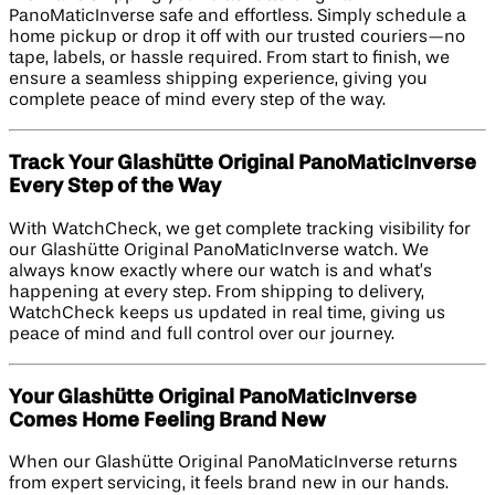
PanoMaticInverse safe and effortless. Simply schedule a
home pickup or drop it off with our trusted couriers—no
tape, labels, or hassle required. From start to finish, we
ensure a seamless shipping experience, giving you
complete peace of mind every step of the way.
Track Your Glashütte Original PanoMaticInverse
Every Step of the Way
With WatchCheck, we get complete tracking visibility for
our Glashütte Original PanoMaticInverse watch. We
always know exactly where our watch is and what’s
happening at every step. From shipping to delivery,
WatchCheck keeps us updated in real time, giving us
peace of mind and full control over our journey.
Your Glashütte Original PanoMaticInverse
Comes Home Feeling Brand New
When our Glashütte Original PanoMaticInverse returns
from expert servicing, it feels brand new in our hands.