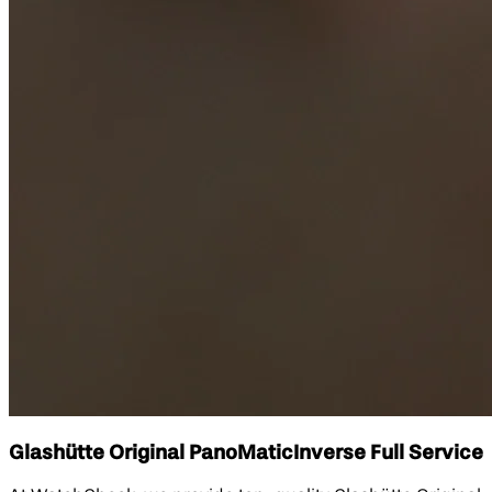
Glashütte Original PanoMaticInverse Full Service