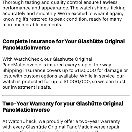
Thorough testing and quality control ensure flawless
performance and appearance. The watch shines, ticking
accurately and smoothly. We’re excited to wear it again,
knowing it's restored to peak condition, ready for many
more memorable moments.
Complete Insurance for Your Glashütte Original
PanoMaticInverse
With WatchCheck, our Glashütte Original
PanoMaticInverse is insured every step of the way.
Shipping insurance covers up to $150,000 for damage or
loss, with custom options available. While in service, our
watch is protected for up to $1,000,000, so we can trust
our investment is safe.
Two-Year Warranty for your Glashütte Original
PanoMaticInverse
At WatchCheck, we proudly offer a two-year warranty
with every Glashütte Original PanoMaticInverse repair