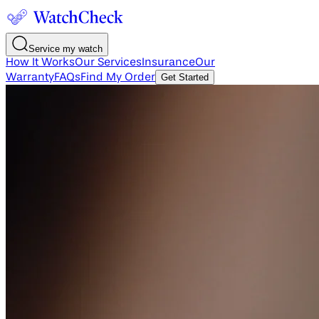
Service my watch
How It Works
Our Services
Insurance
Our
Warranty
FAQs
Find My Order
Get Started