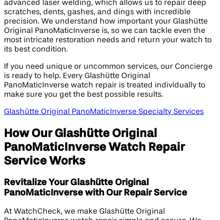
advanced laser welding, which allows us to repair deep
scratches, dents, gashes, and dings with incredible
precision. We understand how important your Glashütte
Original PanoMaticInverse is, so we can tackle even the
most intricate restoration needs and return your watch to
its best condition.
If you need unique or uncommon services, our Concierge
is ready to help. Every Glashütte Original
PanoMaticInverse watch repair is treated individually to
make sure you get the best possible results.
Glashütte Original PanoMaticInverse Specialty Services
How Our Glashütte Original
PanoMaticInverse Watch Repair
Service Works
Revitalize Your Glashütte Original
PanoMaticInverse with Our Repair Service
At WatchCheck, we make Glashütte Original