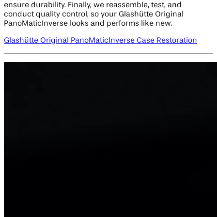
ensure durability. Finally, we reassemble, test, and
conduct quality control, so your Glashütte Original
PanoMaticInverse looks and performs like new.
Glashütte Original PanoMaticInverse Case Restoration