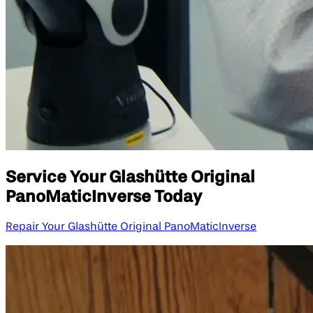
Service Your Glashütte Original
PanoMaticInverse Today
Repair Your Glashütte Original PanoMaticInverse