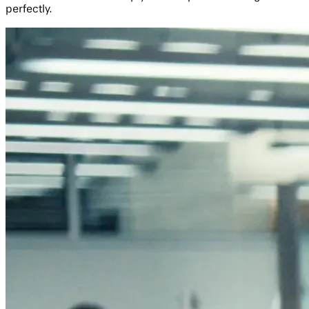
perfectly.