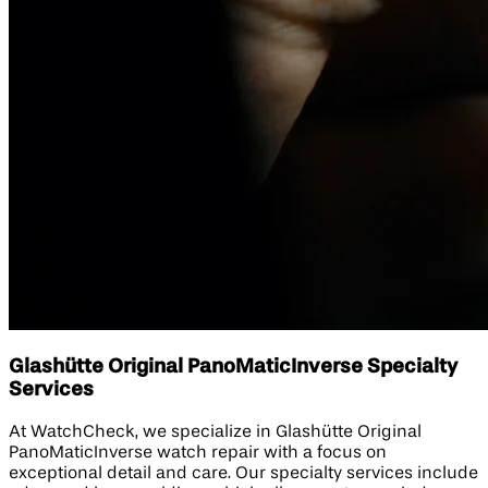
Glashütte Original PanoMaticInverse Specialty
Services
At WatchCheck, we specialize in Glashütte Original
PanoMaticInverse watch repair with a focus on
exceptional detail and care. Our specialty services include