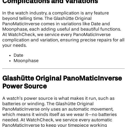
Complications and Variations
In the watch industry, a complication is any feature
beyond telling time. The Glashütte Original
PanoMaticInverse comes in variations like Date and
Moonphase, each adding useful and beautiful functions.
At WatchCheck, we service every PanoMaticInverse
complication and variation, ensuring precise repairs for all
your needs.
Date
Moonphase
Glashütte Original PanoMaticInverse
Power Source
A watch’s power source is what makes it run, such as
batteries or winding. The Glashütte Original
PanoMaticInverse only uses an automatic movement,
which means it winds itself as we wear it—no batteries
needed. At WatchCheck, we service every automatic
PanoMaticInverse to keep your timepiece working