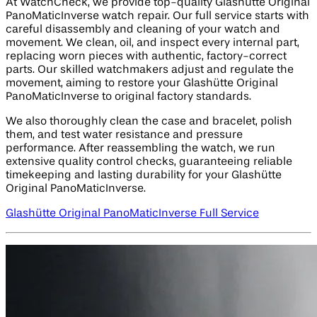
At WatchCheck, we provide top-quality Glashütte Original
PanoMaticInverse watch repair. Our full service starts with
careful disassembly and cleaning of your watch and
movement. We clean, oil, and inspect every internal part,
replacing worn pieces with authentic, factory-correct
parts. Our skilled watchmakers adjust and regulate the
movement, aiming to restore your Glashütte Original
PanoMaticInverse to original factory standards.
We also thoroughly clean the case and bracelet, polish
them, and test water resistance and pressure
performance. After reassembling the watch, we run
extensive quality control checks, guaranteeing reliable
timekeeping and lasting durability for your Glashütte
Original PanoMaticInverse.
Glashütte Original PanoMaticInverse Full Service