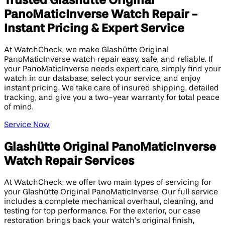
Trusted Glashütte Original
PanoMaticInverse Watch Repair -
Instant Pricing & Expert Service
At WatchCheck, we make Glashütte Original
PanoMaticInverse watch repair easy, safe, and reliable. If
your PanoMaticInverse needs expert care, simply find your
watch in our database, select your service, and enjoy
instant pricing. We take care of insured shipping, detailed
tracking, and give you a two-year warranty for total peace
of mind.
Service Now
Glashütte Original PanoMaticInverse
Watch Repair Services
At WatchCheck, we offer two main types of servicing for
your Glashütte Original PanoMaticInverse. Our full service
includes a complete mechanical overhaul, cleaning, and
testing for top performance. For the exterior, our case
restoration brings back your watch’s original finish,