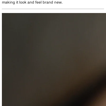
making it look and feel brand new.