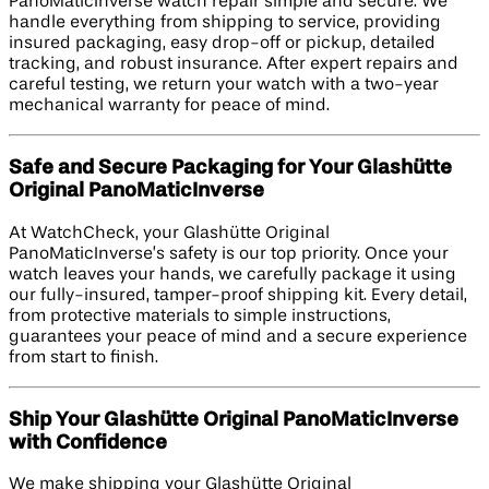
PanoMaticInverse watch repair simple and secure. We
handle everything from shipping to service, providing
insured packaging, easy drop-off or pickup, detailed
tracking, and robust insurance. After expert repairs and
careful testing, we return your watch with a two-year
mechanical warranty for peace of mind.
Safe and Secure Packaging for Your Glashütte
Original PanoMaticInverse
At WatchCheck, your Glashütte Original
PanoMaticInverse’s safety is our top priority. Once your
watch leaves your hands, we carefully package it using
our fully-insured, tamper-proof shipping kit. Every detail,
from protective materials to simple instructions,
guarantees your peace of mind and a secure experience
from start to finish.
Ship Your Glashütte Original PanoMaticInverse
with Confidence
We make shipping your Glashütte Original