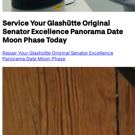
Service Your Glashütte Original
Senator Excellence Panorama Date
Moon Phase Today
Repair Your Glashütte Original Senator Excellence
Panorama Date Moon Phase