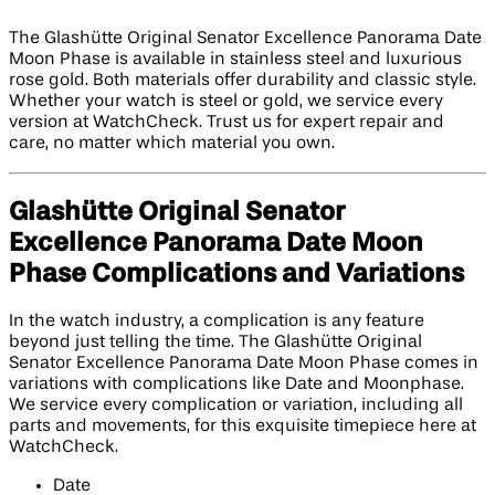
The Glashütte Original Senator Excellence Panorama Date
Moon Phase is available in stainless steel and luxurious
rose gold. Both materials offer durability and classic style.
Whether your watch is steel or gold, we service every
version at WatchCheck. Trust us for expert repair and
care, no matter which material you own.
Glashütte Original Senator
Excellence Panorama Date Moon
Phase Complications and Variations
In the watch industry, a complication is any feature
beyond just telling the time. The Glashütte Original
Senator Excellence Panorama Date Moon Phase comes in
variations with complications like Date and Moonphase.
We service every complication or variation, including all
parts and movements, for this exquisite timepiece here at
WatchCheck.
Date