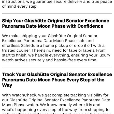
instructions, we guarantee secure delivery and true peace
of mind every step.
Ship Your Glashütte Original Senator Excellence
Panorama Date Moon Phase with Confidence
We make shipping your Glashütte Original Senator
Excellence Panorama Date Moon Phase safe and
effortless. Schedule a home pickup or drop it off with a
trusted courier. There’s no need for tape or labels. From
start to finish, we handle everything, ensuring your luxury
watch arrives securely and hassle-free every time.
Track Your Glashütte Original Senator Excellence
Panorama Date Moon Phase Every Step of the
Way
With WatchCheck, we get complete tracking visibility for
our Glashütte Original Senator Excellence Panorama Date
Moon Phase watch. We know exactly where it is and
what’s happening every step of the way, from shipping to