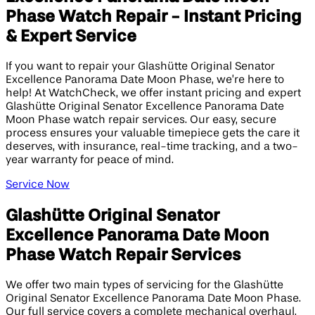
Phase Watch Repair - Instant Pricing
& Expert Service
If you want to repair your Glashütte Original Senator
Excellence Panorama Date Moon Phase, we’re here to
help! At WatchCheck, we offer instant pricing and expert
Glashütte Original Senator Excellence Panorama Date
Moon Phase watch repair services. Our easy, secure
process ensures your valuable timepiece gets the care it
deserves, with insurance, real-time tracking, and a two-
year warranty for peace of mind.
Service Now
Glashütte Original Senator
Excellence Panorama Date Moon
Phase Watch Repair Services
We offer two main types of servicing for the Glashütte
Original Senator Excellence Panorama Date Moon Phase.
Our full service covers a complete mechanical overhaul,