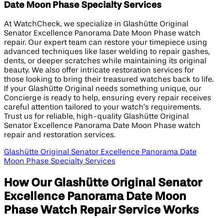
Date Moon Phase Specialty Services
At WatchCheck, we specialize in Glashütte Original
Senator Excellence Panorama Date Moon Phase watch
repair. Our expert team can restore your timepiece using
advanced techniques like laser welding to repair gashes,
dents, or deeper scratches while maintaining its original
beauty. We also offer intricate restoration services for
those looking to bring their treasured watches back to life.
If your Glashütte Original needs something unique, our
Concierge is ready to help, ensuring every repair receives
careful attention tailored to your watch’s requirements.
Trust us for reliable, high-quality Glashütte Original
Senator Excellence Panorama Date Moon Phase watch
repair and restoration services.
Glashütte Original Senator Excellence Panorama Date
Moon Phase Specialty Services
How Our Glashütte Original Senator
Excellence Panorama Date Moon
Phase Watch Repair Service Works