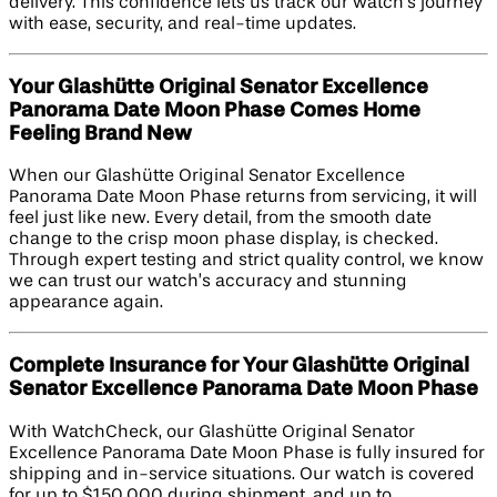
delivery. This confidence lets us track our watch’s journey
with ease, security, and real-time updates.
Your Glashütte Original Senator Excellence
Panorama Date Moon Phase Comes Home
Feeling Brand New
When our Glashütte Original Senator Excellence
Panorama Date Moon Phase returns from servicing, it will
feel just like new. Every detail, from the smooth date
change to the crisp moon phase display, is checked.
Through expert testing and strict quality control, we know
we can trust our watch’s accuracy and stunning
appearance again.
Complete Insurance for Your Glashütte Original
Senator Excellence Panorama Date Moon Phase
With WatchCheck, our Glashütte Original Senator
Excellence Panorama Date Moon Phase is fully insured for
shipping and in-service situations. Our watch is covered
for up to $150,000 during shipment, and up to