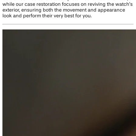
while our case restoration focuses on reviving the watch’s
exterior, ensuring both the movement and appearance
look and perform their very best for you.