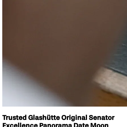
Trusted Glashütte Original Senator
Excellence Panorama Date Moon