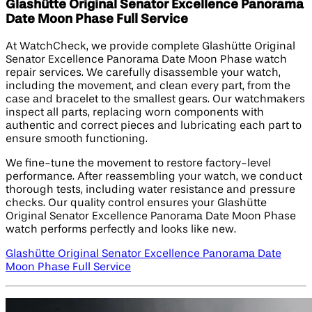
Glashütte Original Senator Excellence Panorama
Date Moon Phase Full Service
At WatchCheck, we provide complete Glashütte Original
Senator Excellence Panorama Date Moon Phase watch
repair services. We carefully disassemble your watch,
including the movement, and clean every part, from the
case and bracelet to the smallest gears. Our watchmakers
inspect all parts, replacing worn components with
authentic and correct pieces and lubricating each part to
ensure smooth functioning.
We fine-tune the movement to restore factory-level
performance. After reassembling your watch, we conduct
thorough tests, including water resistance and pressure
checks. Our quality control ensures your Glashütte
Original Senator Excellence Panorama Date Moon Phase
watch performs perfectly and looks like new.
Glashütte Original Senator Excellence Panorama Date
Moon Phase Full Service