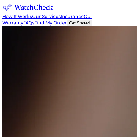
How It Works
Our Services
Insurance
Our
Warranty
FAQs
Find My Order
Get Started