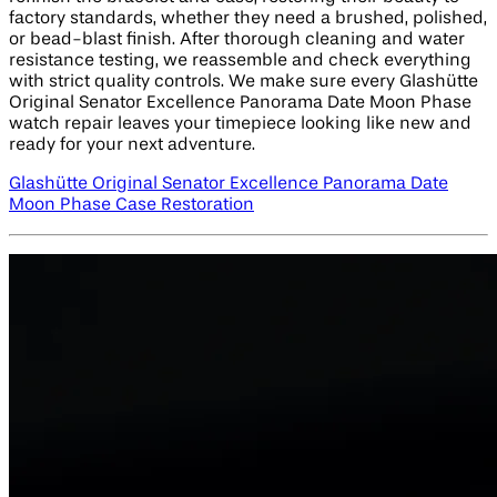
factory standards, whether they need a brushed, polished,
or bead-blast finish. After thorough cleaning and water
resistance testing, we reassemble and check everything
with strict quality controls. We make sure every Glashütte
Original Senator Excellence Panorama Date Moon Phase
watch repair leaves your timepiece looking like new and
ready for your next adventure.
Glashütte Original Senator Excellence Panorama Date
Moon Phase Case Restoration