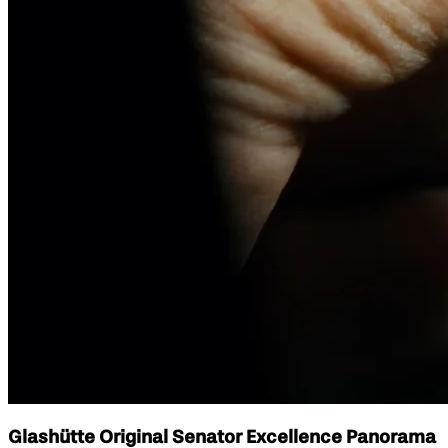
Glashütte Original Senator Excellence Panorama