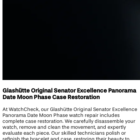
Glashütte Original Senator Excellence Panorama
Date Moon Phase Case Restoration
At WatchCheck, our Glashütte Original Senator Excellence
Panorama Date Moon Phase watch repair includes
complete case restoration. We carefully disassemble your
watch, remove and clean the movement, and expertly
evaluate each piece. Our skilled technicians polish or
refinish the bracelet and case, restoring their beauty to