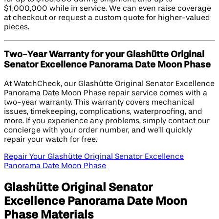
$1,000,000 while in service. We can even raise coverage
at checkout or request a custom quote for higher-valued
pieces.
Two-Year Warranty for your Glashütte Original
Senator Excellence Panorama Date Moon Phase
At WatchCheck, our Glashütte Original Senator Excellence
Panorama Date Moon Phase repair service comes with a
two-year warranty. This warranty covers mechanical
issues, timekeeping, complications, waterproofing, and
more. If you experience any problems, simply contact our
concierge with your order number, and we’ll quickly
repair your watch for free.
Repair Your Glashütte Original Senator Excellence
Panorama Date Moon Phase
Glashütte Original Senator
Excellence Panorama Date Moon
Phase Materials