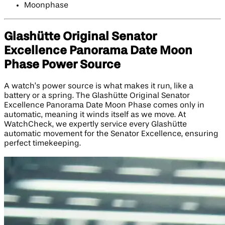
Moonphase
Glashütte Original Senator
Excellence Panorama Date Moon
Phase Power Source
A watch’s power source is what makes it run, like a
battery or a spring. The Glashütte Original Senator
Excellence Panorama Date Moon Phase comes only in
automatic, meaning it winds itself as we move. At
WatchCheck, we expertly service every Glashütte
automatic movement for the Senator Excellence, ensuring
perfect timekeeping.