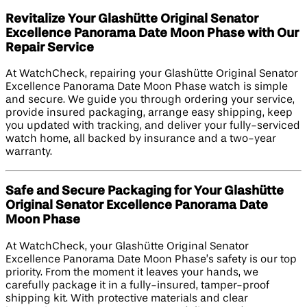
Revitalize Your Glashütte Original Senator
Excellence Panorama Date Moon Phase with Our
Repair Service
At WatchCheck, repairing your Glashütte Original Senator
Excellence Panorama Date Moon Phase watch is simple
and secure. We guide you through ordering your service,
provide insured packaging, arrange easy shipping, keep
you updated with tracking, and deliver your fully-serviced
watch home, all backed by insurance and a two-year
warranty.
Safe and Secure Packaging for Your Glashütte
Original Senator Excellence Panorama Date
Moon Phase
At WatchCheck, your Glashütte Original Senator
Excellence Panorama Date Moon Phase’s safety is our top
priority. From the moment it leaves your hands, we
carefully package it in a fully-insured, tamper-proof
shipping kit. With protective materials and clear