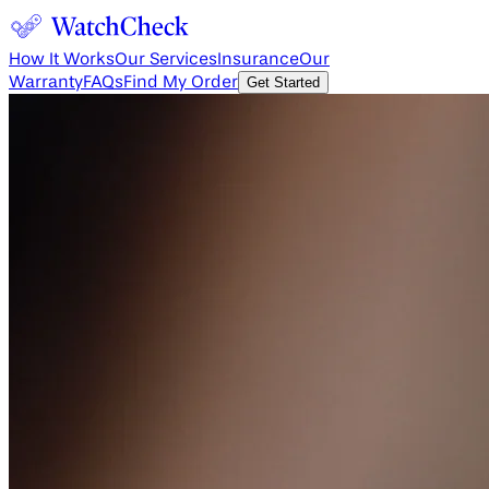
How It Works
Our Services
Insurance
Our
Warranty
FAQs
Find My Order
Get Started