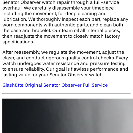
Senator Observer watch repair through a full-service
overhaul. We carefully disassemble your timepiece,
including the movement, for deep cleaning and
lubrication. We thoroughly inspect each part, replace any
worn components with authentic parts, and clean both
the case and bracelet. Our team oil all internal pieces,
then readjusts the movement to closely match factory
specifications.
After reassembly, we regulate the movement, adjust the
clasp, and conduct rigorous quality control checks. Every
watch undergoes water resistance and pressure testing
to ensure reliability. Our goal is flawless performance and
lasting value for your Senator Observer watch.
Glashütte Original Senator Observer Full Service