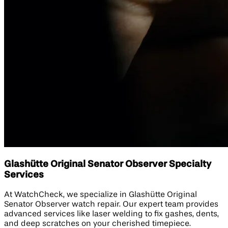
Glashütte Original Senator Observer Specialty
Services
At WatchCheck, we specialize in Glashütte Original
Senator Observer watch repair. Our expert team provides
advanced services like laser welding to fix gashes, dents,
and deep scratches on your cherished timepiece.