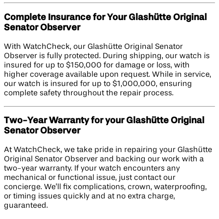
Complete Insurance for Your Glashütte Original
Senator Observer
With WatchCheck, our Glashütte Original Senator
Observer is fully protected. During shipping, our watch is
insured for up to $150,000 for damage or loss, with
higher coverage available upon request. While in service,
our watch is insured for up to $1,000,000, ensuring
complete safety throughout the repair process.
Two-Year Warranty for your Glashütte Original
Senator Observer
At WatchCheck, we take pride in repairing your Glashütte
Original Senator Observer and backing our work with a
two-year warranty. If your watch encounters any
mechanical or functional issue, just contact our
concierge. We’ll fix complications, crown, waterproofing,
or timing issues quickly and at no extra charge,
guaranteed.