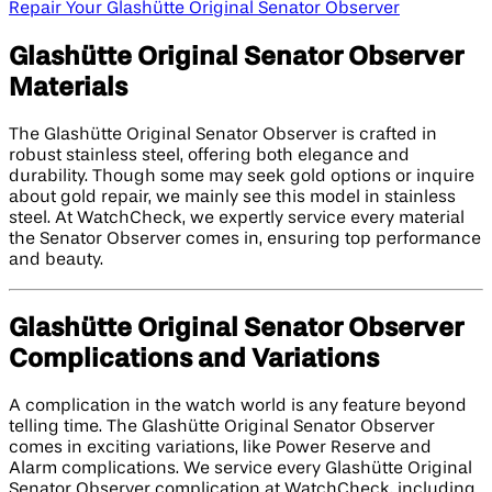
Repair Your Glashütte Original Senator Observer
Glashütte Original Senator Observer
Materials
The Glashütte Original Senator Observer is crafted in
robust stainless steel, offering both elegance and
durability. Though some may seek gold options or inquire
about gold repair, we mainly see this model in stainless
steel. At WatchCheck, we expertly service every material
the Senator Observer comes in, ensuring top performance
and beauty.
Glashütte Original Senator Observer
Complications and Variations
A complication in the watch world is any feature beyond
telling time. The Glashütte Original Senator Observer
comes in exciting variations, like Power Reserve and
Alarm complications. We service every Glashütte Original
Senator Observer complication at WatchCheck, including