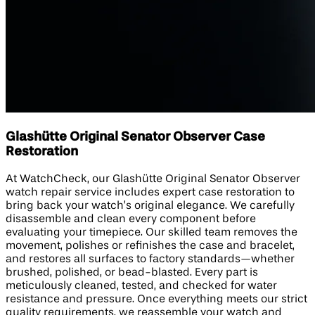
Glashütte Original Senator Observer Case
Restoration
At WatchCheck, our Glashütte Original Senator Observer
watch repair service includes expert case restoration to
bring back your watch’s original elegance. We carefully
disassemble and clean every component before
evaluating your timepiece. Our skilled team removes the
movement, polishes or refinishes the case and bracelet,
and restores all surfaces to factory standards—whether
brushed, polished, or bead-blasted. Every part is
meticulously cleaned, tested, and checked for water
resistance and pressure. Once everything meets our strict
quality requirements, we reassemble your watch and