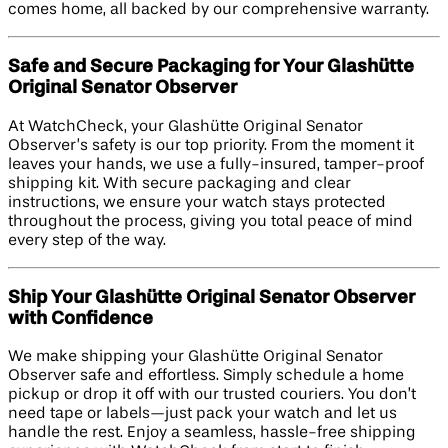
comes home, all backed by our comprehensive warranty.
Safe and Secure Packaging for Your Glashütte
Original Senator Observer
At WatchCheck, your Glashütte Original Senator
Observer’s safety is our top priority. From the moment it
leaves your hands, we use a fully-insured, tamper-proof
shipping kit. With secure packaging and clear
instructions, we ensure your watch stays protected
throughout the process, giving you total peace of mind
every step of the way.
Ship Your Glashütte Original Senator Observer
with Confidence
We make shipping your Glashütte Original Senator
Observer safe and effortless. Simply schedule a home
pickup or drop it off with our trusted couriers. You don’t
need tape or labels—just pack your watch and let us
handle the rest. Enjoy a seamless, hassle-free shipping