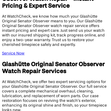
Pricing & Expert Service
At WatchCheck, we know how much your Glashütte
Original Senator Observer means to you. Our Glashütte
Original Senator Observer watch repair service offers
instant pricing and expert care. Just send us your watch
with our insured shipping kit, track progress online, and
enjoy a two-year warranty. Trust us to restore your
cherished timepiece safely and expertly.
Service Now
Glashütte Original Senator Observer
Watch Repair Services
At WatchCheck, we offer two expert servicing options for
your Glashütte Original Senator Observer. Our full service
covers a complete mechanical overhaul, cleaning,
lubrication, and replacement of worn parts. Our case
restoration focuses on reviving the watch’s exterior,
enhancing its original shine and finish, so your timepiece
looks new.