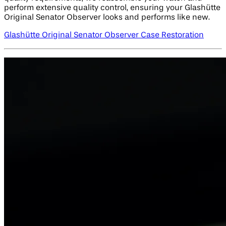
perform extensive quality control, ensuring your Glashütte
Original Senator Observer looks and performs like new.
Glashütte Original Senator Observer Case Restoration