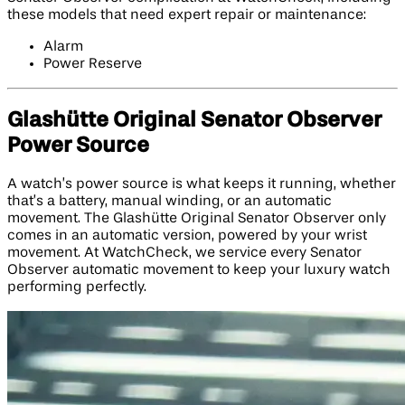
these models that need expert repair or maintenance:
Alarm
Power Reserve
Glashütte Original Senator Observer
Power Source
A watch’s power source is what keeps it running, whether
that’s a battery, manual winding, or an automatic
movement. The Glashütte Original Senator Observer only
comes in an automatic version, powered by your wrist
movement. At WatchCheck, we service every Senator
Observer automatic movement to keep your luxury watch
performing perfectly.