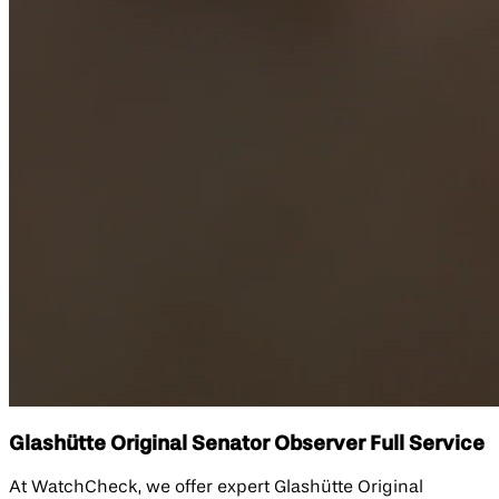
Glashütte Original Senator Observer Full Service
At WatchCheck, we offer expert Glashütte Original