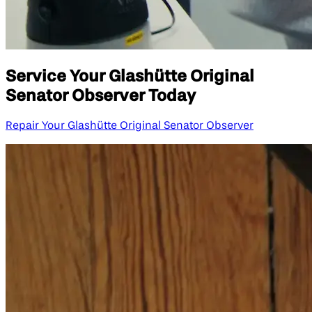
Service Your Glashütte Original
Senator Observer Today
Repair Your Glashütte Original Senator Observer