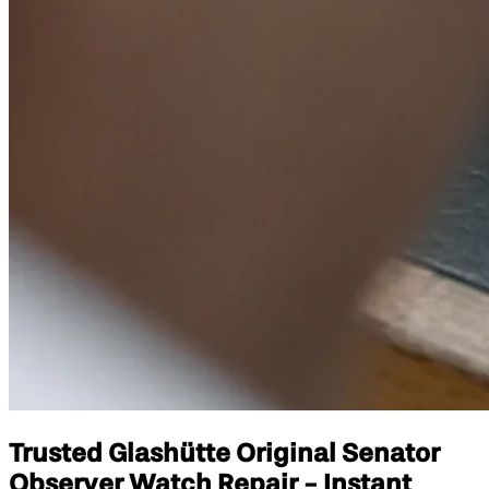
Trusted Glashütte Original Senator
Observer Watch Repair - Instant