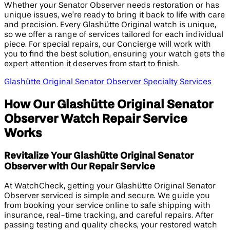
Whether your Senator Observer needs restoration or has
unique issues, we’re ready to bring it back to life with care
and precision. Every Glashütte Original watch is unique,
so we offer a range of services tailored for each individual
piece. For special repairs, our Concierge will work with
you to find the best solution, ensuring your watch gets the
expert attention it deserves from start to finish.
Glashütte Original Senator Observer Specialty Services
How Our Glashütte Original Senator
Observer Watch Repair Service
Works
Revitalize Your Glashütte Original Senator
Observer with Our Repair Service
At WatchCheck, getting your Glashütte Original Senator
Observer serviced is simple and secure. We guide you
from booking your service online to safe shipping with
insurance, real-time tracking, and careful repairs. After
passing testing and quality checks, your restored watch