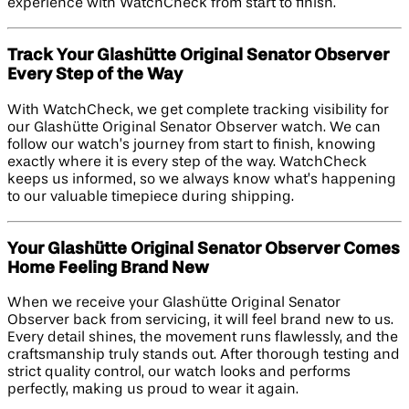
experience with WatchCheck from start to finish.
Track Your Glashütte Original Senator Observer
Every Step of the Way
With WatchCheck, we get complete tracking visibility for
our Glashütte Original Senator Observer watch. We can
follow our watch’s journey from start to finish, knowing
exactly where it is every step of the way. WatchCheck
keeps us informed, so we always know what’s happening
to our valuable timepiece during shipping.
Your Glashütte Original Senator Observer Comes
Home Feeling Brand New
When we receive your Glashütte Original Senator
Observer back from servicing, it will feel brand new to us.
Every detail shines, the movement runs flawlessly, and the
craftsmanship truly stands out. After thorough testing and
strict quality control, our watch looks and performs
perfectly, making us proud to wear it again.