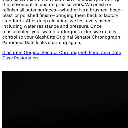
the movement, to ensure precise work. We polish or
refinish all outer surfaces—whether it’s a brushed, bead-
blast, or polished finish—bringing them back to factory
standards. After deep cleaning, we test every aspect,
including water resistance and pressure. Once
reassembled, your watch undergoes extensive quality
control so your Glashütte Original Senator Chronograph
Panorama Date looks stunning again.
Glashütte Original Senator Chronograph Panorama Date
Case Restoration