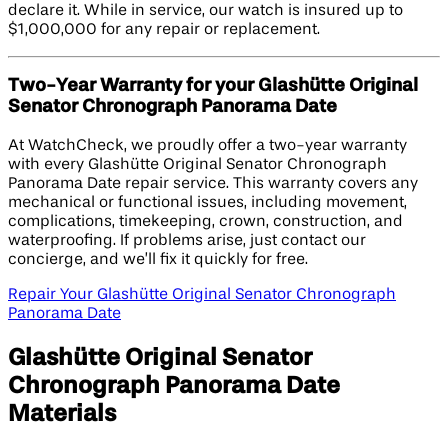
declare it. While in service, our watch is insured up to
$1,000,000 for any repair or replacement.
Two-Year Warranty for your Glashütte Original
Senator Chronograph Panorama Date
At WatchCheck, we proudly offer a two-year warranty
with every Glashütte Original Senator Chronograph
Panorama Date repair service. This warranty covers any
mechanical or functional issues, including movement,
complications, timekeeping, crown, construction, and
waterproofing. If problems arise, just contact our
concierge, and we’ll fix it quickly for free.
Repair Your Glashütte Original Senator Chronograph
Panorama Date
Glashütte Original Senator
Chronograph Panorama Date
Materials