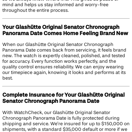
mind and helps us stay informed and worry-free
throughout the entire process.
Your Glashütte Original Senator Chronograph
Panorama Date Comes Home Feeling Brand New
When our Glashütte Original Senator Chronograph
Panorama Date comes back from servicing, it feels brand
new. The watch is expertly cleaned, polished, and tested
for accuracy. Every function works perfectly, and the
quality control ensures reliability. We can enjoy wearing
our timepiece again, knowing it looks and performs at its
best.
Complete Insurance for Your Glashütte Original
Senator Chronograph Panorama Date
With WatchCheck, our Glashütte Original Senator
Chronograph Panorama Date is fully protected during
shipping and service. We’re insured for up to $150,000 on
shipments, with a standard $35,000 default or more if we