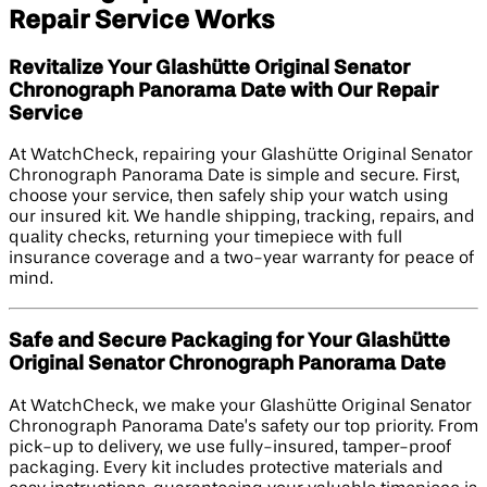
Repair Service Works
Revitalize Your Glashütte Original Senator
Chronograph Panorama Date with Our Repair
Service
At WatchCheck, repairing your Glashütte Original Senator
Chronograph Panorama Date is simple and secure. First,
choose your service, then safely ship your watch using
our insured kit. We handle shipping, tracking, repairs, and
quality checks, returning your timepiece with full
insurance coverage and a two-year warranty for peace of
mind.
Safe and Secure Packaging for Your Glashütte
Original Senator Chronograph Panorama Date
At WatchCheck, we make your Glashütte Original Senator
Chronograph Panorama Date’s safety our top priority. From
pick-up to delivery, we use fully-insured, tamper-proof
packaging. Every kit includes protective materials and