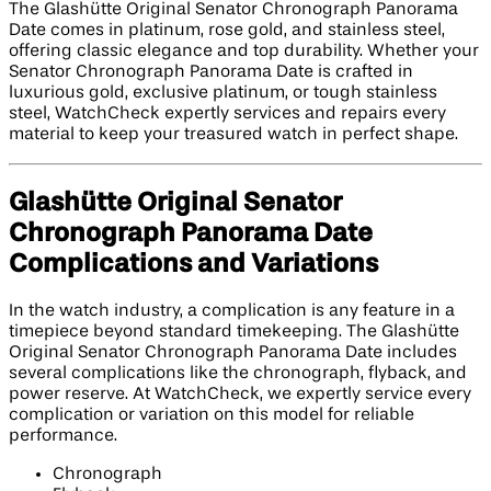
The Glashütte Original Senator Chronograph Panorama
Date comes in platinum, rose gold, and stainless steel,
offering classic elegance and top durability. Whether your
Senator Chronograph Panorama Date is crafted in
luxurious gold, exclusive platinum, or tough stainless
steel, WatchCheck expertly services and repairs every
material to keep your treasured watch in perfect shape.
Glashütte Original Senator
Chronograph Panorama Date
Complications and Variations
In the watch industry, a complication is any feature in a
timepiece beyond standard timekeeping. The Glashütte
Original Senator Chronograph Panorama Date includes
several complications like the chronograph, flyback, and
power reserve. At WatchCheck, we expertly service every
complication or variation on this model for reliable
performance.
Chronograph