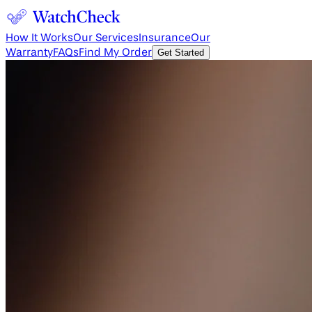
How It Works
Our Services
Insurance
Our
Warranty
FAQs
Find My Order
Get Started