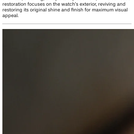
restoration focuses on the watch’s exterior, reviving and
restoring its original shine and finish for maximum visual
appeal.