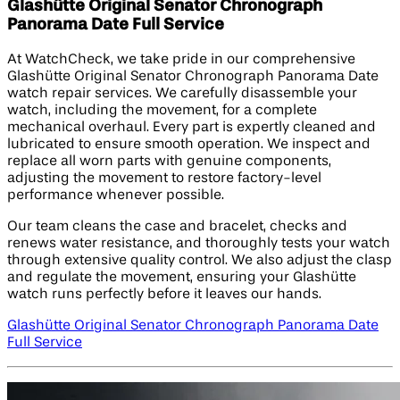
Glashütte Original Senator Chronograph
Panorama Date Full Service
At WatchCheck, we take pride in our comprehensive
Glashütte Original Senator Chronograph Panorama Date
watch repair services. We carefully disassemble your
watch, including the movement, for a complete
mechanical overhaul. Every part is expertly cleaned and
lubricated to ensure smooth operation. We inspect and
replace all worn parts with genuine components,
adjusting the movement to restore factory-level
performance whenever possible.
Our team cleans the case and bracelet, checks and
renews water resistance, and thoroughly tests your watch
through extensive quality control. We also adjust the clasp
and regulate the movement, ensuring your Glashütte
watch runs perfectly before it leaves our hands.
Glashütte Original Senator Chronograph Panorama Date
Full Service