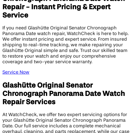
Repair - Instant Pricing & Expert
Service
If you need Glashütte Original Senator Chronograph
Panorama Date watch repair, WatchCheck is here to help.
We offer instant pricing and expert service. From insured
shipping to real-time tracking, we make repairing your
Glashütte Original simple and safe. Trust our skilled team
to restore your watch and enjoy our comprehensive
coverage and two-year service warranty.
Service Now
Glashütte Original Senator
Chronograph Panorama Date Watch
Repair Services
At WatchCheck, we offer two expert servicing options for
your Glashütte Original Senator Chronograph Panorama
Date. Our full service includes a complete mechanical
overhaul, cleaning, and parts replacement, while our case