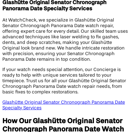
Glashütte Original Senator Chronograph
Panorama Date Specialty Services
At WatchCheck, we specialize in Glashütte Original
Senator Chronograph Panorama Date watch repair,
offering expert care for every detail. Our skilled team uses
advanced techniques like laser welding to fix gashes,
dents, and deep scratches, making your Glashütte
Original look brand new. We handle intricate restoration
with precision, ensuring your Senator Chronograph
Panorama Date remains in top condition.
If your watch needs special attention, our Concierge is
ready to help with unique services tailored to your
timepiece. Trust us for all your Glashütte Original Senator
Chronograph Panorama Date watch repair needs, from
basic fixes to complex restorations.
Glashütte Original Senator Chronograph Panorama Date
Specialty Services
How Our Glashütte Original Senator
Chronograph Panorama Date Watch