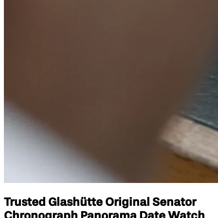
Trusted Glashütte Original Senator
Chronograph Panorama Date Watch