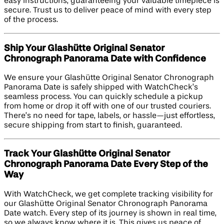
easy instructions, guaranteeing your valuable timepiece is
secure. Trust us to deliver peace of mind with every step
of the process.
Ship Your Glashütte Original Senator
Chronograph Panorama Date with Confidence
We ensure your Glashütte Original Senator Chronograph
Panorama Date is safely shipped with WatchCheck’s
seamless process. You can quickly schedule a pickup
from home or drop it off with one of our trusted couriers.
There’s no need for tape, labels, or hassle—just effortless,
secure shipping from start to finish, guaranteed.
Track Your Glashütte Original Senator
Chronograph Panorama Date Every Step of the
Way
With WatchCheck, we get complete tracking visibility for
our Glashütte Original Senator Chronograph Panorama
Date watch. Every step of its journey is shown in real time,
so we always know where it is. This gives us peace of