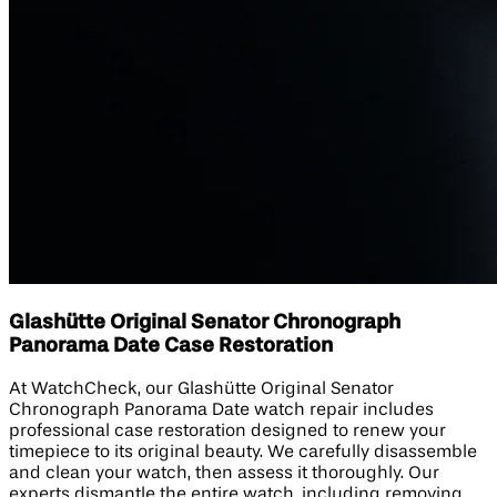
Glashütte Original Senator Chronograph
Panorama Date Case Restoration
At WatchCheck, our Glashütte Original Senator
Chronograph Panorama Date watch repair includes
professional case restoration designed to renew your
timepiece to its original beauty. We carefully disassemble
and clean your watch, then assess it thoroughly. Our
experts dismantle the entire watch, including removing