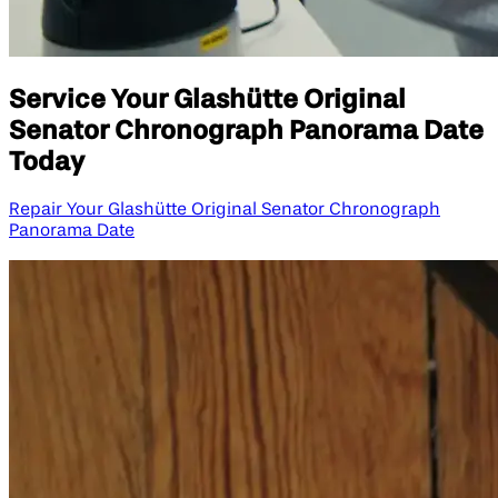
Service Your Glashütte Original
Senator Chronograph Panorama Date
Today
Repair Your Glashütte Original Senator Chronograph
Panorama Date