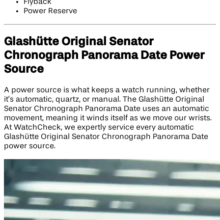
Flyback
Power Reserve
Glashütte Original Senator
Chronograph Panorama Date Power
Source
A power source is what keeps a watch running, whether
it’s automatic, quartz, or manual. The Glashütte Original
Senator Chronograph Panorama Date uses an automatic
movement, meaning it winds itself as we move our wrists.
At WatchCheck, we expertly service every automatic
Glashütte Original Senator Chronograph Panorama Date
power source.