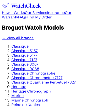
How It Works
Our Services
Insurance
Our
Warranty
FAQs
Find My Order
Breguet
Watch Models
← View all brands
Classique
Classique 5157
Classique 5177
Classique 7137
Classique 8067
Classique 9068
Classique Chronographe
Classique Chronométrie 7727
Classique Quantième Perpétuel 7327
Héritage
Héritage Chronograph
Marine
Marine Chronograph
Reine de Naples