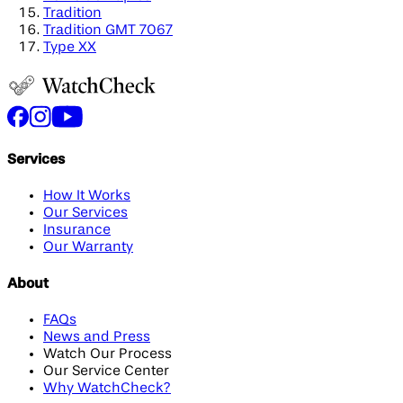
Tradition
Tradition GMT 7067
Type XX
Services
How It Works
Our Services
Insurance
Our Warranty
About
FAQs
News and Press
Watch Our Process
Our Service Center
Why WatchCheck?