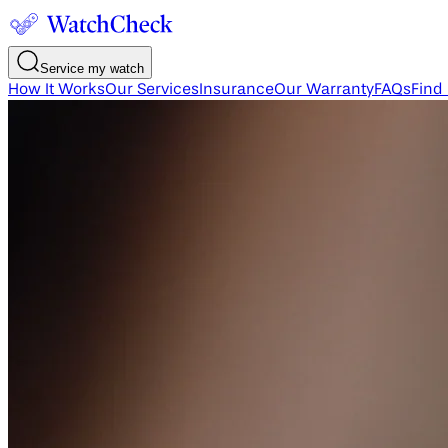
Service my watch
How It Works
Our Services
Insurance
Our Warranty
FAQs
Find