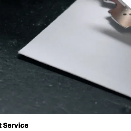
t Service