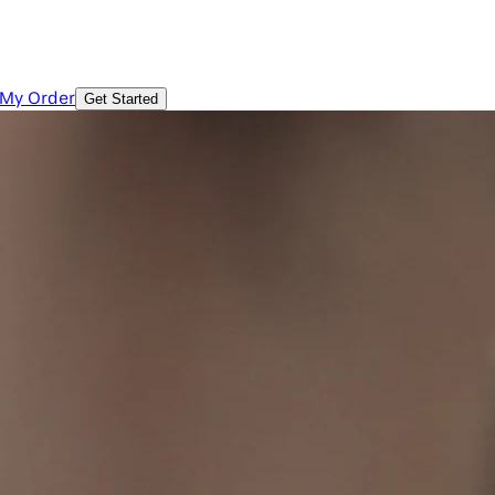
 My Order
Get Started