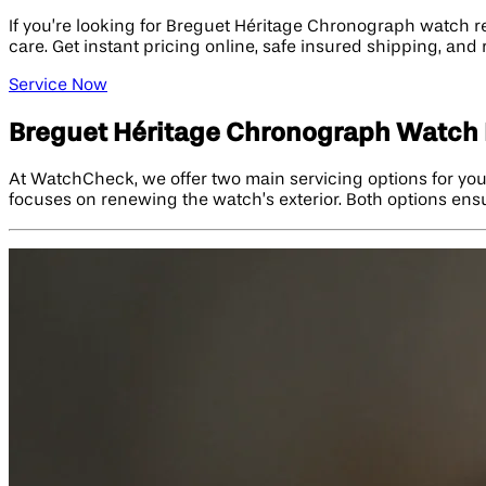
If you’re looking for Breguet Héritage Chronograph watch 
care. Get instant pricing online, safe insured shipping, and
Service Now
Breguet Héritage Chronograph Watch 
At WatchCheck, we offer two main servicing options for you
focuses on renewing the watch’s exterior. Both options ensu