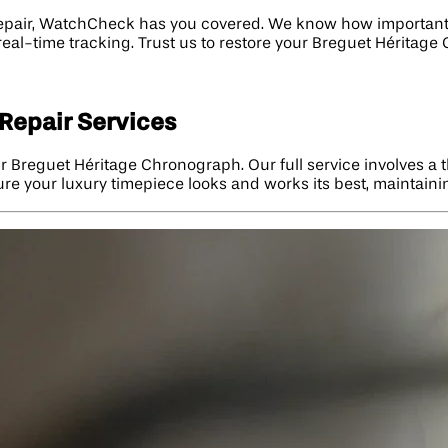
repair, WatchCheck has you covered. We know how important y
 real-time tracking. Trust us to restore your Breguet Héritag
Repair Services
r Breguet Héritage Chronograph. Our full service involves a 
re your luxury timepiece looks and works its best, maintaini