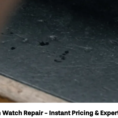
Watch Repair - Instant Pricing & Exper