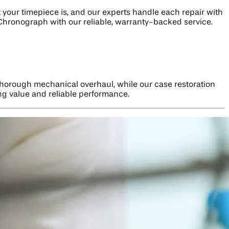
our timepiece is, and our experts handle each repair with
e Chronograph with our reliable, warranty-backed service.
thorough mechanical overhaul, while our case restoration
ng value and reliable performance.