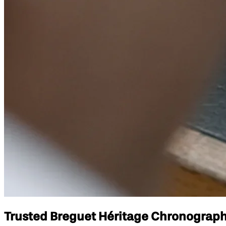
Trusted Breguet Héritage Chronograph 