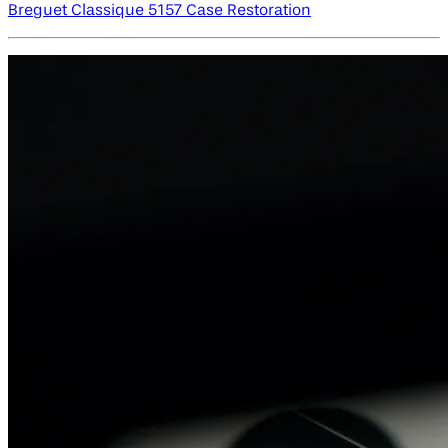
Breguet Classique 5157 Case Restoration