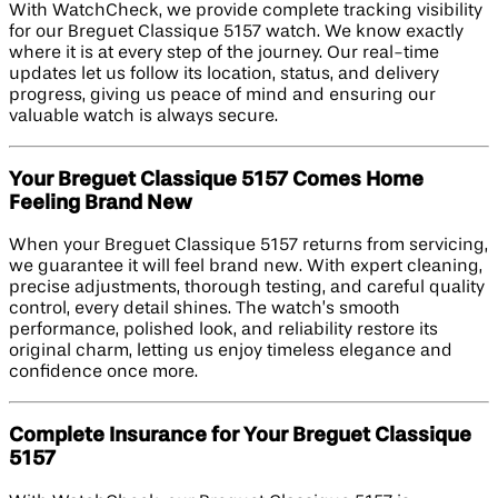
With WatchCheck, we provide complete tracking visibility
for our Breguet Classique 5157 watch. We know exactly
where it is at every step of the journey. Our real-time
updates let us follow its location, status, and delivery
progress, giving us peace of mind and ensuring our
valuable watch is always secure.
Your Breguet Classique 5157 Comes Home
Feeling Brand New
When your Breguet Classique 5157 returns from servicing,
we guarantee it will feel brand new. With expert cleaning,
precise adjustments, thorough testing, and careful quality
control, every detail shines. The watch’s smooth
performance, polished look, and reliability restore its
original charm, letting us enjoy timeless elegance and
confidence once more.
Complete Insurance for Your Breguet Classique
5157