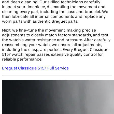
and deep cleaning. Our skilled technicians carefully
inspect your timepiece, dismantling the movement and
cleaning every part, including the case and bracelet. We
then lubricate all internal components and replace any
worn parts with authentic Breguet parts.
Next, we fine-tune the movement, making precise
adjustments to closely match factory standards, and test
the watch’s water resistance and pressure. After carefully
reassembling your watch, we ensure all adjustments,
including the clasp, are perfect. Every Breguet Classique
5157 watch repair passes extensive quality control for
reliable performance.
Breguet Classique 5157 Full Service