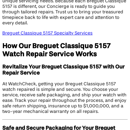
unique servicing needs. Because each Breguet Classique
5157 is different, our Concierge is ready to guide you
through tailored repairs. Trust us to bring your treasured
timepiece back to life with expert care and attention to
every detail.
Breguet Classique 5157 Specialty Services
How Our Breguet Classique 5157
Watch Repair Service Works
Revitalize Your Breguet Classique 5157 with Our
Repair Service
At WatchCheck, getting your Breguet Classique 5157
watch repaired is simple and secure. You choose your
service, receive safe packaging, and ship your watch with
ease. Track your repair throughout the process, and enjoy
safe return shipping, insurance up to $1,000,000, and a
two-year mechanical warranty on all repairs.
Safe and Secure Packaging for Your Breguet