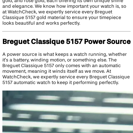
gold, and rose gold, each offering its own unique shine
and elegance. We know how important your watch is, so
at WatchCheck, we expertly service every Breguet
Classique 5157 gold material to ensure your timepiece
looks beautiful and works perfectly.
Breguet Classique 5157 Power Source
A power source is what keeps a watch running, whether
it’s a battery, winding motion, or something else. The
Breguet Classique 5157 only comes with an automatic
movement, meaning it winds itself as we move. At
WatchCheck, we expertly service every Breguet Classique
5157 automatic watch to keep it performing perfectly.