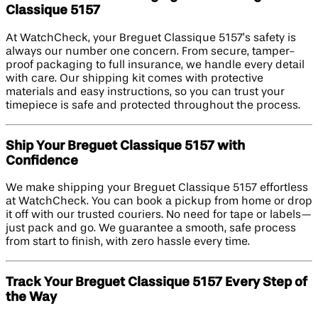
Classique 5157
At WatchCheck, your Breguet Classique 5157’s safety is
always our number one concern. From secure, tamper-
proof packaging to full insurance, we handle every detail
with care. Our shipping kit comes with protective
materials and easy instructions, so you can trust your
timepiece is safe and protected throughout the process.
Ship Your Breguet Classique 5157 with
Confidence
We make shipping your Breguet Classique 5157 effortless
at WatchCheck. You can book a pickup from home or drop
it off with our trusted couriers. No need for tape or labels—
just pack and go. We guarantee a smooth, safe process
from start to finish, with zero hassle every time.
Track Your Breguet Classique 5157 Every Step of
the Way