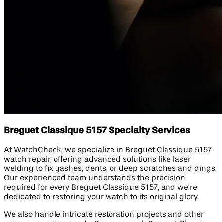
Breguet Classique 5157 Specialty Services
At WatchCheck, we specialize in Breguet Classique 5157
watch repair, offering advanced solutions like laser
welding to fix gashes, dents, or deep scratches and dings.
Our experienced team understands the precision
required for every Breguet Classique 5157, and we’re
dedicated to restoring your watch to its original glory.
We also handle intricate restoration projects and other