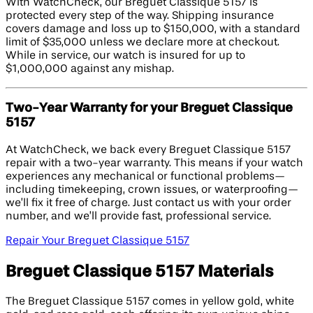
With WatchCheck, our Breguet Classique 5157 is
protected every step of the way. Shipping insurance
covers damage and loss up to $150,000, with a standard
limit of $35,000 unless we declare more at checkout.
While in service, our watch is insured for up to
$1,000,000 against any mishap.
Two-Year Warranty for your Breguet Classique
5157
At WatchCheck, we back every Breguet Classique 5157
repair with a two-year warranty. This means if your watch
experiences any mechanical or functional problems—
including timekeeping, crown issues, or waterproofing—
we’ll fix it free of charge. Just contact us with your order
number, and we’ll provide fast, professional service.
Repair Your Breguet Classique 5157
Breguet Classique 5157 Materials
The Breguet Classique 5157 comes in yellow gold, white