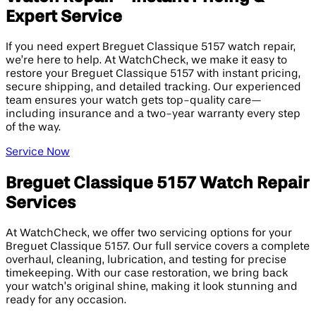
Expert Service
If you need expert Breguet Classique 5157 watch repair,
we’re here to help. At WatchCheck, we make it easy to
restore your Breguet Classique 5157 with instant pricing,
secure shipping, and detailed tracking. Our experienced
team ensures your watch gets top-quality care—
including insurance and a two-year warranty every step
of the way.
Service Now
Breguet Classique 5157 Watch Repair
Services
At WatchCheck, we offer two servicing options for your
Breguet Classique 5157. Our full service covers a complete
overhaul, cleaning, lubrication, and testing for precise
timekeeping. With our case restoration, we bring back
your watch’s original shine, making it look stunning and
ready for any occasion.