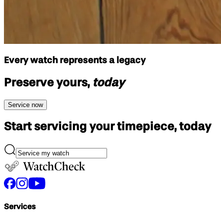
Every watch represents a legacy
Preserve yours,
today
Service now
Start servicing your
timepiece, today
Services