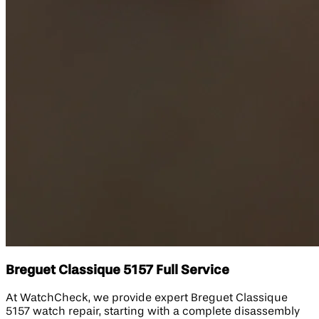
Breguet Classique 5157 Full Service
At WatchCheck, we provide expert Breguet Classique
5157 watch repair, starting with a complete disassembly