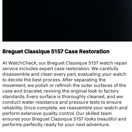
Breguet Classique 5157 Case Restoration
At WatchCheck, our Breguet Classique 5157 watch repair
service includes expert case restoration. We carefully
disassemble and clean every part, evaluating your watch
to decide the best process. After separating the
movement, we polish or refinish the outer surfaces of the
case and bracelet, reviving the original look to factory
standards. Every surface is thoroughly cleaned, and we
conduct water resistance and pressure tests to ensure
reliability. Once complete, we reassemble your watch and
perform extensive quality control. Our skilled team
ensures your Breguet Classique 5157 looks beautiful and
performs perfectly, ready for your next adventure.