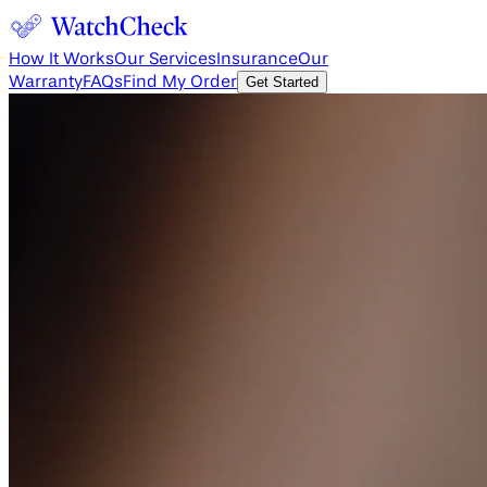
How It Works
Our Services
Insurance
Our
Warranty
FAQs
Find My Order
Get Started