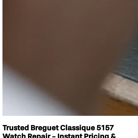
Trusted Breguet Classique 5157
Watch Repair - Instant Pricing &