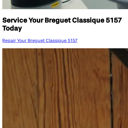
Service Your Breguet Classique 5157
Today
Repair Your Breguet Classique 5157