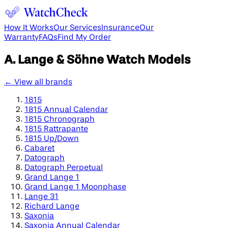
How It Works
Our Services
Insurance
Our
Warranty
FAQs
Find My Order
A. Lange & Söhne
Watch Models
← View all brands
1815
1815 Annual Calendar
1815 Chronograph
1815 Rattrapante
1815 Up/Down
Cabaret
Datograph
Datograph Perpetual
Grand Lange 1
Grand Lange 1 Moonphase
Lange 31
Richard Lange
Saxonia
Saxonia Annual Calendar