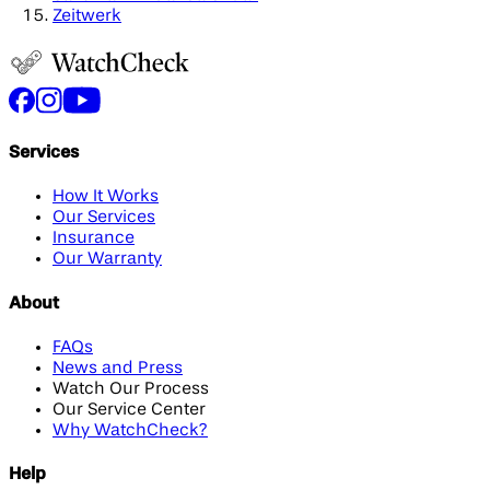
Zeitwerk
Services
How It Works
Our Services
Insurance
Our Warranty
About
FAQs
News and Press
Watch Our Process
Our Service Center
Why WatchCheck?
Help