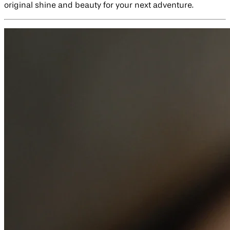
original shine and beauty for your next adventure.