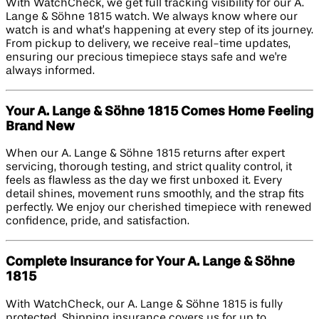
With WatchCheck, we get full tracking visibility for our A.
Lange & Söhne 1815 watch. We always know where our
watch is and what’s happening at every step of its journey.
From pickup to delivery, we receive real-time updates,
ensuring our precious timepiece stays safe and we're
always informed.
Your A. Lange & Söhne 1815 Comes Home Feeling
Brand New
When our A. Lange & Söhne 1815 returns after expert
servicing, thorough testing, and strict quality control, it
feels as flawless as the day we first unboxed it. Every
detail shines, movement runs smoothly, and the strap fits
perfectly. We enjoy our cherished timepiece with renewed
confidence, pride, and satisfaction.
Complete Insurance for Your A. Lange & Söhne
1815
With WatchCheck, our A. Lange & Söhne 1815 is fully
protected. Shipping insurance covers us for up to