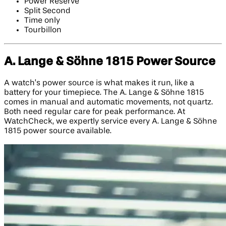
Power Reserve
Split Second
Time only
Tourbillon
A. Lange & Söhne 1815 Power Source
A watch’s power source is what makes it run, like a
battery for your timepiece. The A. Lange & Söhne 1815
comes in manual and automatic movements, not quartz.
Both need regular care for peak performance. At
WatchCheck, we expertly service every A. Lange & Söhne
1815 power source available.