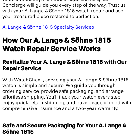
Concierge will guide you every step of the way. Trust us
with your A. Lange & Söhne 1815 watch repair and see
your treasured piece restored to perfection.
A. Lange & Söhne 1815 Specialty Services
How Our A. Lange & Söhne 1815
Watch Repair Service Works
Revitalize Your A. Lange & Söhne 1815 with Our
Repair Service
With WatchCheck, servicing your A. Lange & Söhne 1815
watch is simple and secure. We guide you through
ordering service, provide safe packaging, and arrange
effortless shipping. You’ll track your watch every step,
enjoy quick return shipping, and have peace of mind with
comprehensive insurance and a two-year warranty.
Safe and Secure Packaging for Your A. Lange &
Söhne 1815