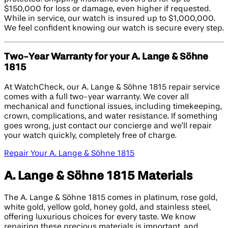
$150,000 for loss or damage, even higher if requested.
While in service, our watch is insured up to $1,000,000.
We feel confident knowing our watch is secure every step.
Two-Year Warranty for your A. Lange & Söhne
1815
At WatchCheck, our A. Lange & Söhne 1815 repair service
comes with a full two-year warranty. We cover all
mechanical and functional issues, including timekeeping,
crown, complications, and water resistance. If something
goes wrong, just contact our concierge and we’ll repair
your watch quickly, completely free of charge.
Repair Your A. Lange & Söhne 1815
A. Lange & Söhne 1815 Materials
The A. Lange & Söhne 1815 comes in platinum, rose gold,
white gold, yellow gold, honey gold, and stainless steel,
offering luxurious choices for every taste. We know
repairing these precious materials is important, and