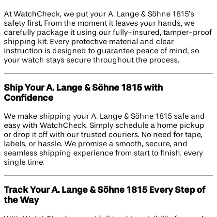
At WatchCheck, we put your A. Lange & Söhne 1815’s
safety first. From the moment it leaves your hands, we
carefully package it using our fully-insured, tamper-proof
shipping kit. Every protective material and clear
instruction is designed to guarantee peace of mind, so
your watch stays secure throughout the process.
Ship Your A. Lange & Söhne 1815 with
Confidence
We make shipping your A. Lange & Söhne 1815 safe and
easy with WatchCheck. Simply schedule a home pickup
or drop it off with our trusted couriers. No need for tape,
labels, or hassle. We promise a smooth, secure, and
seamless shipping experience from start to finish, every
single time.
Track Your A. Lange & Söhne 1815 Every Step of
the Way