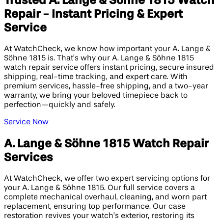
Trusted A. Lange & Söhne 1815 Watch
Repair - Instant Pricing & Expert
Service
At WatchCheck, we know how important your A. Lange &
Söhne 1815 is. That’s why our A. Lange & Söhne 1815
watch repair service offers instant pricing, secure insured
shipping, real-time tracking, and expert care. With
premium services, hassle-free shipping, and a two-year
warranty, we bring your beloved timepiece back to
perfection—quickly and safely.
Service Now
A. Lange & Söhne 1815 Watch Repair
Services
At WatchCheck, we offer two expert servicing options for
your A. Lange & Söhne 1815. Our full service covers a
complete mechanical overhaul, cleaning, and worn part
replacement, ensuring top performance. Our case
restoration revives your watch’s exterior, restoring its