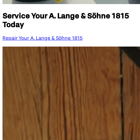
Service Your A. Lange & Söhne 1815
Today
Repair Your A. Lange & Söhne 1815