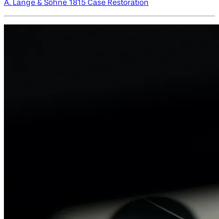
A. Lange & Söhne 1815 Case Restoration