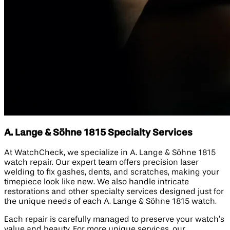
A. Lange & Söhne 1815 Specialty Services
At WatchCheck, we specialize in A. Lange & Söhne 1815
watch repair. Our expert team offers precision laser
welding to fix gashes, dents, and scratches, making your
timepiece look like new. We also handle intricate
restorations and other specialty services designed just for
the unique needs of each A. Lange & Söhne 1815 watch.
Each repair is carefully managed to preserve your watch’s
value and beauty. For more unique services, our