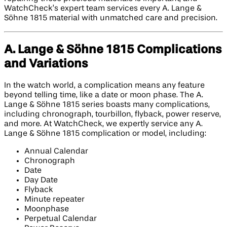
WatchCheck’s expert team services every A. Lange &
Söhne 1815 material with unmatched care and precision.
A. Lange & Söhne 1815 Complications
and Variations
In the watch world, a complication means any feature
beyond telling time, like a date or moon phase. The A.
Lange & Söhne 1815 series boasts many complications,
including chronograph, tourbillon, flyback, power reserve,
and more. At WatchCheck, we expertly service any A.
Lange & Söhne 1815 complication or model, including:
Annual Calendar
Chronograph
Date
Day Date
Flyback
Minute repeater
Moonphase
Perpetual Calendar