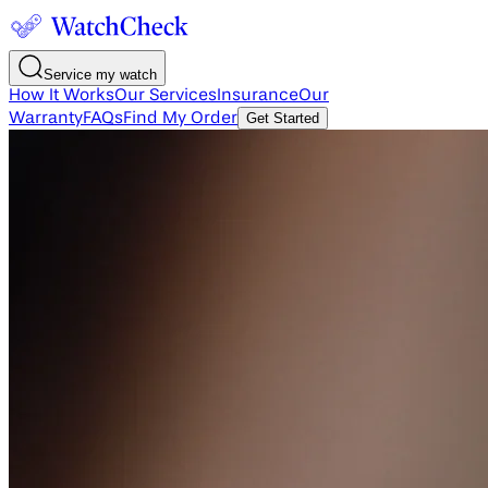
Service my watch
How It Works
Our Services
Insurance
Our
Warranty
FAQs
Find My Order
Get Started