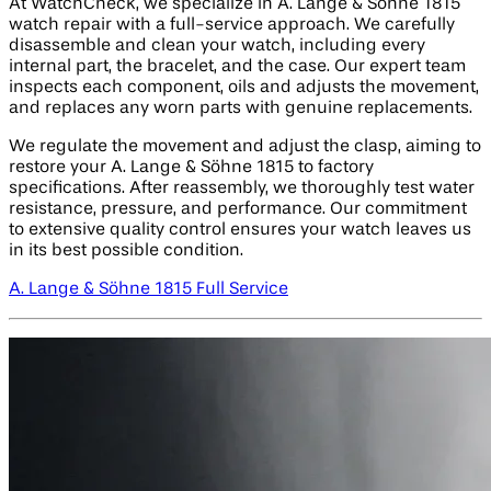
At WatchCheck, we specialize in A. Lange & Söhne 1815
watch repair with a full-service approach. We carefully
disassemble and clean your watch, including every
internal part, the bracelet, and the case. Our expert team
inspects each component, oils and adjusts the movement,
and replaces any worn parts with genuine replacements.
We regulate the movement and adjust the clasp, aiming to
restore your A. Lange & Söhne 1815 to factory
specifications. After reassembly, we thoroughly test water
resistance, pressure, and performance. Our commitment
to extensive quality control ensures your watch leaves us
in its best possible condition.
A. Lange & Söhne 1815 Full Service