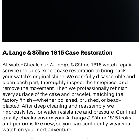
A. Lange & Söhne 1815 Case Restoration
At WatchCheck, our A. Lange & Söhne 1815 watch repair
service includes expert case restoration to bring back
your watch’s original shine. We carefully disassemble and
clean each part, thoroughly inspect the timepiece, and
remove the movement. Then we professionally refinish
every surface of the case and bracelet, matching the
factory finish—whether polished, brushed, or bead-
blasted. After deep cleaning and reassembly, we
rigorously test for water resistance and pressure. Our final
quality checks ensure your A. Lange & Söhne 1815 looks
and performs like new, so you can confidently wear your
watch on your next adventure.