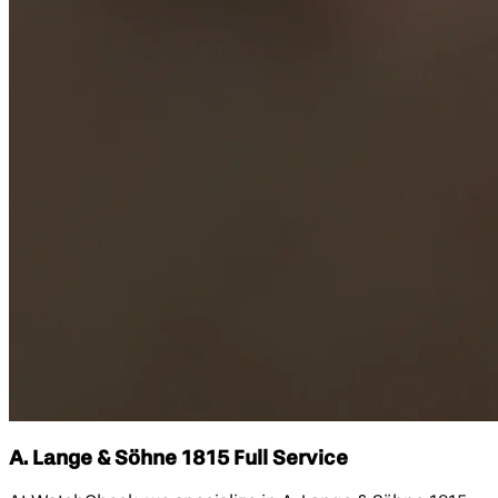
A. Lange & Söhne 1815 Full Service