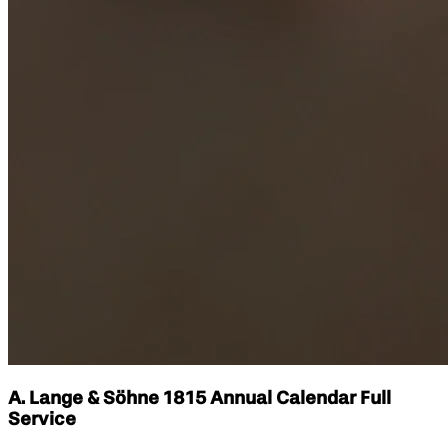
A. Lange & Söhne 1815 Annual Calendar Full
Service