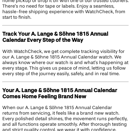
home pickup or drop it off with one of our trusted couriers.
There’s no need for tape or labels. Enjoy a seamless,
hassle-free shipping experience with WatchCheck, from
start to finish.
Track Your A. Lange & Söhne 1815 Annual
Calendar Every Step of the Way
With WatchCheck, we get complete tracking visibility for
our A. Lange & Söhne 1815 Annual Calendar watch. We
always know where our watch is and what’s happening at
every stage. This gives us peace of mind, letting us follow
every step of the journey easily, safely, and in real time.
Your A. Lange & Söhne 1815 Annual Calendar
Comes Home Feeling Brand New
When our A. Lange & Söhne 1815 Annual Calendar
returns from servicing, it feels like a brand new watch.
Every polished detail shines, the movement runs perfectly,
and all functions operate smoothly. After thorough testing
and strict quality control, we wear it with confidence,