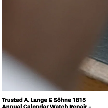
Trusted A. Lange & Söhne 1815
Annual Calendar Watch Repair -