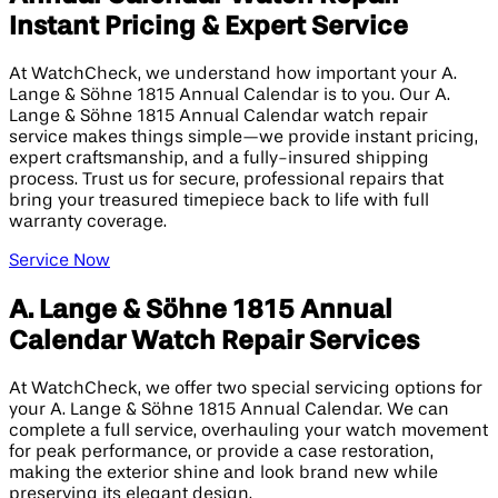
Instant Pricing & Expert Service
At WatchCheck, we understand how important your A.
Lange & Söhne 1815 Annual Calendar is to you. Our A.
Lange & Söhne 1815 Annual Calendar watch repair
service makes things simple—we provide instant pricing,
expert craftsmanship, and a fully-insured shipping
process. Trust us for secure, professional repairs that
bring your treasured timepiece back to life with full
warranty coverage.
Service Now
A. Lange & Söhne 1815 Annual
Calendar Watch Repair Services
At WatchCheck, we offer two special servicing options for
your A. Lange & Söhne 1815 Annual Calendar. We can
complete a full service, overhauling your watch movement
for peak performance, or provide a case restoration,
making the exterior shine and look brand new while
preserving its elegant design.