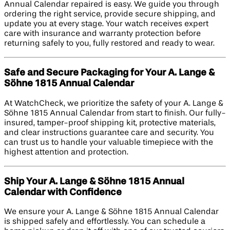
Annual Calendar repaired is easy. We guide you through
ordering the right service, provide secure shipping, and
update you at every stage. Your watch receives expert
care with insurance and warranty protection before
returning safely to you, fully restored and ready to wear.
Safe and Secure Packaging for Your A. Lange &
Söhne 1815 Annual Calendar
At WatchCheck, we prioritize the safety of your A. Lange &
Söhne 1815 Annual Calendar from start to finish. Our fully-
insured, tamper-proof shipping kit, protective materials,
and clear instructions guarantee care and security. You
can trust us to handle your valuable timepiece with the
highest attention and protection.
Ship Your A. Lange & Söhne 1815 Annual
Calendar with Confidence
We ensure your A. Lange & Söhne 1815 Annual Calendar
is shipped safely and effortlessly. You can schedule a