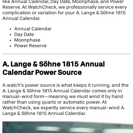
like Annual Calendar, Day Date, Moonphase, and Power
Reserve. At WatchCheck, we professionally service every
complication or variation for your A. Lange & Söhne 1815
Annual Calendar.
Annual Calendar
Day Date
Moonphase
Power Reserve
A. Lange & Söhne 1815 Annual
Calendar Power Source
A watch’s power source is what keeps it running, and the
A. Lange & Söhne 1815 Annual Calendar comes only in
manual-wind form—meaning we must wind it by hand
rather than using quartz or automatic power. At
WatchCheck, we expertly service every manual-wind A.
Lange & Söhne 1815 Annual Calendar.