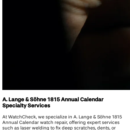
A. Lange & Söhne 1815 Annual Calendar
Specialty Services
At WatchCheck, we specialize in A. Lange & Söhne 1815
Annual Calendar watch repair, offering expert services
such as laser welding to fix deep scratches, dents, or