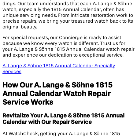
dings. Our team understands that each A. Lange & Söhne
watch, especially the 1815 Annual Calendar, often has
unique servicing needs. From intricate restoration work to
precise repairs, we bring your treasured watch back to its
original beauty.
For special requests, our Concierge is ready to assist
because we know every watch is different. Trust us for
your A. Lange & Söhne 1815 Annual Calendar watch repair
and experience our dedication to exceptional service.
A. Lange & Söhne 1815 Annual Calendar Specialty
Services
How Our A. Lange & Söhne 1815
Annual Calendar Watch Repair
Service Works
Revitalize Your A. Lange & Söhne 1815 Annual
Calendar with Our Repair Service
At WatchCheck, getting your A. Lange & Söhne 1815