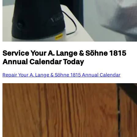
Service Your A. Lange & Söhne 1815
Annual Calendar Today
Repair Your A. Lange & Söhne 1815 Annual Calendar