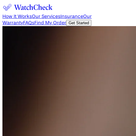
How It Works
Our Services
Insurance
Our
Warranty
FAQs
Find My Order
Get Started