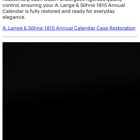
control, ensuring your A. Lange & Söhne 1815 Annual
Calendar is fully restored and ready for everyday
elegance.
A. Lange & Söhne 1815 Annual Calendar Case Restoration