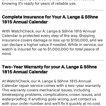
knowing it’s ready for years of reliable use.
Complete Insurance for Your A. Lange & Söhne
1815 Annual Calendar
With WatchCheck, our A. Lange & Söhne 1815 Annual
Calendar is protected every step of the way. Shipping
insurance covers damage or loss up to $150,000, and we
can declare a higher value if needed. While in service, our
watch is insured for up to $1,000,000 for total peace of
mind.
Two-Year Warranty for your A. Lange & Söhne
1815 Annual Calendar
At WatchCheck, our A. Lange & Söhne 1815 Annual
Calendar repair service comes with a two-year warranty.
This warranty covers mechanical issues, including
timekeeping problems, complications, crown issues, and
waterproofing. If anything goes wrong, just contact us
with your order number and we’ll fix it quickly at no cost.