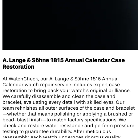
A. Lange & Söhne 1815 Annual Calendar Case
Restoration
At WatchCheck, our A. Lange & Söhne 1815 Annual
Calendar watch repair service includes expert case
restoration to bring back your watch's original brilliance.
We carefully disassemble and clean the case and
bracelet, evaluating every detail with skilled eyes. Our
team refinishes all outer surfaces of the case and bracelet
—whether that means polishing or applying a brushed or
bead-blast finish—to match factory specifications. We
check and restore water resistance and perform pressure
testing to guarantee durability. After meticulous
reassembly, each watch undergoes rigorous quality