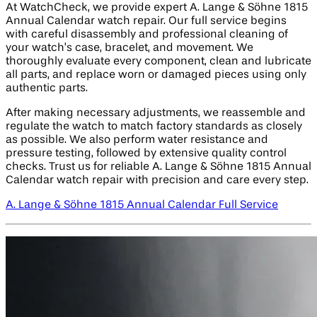
At WatchCheck, we provide expert A. Lange & Söhne 1815
Annual Calendar watch repair. Our full service begins
with careful disassembly and professional cleaning of
your watch’s case, bracelet, and movement. We
thoroughly evaluate every component, clean and lubricate
all parts, and replace worn or damaged pieces using only
authentic parts.
After making necessary adjustments, we reassemble and
regulate the watch to match factory standards as closely
as possible. We also perform water resistance and
pressure testing, followed by extensive quality control
checks. Trust us for reliable A. Lange & Söhne 1815 Annual
Calendar watch repair with precision and care every step.
A. Lange & Söhne 1815 Annual Calendar Full Service