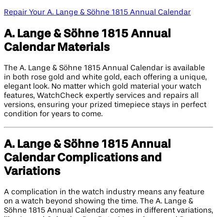
Repair Your A. Lange & Söhne 1815 Annual Calendar
A. Lange & Söhne 1815 Annual
Calendar Materials
The A. Lange & Söhne 1815 Annual Calendar is available
in both rose gold and white gold, each offering a unique,
elegant look. No matter which gold material your watch
features, WatchCheck expertly services and repairs all
versions, ensuring your prized timepiece stays in perfect
condition for years to come.
A. Lange & Söhne 1815 Annual
Calendar Complications and
Variations
A complication in the watch industry means any feature
on a watch beyond showing the time. The A. Lange &
Söhne 1815 Annual Calendar comes in different variations,