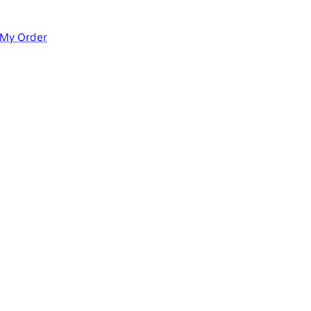
 My Order