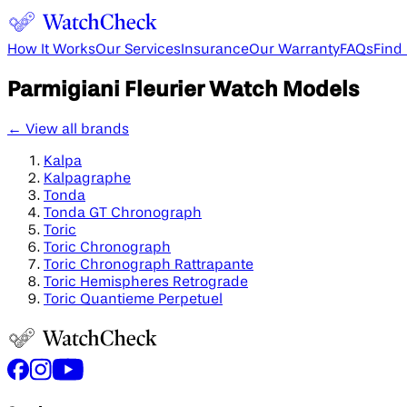
How It Works
Our Services
Insurance
Our Warranty
FAQs
Find
Parmigiani Fleurier
Watch Models
← View all brands
Kalpa
Kalpagraphe
Tonda
Tonda GT Chronograph
Toric
Toric Chronograph
Toric Chronograph Rattrapante
Toric Hemispheres Retrograde
Toric Quantieme Perpetuel