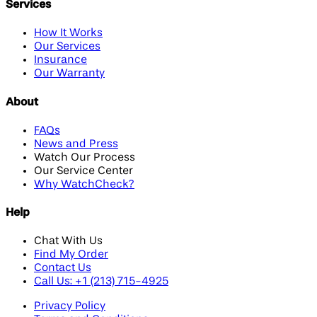
Services
How It Works
Our Services
Insurance
Our Warranty
About
FAQs
News and Press
Watch Our Process
Our Service Center
Why WatchCheck?
Help
Chat With Us
Find My Order
Contact Us
Call Us: +1 (213) 715-4925
Privacy Policy