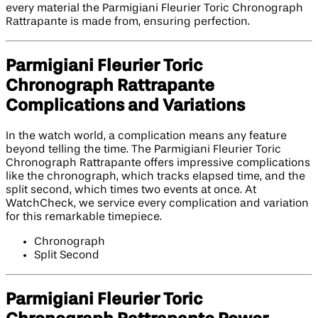
every material the Parmigiani Fleurier Toric Chronograph
Rattrapante is made from, ensuring perfection.
Parmigiani Fleurier Toric
Chronograph Rattrapante
Complications and Variations
In the watch world, a complication means any feature
beyond telling the time. The Parmigiani Fleurier Toric
Chronograph Rattrapante offers impressive complications
like the chronograph, which tracks elapsed time, and the
split second, which times two events at once. At
WatchCheck, we service every complication and variation
for this remarkable timepiece.
Chronograph
Split Second
Parmigiani Fleurier Toric