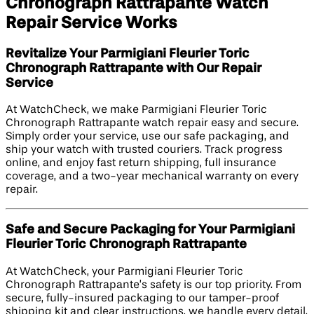
Chronograph Rattrapante Watch
Repair Service Works
Revitalize Your Parmigiani Fleurier Toric
Chronograph Rattrapante with Our Repair
Service
At WatchCheck, we make Parmigiani Fleurier Toric
Chronograph Rattrapante watch repair easy and secure.
Simply order your service, use our safe packaging, and
ship your watch with trusted couriers. Track progress
online, and enjoy fast return shipping, full insurance
coverage, and a two-year mechanical warranty on every
repair.
Safe and Secure Packaging for Your Parmigiani
Fleurier Toric Chronograph Rattrapante
At WatchCheck, your Parmigiani Fleurier Toric
Chronograph Rattrapante’s safety is our top priority. From
secure, fully-insured packaging to our tamper-proof
shipping kit and clear instructions, we handle every detail.