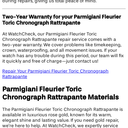
during repairs, giving us total peace of mind.
Two-Year Warranty for your Parmigiani Fleurier
Toric Chronograph Rattrapante
At WatchCheck, our Parmigiani Fleurier Toric
Chronograph Rattrapante repair service comes with a
two-year warranty. We cover problems like timekeeping,
crown, waterproofing, and all movement issues. If your
watch has any trouble during this period, our team will fix
it quickly and free of charge—just contact us!
Repair Your Parmigiani Fleurier Toric Chronograph
Rattrapante
Parmigiani Fleurier Toric
Chronograph Rattrapante Materials
The Parmigiani Fleurier Toric Chronograph Rattrapante is
available in luxurious rose gold, known for its warm,
elegant shine and lasting value. If you need gold repair,
we’re here to help. At WatchCheck, we expertly service