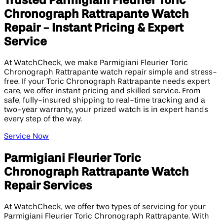
Trusted Parmigiani Fleurier Toric
Chronograph Rattrapante Watch
Repair - Instant Pricing & Expert
Service
At WatchCheck, we make Parmigiani Fleurier Toric
Chronograph Rattrapante watch repair simple and stress-
free. If your Toric Chronograph Rattrapante needs expert
care, we offer instant pricing and skilled service. From
safe, fully-insured shipping to real-time tracking and a
two-year warranty, your prized watch is in expert hands
every step of the way.
Service Now
Parmigiani Fleurier Toric
Chronograph Rattrapante Watch
Repair Services
At WatchCheck, we offer two types of servicing for your
Parmigiani Fleurier Toric Chronograph Rattrapante. With