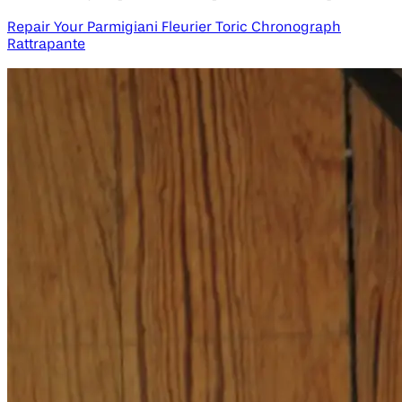
Repair Your Parmigiani Fleurier Toric Chronograph
Rattrapante