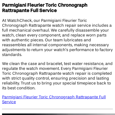
Parmigiani Fleurier Toric Chronograph
Rattrapante Full Service
At WatchCheck, our Parmigiani Fleurier Toric
Chronograph Rattrapante watch repair service includes a
full mechanical overhaul. We carefully disassemble your
watch, clean every component, and replace worn parts
with authentic pieces. Our team lubricates and
reassembles all internal components, making necessary
adjustments to return your watch’s performance to factory
standards.
We clean the case and bracelet, test water resistance, and
regulate the watch movement. Every Parmigiani Fleurier
Toric Chronograph Rattrapante watch repair is completed
with strict quality control, ensuring precision and lasting
reliability. Trust us to bring your special timepiece back to
its best condition.
Parmigiani Fleurier Toric Chronograph Rattrapante Full
Service