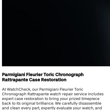
Parmigiani Fleurier Toric Chronograph
Rattrapante Case Restoration
At WatchCheck, our Parmigiani Fleurier Toric
Chronograph Rattrapante watch repair service includes
expert case restoration to bring your prized timepiece
back to its original brilliance. We carefully disassemble
and clean every part, expertly evaluate your watch, and