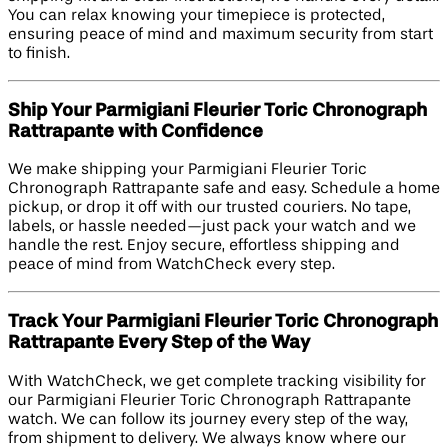
You can relax knowing your timepiece is protected,
ensuring peace of mind and maximum security from start
to finish.
Ship Your Parmigiani Fleurier Toric Chronograph
Rattrapante with Confidence
We make shipping your Parmigiani Fleurier Toric
Chronograph Rattrapante safe and easy. Schedule a home
pickup, or drop it off with our trusted couriers. No tape,
labels, or hassle needed—just pack your watch and we
handle the rest. Enjoy secure, effortless shipping and
peace of mind from WatchCheck every step.
Track Your Parmigiani Fleurier Toric Chronograph
Rattrapante Every Step of the Way
With WatchCheck, we get complete tracking visibility for
our Parmigiani Fleurier Toric Chronograph Rattrapante
watch. We can follow its journey every step of the way,
from shipment to delivery. We always know where our