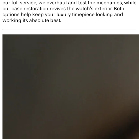
our full service, we overhaul and test the mechanics, while
our case restoration revives the watch’s exterior. Both
options help keep your luxury timepiece looking and
working its absolute best.