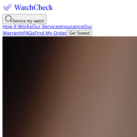
Service my watch
How It Works
Our Services
Insurance
Our
Warranty
FAQs
Find My Order
Get Started