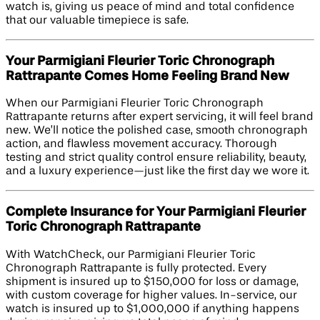
watch is, giving us peace of mind and total confidence
that our valuable timepiece is safe.
Your Parmigiani Fleurier Toric Chronograph
Rattrapante Comes Home Feeling Brand New
When our Parmigiani Fleurier Toric Chronograph
Rattrapante returns after expert servicing, it will feel brand
new. We’ll notice the polished case, smooth chronograph
action, and flawless movement accuracy. Thorough
testing and strict quality control ensure reliability, beauty,
and a luxury experience—just like the first day we wore it.
Complete Insurance for Your Parmigiani Fleurier
Toric Chronograph Rattrapante
With WatchCheck, our Parmigiani Fleurier Toric
Chronograph Rattrapante is fully protected. Every
shipment is insured up to $150,000 for loss or damage,
with custom coverage for higher values. In-service, our
watch is insured up to $1,000,000 if anything happens