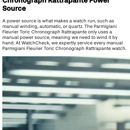
Chronograph Rattrapante Power
Source
A power source is what makes a watch run, such as
manual winding, automatic, or quartz. The Parmigiani
Fleurier Toric Chronograph Rattrapante only uses a
manual power source, meaning we need to wind it by
hand. At WatchCheck, we expertly service every manual
Parmigiani Fleurier Toric Chronograph Rattrapante watch.