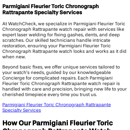
Parmigiani Fleurier Toric Chronograph
Rattrapante Specialty Services
At WatchCheck, we specialize in Parmigiani Fleurier Toric
Chronograph Rattrapante watch repair with services like
expert laser welding for fixing gashes, dents, and deep
scratches. Our skilled technicians handle intricate
restoration, ensuring your Parmigiani Fleurier Toric
Chronograph Rattrapante watch looks and works as it did
when new.
Beyond basic fixes, we offer unique services tailored to
your watch’s needs, guided by our knowledgeable
Concierge for complicated repairs. Each Parmigiani
Fleurier Toric Chronograph Rattrapante watch repair is
handled with care and precision, bringing new life to your
cherished timepiece every time you trust us.
Parmigiani Fleurier Toric Chronograph Rattrapante
Specialty Services
How Our Parmigiani Fleurier Toric