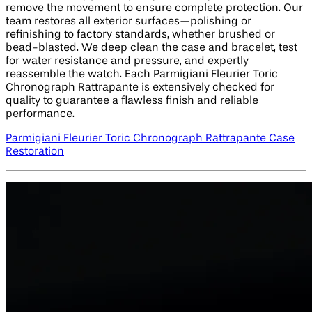
remove the movement to ensure complete protection. Our
team restores all exterior surfaces—polishing or
refinishing to factory standards, whether brushed or
bead-blasted. We deep clean the case and bracelet, test
for water resistance and pressure, and expertly
reassemble the watch. Each Parmigiani Fleurier Toric
Chronograph Rattrapante is extensively checked for
quality to guarantee a flawless finish and reliable
performance.
Parmigiani Fleurier Toric Chronograph Rattrapante Case
Restoration