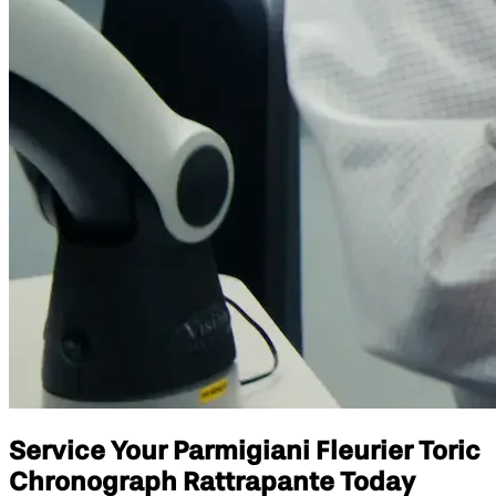
Service Your Parmigiani Fleurier Toric
Chronograph Rattrapante Today