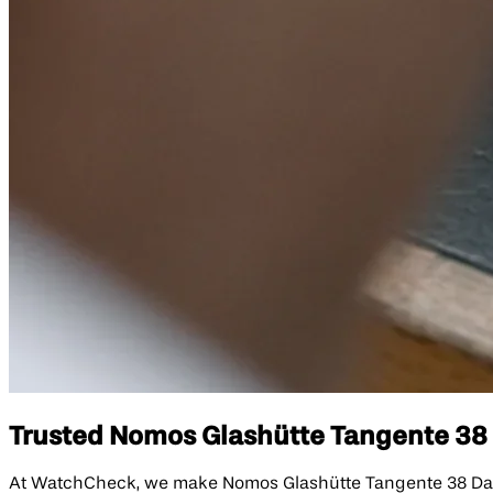
Trusted Nomos Glashütte Tangente 38 D
At WatchCheck, we make Nomos Glashütte Tangente 38 Date D