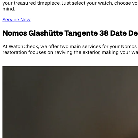
your treasured timepiece. Just select your watch, choose you
mind.
Service Now
Nomos Glashütte Tangente 38 Date Del
At WatchCheck, we offer two main services for your Nomos G
restoration focuses on reviving the exterior, making your w