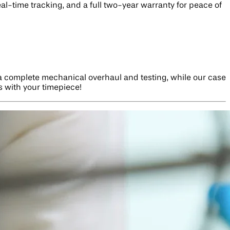
eal-time tracking, and a full two-year warranty for peace of
 a complete mechanical overhaul and testing, while our case
s with your timepiece!