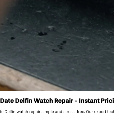
ate Delfin Watch Repair - Instant Prici
elfin watch repair simple and stress-free. Our expert techn