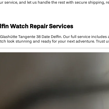
r service, and let us handle the rest with secure shipping, r
fin Watch Repair Services
lashütte Tangente 38 Date Delfin. Our full service includes
atch look stunning and ready for your next adventure. Trust u