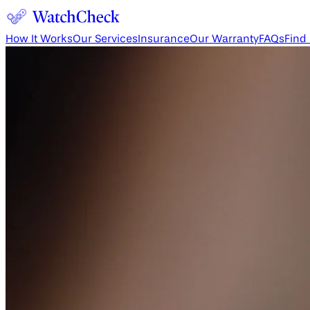
How It Works
Our Services
Insurance
Our Warranty
FAQs
Find