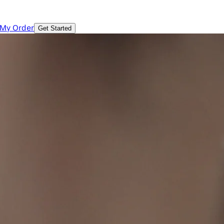
 My Order
Get Started