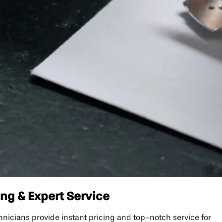
ng & Expert Service
icians provide instant pricing and top-notch service for