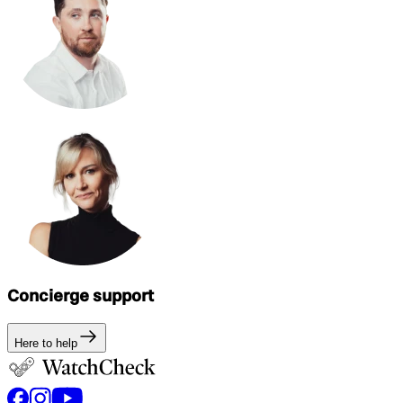
Concierge support
Here to help