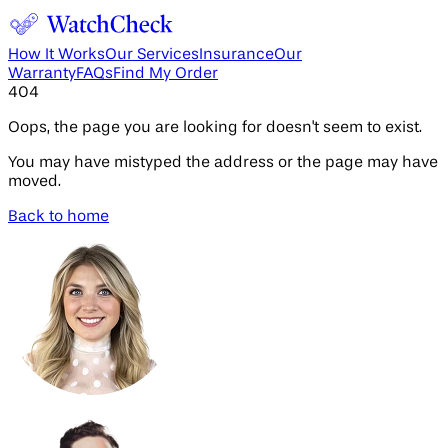
How It Works
Our Services
Insurance
Our
Warranty
FAQs
Find My Order
404
Oops, the page you are looking for doesn't seem to exist.
You may have mistyped the address or the page may have
moved.
Back to home