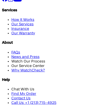
Services
How It Works
Our Services
Insurance
Our Warranty
About
FAQs
News and Press
Watch Our Process
Our Service Center
Why WatchCheck?
Help
Chat With Us
Find My Order
Contact Us
Call Us: +1 (213) 715-4925