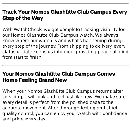
Track Your Nomos Glashütte Club Campus Every
Step of the Way
With WatchCheck, we get complete tracking visibility for
our Nomos Glashütte Club Campus watch. We always
know where our watch is and what’s happening during
every step of the journey. From shipping to delivery, every
status update keeps us informed, providing peace of mind
from start to finish.
Your Nomos Glashütte Club Campus Comes
Home Feeling Brand New
When your Nomos Glashütte Club Campus returns after
servicing, it will look and feel just like new. We make sure
every detail is perfect, from the polished case to the
accurate movement. After thorough testing and strict
quality control, you can enjoy your watch with confidence
and pride every day.