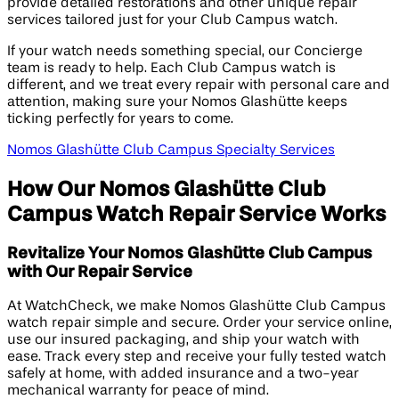
provide detailed restorations and other unique repair
services tailored just for your Club Campus watch.
If your watch needs something special, our Concierge
team is ready to help. Each Club Campus watch is
different, and we treat every repair with personal care and
attention, making sure your Nomos Glashütte keeps
ticking perfectly for years to come.
Nomos Glashütte Club Campus Specialty Services
How Our Nomos Glashütte Club
Campus Watch Repair Service Works
Revitalize Your Nomos Glashütte Club Campus
with Our Repair Service
At WatchCheck, we make Nomos Glashütte Club Campus
watch repair simple and secure. Order your service online,
use our insured packaging, and ship your watch with
ease. Track every step and receive your fully tested watch
safely at home, with added insurance and a two-year
mechanical warranty for peace of mind.