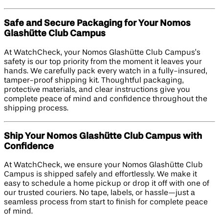
Safe and Secure Packaging for Your Nomos
Glashütte Club Campus
At WatchCheck, your Nomos Glashütte Club Campus’s
safety is our top priority from the moment it leaves your
hands. We carefully pack every watch in a fully-insured,
tamper-proof shipping kit. Thoughtful packaging,
protective materials, and clear instructions give you
complete peace of mind and confidence throughout the
shipping process.
Ship Your Nomos Glashütte Club Campus with
Confidence
At WatchCheck, we ensure your Nomos Glashütte Club
Campus is shipped safely and effortlessly. We make it
easy to schedule a home pickup or drop it off with one of
our trusted couriers. No tape, labels, or hassle—just a
seamless process from start to finish for complete peace
of mind.