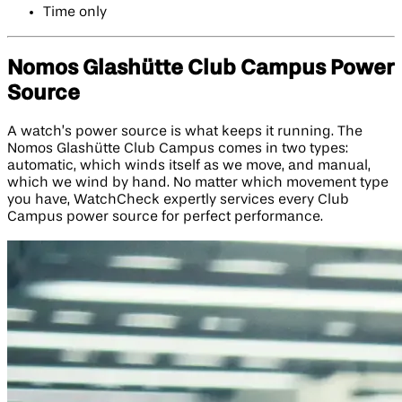
Time only
Nomos Glashütte Club Campus Power
Source
A watch’s power source is what keeps it running. The
Nomos Glashütte Club Campus comes in two types:
automatic, which winds itself as we move, and manual,
which we wind by hand. No matter which movement type
you have, WatchCheck expertly services every Club
Campus power source for perfect performance.