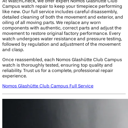
At WatchCheck, we offer expert Nomos Glashütte Club
Campus watch repair to keep your timepiece performing
like new. Our full service includes careful disassembly,
detailed cleaning of both the movement and exterior, and
oiling of all moving parts. We replace any worn
components with authentic, correct parts and adjust the
movement to restore original factory performance. Every
watch undergoes water resistance and pressure testing,
followed by regulation and adjustment of the movement
and clasp.
Once reassembled, each Nomos Glashütte Club Campus
watch is thoroughly tested, ensuring top quality and
reliability. Trust us for a complete, professional repair
experience.
Nomos Glashütte Club Campus Full Service