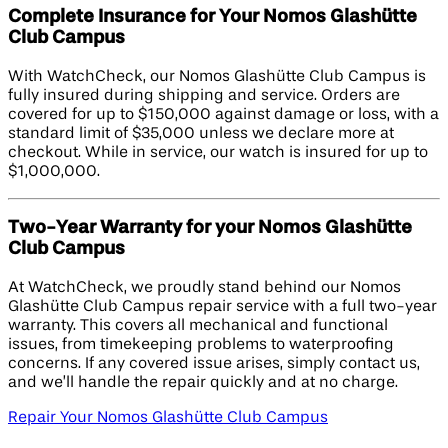
Complete Insurance for Your Nomos Glashütte
Club Campus
With WatchCheck, our Nomos Glashütte Club Campus is
fully insured during shipping and service. Orders are
covered for up to $150,000 against damage or loss, with a
standard limit of $35,000 unless we declare more at
checkout. While in service, our watch is insured for up to
$1,000,000.
Two-Year Warranty for your Nomos Glashütte
Club Campus
At WatchCheck, we proudly stand behind our Nomos
Glashütte Club Campus repair service with a full two-year
warranty. This covers all mechanical and functional
issues, from timekeeping problems to waterproofing
concerns. If any covered issue arises, simply contact us,
and we’ll handle the repair quickly and at no charge.
Repair Your Nomos Glashütte Club Campus