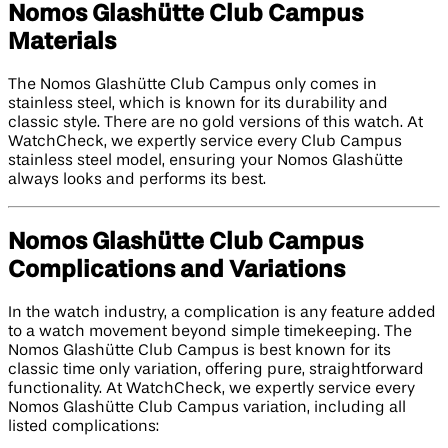
Nomos Glashütte Club Campus
Materials
The Nomos Glashütte Club Campus only comes in
stainless steel, which is known for its durability and
classic style. There are no gold versions of this watch. At
WatchCheck, we expertly service every Club Campus
stainless steel model, ensuring your Nomos Glashütte
always looks and performs its best.
Nomos Glashütte Club Campus
Complications and Variations
In the watch industry, a complication is any feature added
to a watch movement beyond simple timekeeping. The
Nomos Glashütte Club Campus is best known for its
classic time only variation, offering pure, straightforward
functionality. At WatchCheck, we expertly service every
Nomos Glashütte Club Campus variation, including all
listed complications: