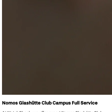
Nomos Glashütte Club Campus Full Service