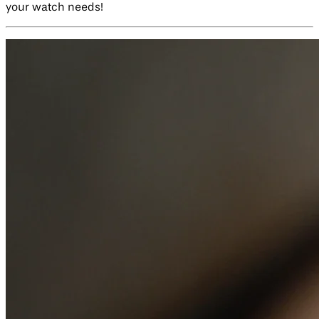
your watch needs!