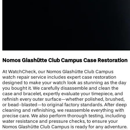
Nomos Glashütte Club Campus Case Restoration
At WatchCheck, our Nomos Glashütte Club Campus
watch repair service includes expert case restoration
designed to make your watch look as stunning as the day
you bought it. We carefully disassemble and clean the
case and bracelet, expertly evaluate your timepiece, and
refinish every outer surface—whether polished, brushed,
or bead-blasted—to original factory standards. After deep
cleaning and refinishing, we reassemble everything with
precise care. We also perform thorough testing, including
water resistance and pressure checks, to ensure your
Nomos Glashütte Club Campus is ready for any adventure.