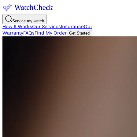
Service my watch
How It Works
Our Services
Insurance
Our
Warranty
FAQs
Find My Order
Get Started