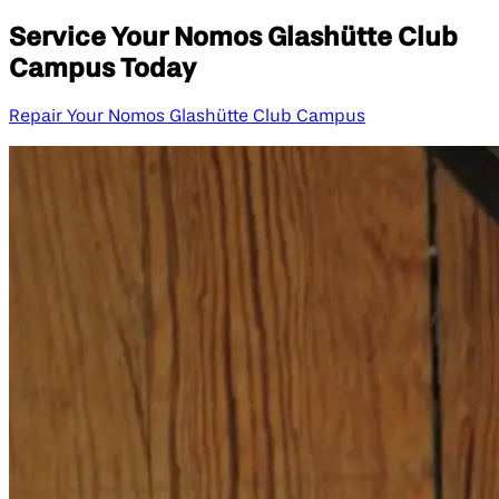
Service Your Nomos Glashütte Club
Campus Today
Repair Your Nomos Glashütte Club Campus