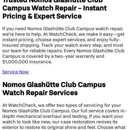
Trusted Nomos Glashütte Club
Campus Watch Repair - Instant
Pricing & Expert Service
If you need Nomos Glashütte Club Campus watch repair,
we’re here to help. At WatchCheck, we make it easy—get
instant pricing, choose expert services, and enjoy fully-
insured shipping. Track your watch every step, and trust
our team for reliable repairs. Every Nomos Glashütte Club
Campus is covered by a two-year warranty and
$1,000,000 insurance.
Service Now
Nomos Glashütte Club Campus
Watch Repair Services
At WatchCheck, we offer two types of servicing for your
Nomos Glashütte Club Campus. Our full service covers in-
depth mechanical overhaul and testing. If you want your
watch to look like new, our case restoration revives its
exterior to restore its original shine and feel. Choose what