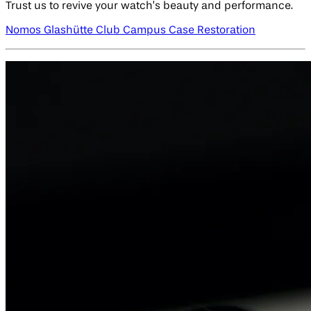
Trust us to revive your watch’s beauty and performance.
Nomos Glashütte Club Campus Case Restoration