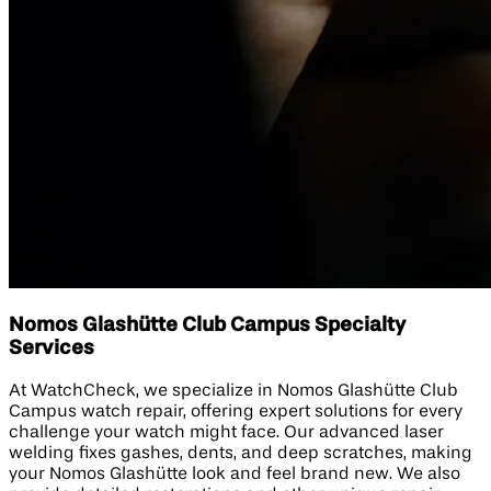
Nomos Glashütte Club Campus Specialty
Services
At WatchCheck, we specialize in Nomos Glashütte Club
Campus watch repair, offering expert solutions for every
challenge your watch might face. Our advanced laser
welding fixes gashes, dents, and deep scratches, making
your Nomos Glashütte look and feel brand new. We also