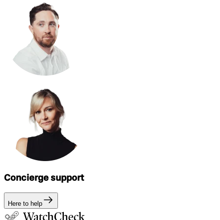
Concierge support
Here to help