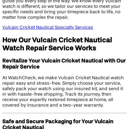
guide you every step of the way. We know every Vulcain
watch is different, so we tailor our services to meet your
specific needs and bring your timepiece back to life, no
matter how complex the repair.
Vulcain Cricket Nautical Specialty Services
How Our Vulcain Cricket Nautical
Watch Repair Service Works
Revitalize Your Vulcain Cricket Nautical with Our
Repair Service
At WatchCheck, we make Vulcain Cricket Nautical watch
repair easy and stress-free. Simply choose your service,
safely pack your watch using our insured kit, and send it
in with hassle-free shipping. Track its journey, then
receive your expertly restored timepiece at home, all
covered by insurance and a two-year warranty.
Safe and Secure Packaging for Your Vulcain
Cricket Nautical