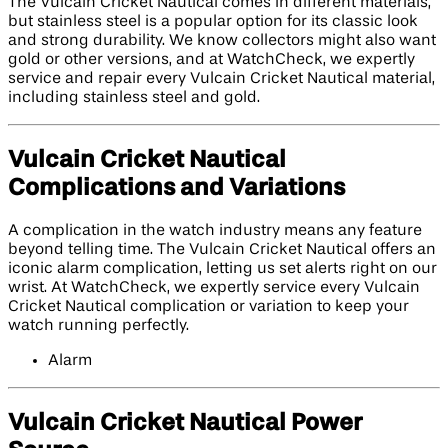
The Vulcain Cricket Nautical comes in different materials,
but stainless steel is a popular option for its classic look
and strong durability. We know collectors might also want
gold or other versions, and at WatchCheck, we expertly
service and repair every Vulcain Cricket Nautical material,
including stainless steel and gold.
Vulcain Cricket Nautical
Complications and Variations
A complication in the watch industry means any feature
beyond telling time. The Vulcain Cricket Nautical offers an
iconic alarm complication, letting us set alerts right on our
wrist. At WatchCheck, we expertly service every Vulcain
Cricket Nautical complication or variation to keep your
watch running perfectly.
Alarm
Vulcain Cricket Nautical Power