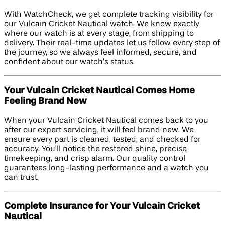
With WatchCheck, we get complete tracking visibility for
our Vulcain Cricket Nautical watch. We know exactly
where our watch is at every stage, from shipping to
delivery. Their real-time updates let us follow every step of
the journey, so we always feel informed, secure, and
confident about our watch’s status.
Your Vulcain Cricket Nautical Comes Home
Feeling Brand New
When your Vulcain Cricket Nautical comes back to you
after our expert servicing, it will feel brand new. We
ensure every part is cleaned, tested, and checked for
accuracy. You’ll notice the restored shine, precise
timekeeping, and crisp alarm. Our quality control
guarantees long-lasting performance and a watch you
can trust.
Complete Insurance for Your Vulcain Cricket
Nautical