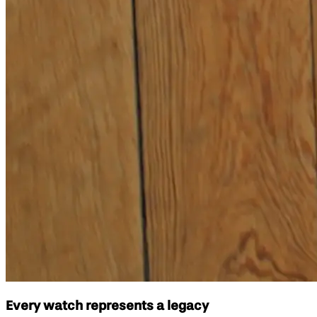
Every watch represents a legacy