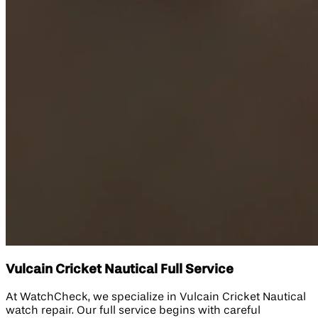
Vulcain Cricket Nautical Full Service
At WatchCheck, we specialize in Vulcain Cricket Nautical
watch repair. Our full service begins with careful