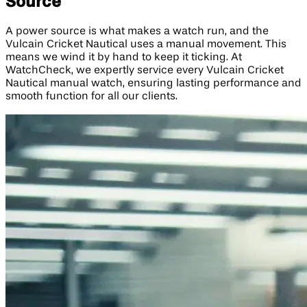
Source
A power source is what makes a watch run, and the
Vulcain Cricket Nautical uses a manual movement. This
means we wind it by hand to keep it ticking. At
WatchCheck, we expertly service every Vulcain Cricket
Nautical manual watch, ensuring lasting performance and
smooth function for all our clients.