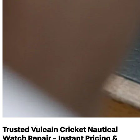
Trusted Vulcain Cricket Nautical
Watch Repair - Instant Pricing &