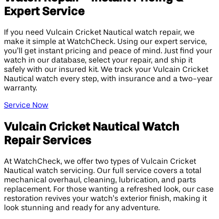
Expert Service
If you need Vulcain Cricket Nautical watch repair, we
make it simple at WatchCheck. Using our expert service,
you’ll get instant pricing and peace of mind. Just find your
watch in our database, select your repair, and ship it
safely with our insured kit. We track your Vulcain Cricket
Nautical watch every step, with insurance and a two-year
warranty.
Service Now
Vulcain Cricket Nautical Watch
Repair Services
At WatchCheck, we offer two types of Vulcain Cricket
Nautical watch servicing. Our full service covers a total
mechanical overhaul, cleaning, lubrication, and parts
replacement. For those wanting a refreshed look, our case
restoration revives your watch’s exterior finish, making it
look stunning and ready for any adventure.