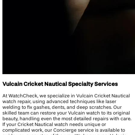
Vulcain Cricket Nautical Specialty Services
At WatchCheck, we specialize in Vulcain Cricket Nautical
watch repair, using advanced techniques like laser
welding to fix gashes, dents, and deep scratches. Our
skilled team can restore your Vulcain watch to its original
beauty, handling even the most detailed repairs with care.
If your Cricket Nautical watch needs unique or
complicated work, our Concierge service is available to