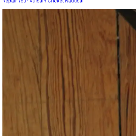
Repair Your Vulcain Cricket Nautical