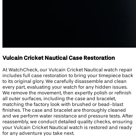
Vulcain Cricket Nautical Case Restoration
At WatchCheck, our Vulcain Cricket Nautical watch repair
includes full case restoration to bring your timepiece back
to its original glory. We carefully disassemble and clean
every part, evaluating your watch for any hidden issues.
We remove the movement, then expertly polish or refinish
all outer surfaces, including the case and bracelet,
matching the factory look with brushed or bead-blast
finishes. The case and bracelet are thoroughly cleaned
and we perform water resistance and pressure tests. After
reassembly, we conduct detailed quality checks, ensuring
your Vulcain Cricket Nautical watch is restored and ready
for any adventure you take next.