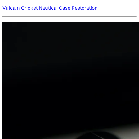
Vulcain Cricket Nautical Case Restoration