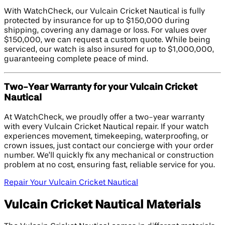
With WatchCheck, our Vulcain Cricket Nautical is fully
protected by insurance for up to $150,000 during
shipping, covering any damage or loss. For values over
$150,000, we can request a custom quote. While being
serviced, our watch is also insured for up to $1,000,000,
guaranteeing complete peace of mind.
Two-Year Warranty for your Vulcain Cricket
Nautical
At WatchCheck, we proudly offer a two-year warranty
with every Vulcain Cricket Nautical repair. If your watch
experiences movement, timekeeping, waterproofing, or
crown issues, just contact our concierge with your order
number. We’ll quickly fix any mechanical or construction
problem at no cost, ensuring fast, reliable service for you.
Repair Your Vulcain Cricket Nautical
Vulcain Cricket Nautical Materials