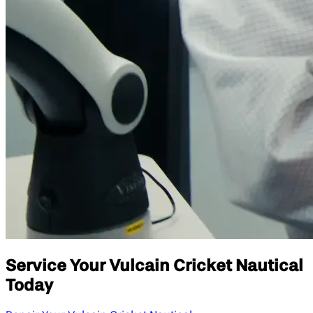
Service Your Vulcain Cricket Nautical
Today