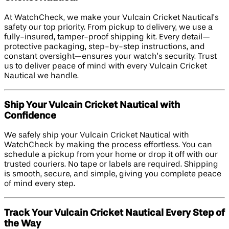
At WatchCheck, we make your Vulcain Cricket Nautical’s
safety our top priority. From pickup to delivery, we use a
fully-insured, tamper-proof shipping kit. Every detail—
protective packaging, step-by-step instructions, and
constant oversight—ensures your watch’s security. Trust
us to deliver peace of mind with every Vulcain Cricket
Nautical we handle.
Ship Your Vulcain Cricket Nautical with
Confidence
We safely ship your Vulcain Cricket Nautical with
WatchCheck by making the process effortless. You can
schedule a pickup from your home or drop it off with our
trusted couriers. No tape or labels are required. Shipping
is smooth, secure, and simple, giving you complete peace
of mind every step.
Track Your Vulcain Cricket Nautical Every Step of
the Way