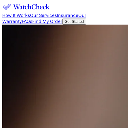
How It Works
Our Services
Insurance
Our
Warranty
FAQs
Find My Order
Get Started