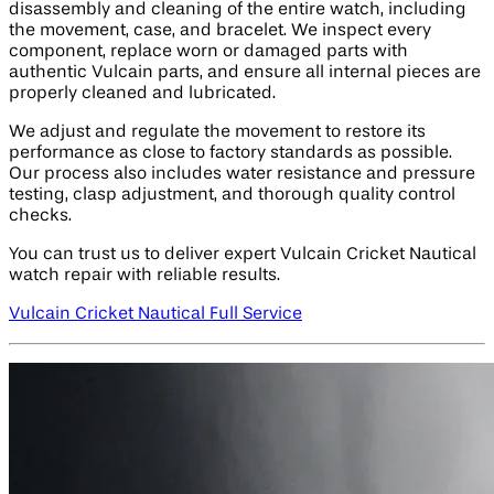
disassembly and cleaning of the entire watch, including
the movement, case, and bracelet. We inspect every
component, replace worn or damaged parts with
authentic Vulcain parts, and ensure all internal pieces are
properly cleaned and lubricated.
We adjust and regulate the movement to restore its
performance as close to factory standards as possible.
Our process also includes water resistance and pressure
testing, clasp adjustment, and thorough quality control
checks.
You can trust us to deliver expert Vulcain Cricket Nautical
watch repair with reliable results.
Vulcain Cricket Nautical Full Service