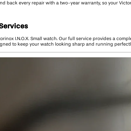
nd back every repair with a two-year warranty, so your Victori
 Services
torinox I.N.O.X. Small watch. Our full service provides a comp
signed to keep your watch looking sharp and running perfectly