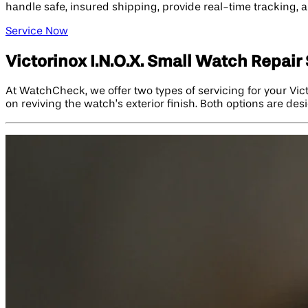
handle safe, insured shipping, provide real-time tracking, a
Service Now
Victorinox I.N.O.X. Small Watch Repair
At WatchCheck, we offer two types of servicing for your Vic
on reviving the watch’s exterior finish. Both options are de