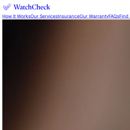
How It Works
Our Services
Insurance
Our Warranty
FAQs
Find