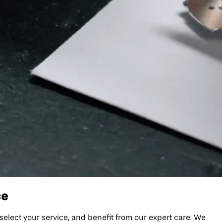
ce
, select your service, and benefit from our expert care. We