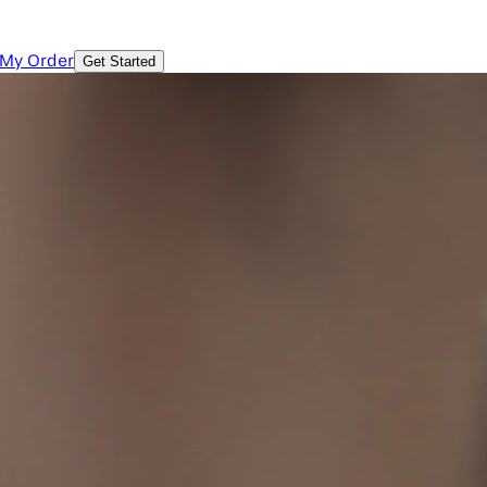
 My Order
Get Started