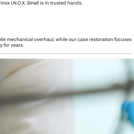
nox I.N.O.X. Small is in trusted hands.
lete mechanical overhaul, while our case restoration focuses
 for years.