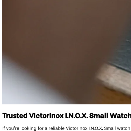
Trusted Victorinox I.N.O.X. Small Watch
If you’re looking for a reliable Victorinox I.N.O.X. Small wat