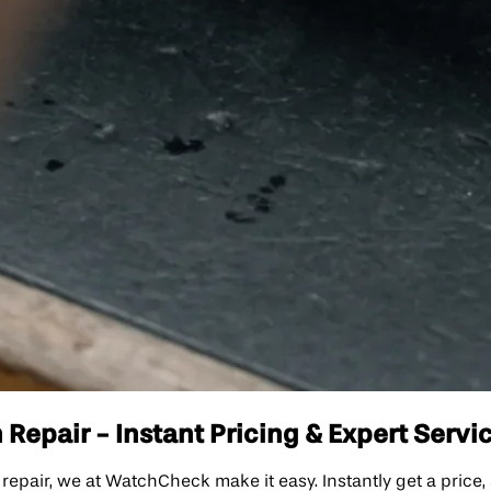
 Repair - Instant Pricing & Expert Servi
ch repair, we at WatchCheck make it easy. Instantly get a price