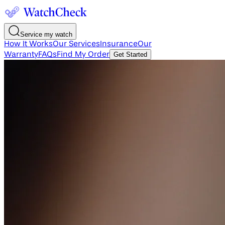
Service my watch
How It Works
Our Services
Insurance
Our
Warranty
FAQs
Find My Order
Get Started