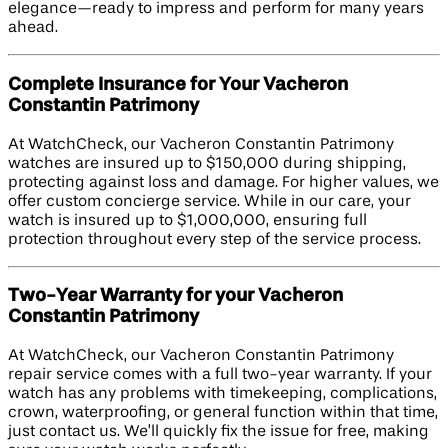
elegance—ready to impress and perform for many years
ahead.
Complete Insurance for Your Vacheron
Constantin Patrimony
At WatchCheck, our Vacheron Constantin Patrimony
watches are insured up to $150,000 during shipping,
protecting against loss and damage. For higher values, we
offer custom concierge service. While in our care, your
watch is insured up to $1,000,000, ensuring full
protection throughout every step of the service process.
Two-Year Warranty for your Vacheron
Constantin Patrimony
At WatchCheck, our Vacheron Constantin Patrimony
repair service comes with a full two-year warranty. If your
watch has any problems with timekeeping, complications,
crown, waterproofing, or general function within that time,
just contact us. We’ll quickly fix the issue for free, making