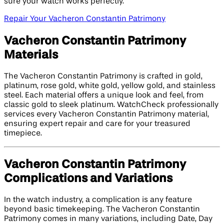
sure your watch works perfectly.
Repair Your Vacheron Constantin Patrimony
Vacheron Constantin Patrimony
Materials
The Vacheron Constantin Patrimony is crafted in gold,
platinum, rose gold, white gold, yellow gold, and stainless
steel. Each material offers a unique look and feel, from
classic gold to sleek platinum. WatchCheck professionally
services every Vacheron Constantin Patrimony material,
ensuring expert repair and care for your treasured
timepiece.
Vacheron Constantin Patrimony
Complications and Variations
In the watch industry, a complication is any feature
beyond basic timekeeping. The Vacheron Constantin
Patrimony comes in many variations, including Date, Day