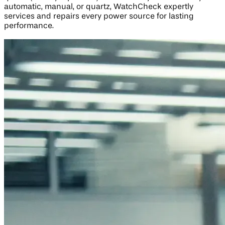
automatic, manual, or quartz, WatchCheck expertly
services and repairs every power source for lasting
performance.