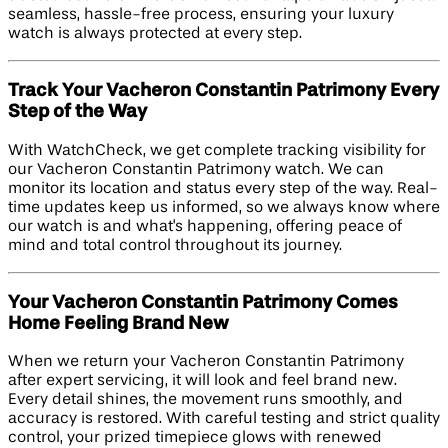
seamless, hassle-free process, ensuring your luxury
watch is always protected at every step.
Track Your Vacheron Constantin Patrimony Every
Step of the Way
With WatchCheck, we get complete tracking visibility for
our Vacheron Constantin Patrimony watch. We can
monitor its location and status every step of the way. Real-
time updates keep us informed, so we always know where
our watch is and what's happening, offering peace of
mind and total control throughout its journey.
Your Vacheron Constantin Patrimony Comes
Home Feeling Brand New
When we return your Vacheron Constantin Patrimony
after expert servicing, it will look and feel brand new.
Every detail shines, the movement runs smoothly, and
accuracy is restored. With careful testing and strict quality
control, your prized timepiece glows with renewed