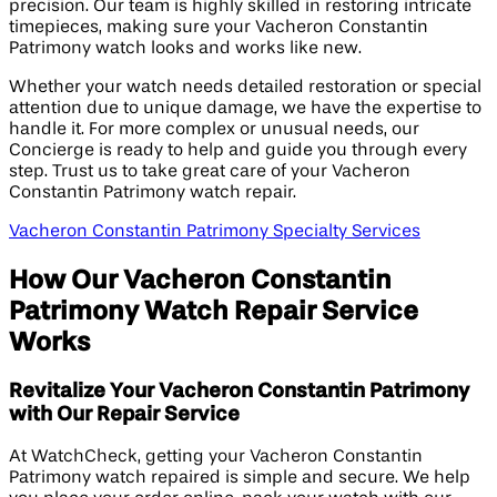
precision. Our team is highly skilled in restoring intricate
timepieces, making sure your Vacheron Constantin
Patrimony watch looks and works like new.
Whether your watch needs detailed restoration or special
attention due to unique damage, we have the expertise to
handle it. For more complex or unusual needs, our
Concierge is ready to help and guide you through every
step. Trust us to take great care of your Vacheron
Constantin Patrimony watch repair.
Vacheron Constantin Patrimony Specialty Services
How Our Vacheron Constantin
Patrimony Watch Repair Service
Works
Revitalize Your Vacheron Constantin Patrimony
with Our Repair Service
At WatchCheck, getting your Vacheron Constantin
Patrimony watch repaired is simple and secure. We help