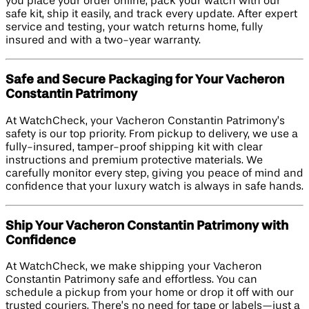
you place your order online, pack your watch with our
safe kit, ship it easily, and track every update. After expert
service and testing, your watch returns home, fully
insured and with a two-year warranty.
Safe and Secure Packaging for Your Vacheron
Constantin Patrimony
At WatchCheck, your Vacheron Constantin Patrimony’s
safety is our top priority. From pickup to delivery, we use a
fully-insured, tamper-proof shipping kit with clear
instructions and premium protective materials. We
carefully monitor every step, giving you peace of mind and
confidence that your luxury watch is always in safe hands.
Ship Your Vacheron Constantin Patrimony with
Confidence
At WatchCheck, we make shipping your Vacheron
Constantin Patrimony safe and effortless. You can
schedule a pickup from your home or drop it off with our
trusted couriers. There’s no need for tape or labels—just a