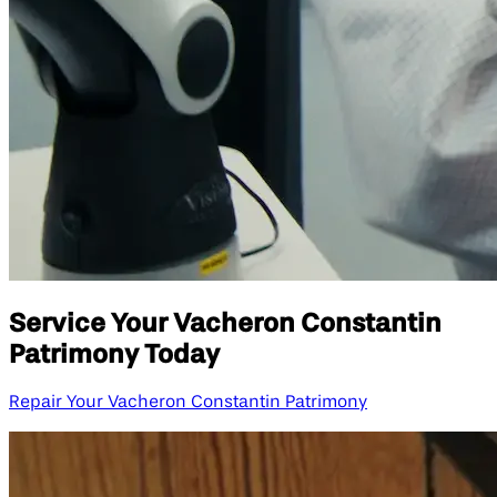
Service Your Vacheron Constantin
Patrimony Today
Repair Your Vacheron Constantin Patrimony