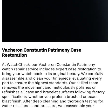
Vacheron Constantin Patrimony Case
Restoration
At WatchCheck, our Vacheron Constantin Patrimony
watch repair service includes expert case restoration to
bring your watch back to its original beauty. We carefully
disassemble and clean your timepiece, evaluating every
part to ensure the highest standards. Our skilled team
removes the movement and meticulously polishes or
refinishes all case and bracelet surfaces following factory
specifications, whether you prefer a brushed or bead-
blast finish. After deep cleaning and thorough testing for
water resistance and pressure, we reassemble your