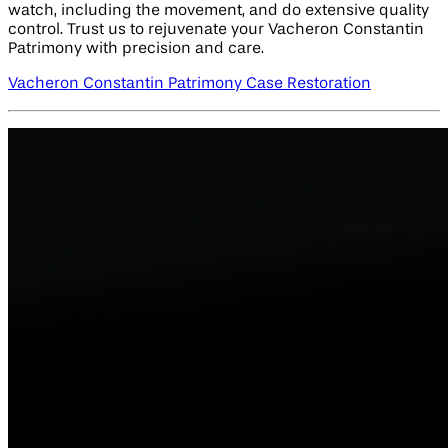
watch, including the movement, and do extensive quality
control. Trust us to rejuvenate your Vacheron Constantin
Patrimony with precision and care.
Vacheron Constantin Patrimony Case Restoration