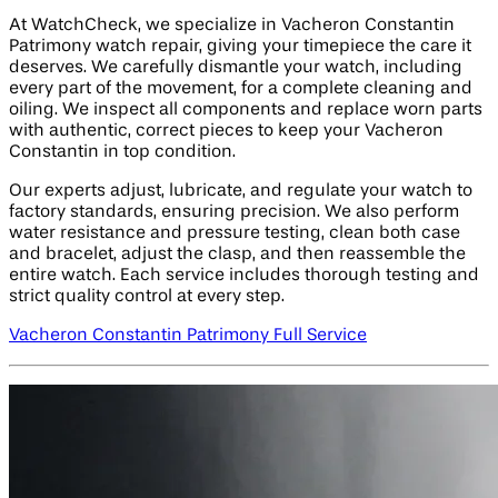
At WatchCheck, we specialize in Vacheron Constantin
Patrimony watch repair, giving your timepiece the care it
deserves. We carefully dismantle your watch, including
every part of the movement, for a complete cleaning and
oiling. We inspect all components and replace worn parts
with authentic, correct pieces to keep your Vacheron
Constantin in top condition.
Our experts adjust, lubricate, and regulate your watch to
factory standards, ensuring precision. We also perform
water resistance and pressure testing, clean both case
and bracelet, adjust the clasp, and then reassemble the
entire watch. Each service includes thorough testing and
strict quality control at every step.
Vacheron Constantin Patrimony Full Service