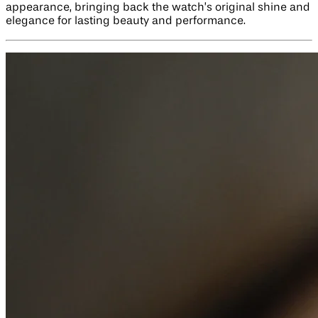
appearance, bringing back the watch’s original shine and
elegance for lasting beauty and performance.