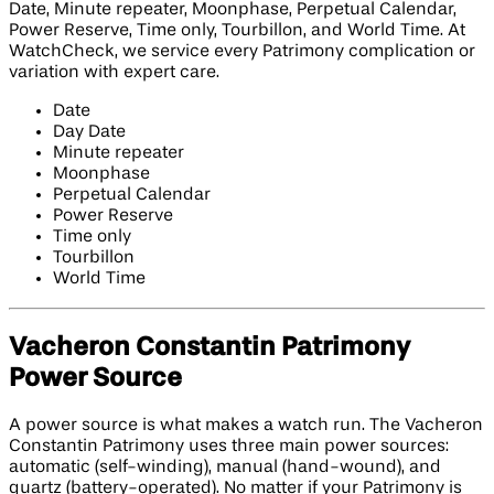
Date, Minute repeater, Moonphase, Perpetual Calendar,
Power Reserve, Time only, Tourbillon, and World Time. At
WatchCheck, we service every Patrimony complication or
variation with expert care.
Date
Day Date
Minute repeater
Moonphase
Perpetual Calendar
Power Reserve
Time only
Tourbillon
World Time
Vacheron Constantin Patrimony
Power Source
A power source is what makes a watch run. The Vacheron
Constantin Patrimony uses three main power sources:
automatic (self-winding), manual (hand-wound), and
quartz (battery-operated). No matter if your Patrimony is