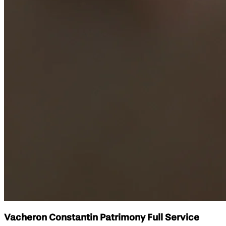
Vacheron Constantin Patrimony Full Service