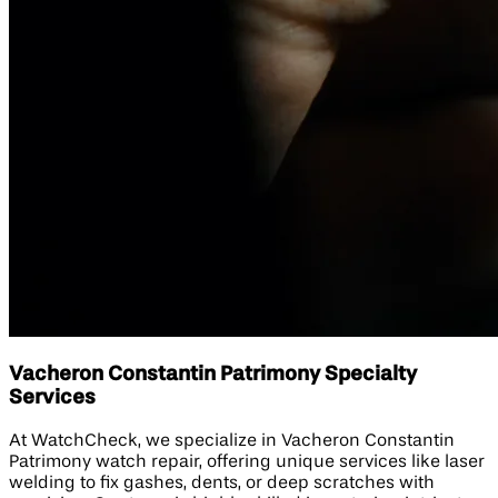
Vacheron Constantin Patrimony Specialty
Services
At WatchCheck, we specialize in Vacheron Constantin
Patrimony watch repair, offering unique services like laser
welding to fix gashes, dents, or deep scratches with