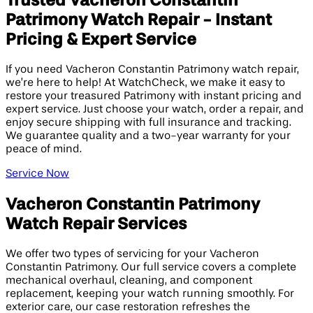
Trusted Vacheron Constantin
Patrimony Watch Repair - Instant
Pricing & Expert Service
If you need Vacheron Constantin Patrimony watch repair,
we’re here to help! At WatchCheck, we make it easy to
restore your treasured Patrimony with instant pricing and
expert service. Just choose your watch, order a repair, and
enjoy secure shipping with full insurance and tracking.
We guarantee quality and a two-year warranty for your
peace of mind.
Service Now
Vacheron Constantin Patrimony
Watch Repair Services
We offer two types of servicing for your Vacheron
Constantin Patrimony. Our full service covers a complete
mechanical overhaul, cleaning, and component
replacement, keeping your watch running smoothly. For
exterior care, our case restoration refreshes the