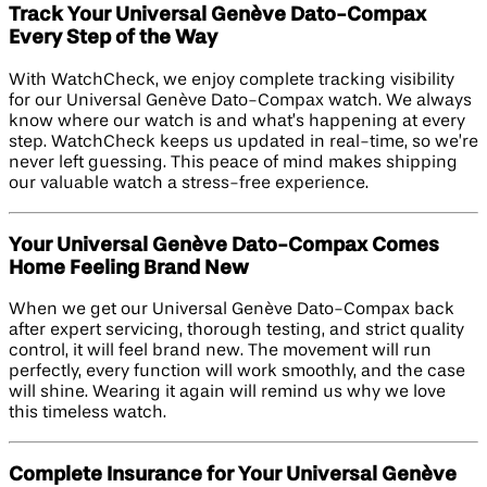
Track Your Universal Genève Dato-Compax
Every Step of the Way
With WatchCheck, we enjoy complete tracking visibility
for our Universal Genève Dato-Compax watch. We always
know where our watch is and what’s happening at every
step. WatchCheck keeps us updated in real-time, so we’re
never left guessing. This peace of mind makes shipping
our valuable watch a stress-free experience.
Your Universal Genève Dato-Compax Comes
Home Feeling Brand New
When we get our Universal Genève Dato-Compax back
after expert servicing, thorough testing, and strict quality
control, it will feel brand new. The movement will run
perfectly, every function will work smoothly, and the case
will shine. Wearing it again will remind us why we love
this timeless watch.
Complete Insurance for Your Universal Genève