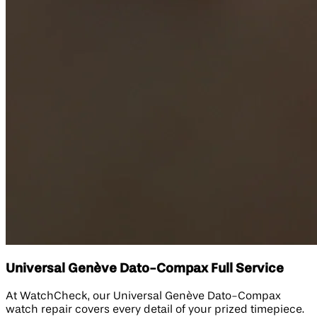
Universal Genève Dato-Compax Full Service
At WatchCheck, our Universal Genève Dato-Compax
watch repair covers every detail of your prized timepiece.