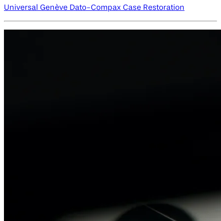
Universal Genève Dato-Compax Case Restoration