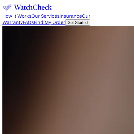
How It Works
Our Services
Insurance
Our
Warranty
FAQs
Find My Order
Get Started