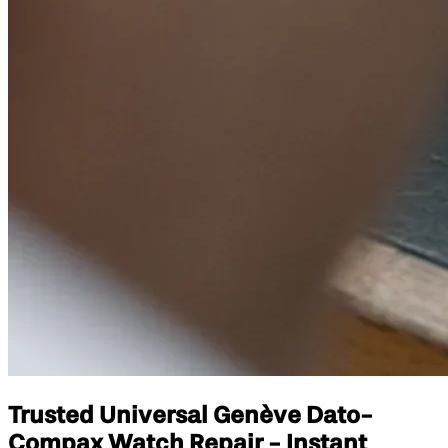
Trusted Universal Genève Dato-
Compax Watch Repair - Instant