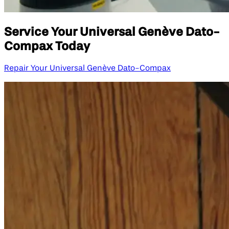
Service Your Universal Genève Dato-
Compax Today
Repair Your Universal Genève Dato-Compax