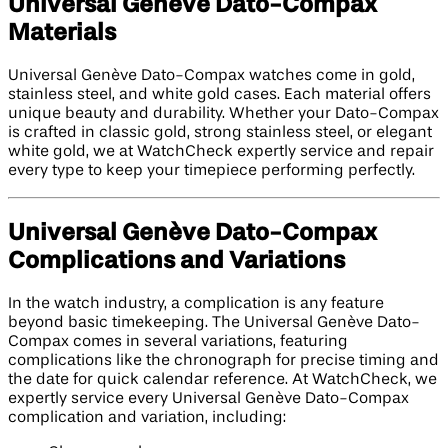
Universal Genève Dato-Compax
Materials
Universal Genève Dato-Compax watches come in gold,
stainless steel, and white gold cases. Each material offers
unique beauty and durability. Whether your Dato-Compax
is crafted in classic gold, strong stainless steel, or elegant
white gold, we at WatchCheck expertly service and repair
every type to keep your timepiece performing perfectly.
Universal Genève Dato-Compax
Complications and Variations
In the watch industry, a complication is any feature
beyond basic timekeeping. The Universal Genève Dato-
Compax comes in several variations, featuring
complications like the chronograph for precise timing and
the date for quick calendar reference. At WatchCheck, we
expertly service every Universal Genève Dato-Compax
complication and variation, including: