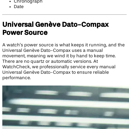
Chronograph
Date
Universal Genève Dato-Compax
Power Source
A watch’s power source is what keeps it running, and the
Universal Genève Dato-Compax uses a manual
movement, meaning we wind it by hand to keep time.
There are no quartz or automatic versions. At
WatchCheck, we professionally service every manual
Universal Genève Dato-Compax to ensure reliable
performance.