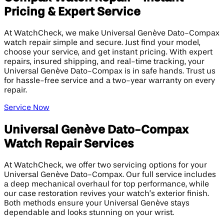
Pricing & Expert Service
At WatchCheck, we make Universal Genève Dato-Compax
watch repair simple and secure. Just find your model,
choose your service, and get instant pricing. With expert
repairs, insured shipping, and real-time tracking, your
Universal Genève Dato-Compax is in safe hands. Trust us
for hassle-free service and a two-year warranty on every
repair.
Service Now
Universal Genève Dato-Compax
Watch Repair Services
At WatchCheck, we offer two servicing options for your
Universal Genève Dato-Compax. Our full service includes
a deep mechanical overhaul for top performance, while
our case restoration revives your watch’s exterior finish.
Both methods ensure your Universal Genève stays
dependable and looks stunning on your wrist.