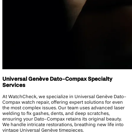
Universal Genève Dato-Compax Specialty
Services
At WatchCheck, we specialize in Universal Genève Dato-
Compax watch repair, offering expert solutions for even
the most complex issues. Our team uses advanced laser
welding to fix gashes, dents, and deep scratches,
ensuring your Dato-Compax retains its original beauty.
We handle intricate restorations, breathing new life into
vintage Universal Genève timepieces.