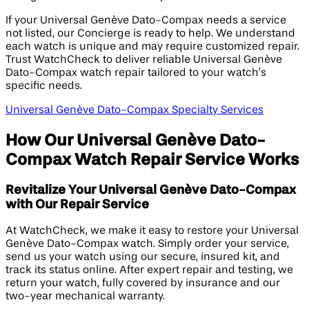
If your Universal Genève Dato-Compax needs a service
not listed, our Concierge is ready to help. We understand
each watch is unique and may require customized repair.
Trust WatchCheck to deliver reliable Universal Genève
Dato-Compax watch repair tailored to your watch’s
specific needs.
Universal Genève Dato-Compax Specialty Services
How Our Universal Genève Dato-
Compax Watch Repair Service Works
Revitalize Your Universal Genève Dato-Compax
with Our Repair Service
At WatchCheck, we make it easy to restore your Universal
Genève Dato-Compax watch. Simply order your service,
send us your watch using our secure, insured kit, and
track its status online. After expert repair and testing, we
return your watch, fully covered by insurance and our
two-year mechanical warranty.