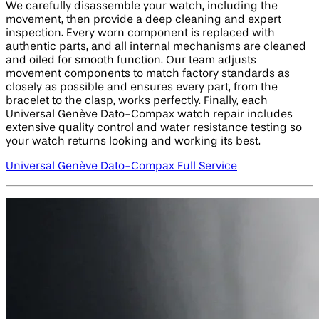
We carefully disassemble your watch, including the
movement, then provide a deep cleaning and expert
inspection. Every worn component is replaced with
authentic parts, and all internal mechanisms are cleaned
and oiled for smooth function. Our team adjusts
movement components to match factory standards as
closely as possible and ensures every part, from the
bracelet to the clasp, works perfectly. Finally, each
Universal Genève Dato-Compax watch repair includes
extensive quality control and water resistance testing so
your watch returns looking and working its best.
Universal Genève Dato-Compax Full Service