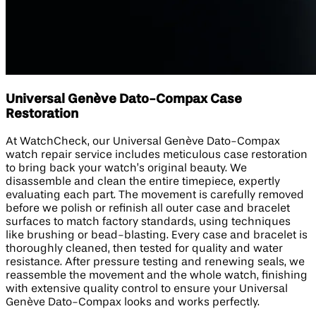
Universal Genève Dato-Compax Case
Restoration
At WatchCheck, our Universal Genève Dato-Compax
watch repair service includes meticulous case restoration
to bring back your watch’s original beauty. We
disassemble and clean the entire timepiece, expertly
evaluating each part. The movement is carefully removed
before we polish or refinish all outer case and bracelet
surfaces to match factory standards, using techniques
like brushing or bead-blasting. Every case and bracelet is
thoroughly cleaned, then tested for quality and water
resistance. After pressure testing and renewing seals, we
reassemble the movement and the whole watch, finishing
with extensive quality control to ensure your Universal
Genève Dato-Compax looks and works perfectly.