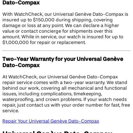
Dato-Compax
With WatchCheck, our Universal Genève Dato-Compax is
insured up to $150,000 during shipping, covering
damage or loss at any point. We can declare a higher
value or contact concierge for shipments over this
amount. While in service, our watch is insured for up to
$1,000,000 for repair or replacement.
Two-Year Warranty for your Universal Genève
Dato-Compax
At WatchCheck, our Universal Genève Dato-Compax
repair service comes with a two-year warranty. We stand
behind our work, covering all mechanical and functional
issues, including complications, timekeeping,
waterproofing, and crown problems. If your watch needs
repair, just contact us with your order number for fast, free
service.
Repair Your Universal Genève Dato-Compax