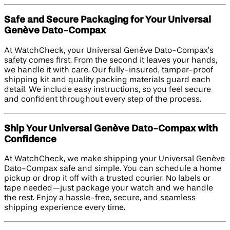
Safe and Secure Packaging for Your Universal
Genève Dato-Compax
At WatchCheck, your Universal Genève Dato-Compax’s
safety comes first. From the second it leaves your hands,
we handle it with care. Our fully-insured, tamper-proof
shipping kit and quality packing materials guard each
detail. We include easy instructions, so you feel secure
and confident throughout every step of the process.
Ship Your Universal Genève Dato-Compax with
Confidence
At WatchCheck, we make shipping your Universal Genève
Dato-Compax safe and simple. You can schedule a home
pickup or drop it off with a trusted courier. No labels or
tape needed—just package your watch and we handle
the rest. Enjoy a hassle-free, secure, and seamless
shipping experience every time.