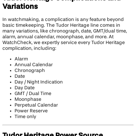
Variations
In watchmaking, a complication is any feature beyond
basic timekeeping. The Tudor Heritage line comes in
many variations, like chronograph, date, GMT/dual time,
alarm, annual calendar, moonphase, and more. At
WatchCheck, we expertly service every Tudor Heritage
complication, including:
Alarm
Annual Calendar
Chronograph
Date
Day / Night Indication
Day Date
GMT / Dual Time
Moonphase
Perpetual Calendar
Power Reserve
Time only
Tudor Heritage Power Source