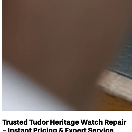
Trusted Tudor Heritage Watch Repair
- Instant Pricing & Expert Service