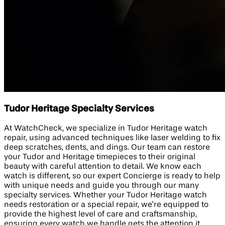
Tudor Heritage Specialty Services
At WatchCheck, we specialize in Tudor Heritage watch
repair, using advanced techniques like laser welding to fix
deep scratches, dents, and dings. Our team can restore
your Tudor and Heritage timepieces to their original
beauty with careful attention to detail. We know each
watch is different, so our expert Concierge is ready to help
with unique needs and guide you through our many
specialty services. Whether your Tudor Heritage watch
needs restoration or a special repair, we’re equipped to
provide the highest level of care and craftsmanship,
ensuring every watch we handle gets the attention it