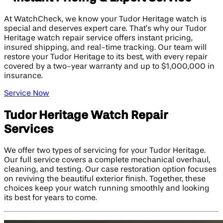
At WatchCheck, we know your Tudor Heritage watch is
special and deserves expert care. That’s why our Tudor
Heritage watch repair service offers instant pricing,
insured shipping, and real-time tracking. Our team will
restore your Tudor Heritage to its best, with every repair
covered by a two-year warranty and up to $1,000,000 in
insurance.
Service Now
Tudor Heritage Watch Repair
Services
We offer two types of servicing for your Tudor Heritage.
Our full service covers a complete mechanical overhaul,
cleaning, and testing. Our case restoration option focuses
on reviving the beautiful exterior finish. Together, these
choices keep your watch running smoothly and looking
its best for years to come.