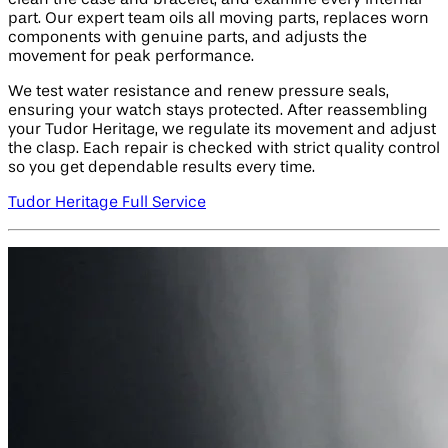
clean the case and bracelet, and examine every internal
part. Our expert team oils all moving parts, replaces worn
components with genuine parts, and adjusts the
movement for peak performance.
We test water resistance and renew pressure seals,
ensuring your watch stays protected. After reassembling
your Tudor Heritage, we regulate its movement and adjust
the clasp. Each repair is checked with strict quality control
so you get dependable results every time.
Tudor Heritage Full Service