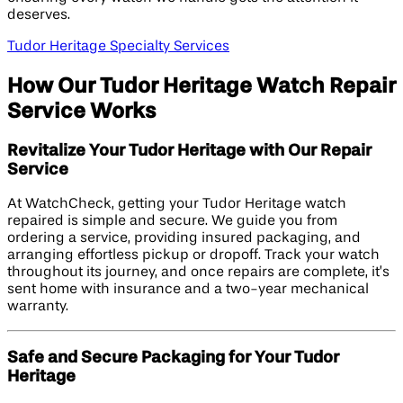
deserves.
Tudor Heritage Specialty Services
How Our Tudor Heritage Watch Repair
Service Works
Revitalize Your Tudor Heritage with Our Repair
Service
At WatchCheck, getting your Tudor Heritage watch
repaired is simple and secure. We guide you from
ordering a service, providing insured packaging, and
arranging effortless pickup or dropoff. Track your watch
throughout its journey, and once repairs are complete, it’s
sent home with insurance and a two-year mechanical
warranty.
Safe and Secure Packaging for Your Tudor
Heritage