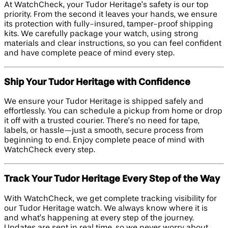
At WatchCheck, your Tudor Heritage’s safety is our top
priority. From the second it leaves your hands, we ensure
its protection with fully-insured, tamper-proof shipping
kits. We carefully package your watch, using strong
materials and clear instructions, so you can feel confident
and have complete peace of mind every step.
Ship Your Tudor Heritage with Confidence
We ensure your Tudor Heritage is shipped safely and
effortlessly. You can schedule a pickup from home or drop
it off with a trusted courier. There’s no need for tape,
labels, or hassle—just a smooth, secure process from
beginning to end. Enjoy complete peace of mind with
WatchCheck every step.
Track Your Tudor Heritage Every Step of the Way
With WatchCheck, we get complete tracking visibility for
our Tudor Heritage watch. We always know where it is
and what’s happening at every step of the journey.
Updates are sent in real time, so we never worry about