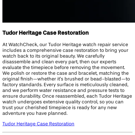
Tudor Heritage Case Restoration
At WatchCheck, our Tudor Heritage watch repair service
includes a comprehensive case restoration to bring your
watch back to its original beauty. We carefully
disassemble and clean every part, then our experts
evaluate the timepiece before removing the movement.
We polish or restore the case and bracelet, matching the
original finish—whether it’s brushed or bead-blasted—to
factory standards. Every surface is meticulously cleaned,
and we perform water resistance and pressure tests to
ensure durability. Once reassembled, each Tudor Heritage
watch undergoes extensive quality control, so you can
trust your cherished timepiece is ready for any new
adventure you have planned.
Tudor Heritage Case Restoration