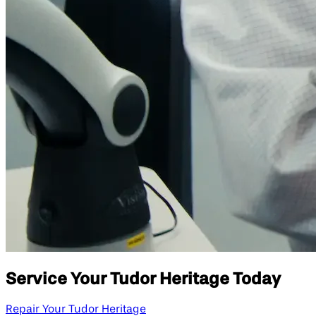
Service Your Tudor Heritage Today
Repair Your Tudor Heritage