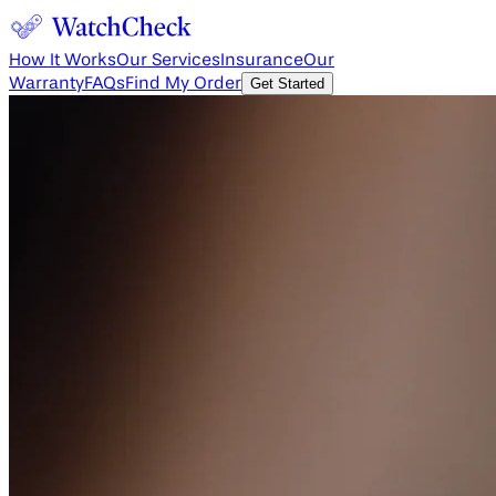
How It Works
Our Services
Insurance
Our
Warranty
FAQs
Find My Order
Get Started