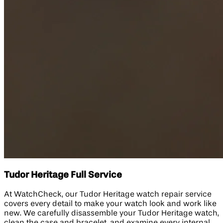
Tudor Heritage Full Service
At WatchCheck, our Tudor Heritage watch repair service
covers every detail to make your watch look and work like
new. We carefully disassemble your Tudor Heritage watch,