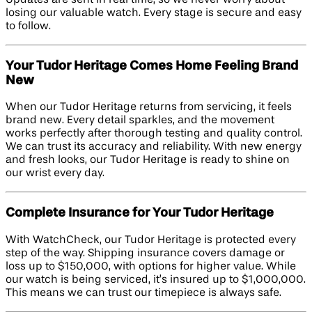
losing our valuable watch. Every stage is secure and easy
to follow.
Your Tudor Heritage Comes Home Feeling Brand
New
When our Tudor Heritage returns from servicing, it feels
brand new. Every detail sparkles, and the movement
works perfectly after thorough testing and quality control.
We can trust its accuracy and reliability. With new energy
and fresh looks, our Tudor Heritage is ready to shine on
our wrist every day.
Complete Insurance for Your Tudor Heritage
With WatchCheck, our Tudor Heritage is protected every
step of the way. Shipping insurance covers damage or
loss up to $150,000, with options for higher value. While
our watch is being serviced, it’s insured up to $1,000,000.
This means we can trust our timepiece is always safe.