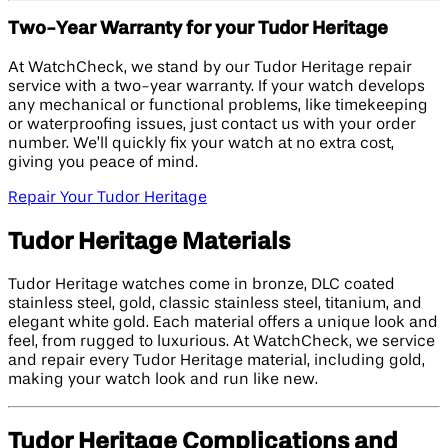
Two-Year Warranty for your Tudor Heritage
At WatchCheck, we stand by our Tudor Heritage repair
service with a two-year warranty. If your watch develops
any mechanical or functional problems, like timekeeping
or waterproofing issues, just contact us with your order
number. We’ll quickly fix your watch at no extra cost,
giving you peace of mind.
Repair Your Tudor Heritage
Tudor Heritage Materials
Tudor Heritage watches come in bronze, DLC coated
stainless steel, gold, classic stainless steel, titanium, and
elegant white gold. Each material offers a unique look and
feel, from rugged to luxurious. At WatchCheck, we service
and repair every Tudor Heritage material, including gold,
making your watch look and run like new.
Tudor Heritage Complications and