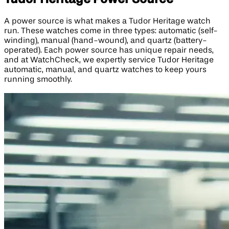
A power source is what makes a Tudor Heritage watch
run. These watches come in three types: automatic (self-
winding), manual (hand-wound), and quartz (battery-
operated). Each power source has unique repair needs,
and at WatchCheck, we expertly service Tudor Heritage
automatic, manual, and quartz watches to keep yours
running smoothly.