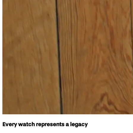
Every watch represents a legacy