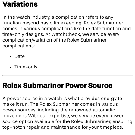
Variations
In the watch industry, a complication refers to any
function beyond basic timekeeping. Rolex Submariner
comes in various complications like the date function and
time-only designs. At WatchCheck, we service every
complication/variation of the Rolex Submariner
complications:
Date
Time-only
Rolex Submariner Power Source
A power source in a watch is what provides energy to
make it run. The Rolex Submariner comes in various
power sources, including the renowned automatic
movement. With our expertise, we service every power
source option available for the Rolex Submariner, ensuring
top-notch repair and maintenance for your timepiece.