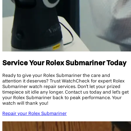
Service Your Rolex Submariner Today
Ready to give your Rolex Submariner the care and
attention it deserves? Trust WatchCheck for expert Rolex
Submariner watch repair services. Don't let your prized
timepiece sit idle any longer. Contact us today and let's get
your Rolex Submariner back to peak performance. Your
watch will thank you!
Repair your Rolex Submariner