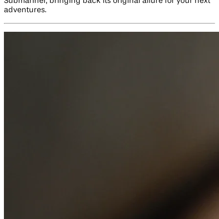
Submariner, bringing back its original allure for your next
adventures.