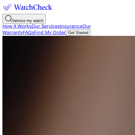
Service my watch
How It Works
Our Services
Insurance
Our
Warranty
FAQs
Find My Order
Get Started