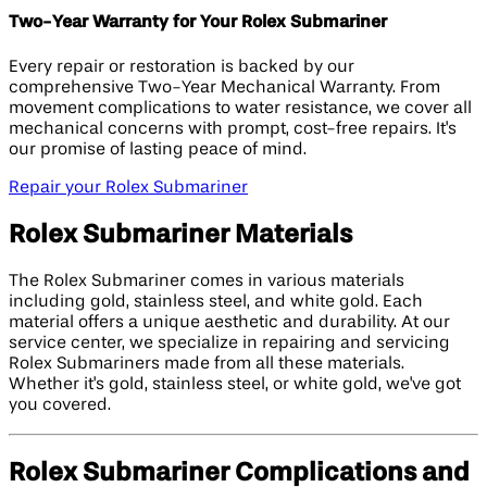
Two-Year Warranty for Your Rolex Submariner
Every repair or restoration is backed by our
comprehensive Two-Year Mechanical Warranty. From
movement complications to water resistance, we cover all
mechanical concerns with prompt, cost-free repairs. It's
our promise of lasting peace of mind.
Repair your Rolex Submariner
Rolex Submariner Materials
The Rolex Submariner comes in various materials
including gold, stainless steel, and white gold. Each
material offers a unique aesthetic and durability. At our
service center, we specialize in repairing and servicing
Rolex Submariners made from all these materials.
Whether it's gold, stainless steel, or white gold, we've got
you covered.
Rolex Submariner Complications and