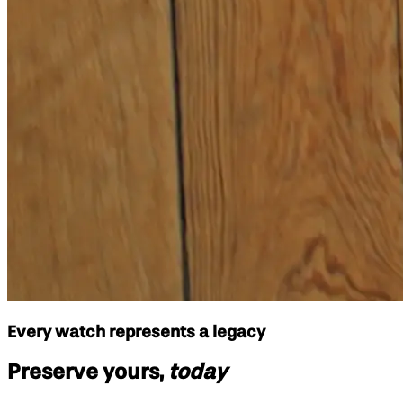
Every watch represents a legacy
Preserve yours,
today