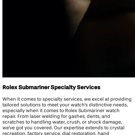
Rolex Submariner Specialty Services
When it comes to specialty services, we excel at providing
tailored solutions to meet your watch's distinctive needs,
especially when it comes to Rolex Submariner watch
repair. From laser welding for gashes, dents, and
scratches to handling water, crush, or shock damage,
we've got you covered. Our expertise extends to crystal
recreation, factory service, dial restoration, hand