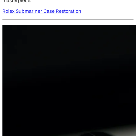
masterpiece.
Rolex Submariner Case Restoration