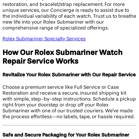
restoration, and bracelet/strap replacement. For more
unique services, our Concierge is ready to assist due to
the individual variability of each watch. Trust us to breathe
new life into your Rolex Submariner with our
comprehensive range of specialized offerings.
Rolex Submariner Specialty Services
How Our Rolex Submariner Watch
Repair Service Works
Revitalize Your Rolex Submariner with Our Repair Service
Choose a premium service like Full Service or Case
Restoration and receive a secure, insured shipping kit
with simple, step-by-step instructions. Schedule a pickup
right from your doorstep or drop off your Rolex
Submariner with one of our trusted couriers. We've made
the process effortless—no labels, tape, or hassle required.
Safe and Secure Packaging for Your Rolex Submariner