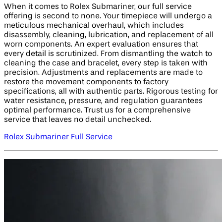
When it comes to Rolex Submariner, our full service
offering is second to none. Your timepiece will undergo a
meticulous mechanical overhaul, which includes
disassembly, cleaning, lubrication, and replacement of all
worn components. An expert evaluation ensures that
every detail is scrutinized. From dismantling the watch to
cleaning the case and bracelet, every step is taken with
precision. Adjustments and replacements are made to
restore the movement components to factory
specifications, all with authentic parts. Rigorous testing for
water resistance, pressure, and regulation guarantees
optimal performance. Trust us for a comprehensive
service that leaves no detail unchecked.
Rolex Submariner Full Service