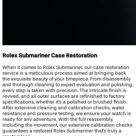
Rolex Submariner Case Restoration
When it comes to Rolex Submariner, our case restoration
service is a meticulous process aimed at bringing back
the exquisite beauty of your timepiece. From disassembly
and thorough cleaning to expert evaluation and polishing,
every step is taken with precision. The intricate finish is
revived, and all outer surfaces are refinished to factory
specifications, whether it's a polished or brushed finish.
After extensive cleaning and calibration checks, water
resistance and pressure testing, we ensure your watch is
ready for any adventure. With the full reassembly,
including the movement, our extensive calibration checks
guarantees a restored Rolex Submariner that's truly a