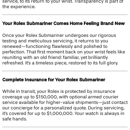
service, to its return to your wrist. Transparency is part of
the experience.
Your Rolex Submariner Comes Home Feeling Brand New
Once your Rolex Submariner undergoes our rigorous
testing and meticulous servicing, it returns to you
renewed—functioning flawlessly and polished to
perfection. That first moment back on your wrist feels like
reuniting with an old friend: familiar, yet brilliantly
refreshed. It's a timeless piece, restored to its full glory.
Complete Insurance for Your Rolex Submariner
While in transit, your Rolex is protected by insurance
coverage up to $150,000, with optional armed courier
service available for higher-value shipments—just contact
our concierge for a personalized quote. During servicing,
it's covered for up to $1,000,000. Your watch is always in
safe hands.