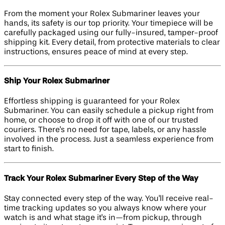
From the moment your Rolex Submariner leaves your
hands, its safety is our top priority. Your timepiece will be
carefully packaged using our fully-insured, tamper-proof
shipping kit. Every detail, from protective materials to clear
instructions, ensures peace of mind at every step.
Ship Your Rolex Submariner
Effortless shipping is guaranteed for your Rolex
Submariner. You can easily schedule a pickup right from
home, or choose to drop it off with one of our trusted
couriers. There's no need for tape, labels, or any hassle
involved in the process. Just a seamless experience from
start to finish.
Track Your Rolex Submariner Every Step of the Way
Stay connected every step of the way. You'll receive real-
time tracking updates so you always know where your
watch is and what stage it's in—from pickup, through