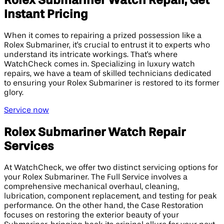
Rolex Submariner Watch Repair, Get
Instant Pricing
When it comes to repairing a prized possession like a
Rolex Submariner, it's crucial to entrust it to experts who
understand its intricate workings. That's where
WatchCheck comes in. Specializing in luxury watch
repairs, we have a team of skilled technicians dedicated
to ensuring your Rolex Submariner is restored to its former
glory.
Service now
Rolex Submariner Watch Repair
Services
At WatchCheck, we offer two distinct servicing options for
your Rolex Submariner. The Full Service involves a
comprehensive mechanical overhaul, cleaning,
lubrication, component replacement, and testing for peak
performance. On the other hand, the Case Restoration
focuses on restoring the exterior beauty of your