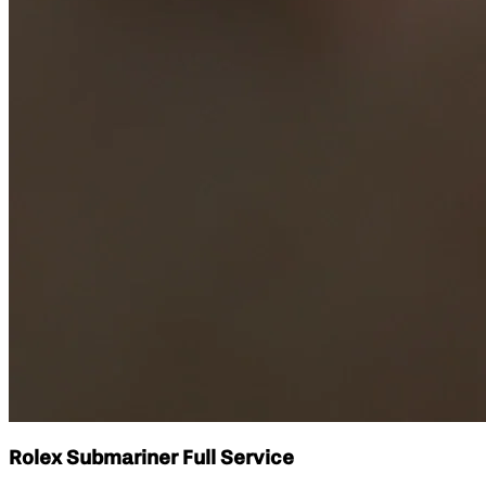
Rolex Submariner Full Service