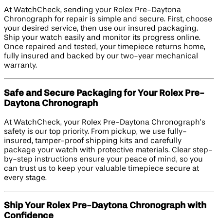
At WatchCheck, sending your Rolex Pre-Daytona
Chronograph for repair is simple and secure. First, choose
your desired service, then use our insured packaging.
Ship your watch easily and monitor its progress online.
Once repaired and tested, your timepiece returns home,
fully insured and backed by our two-year mechanical
warranty.
Safe and Secure Packaging for Your Rolex Pre-
Daytona Chronograph
At WatchCheck, your Rolex Pre-Daytona Chronograph’s
safety is our top priority. From pickup, we use fully-
insured, tamper-proof shipping kits and carefully
package your watch with protective materials. Clear step-
by-step instructions ensure your peace of mind, so you
can trust us to keep your valuable timepiece secure at
every stage.
Ship Your Rolex Pre-Daytona Chronograph with
Confidence