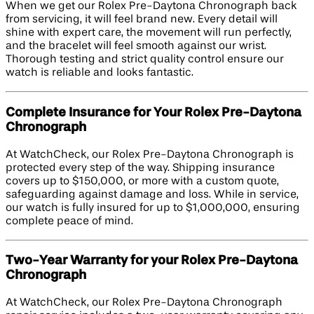
When we get our Rolex Pre-Daytona Chronograph back
from servicing, it will feel brand new. Every detail will
shine with expert care, the movement will run perfectly,
and the bracelet will feel smooth against our wrist.
Thorough testing and strict quality control ensure our
watch is reliable and looks fantastic.
Complete Insurance for Your Rolex Pre-Daytona
Chronograph
At WatchCheck, our Rolex Pre-Daytona Chronograph is
protected every step of the way. Shipping insurance
covers up to $150,000, or more with a custom quote,
safeguarding against damage and loss. While in service,
our watch is fully insured for up to $1,000,000, ensuring
complete peace of mind.
Two-Year Warranty for your Rolex Pre-Daytona
Chronograph
At WatchCheck, our Rolex Pre-Daytona Chronograph