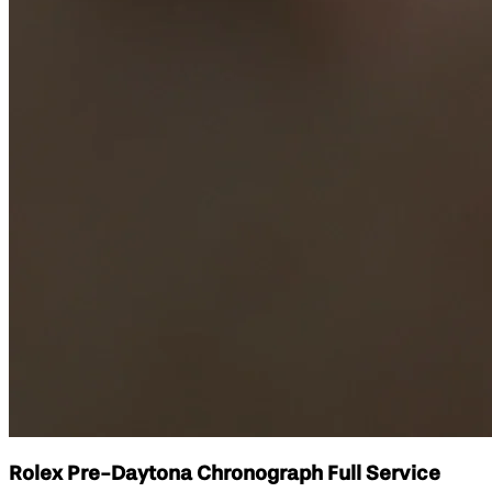
Rolex Pre-Daytona Chronograph Full Service