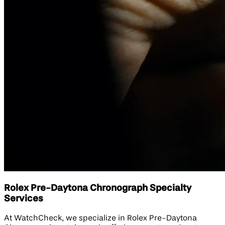
Rolex Pre-Daytona Chronograph Specialty
Services
At WatchCheck, we specialize in Rolex Pre-Daytona