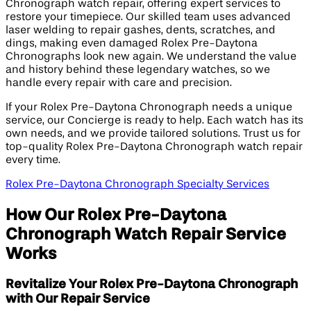
Chronograph watch repair, offering expert services to
restore your timepiece. Our skilled team uses advanced
laser welding to repair gashes, dents, scratches, and
dings, making even damaged Rolex Pre-Daytona
Chronographs look new again. We understand the value
and history behind these legendary watches, so we
handle every repair with care and precision.
If your Rolex Pre-Daytona Chronograph needs a unique
service, our Concierge is ready to help. Each watch has its
own needs, and we provide tailored solutions. Trust us for
top-quality Rolex Pre-Daytona Chronograph watch repair
every time.
Rolex Pre-Daytona Chronograph Specialty Services
How Our Rolex Pre-Daytona
Chronograph Watch Repair Service
Works
Revitalize Your Rolex Pre-Daytona Chronograph
with Our Repair Service