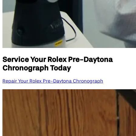
Service Your Rolex Pre-Daytona
Chronograph Today
Repair Your Rolex Pre-Daytona Chronograph