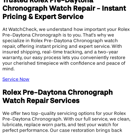
Trusted Rolex Pre-Daytona
Chronograph Watch Repair - Instant
Pricing & Expert Service
At WatchCheck, we understand how important your Rolex
Pre-Daytona Chronograph is to you. That’s why we
specialize in Rolex Pre-Daytona Chronograph watch
repair, offering instant pricing and expert service. With
insured shipping, real-time tracking, and a two-year
warranty, our easy process lets you conveniently restore
your cherished timepiece with confidence and peace of
mind.
Service Now
Rolex Pre-Daytona Chronograph
Watch Repair Services
We offer two top-quality servicing options for your Rolex
Pre-Daytona Chronograph. With our full service, we clean,
lubricate, replace worn parts, and test your watch for
perfect performance. Our case restoration brings back