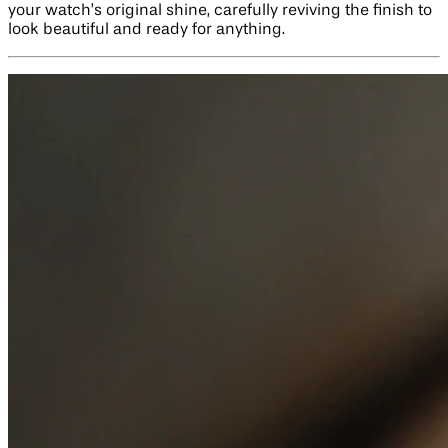
your watch’s original shine, carefully reviving the finish to
look beautiful and ready for anything.