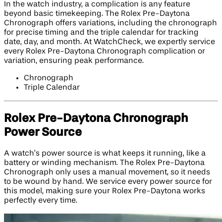
In the watch industry, a complication is any feature
beyond basic timekeeping. The Rolex Pre-Daytona
Chronograph offers variations, including the chronograph
for precise timing and the triple calendar for tracking
date, day, and month. At WatchCheck, we expertly service
every Rolex Pre-Daytona Chronograph complication or
variation, ensuring peak performance.
Chronograph
Triple Calendar
Rolex Pre-Daytona Chronograph
Power Source
A watch’s power source is what keeps it running, like a
battery or winding mechanism. The Rolex Pre-Daytona
Chronograph only uses a manual movement, so it needs
to be wound by hand. We service every power source for
this model, making sure your Rolex Pre-Daytona works
perfectly every time.