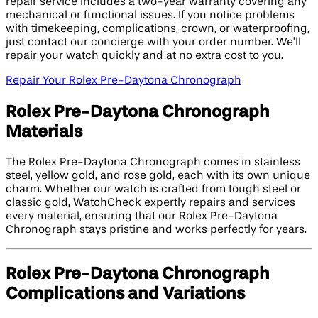
repair service includes a two-year warranty covering any
mechanical or functional issues. If you notice problems
with timekeeping, complications, crown, or waterproofing,
just contact our concierge with your order number. We’ll
repair your watch quickly and at no extra cost to you.
Repair Your Rolex Pre-Daytona Chronograph
Rolex Pre-Daytona Chronograph
Materials
The Rolex Pre-Daytona Chronograph comes in stainless
steel, yellow gold, and rose gold, each with its own unique
charm. Whether our watch is crafted from tough steel or
classic gold, WatchCheck expertly repairs and services
every material, ensuring that our Rolex Pre-Daytona
Chronograph stays pristine and works perfectly for years.
Rolex Pre-Daytona Chronograph
Complications and Variations