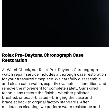
Rolex Pre-Daytona Chronograph Case
Restoration
At WatchCheck, our Rolex Pre-Daytona Chronograph
watch repair service includes a thorough case restoration
for your treasured timepiece. We carefully disassemble
and clean each watch, expertly evaluate its condition, and
remove the movement for complete safety. Our skilled
technicians restore the finish—whether polished,
brushed, or bead-blasted—bringing the case and
bracelet back to original factory standards. After
meticulous cleaning, we perform water resistance and