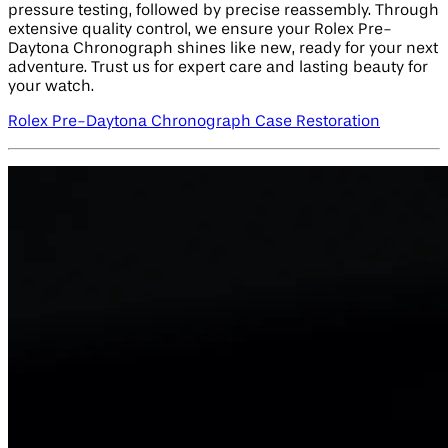
pressure testing, followed by precise reassembly. Through
extensive quality control, we ensure your Rolex Pre-
Daytona Chronograph shines like new, ready for your next
adventure. Trust us for expert care and lasting beauty for
your watch.
Rolex Pre-Daytona Chronograph Case Restoration