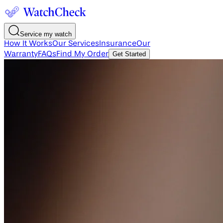
Service my watch
How It Works
Our Services
Insurance
Our
Warranty
FAQs
Find My Order
Get Started