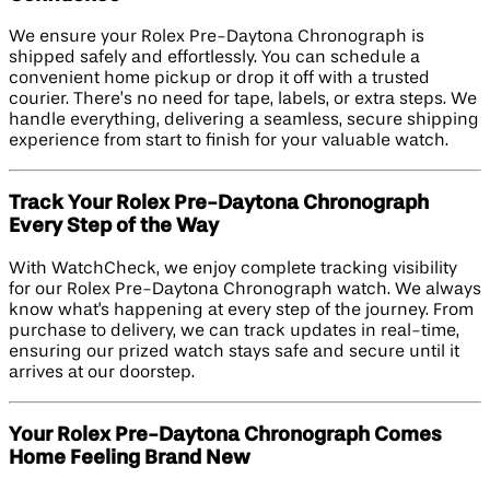
We ensure your Rolex Pre-Daytona Chronograph is
shipped safely and effortlessly. You can schedule a
convenient home pickup or drop it off with a trusted
courier. There’s no need for tape, labels, or extra steps. We
handle everything, delivering a seamless, secure shipping
experience from start to finish for your valuable watch.
Track Your Rolex Pre-Daytona Chronograph
Every Step of the Way
With WatchCheck, we enjoy complete tracking visibility
for our Rolex Pre-Daytona Chronograph watch. We always
know what's happening at every step of the journey. From
purchase to delivery, we can track updates in real-time,
ensuring our prized watch stays safe and secure until it
arrives at our doorstep.
Your Rolex Pre-Daytona Chronograph Comes
Home Feeling Brand New