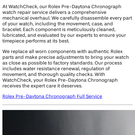
At WatchCheck, our Rolex Pre-Daytona Chronograph
watch repair service delivers a comprehensive
mechanical overhaul. We carefully disassemble every part
of your watch, including the movement, case, and
bracelet. Each component is meticulously cleaned,
lubricated, and evaluated by our experts to ensure your
timepiece performs at its best.
We replace all worn components with authentic Rolex
parts and make precise adjustments to bring your watch
as close as possible to factory standards. Our process
includes water resistance renewal, regulation of
movement, and thorough quality checks. With
WatchCheck, your Rolex Pre-Daytona Chronograph
receives the expert care it deserves.
Rolex Pre-Daytona Chronograph Full Service