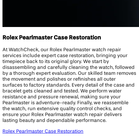
Rolex Pearlmaster Case Restoration
At WatchCheck, our Rolex Pearlmaster watch repair
services include expert case restoration, bringing your
timepiece back to its original glory. We start by
disassembling and carefully cleaning the watch, followed
by a thorough expert evaluation. Our skilled team removes
the movement and polishes or refinishes all outer
surfaces to factory standards. Every detail of the case and
bracelet gets cleaned and tested. We perform water
resistance and pressure renewal, making sure your
Pearlmaster is adventure-ready. Finally, we reassemble
the watch, run extensive quality control checks, and
ensure your Rolex Pearlmaster watch repair delivers
lasting beauty and dependable performance.
Rolex Pearlmaster Case Restoration