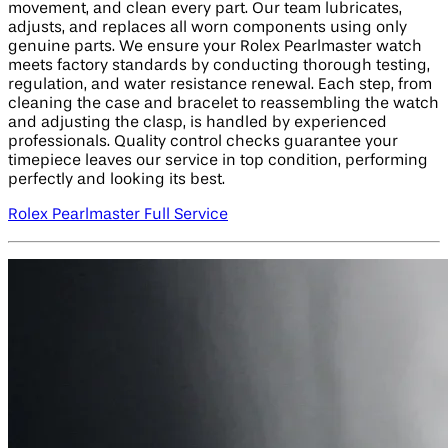
movement, and clean every part. Our team lubricates,
adjusts, and replaces all worn components using only
genuine parts. We ensure your Rolex Pearlmaster watch
meets factory standards by conducting thorough testing,
regulation, and water resistance renewal. Each step, from
cleaning the case and bracelet to reassembling the watch
and adjusting the clasp, is handled by experienced
professionals. Quality control checks guarantee your
timepiece leaves our service in top condition, performing
perfectly and looking its best.
Rolex Pearlmaster Full Service