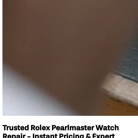
Trusted Rolex Pearlmaster Watch
Repair - Instant Pricing & Expert