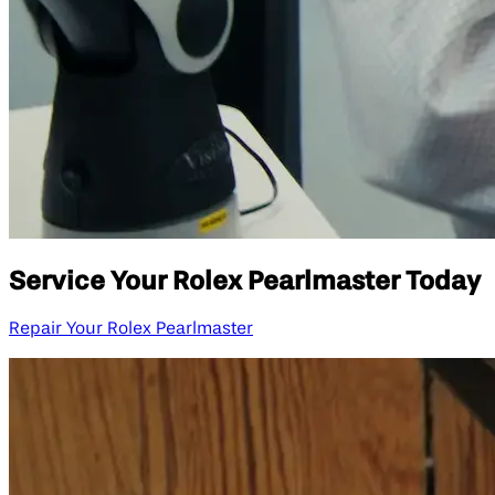
Service Your Rolex Pearlmaster Today
Repair Your Rolex Pearlmaster