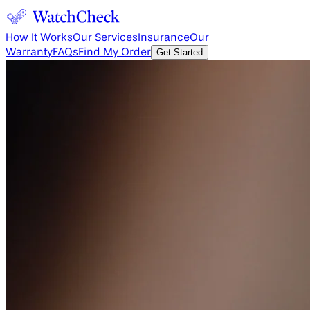
How It Works
Our Services
Insurance
Our
Warranty
FAQs
Find My Order
Get Started