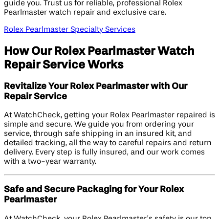
guide you. Trust us for reliable, professional Rolex
Pearlmaster watch repair and exclusive care.
Rolex Pearlmaster Specialty Services
How Our Rolex Pearlmaster Watch
Repair Service Works
Revitalize Your Rolex Pearlmaster with Our
Repair Service
At WatchCheck, getting your Rolex Pearlmaster repaired is
simple and secure. We guide you from ordering your
service, through safe shipping in an insured kit, and
detailed tracking, all the way to careful repairs and return
delivery. Every step is fully insured, and our work comes
with a two-year warranty.
Safe and Secure Packaging for Your Rolex
Pearlmaster
At WatchCheck, your Rolex Pearlmaster’s safety is our top