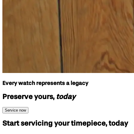
Every watch represents a legacy
Preserve yours,
today
Service now
Start servicing your
timepiece, today