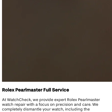
Rolex Pearlmaster Full Service
At WatchCheck, we provide expert Rolex Pearlmaster
watch repair with a focus on precision and care. We
completely dismantle your watch, including the