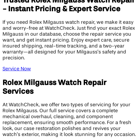
Trusted Rolex Milgauss Watch Repair
- Instant Pricing & Expert Service
If you need Rolex Milgauss watch repair, we make it easy
and worry-free at WatchCheck. Just find your exact Rolex
Milgauss in our database, choose the repair service you
want, and get instant pricing. Enjoy expert care, secure
insured shipping, real-time tracking, and a two-year
warranty—all designed for your Milgauss’s safety and
precision.
Service Now
Rolex Milgauss Watch Repair
Services
At WatchCheck, we offer two types of servicing for your
Rolex Milgauss. Our full service covers a complete
mechanical overhaul, cleaning, and component
replacement, ensuring smooth performance. For a fresh
look, our case restoration polishes and revives your
watch’s exterior, making it look stunning for any occasion.