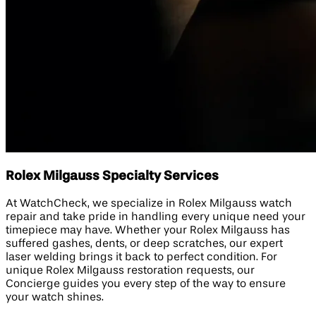
Rolex Milgauss Specialty Services
At WatchCheck, we specialize in Rolex Milgauss watch
repair and take pride in handling every unique need your
timepiece may have. Whether your Rolex Milgauss has
suffered gashes, dents, or deep scratches, our expert
laser welding brings it back to perfect condition. For
unique Rolex Milgauss restoration requests, our
Concierge guides you every step of the way to ensure
your watch shines.