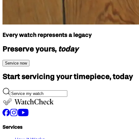
Every watch represents a legacy
Preserve yours,
today
Service now
Start servicing your
timepiece, today
Services