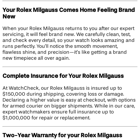
Your Rolex Milgauss Comes Home Feeling Brand
New
When your Rolex Milgauss returns to you after our expert
servicing, it will feel brand new. We carefully clean, test,
and check every detail, so your watch looks amazing and
runs perfectly. You’ll notice the smooth movement,
flawless shine, and precision—it’s like getting a brand
new timepiece all over again.
Complete Insurance for Your Rolex Milgauss
At WatchCheck, our Rolex Milgauss is insured up to
$150,000 during shipping, covering loss or damage.
Declaring a higher value is easy at checkout, with options
for armed courier on bigger shipments. While in our care,
expert watchmakers ensure full insurance up to
$1,000,000 for repair or replacement.
Two-Year Warranty for your Rolex Milgauss