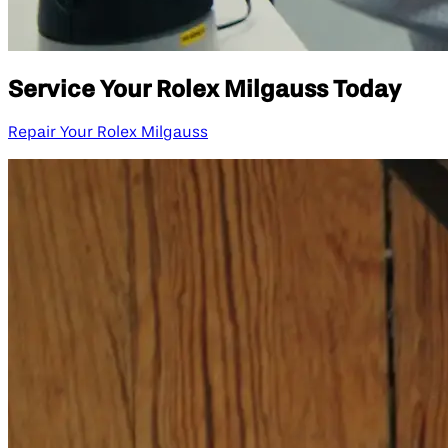
Service Your Rolex Milgauss Today
Repair Your Rolex Milgauss