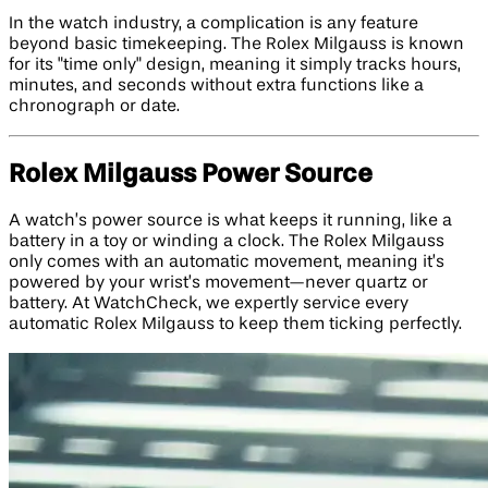
In the watch industry, a complication is any feature
beyond basic timekeeping. The Rolex Milgauss is known
for its "time only" design, meaning it simply tracks hours,
minutes, and seconds without extra functions like a
chronograph or date.
Rolex Milgauss Power Source
A watch’s power source is what keeps it running, like a
battery in a toy or winding a clock. The Rolex Milgauss
only comes with an automatic movement, meaning it’s
powered by your wrist’s movement—never quartz or
battery. At WatchCheck, we expertly service every
automatic Rolex Milgauss to keep them ticking perfectly.