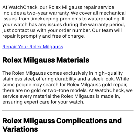
At WatchCheck, our Rolex Milgauss repair service
includes a two-year warranty. We cover all mechanical
issues, from timekeeping problems to waterproofing. If
your watch has any issues during the warranty period,
just contact us with your order number. Our team will
repair it promptly and free of charge.
Repair Your Rolex Milgauss
Rolex Milgauss Materials
The Rolex Milgauss comes exclusively in high-quality
stainless steel, offering durability and a sleek look. While
some people may search for Rolex Milgauss gold repair,
there are no gold or two-tone models. At WatchCheck, we
service every material the Rolex Milgauss is made in,
ensuring expert care for your watch.
Rolex Milgauss Complications and
Variations