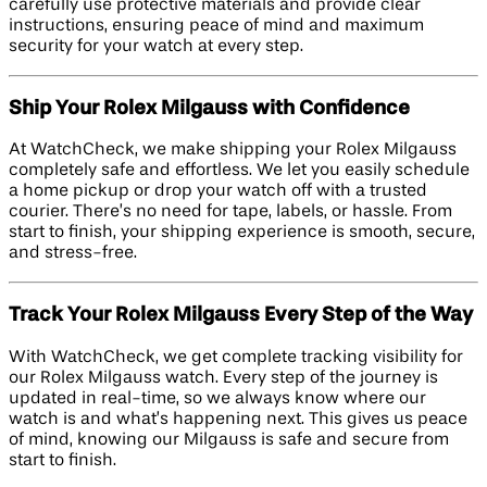
carefully use protective materials and provide clear
instructions, ensuring peace of mind and maximum
security for your watch at every step.
Ship Your Rolex Milgauss with Confidence
At WatchCheck, we make shipping your Rolex Milgauss
completely safe and effortless. We let you easily schedule
a home pickup or drop your watch off with a trusted
courier. There’s no need for tape, labels, or hassle. From
start to finish, your shipping experience is smooth, secure,
and stress-free.
Track Your Rolex Milgauss Every Step of the Way
With WatchCheck, we get complete tracking visibility for
our Rolex Milgauss watch. Every step of the journey is
updated in real-time, so we always know where our
watch is and what’s happening next. This gives us peace
of mind, knowing our Milgauss is safe and secure from
start to finish.