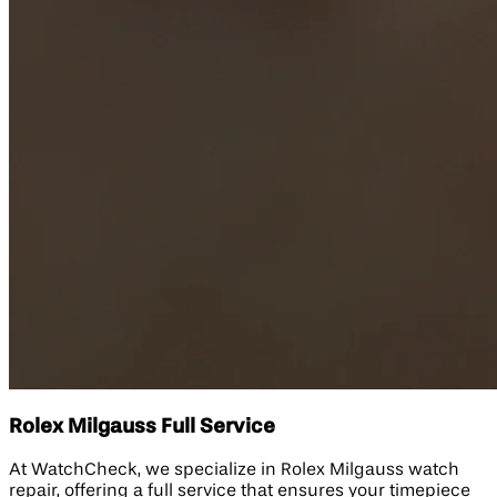
Rolex Milgauss Full Service
At WatchCheck, we specialize in Rolex Milgauss watch
repair, offering a full service that ensures your timepiece