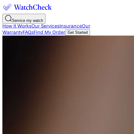
Service my watch
How It Works
Our Services
Insurance
Our
Warranty
FAQs
Find My Order
Get Started