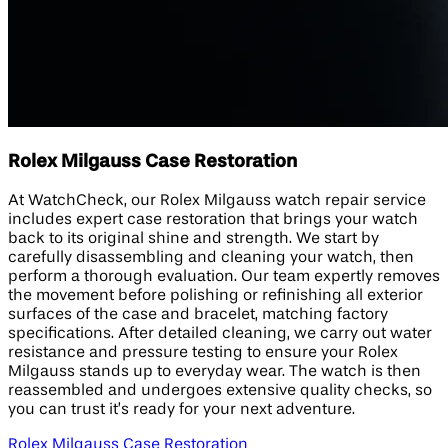
Rolex Milgauss Case Restoration
At WatchCheck, our Rolex Milgauss watch repair service
includes expert case restoration that brings your watch
back to its original shine and strength. We start by
carefully disassembling and cleaning your watch, then
perform a thorough evaluation. Our team expertly removes
the movement before polishing or refinishing all exterior
surfaces of the case and bracelet, matching factory
specifications. After detailed cleaning, we carry out water
resistance and pressure testing to ensure your Rolex
Milgauss stands up to everyday wear. The watch is then
reassembled and undergoes extensive quality checks, so
you can trust it’s ready for your next adventure.
Rolex Milgauss Case Restoration