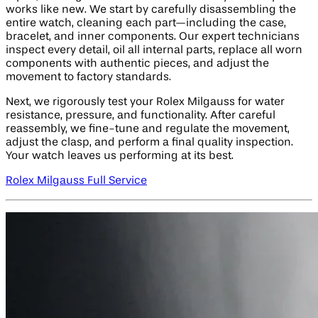
works like new. We start by carefully disassembling the
entire watch, cleaning each part—including the case,
bracelet, and inner components. Our expert technicians
inspect every detail, oil all internal parts, replace all worn
components with authentic pieces, and adjust the
movement to factory standards.
Next, we rigorously test your Rolex Milgauss for water
resistance, pressure, and functionality. After careful
reassembly, we fine-tune and regulate the movement,
adjust the clasp, and perform a final quality inspection.
Your watch leaves us performing at its best.
Rolex Milgauss Full Service