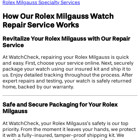
Rolex Milgauss Specialty Services
How Our Rolex Milgauss Watch
Repair Service Works
Revitalize Your Rolex Milgauss with Our Repair
Service
At WatchCheck, repairing your Rolex Milgauss is quick
and easy. First, choose your service online. Next, securely
package your watch using our insured kit and ship it to
us. Enjoy detailed tracking throughout the process. After
expert repairs and testing, your watch is safely returned
home, backed by our warranty.
Safe and Secure Packaging for Your Rolex
Milgauss
At WatchCheck, your Rolex Milgauss’s safety is our top
priority. From the moment it leaves your hands, we protect
it with a fully-insured, tamper-proof shipping kit. We