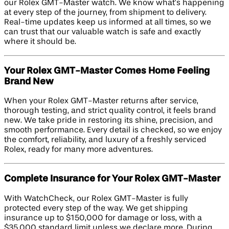
our Rolex GMT-Master watch. We know what’s happening
at every step of the journey, from shipment to delivery.
Real-time updates keep us informed at all times, so we
can trust that our valuable watch is safe and exactly
where it should be.
Your Rolex GMT-Master Comes Home Feeling
Brand New
When your Rolex GMT-Master returns after service,
thorough testing, and strict quality control, it feels brand
new. We take pride in restoring its shine, precision, and
smooth performance. Every detail is checked, so we enjoy
the comfort, reliability, and luxury of a freshly serviced
Rolex, ready for many more adventures.
Complete Insurance for Your Rolex GMT-Master
With WatchCheck, our Rolex GMT-Master is fully
protected every step of the way. We get shipping
insurance up to $150,000 for damage or loss, with a
$35,000 standard limit unless we declare more. During