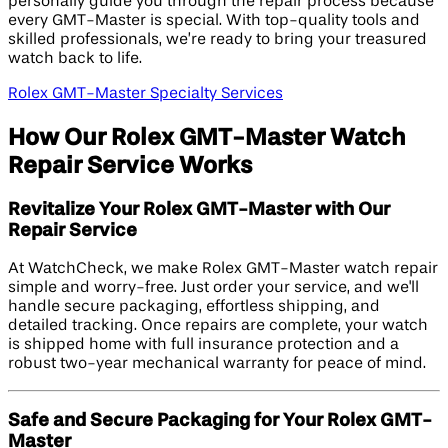
personally guide you through the repair process because
every GMT-Master is special. With top-quality tools and
skilled professionals, we’re ready to bring your treasured
watch back to life.
Rolex GMT-Master Specialty Services
How Our Rolex GMT-Master Watch
Repair Service Works
Revitalize Your Rolex GMT-Master with Our
Repair Service
At WatchCheck, we make Rolex GMT-Master watch repair
simple and worry-free. Just order your service, and we'll
handle secure packaging, effortless shipping, and
detailed tracking. Once repairs are complete, your watch
is shipped home with full insurance protection and a
robust two-year mechanical warranty for peace of mind.
Safe and Secure Packaging for Your Rolex GMT-
Master