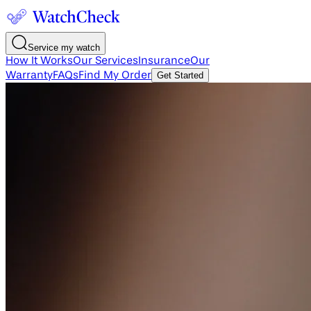
Service my watch
How It Works
Our Services
Insurance
Our
Warranty
FAQs
Find My Order
Get Started