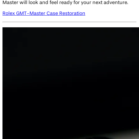
Master will look and feel ready for your next adventure.
Rolex GMT-Master Case Restoration