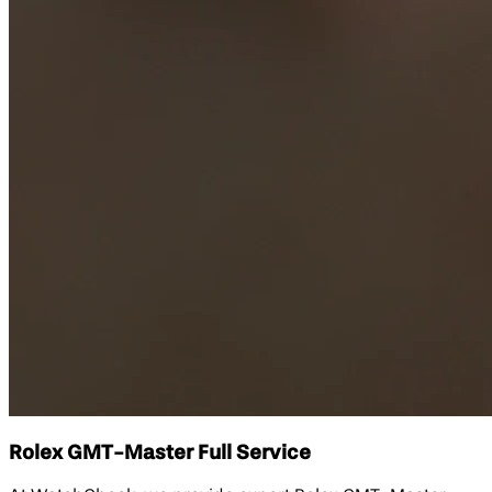
Rolex GMT-Master Full Service