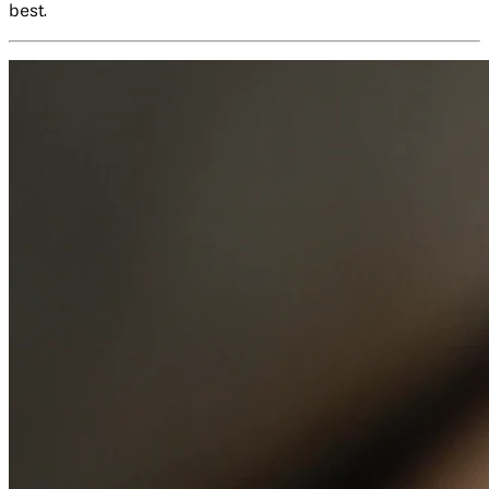
best.