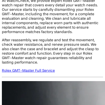
At WatchCheck, we provide expert Rolex GMT-Master
watch repair that covers every detail your watch needs.
Our service starts by carefully dismantling your Rolex
GMT-Master, including the movement, for a complete
evaluation and cleaning. We clean and lubricate all
internal components, replace worn parts with authentic
replacements, and adjust every element to ensure
performance matches factory standards.
After reassembly, we regulate and test the movement,
check water resistance, and renew pressure seals. We
also clean the case and bracelet and adjust the clasp to
restore comfort and function. Every step in our Rolex
GMT-Master watch repair guarantees reliability and
lasting performance.
Rolex GMT-Master Full Service