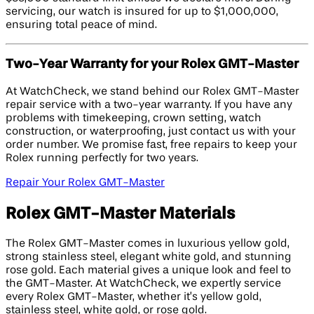
servicing, our watch is insured for up to $1,000,000,
ensuring total peace of mind.
Two-Year Warranty for your Rolex GMT-Master
At WatchCheck, we stand behind our Rolex GMT-Master
repair service with a two-year warranty. If you have any
problems with timekeeping, crown setting, watch
construction, or waterproofing, just contact us with your
order number. We promise fast, free repairs to keep your
Rolex running perfectly for two years.
Repair Your Rolex GMT-Master
Rolex GMT-Master Materials
The Rolex GMT-Master comes in luxurious yellow gold,
strong stainless steel, elegant white gold, and stunning
rose gold. Each material gives a unique look and feel to
the GMT-Master. At WatchCheck, we expertly service
every Rolex GMT-Master, whether it’s yellow gold,
stainless steel, white gold, or rose gold.