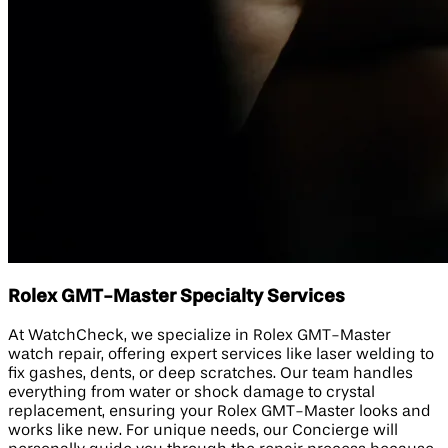
Rolex GMT-Master Specialty Services
At WatchCheck, we specialize in Rolex GMT-Master
watch repair, offering expert services like laser welding to
fix gashes, dents, or deep scratches. Our team handles
everything from water or shock damage to crystal
replacement, ensuring your Rolex GMT-Master looks and
works like new. For unique needs, our Concierge will