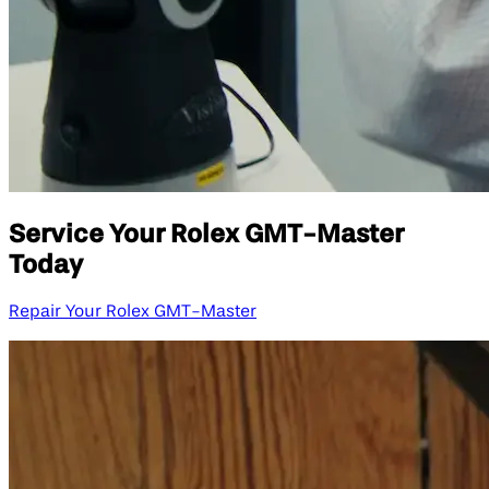
Service Your Rolex GMT-Master
Today
Repair Your Rolex GMT-Master