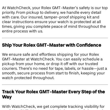
At WatchCheck, your Rolex GMT-Master’s safety is our top
priority. From pickup to delivery, we handle every detail
with care. Our insured, tamper-proof shipping kit and
clear instructions ensure your watch is protected at all
times, giving you complete peace of mind throughout the
entire process with us.
Ship Your Rolex GMT-Master with Confidence
We ensure safe and effortless shipping for your Rolex
GMT-Master at WatchCheck. You can easily schedule a
pickup from your home, or drop it off with our trusted
couriers. There’s no need for tape, labels, or hassle—just a
smooth, secure process from start to finish, keeping your
watch protected throughout.
Track Your Rolex GMT-Master Every Step of the
Way
With WatchCheck, we get complete tracking visibility for