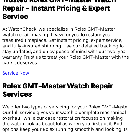
Trusted Rolex GMT-Master Watch
Repair - Instant Pricing & Expert
Service
At WatchCheck, we specialize in Rolex GMT-Master
watch repair, making it easy for you to restore your
treasured timepiece. Get instant pricing, expert service,
and fully-insured shipping. Use our detailed tracking to
stay updated, and enjoy peace of mind with our two-year
warranty. Trust us to treat your Rolex GMT-Master with the
care it deserves.
Service Now
Rolex GMT-Master Watch Repair
Services
We offer two types of servicing for your Rolex GMT-Master.
Our full service gives your watch a complete mechanical
overhaul, while our case restoration focuses on making
the watch look as beautiful as when you first got it. Both
options keep your Rolex running smoothly and looking its