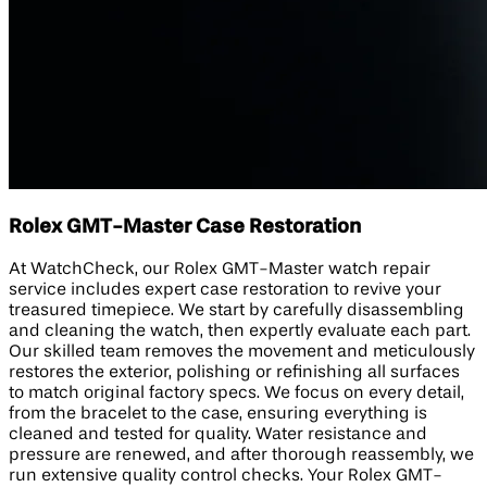
Rolex GMT-Master Case Restoration
At WatchCheck, our Rolex GMT-Master watch repair
service includes expert case restoration to revive your
treasured timepiece. We start by carefully disassembling
and cleaning the watch, then expertly evaluate each part.
Our skilled team removes the movement and meticulously
restores the exterior, polishing or refinishing all surfaces
to match original factory specs. We focus on every detail,
from the bracelet to the case, ensuring everything is
cleaned and tested for quality. Water resistance and
pressure are renewed, and after thorough reassembly, we
run extensive quality control checks. Your Rolex GMT-