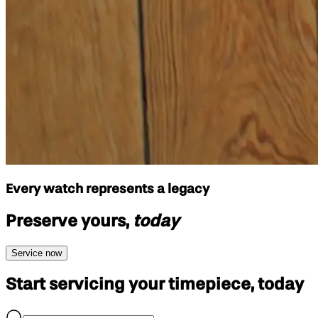
Every watch represents a legacy
Preserve yours,
today
Service now
Start servicing your
timepiece, today