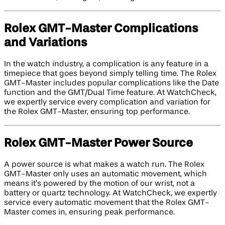
Rolex GMT-Master Complications
and Variations
In the watch industry, a complication is any feature in a
timepiece that goes beyond simply telling time. The Rolex
GMT-Master includes popular complications like the Date
function and the GMT/Dual Time feature. At WatchCheck,
we expertly service every complication and variation for
the Rolex GMT-Master, ensuring top performance.
Rolex GMT-Master Power Source
A power source is what makes a watch run. The Rolex
GMT-Master only uses an automatic movement, which
means it’s powered by the motion of our wrist, not a
battery or quartz technology. At WatchCheck, we expertly
service every automatic movement that the Rolex GMT-
Master comes in, ensuring peak performance.