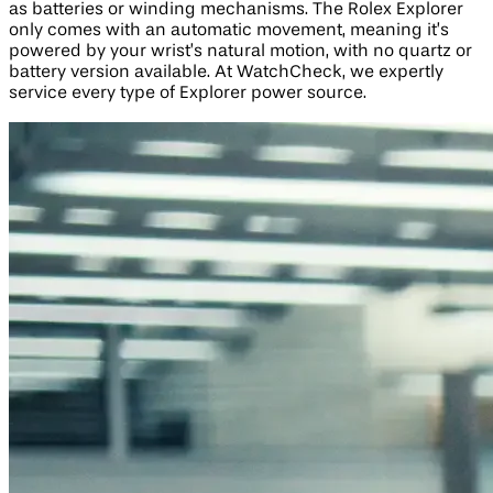
as batteries or winding mechanisms. The Rolex Explorer
only comes with an automatic movement, meaning it’s
powered by your wrist’s natural motion, with no quartz or
battery version available. At WatchCheck, we expertly
service every type of Explorer power source.