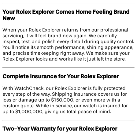
Your Rolex Explorer Comes Home Feeling Brand
New
When your Rolex Explorer returns from our professional
servicing, it will feel brand new again. We carefully
inspect, test, and polish every detail during quality control.
You’ll notice its smooth performance, shining appearance,
and precise timekeeping right away. We make sure your
Rolex Explorer looks and works like it just left the store.
Complete Insurance for Your Rolex Explorer
With WatchCheck, our Rolex Explorer is fully protected
every step of the way. Shipping insurance covers us for
loss or damage up to $150,000, or even more with a
custom quote. While in service, our watch is insured for
up to $1,000,000, giving us total peace of mind.
Two-Year Warranty for your Rolex Explorer