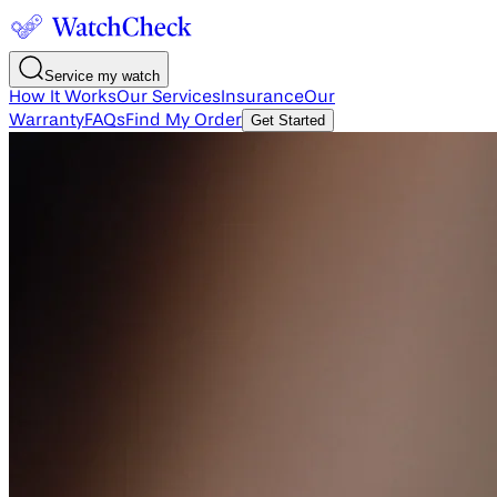
Service my watch
How It Works
Our Services
Insurance
Our
Warranty
FAQs
Find My Order
Get Started