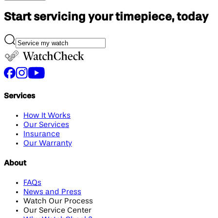
Start servicing your
timepiece, today
Services
How It Works
Our Services
Insurance
Our Warranty
About
FAQs
News and Press
Watch Our Process
Our Service Center