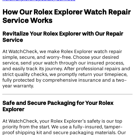
How Our Rolex Explorer Watch Repair
Service Works
Revitalize Your Rolex Explorer with Our Repair
Service
At WatchCheck, we make Rolex Explorer watch repair
simple, secure, and worry-free. Choose your desired
service, send your watch through our insured process,
and easily track its journey. After professional repairs and
strict quality checks, we promptly return your timepiece,
fully protected by comprehensive insurance and a two-
year warranty.
Safe and Secure Packaging for Your Rolex
Explorer
At WatchCheck, your Rolex Explorer’s safety is our top
priority from the start. We use a fully-insured, tamper-
proof shipping kit and secure packaging materials. Our