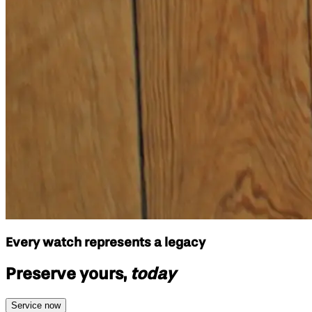
Every watch represents a legacy
Preserve yours,
today
Service now