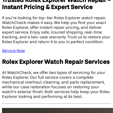
Trusted Rolex Explorer Watch Repair -
Instant Pricing & Expert Service
If you’re looking for top-tier Rolex Explorer watch repair,
WatchCheck makes it easy. We help you find your exact
Rolex Explorer, offer instant repair pricing, and deliver
expert service. Enjoy safe, insured shipping, real-time
tracking, and a two-year warranty. Trust us to restore your
Rolex Explorer and return it to you in perfect condition.
Service Now
Rolex Explorer Watch Repair Services
At WatchCheck, we offer two types of servicing for your
Rolex Explorer. Our full service covers a complete
mechanical overhaul, cleaning, and parts replacement,
while our case restoration focuses on restoring your
watch’s exterior finish. Both services help keep your Rolex
Explorer looking and performing at its best.