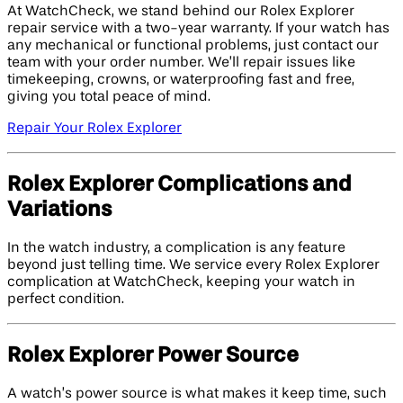
At WatchCheck, we stand behind our Rolex Explorer
repair service with a two-year warranty. If your watch has
any mechanical or functional problems, just contact our
team with your order number. We’ll repair issues like
timekeeping, crowns, or waterproofing fast and free,
giving you total peace of mind.
Repair Your Rolex Explorer
Rolex Explorer Complications and
Variations
In the watch industry, a complication is any feature
beyond just telling time. We service every Rolex Explorer
complication at WatchCheck, keeping your watch in
perfect condition.
Rolex Explorer Power Source
A watch’s power source is what makes it keep time, such