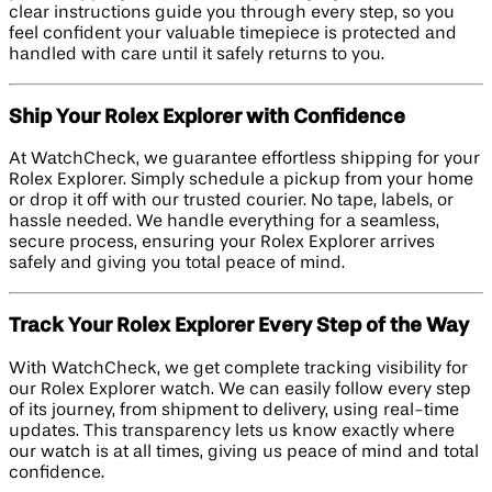
clear instructions guide you through every step, so you
feel confident your valuable timepiece is protected and
handled with care until it safely returns to you.
Ship Your Rolex Explorer with Confidence
At WatchCheck, we guarantee effortless shipping for your
Rolex Explorer. Simply schedule a pickup from your home
or drop it off with our trusted courier. No tape, labels, or
hassle needed. We handle everything for a seamless,
secure process, ensuring your Rolex Explorer arrives
safely and giving you total peace of mind.
Track Your Rolex Explorer Every Step of the Way
With WatchCheck, we get complete tracking visibility for
our Rolex Explorer watch. We can easily follow every step
of its journey, from shipment to delivery, using real-time
updates. This transparency lets us know exactly where
our watch is at all times, giving us peace of mind and total
confidence.