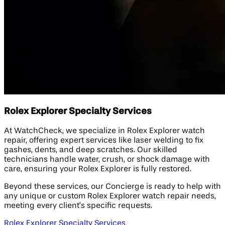
Rolex Explorer Specialty Services
At WatchCheck, we specialize in Rolex Explorer watch
repair, offering expert services like laser welding to fix
gashes, dents, and deep scratches. Our skilled
technicians handle water, crush, or shock damage with
care, ensuring your Rolex Explorer is fully restored.
Beyond these services, our Concierge is ready to help with
any unique or custom Rolex Explorer watch repair needs,
meeting every client’s specific requests.
Rolex Explorer Specialty Services