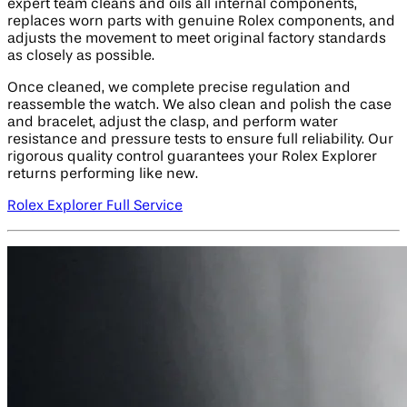
expert team cleans and oils all internal components,
replaces worn parts with genuine Rolex components, and
adjusts the movement to meet original factory standards
as closely as possible.
Once cleaned, we complete precise regulation and
reassemble the watch. We also clean and polish the case
and bracelet, adjust the clasp, and perform water
resistance and pressure tests to ensure full reliability. Our
rigorous quality control guarantees your Rolex Explorer
returns performing like new.
Rolex Explorer Full Service