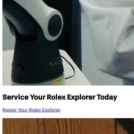
Service Your Rolex Explorer Today
Repair Your Rolex Explorer