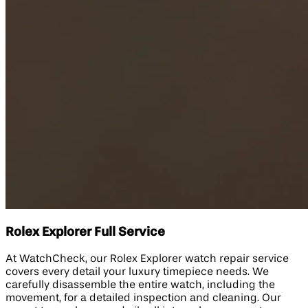
Rolex Explorer Full Service
At WatchCheck, our Rolex Explorer watch repair service
covers every detail your luxury timepiece needs. We
carefully disassemble the entire watch, including the
movement, for a detailed inspection and cleaning. Our