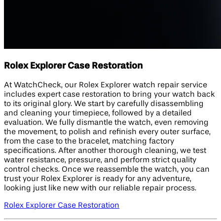
Rolex Explorer Case Restoration
At WatchCheck, our Rolex Explorer watch repair service
includes expert case restoration to bring your watch back
to its original glory. We start by carefully disassembling
and cleaning your timepiece, followed by a detailed
evaluation. We fully dismantle the watch, even removing
the movement, to polish and refinish every outer surface,
from the case to the bracelet, matching factory
specifications. After another thorough cleaning, we test
water resistance, pressure, and perform strict quality
control checks. Once we reassemble the watch, you can
trust your Rolex Explorer is ready for any adventure,
looking just like new with our reliable repair process.
Rolex Explorer Case Restoration