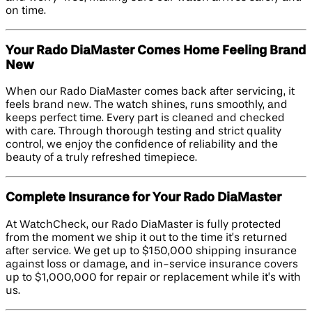
on time.
Your Rado DiaMaster Comes Home Feeling Brand
New
When our Rado DiaMaster comes back after servicing, it
feels brand new. The watch shines, runs smoothly, and
keeps perfect time. Every part is cleaned and checked
with care. Through thorough testing and strict quality
control, we enjoy the confidence of reliability and the
beauty of a truly refreshed timepiece.
Complete Insurance for Your Rado DiaMaster
At WatchCheck, our Rado DiaMaster is fully protected
from the moment we ship it out to the time it’s returned
after service. We get up to $150,000 shipping insurance
against loss or damage, and in-service insurance covers
up to $1,000,000 for repair or replacement while it’s with
us.