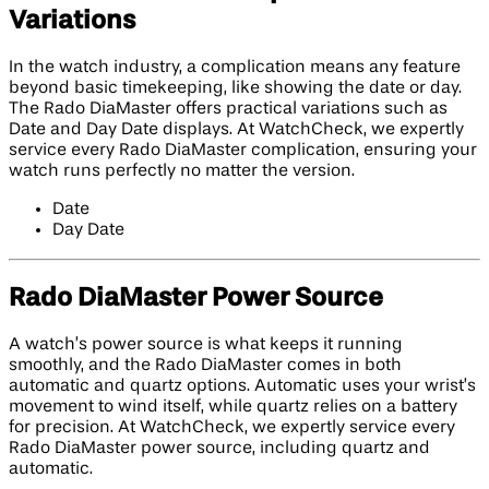
Variations
In the watch industry, a complication means any feature
beyond basic timekeeping, like showing the date or day.
The Rado DiaMaster offers practical variations such as
Date and Day Date displays. At WatchCheck, we expertly
service every Rado DiaMaster complication, ensuring your
watch runs perfectly no matter the version.
Date
Day Date
Rado DiaMaster Power Source
A watch’s power source is what keeps it running
smoothly, and the Rado DiaMaster comes in both
automatic and quartz options. Automatic uses your wrist’s
movement to wind itself, while quartz relies on a battery
for precision. At WatchCheck, we expertly service every
Rado DiaMaster power source, including quartz and
automatic.