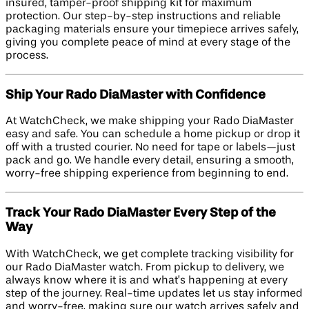
insured, tamper-proof shipping kit for maximum
protection. Our step-by-step instructions and reliable
packaging materials ensure your timepiece arrives safely,
giving you complete peace of mind at every stage of the
process.
Ship Your Rado DiaMaster with Confidence
At WatchCheck, we make shipping your Rado DiaMaster
easy and safe. You can schedule a home pickup or drop it
off with a trusted courier. No need for tape or labels—just
pack and go. We handle every detail, ensuring a smooth,
worry-free shipping experience from beginning to end.
Track Your Rado DiaMaster Every Step of the
Way
With WatchCheck, we get complete tracking visibility for
our Rado DiaMaster watch. From pickup to delivery, we
always know where it is and what’s happening at every
step of the journey. Real-time updates let us stay informed
and worry-free, making sure our watch arrives safely and