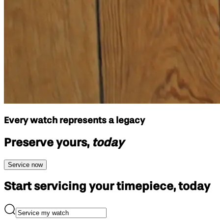
Every watch represents a legacy
Preserve yours,
today
Service now
Start servicing your
timepiece, today