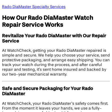
Rado DiaMaster Specialty Services
How Our Rado DiaMaster Watch
Repair Service Works
Revitalize Your Rado DiaMaster with Our Repair
Service
At WatchCheck, getting your Rado DiaMaster repaired is
simple and secure. We help you choose your service, send
protective packaging, and arrange easy shipping. You can
track your watch during the process, and after careful
repair and testing, it’s sent home insured and backed by
our two-year mechanical warranty.
Safe and Secure Packaging for Your Rado
DiaMaster
At WatchCheck, your Rado DiaMaster’s safety comes first.
From the moment it leaves your hands, we use a fully-