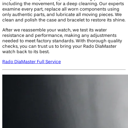
including the movement, for a deep cleaning. Our experts
examine every part, replace all worn components using
only authentic parts, and lubricate all moving pieces. We
clean and polish the case and bracelet to restore its shine.
After we reassemble your watch, we test its water
resistance and performance, making any adjustments
needed to meet factory standards. With thorough quality
checks, you can trust us to bring your Rado DiaMaster
watch back to its best.
Rado DiaMaster Full Service