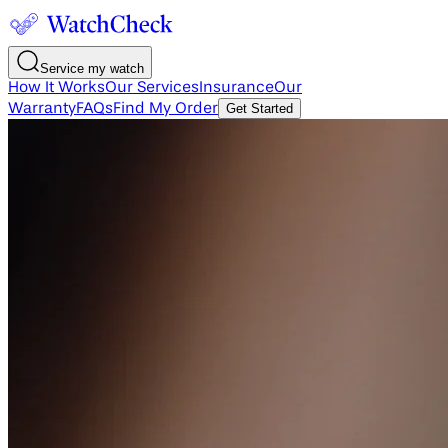
Service my watch
How It Works
Our Services
Insurance
Our
Warranty
FAQs
Find My Order
Get Started