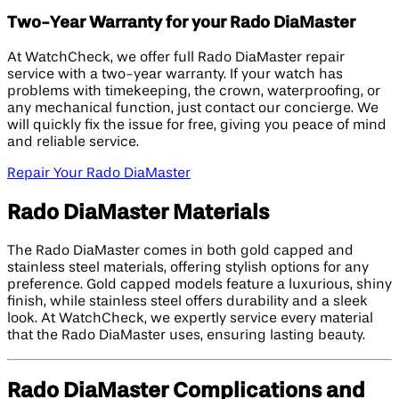
Two-Year Warranty for your Rado DiaMaster
At WatchCheck, we offer full Rado DiaMaster repair
service with a two-year warranty. If your watch has
problems with timekeeping, the crown, waterproofing, or
any mechanical function, just contact our concierge. We
will quickly fix the issue for free, giving you peace of mind
and reliable service.
Repair Your Rado DiaMaster
Rado DiaMaster Materials
The Rado DiaMaster comes in both gold capped and
stainless steel materials, offering stylish options for any
preference. Gold capped models feature a luxurious, shiny
finish, while stainless steel offers durability and a sleek
look. At WatchCheck, we expertly service every material
that the Rado DiaMaster uses, ensuring lasting beauty.
Rado DiaMaster Complications and