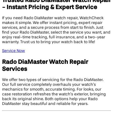
Trusted Rado DiaMaster Watch Repair
- Instant Pricing & Expert Service
If you need Rado DiaMaster watch repair, WatchCheck
makes it simple. We offer instant pricing, expert repair
services, and a secure process from start to finish. Just
find your Rado DiaMaster, select the service you want, and
enjoy real-time tracking, full insurance, and a two-year
warranty. Trust us to bring your watch back to life!
Service Now
Rado DiaMaster Watch Repair
Services
We offer two types of servicing for the Rado DiaMaster.
Our full service completely overhauls your watch’s
mechanics for smooth, accurate timing. For looks, our
case restoration refreshes the watch’s exterior, bringing
back its original shine. Both options help your Rado
DiaMaster stay beautiful and reliable for years.