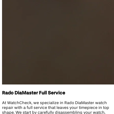
Rado DiaMaster Full Service
At WatchCheck, we specialize in Rado DiaMaster watch
repair with a full service that leaves your timepiece in top
shape. We start by carefully disassembling your watch,