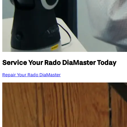
Service Your Rado DiaMaster Today
Repair Your Rado DiaMaster