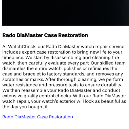
Rado DiaMaster Case Restoration
At WatchCheck, our Rado DiaMaster watch repair service
includes expert case restoration to bring new life to your
timepiece. We start by disassembling and cleaning the
watch, then carefully evaluate every part. Our skilled team
dismantles the entire watch, polishes or refinishes the
case and bracelet to factory standards, and removes any
scratches or marks. After thorough cleaning, we perform
water resistance and pressure tests to ensure durability.
We then reassemble your Rado DiaMaster and conduct
extensive quality control checks. With our Rado DiaMaster
watch repair, your watch’s exterior will look as beautiful as
the day you bought it.
Rado DiaMaster Case Restoration