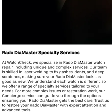
Rado DiaMaster Specialty Services
At WatchCheck, we specialize in Rado DiaMaster watch
repair, including unique and complex services. Our team
is skilled in laser welding to fix gashes, dents, and deep
scratches, making sure your Rado DiaMaster looks as
good as new. We understand each watch is different, so
we offer a range of specialty services tailored to your
needs. For more complex issues or restoration work, our
Concierge service can guide you through the options,
ensuring your Rado DiaMaster gets the best care. Trust us
to restore your Rado DiaMaster with expert attention and
advanced tools.