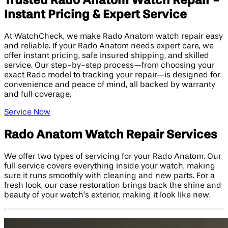
Trusted Rado Anatom Watch Repair -
Instant Pricing & Expert Service
At WatchCheck, we make Rado Anatom watch repair easy
and reliable. If your Rado Anatom needs expert care, we
offer instant pricing, safe insured shipping, and skilled
service. Our step-by-step process—from choosing your
exact Rado model to tracking your repair—is designed for
convenience and peace of mind, all backed by warranty
and full coverage.
Service Now
Rado Anatom Watch Repair Services
We offer two types of servicing for your Rado Anatom. Our
full service covers everything inside your watch, making
sure it runs smoothly with cleaning and new parts. For a
fresh look, our case restoration brings back the shine and
beauty of your watch’s exterior, making it look like new.