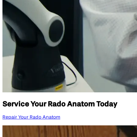
Service Your Rado Anatom Today
Repair Your Rado Anatom