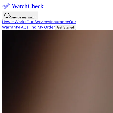
Service my watch
How It Works
Our Services
Insurance
Our
Warranty
FAQs
Find My Order
Get Started