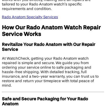
tailored to your Rado Anatom watch’s specific
requirements and condition.
Rado Anatom Specialty Services
How Our Rado Anatom Watch Repair
Service Works
Revitalize Your Rado Anatom with Our Repair
Service
At WatchCheck, getting your Rado Anatom watch
repaired is simple and secure. We guide you from
ordering your service online to safe packaging and
hassle-free shipping. With detailed tracking, full
insurance, and a two-year warranty, you can trust us to
restore and return your timepiece with total peace of
mind.
Safe and Secure Packaging for Your Rado
Anatom