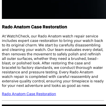
Rado Anatom Case Restoration
At WatchCheck, our Rado Anatom watch repair service
includes expert case restoration to bring your watch back
to its original charm. We start by carefully disassembling
and cleaning your watch. Our team evaluates every detail,
then removes the movement to safely polish and refinish
all outer surfaces, whether they need a brushed, bead-
blast, or polished look. After restoring the case and
bracelet to factory standards, we conduct thorough water
resistance and pressure testing. Every Rado Anatom
watch repair is completed with careful reassembly and
extensive quality control, ensuring your timepiece is ready
for your next adventure and looks as good as new.
Rado Anatom Case Restoration