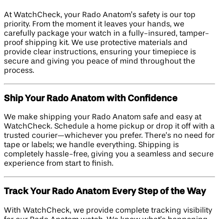
At WatchCheck, your Rado Anatom’s safety is our top
priority. From the moment it leaves your hands, we
carefully package your watch in a fully-insured, tamper-
proof shipping kit. We use protective materials and
provide clear instructions, ensuring your timepiece is
secure and giving you peace of mind throughout the
process.
Ship Your Rado Anatom with Confidence
We make shipping your Rado Anatom safe and easy at
WatchCheck. Schedule a home pickup or drop it off with a
trusted courier—whichever you prefer. There’s no need for
tape or labels; we handle everything. Shipping is
completely hassle-free, giving you a seamless and secure
experience from start to finish.
Track Your Rado Anatom Every Step of the Way
With WatchCheck, we provide complete tracking visibility