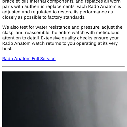
bracelet, oils internal components, and replaces all worn
parts with authentic replacements. Each Rado Anatom is
adjusted and regulated to restore its performance as
closely as possible to factory standards.
We also test for water resistance and pressure, adjust the
clasp, and reassemble the entire watch with meticulous
attention to detail. Extensive quality checks ensure your
Rado Anatom watch returns to you operating at its very
best.
Rado Anatom Full Service