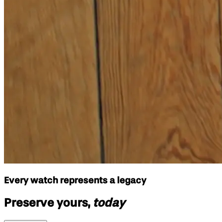
Every watch represents a legacy
Preserve yours,
today