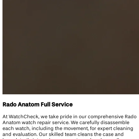
Rado Anatom Full Service
At WatchCheck, we take pride in our comprehensive Rado
Anatom watch repair service. We carefully disassemble
each watch, including the movement, for expert cleaning
and evaluation. Our skilled team cleans the case and