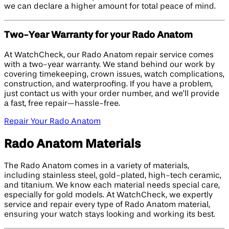
we can declare a higher amount for total peace of mind.
Two-Year Warranty for your Rado Anatom
At WatchCheck, our Rado Anatom repair service comes
with a two-year warranty. We stand behind our work by
covering timekeeping, crown issues, watch complications,
construction, and waterproofing. If you have a problem,
just contact us with your order number, and we’ll provide
a fast, free repair—hassle-free.
Repair Your Rado Anatom
Rado Anatom Materials
The Rado Anatom comes in a variety of materials,
including stainless steel, gold-plated, high-tech ceramic,
and titanium. We know each material needs special care,
especially for gold models. At WatchCheck, we expertly
service and repair every type of Rado Anatom material,
ensuring your watch stays looking and working its best.