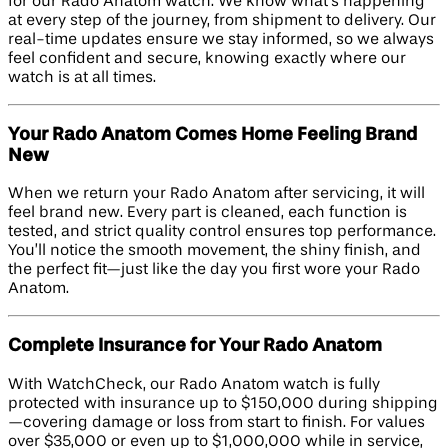
for our Rado Anatom watch. We know what’s happening
at every step of the journey, from shipment to delivery. Our
real-time updates ensure we stay informed, so we always
feel confident and secure, knowing exactly where our
watch is at all times.
Your Rado Anatom Comes Home Feeling Brand
New
When we return your Rado Anatom after servicing, it will
feel brand new. Every part is cleaned, each function is
tested, and strict quality control ensures top performance.
You’ll notice the smooth movement, the shiny finish, and
the perfect fit—just like the day you first wore your Rado
Anatom.
Complete Insurance for Your Rado Anatom
With WatchCheck, our Rado Anatom watch is fully
protected with insurance up to $150,000 during shipping
—covering damage or loss from start to finish. For values
over $35,000 or even up to $1,000,000 while in service,