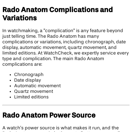
Rado Anatom Complications and
Variations
In watchmaking, a "complication" is any feature beyond
just telling time. The Rado Anatom has many
complications or variations, including chronograph, date
display, automatic movement, quartz movement, and
limited editions. At WatchCheck, we expertly service every
type and complication. The main Rado Anatom
complications are:
Chronograph
Date display
Automatic movement
Quartz movement
Limited editions
Rado Anatom Power Source
A watch’s power source is what makes it run, and the