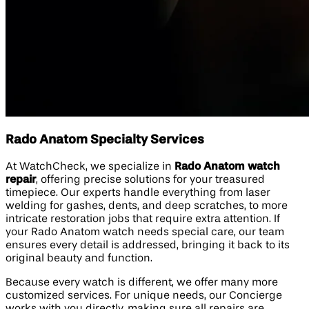
Rado Anatom Specialty Services
At WatchCheck, we specialize in
Rado Anatom watch
repair
, offering precise solutions for your treasured
timepiece. Our experts handle everything from laser
welding for gashes, dents, and deep scratches, to more
intricate restoration jobs that require extra attention. If
your Rado Anatom watch needs special care, our team
ensures every detail is addressed, bringing it back to its
original beauty and function.
Because every watch is different, we offer many more
customized services. For unique needs, our Concierge
works with you directly, making sure all repairs are