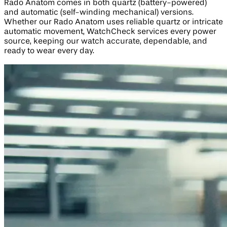
Rado Anatom comes in both quartz (battery-powered)
and automatic (self-winding mechanical) versions.
Whether our Rado Anatom uses reliable quartz or intricate
automatic movement, WatchCheck services every power
source, keeping our watch accurate, dependable, and
ready to wear every day.