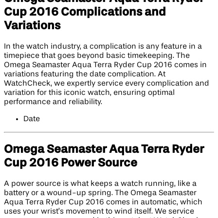
Cup 2016 Complications and
Variations
In the watch industry, a complication is any feature in a
timepiece that goes beyond basic timekeeping. The
Omega Seamaster Aqua Terra Ryder Cup 2016 comes in
variations featuring the date complication. At
WatchCheck, we expertly service every complication and
variation for this iconic watch, ensuring optimal
performance and reliability.
Date
Omega Seamaster Aqua Terra Ryder
Cup 2016 Power Source
A power source is what keeps a watch running, like a
battery or a wound-up spring. The Omega Seamaster
Aqua Terra Ryder Cup 2016 comes in automatic, which
uses your wrist’s movement to wind itself. We service