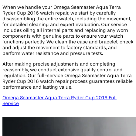
When we handle your Omega Seamaster Aqua Terra
Ryder Cup 2016 watch repair, we start by carefully
disassembling the entire watch, including the movement,
for detailed cleaning and expert evaluation. Our service
includes oiling all internal parts and replacing any worn
components with genuine parts to ensure your watch
functions perfectly. We clean the case and bracelet, check
and adjust the movement to factory standards, and
perform water resistance and pressure tests.
After making precise adjustments and completing
reassembly, we conduct extensive quality control and
regulation. Our full-service Omega Seamaster Aqua Terra
Ryder Cup 2016 watch repair process guarantees reliable
performance and lasting value.
Omega Seamaster Aqua Terra Ryder Cup 2016 Full
Service