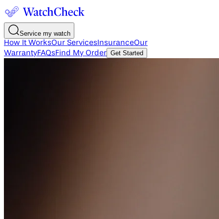
Service my watch
How It Works
Our Services
Insurance
Our
Warranty
FAQs
Find My Order
Get Started