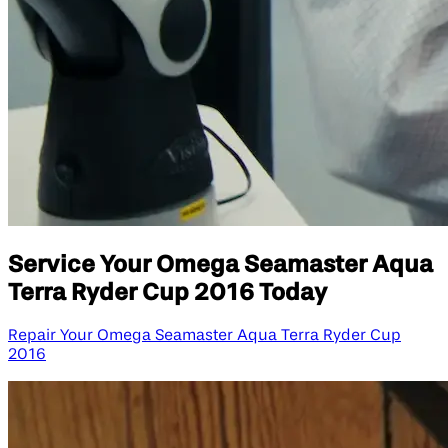
Service Your Omega Seamaster Aqua
Terra Ryder Cup 2016 Today
Repair Your Omega Seamaster Aqua Terra Ryder Cup
2016