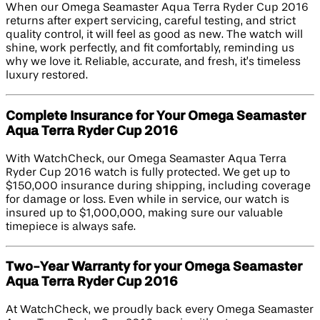
When our Omega Seamaster Aqua Terra Ryder Cup 2016
returns after expert servicing, careful testing, and strict
quality control, it will feel as good as new. The watch will
shine, work perfectly, and fit comfortably, reminding us
why we love it. Reliable, accurate, and fresh, it’s timeless
luxury restored.
Complete Insurance for Your Omega Seamaster
Aqua Terra Ryder Cup 2016
With WatchCheck, our Omega Seamaster Aqua Terra
Ryder Cup 2016 watch is fully protected. We get up to
$150,000 insurance during shipping, including coverage
for damage or loss. Even while in service, our watch is
insured up to $1,000,000, making sure our valuable
timepiece is always safe.
Two-Year Warranty for your Omega Seamaster
Aqua Terra Ryder Cup 2016
At WatchCheck, we proudly back every Omega Seamaster