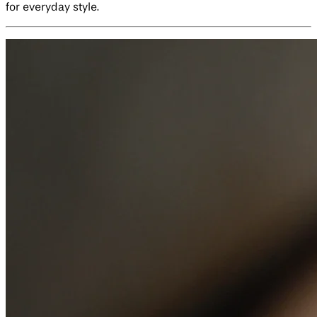
for everyday style.