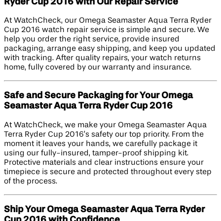
Ryder Cup 2016 with Our Repair Service
At WatchCheck, our Omega Seamaster Aqua Terra Ryder
Cup 2016 watch repair service is simple and secure. We
help you order the right service, provide insured
packaging, arrange easy shipping, and keep you updated
with tracking. After quality repairs, your watch returns
home, fully covered by our warranty and insurance.
Safe and Secure Packaging for Your Omega
Seamaster Aqua Terra Ryder Cup 2016
At WatchCheck, we make your Omega Seamaster Aqua
Terra Ryder Cup 2016’s safety our top priority. From the
moment it leaves your hands, we carefully package it
using our fully-insured, tamper-proof shipping kit.
Protective materials and clear instructions ensure your
timepiece is secure and protected throughout every step
of the process.
Ship Your Omega Seamaster Aqua Terra Ryder
Cup 2016 with Confidence