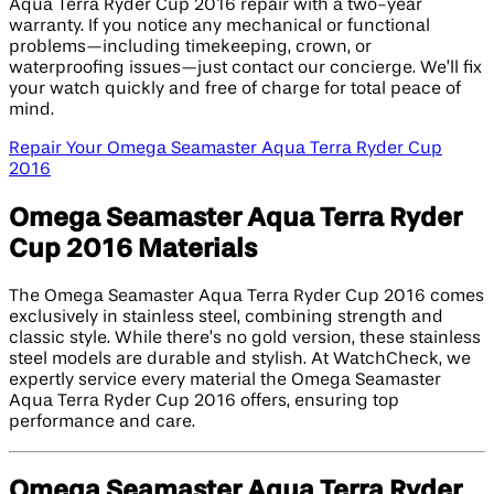
Aqua Terra Ryder Cup 2016 repair with a two-year
warranty. If you notice any mechanical or functional
problems—including timekeeping, crown, or
waterproofing issues—just contact our concierge. We’ll fix
your watch quickly and free of charge for total peace of
mind.
Repair Your Omega Seamaster Aqua Terra Ryder Cup
2016
Omega Seamaster Aqua Terra Ryder
Cup 2016 Materials
The Omega Seamaster Aqua Terra Ryder Cup 2016 comes
exclusively in stainless steel, combining strength and
classic style. While there’s no gold version, these stainless
steel models are durable and stylish. At WatchCheck, we
expertly service every material the Omega Seamaster
Aqua Terra Ryder Cup 2016 offers, ensuring top
performance and care.
Omega Seamaster Aqua Terra Ryder