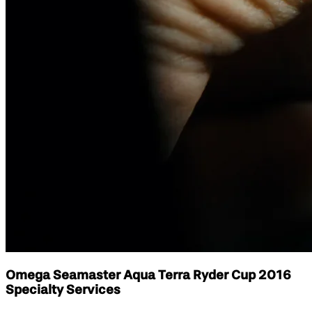
Omega Seamaster Aqua Terra Ryder Cup 2016
Specialty Services