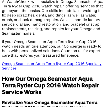
At WatchCheck, we specialize in Omega Seamaster Aqua
Terra Ryder Cup 2016 watch repair, offering services that
go beyond the basics. Our skills include laser welding to
fix deep scratches, dents, and dings, as well as water,
crush, or shock damage repairs. We also handle factory
service, dial and hand restoration, and bracelet or strap
replacements, resizing, and repairs for your Omega and
Seamaster models.
If your Omega Seamaster Aqua Terra Ryder Cup 2016
watch needs unique attention, our Concierge is ready to
help with personalized solutions. Count on us for expert
care that restores your treasured timepiece.
Omega Seamaster Aqua Terra Ryder Cup 2016 Specialty
Services
How Our Omega Seamaster Aqua
Terra Ryder Cup 2016 Watch Repair
Service Works
Revitalize Your Omega Seamaster Aqua Terra