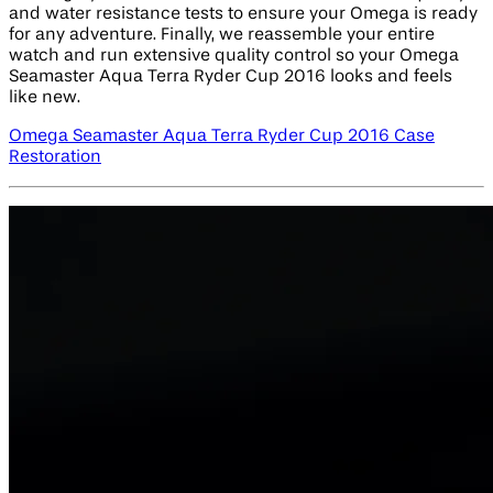
and water resistance tests to ensure your Omega is ready
for any adventure. Finally, we reassemble your entire
watch and run extensive quality control so your Omega
Seamaster Aqua Terra Ryder Cup 2016 looks and feels
like new.
Omega Seamaster Aqua Terra Ryder Cup 2016 Case
Restoration