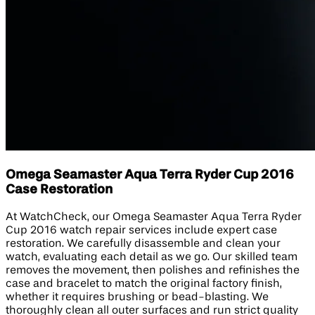
Omega Seamaster Aqua Terra Ryder Cup 2016
Case Restoration
At WatchCheck, our Omega Seamaster Aqua Terra Ryder
Cup 2016 watch repair services include expert case
restoration. We carefully disassemble and clean your
watch, evaluating each detail as we go. Our skilled team
removes the movement, then polishes and refinishes the
case and bracelet to match the original factory finish,
whether it requires brushing or bead-blasting. We
thoroughly clean all outer surfaces and run strict quality