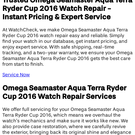
Trusted Omega Seamaster Aqua Terra
Ryder Cup 2016 Watch Repair -
Instant Pricing & Expert Service
At WatchCheck, we make Omega Seamaster Aqua Terra
Ryder Cup 2016 watch repair easy and reliable. Simply
find your watch in our database, get instant pricing, and
enjoy expert service. With safe shipping, real-time
tracking, and a two-year warranty, we ensure your Omega
Seamaster Aqua Terra Ryder Cup 2016 gets the best care
from start to finish.
Service Now
Omega Seamaster Aqua Terra Ryder
Cup 2016 Watch Repair Services
We offer full servicing for your Omega Seamaster Aqua
Terra Ryder Cup 2016, which means we overhaul the
watch’s mechanics and make sure it works like new. We
also provide case restoration, where we carefully revive
the exterior, bringing back its original shine and elegance