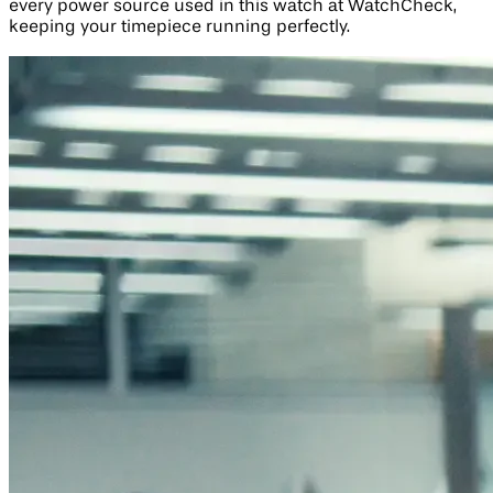
every power source used in this watch at WatchCheck,
keeping your timepiece running perfectly.