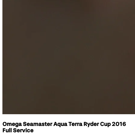
Omega Seamaster Aqua Terra Ryder Cup 2016
Full Service