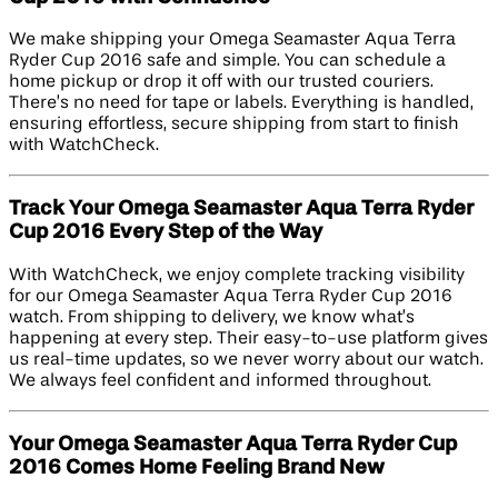
We make shipping your Omega Seamaster Aqua Terra
Ryder Cup 2016 safe and simple. You can schedule a
home pickup or drop it off with our trusted couriers.
There’s no need for tape or labels. Everything is handled,
ensuring effortless, secure shipping from start to finish
with WatchCheck.
Track Your Omega Seamaster Aqua Terra Ryder
Cup 2016 Every Step of the Way
With WatchCheck, we enjoy complete tracking visibility
for our Omega Seamaster Aqua Terra Ryder Cup 2016
watch. From shipping to delivery, we know what’s
happening at every step. Their easy-to-use platform gives
us real-time updates, so we never worry about our watch.
We always feel confident and informed throughout.
Your Omega Seamaster Aqua Terra Ryder Cup
2016 Comes Home Feeling Brand New