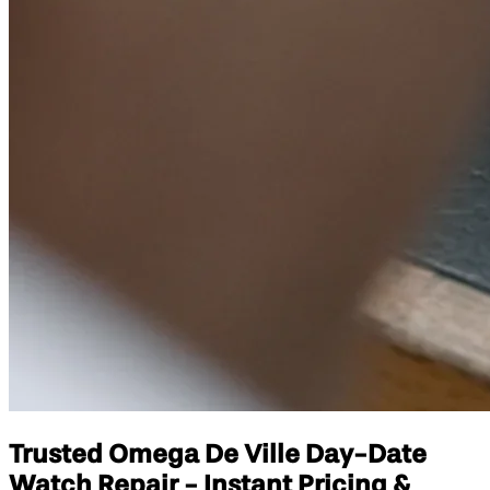
Trusted Omega De Ville Day-Date
Watch Repair - Instant Pricing &