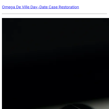
Omega De Ville Day-Date Case Restoration