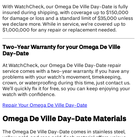
With WatchCheck, our Omega De Ville Day-Date is fully
insured during shipping, with coverage up to $150,000
for damage or loss and a standard limit of $35,000 unless
we declare more. While in service, we’re covered up to
$1,000,000 for any repair or replacement needed.
Two-Year Warranty for your Omega De Ville
Day-Date
At WatchCheck, our Omega De Ville Day-Date repair
service comes with a two-year warranty. If you have any
problems with your watch’s movement, timekeeping,
crown, or waterproofing during this time, just contact us.
We’ll quickly fix it for free, so you can keep enjoying your
watch with confidence.
Repair Your Omega De Ville Day-Date
Omega De Ville Day-Date Materials
The Omega De Ville Day-Date comes in stainless steel,