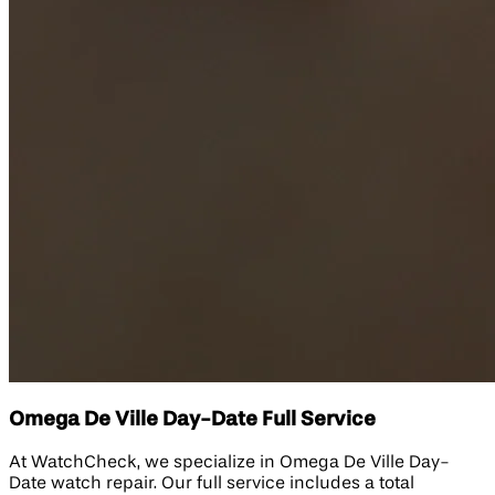
Omega De Ville Day-Date Full Service
At WatchCheck, we specialize in Omega De Ville Day-
Date watch repair. Our full service includes a total