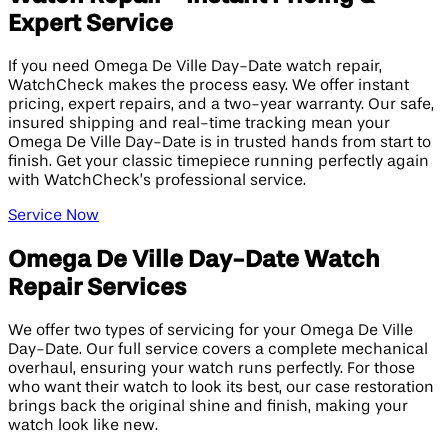
Expert Service
If you need Omega De Ville Day-Date watch repair,
WatchCheck makes the process easy. We offer instant
pricing, expert repairs, and a two-year warranty. Our safe,
insured shipping and real-time tracking mean your
Omega De Ville Day-Date is in trusted hands from start to
finish. Get your classic timepiece running perfectly again
with WatchCheck’s professional service.
Service Now
Omega De Ville Day-Date Watch
Repair Services
We offer two types of servicing for your Omega De Ville
Day-Date. Our full service covers a complete mechanical
overhaul, ensuring your watch runs perfectly. For those
who want their watch to look its best, our case restoration
brings back the original shine and finish, making your
watch look like new.