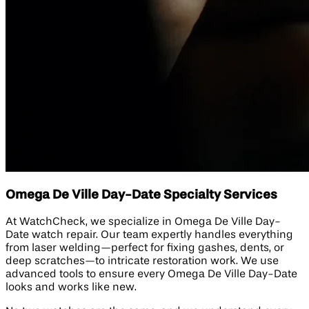
Omega De Ville Day-Date Specialty Services
At WatchCheck, we specialize in Omega De Ville Day-
Date watch repair. Our team expertly handles everything
from laser welding—perfect for fixing gashes, dents, or
deep scratches—to intricate restoration work. We use
advanced tools to ensure every Omega De Ville Day-Date
looks and works like new.