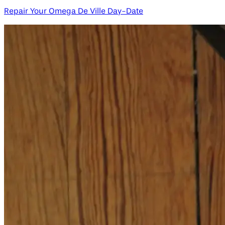
Repair Your Omega De Ville Day-Date