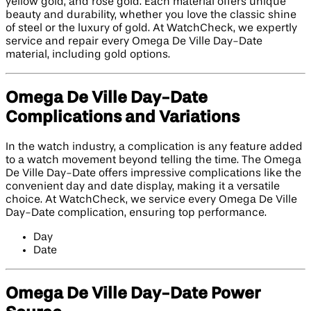
yellow gold, and rose gold. Each material offers unique
beauty and durability, whether you love the classic shine
of steel or the luxury of gold. At WatchCheck, we expertly
service and repair every Omega De Ville Day-Date
material, including gold options.
Omega De Ville Day-Date
Complications and Variations
In the watch industry, a complication is any feature added
to a watch movement beyond telling the time. The Omega
De Ville Day-Date offers impressive complications like the
convenient day and date display, making it a versatile
choice. At WatchCheck, we service every Omega De Ville
Day-Date complication, ensuring top performance.
Day
Date
Omega De Ville Day-Date Power