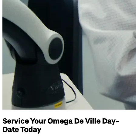
Service Your Omega De Ville Day-
Date Today