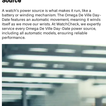
Source
A watch’s power source is what makes it run, like a
battery or winding mechanism. The Omega De Ville Day-
Date features an automatic movement, meaning it winds
itself as we move our wrists. At WatchCheck, we expertly
service every Omega De Ville Day-Date power source,
including all automatic models, ensuring reliable
performance.