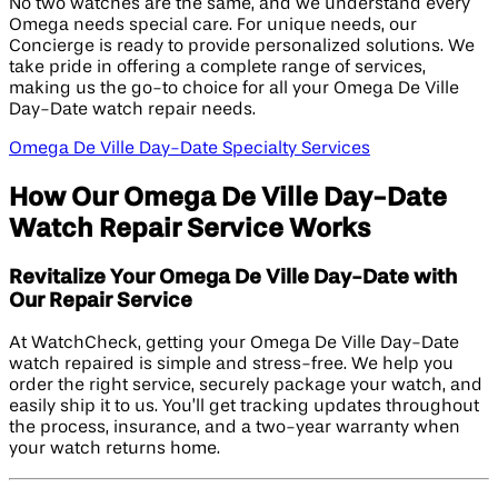
No two watches are the same, and we understand every
Omega needs special care. For unique needs, our
Concierge is ready to provide personalized solutions. We
take pride in offering a complete range of services,
making us the go-to choice for all your Omega De Ville
Day-Date watch repair needs.
Omega De Ville Day-Date Specialty Services
How Our Omega De Ville Day-Date
Watch Repair Service Works
Revitalize Your Omega De Ville Day-Date with
Our Repair Service
At WatchCheck, getting your Omega De Ville Day-Date
watch repaired is simple and stress-free. We help you
order the right service, securely package your watch, and
easily ship it to us. You’ll get tracking updates throughout
the process, insurance, and a two-year warranty when
your watch returns home.