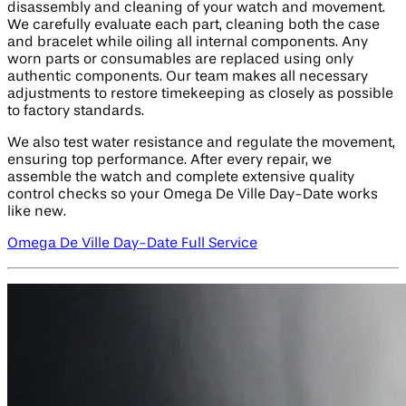
disassembly and cleaning of your watch and movement.
We carefully evaluate each part, cleaning both the case
and bracelet while oiling all internal components. Any
worn parts or consumables are replaced using only
authentic components. Our team makes all necessary
adjustments to restore timekeeping as closely as possible
to factory standards.
We also test water resistance and regulate the movement,
ensuring top performance. After every repair, we
assemble the watch and complete extensive quality
control checks so your Omega De Ville Day-Date works
like new.
Omega De Ville Day-Date Full Service