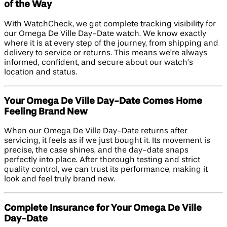
of the Way
With WatchCheck, we get complete tracking visibility for
our Omega De Ville Day-Date watch. We know exactly
where it is at every step of the journey, from shipping and
delivery to service or returns. This means we’re always
informed, confident, and secure about our watch’s
location and status.
Your Omega De Ville Day-Date Comes Home
Feeling Brand New
When our Omega De Ville Day-Date returns after
servicing, it feels as if we just bought it. Its movement is
precise, the case shines, and the day-date snaps
perfectly into place. After thorough testing and strict
quality control, we can trust its performance, making it
look and feel truly brand new.
Complete Insurance for Your Omega De Ville
Day-Date