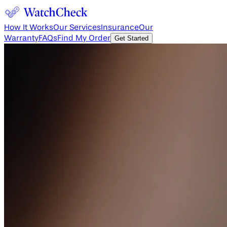
How It Works
Our Services
Insurance
Our
Warranty
FAQs
Find My Order
Get Started