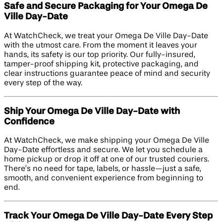
Safe and Secure Packaging for Your Omega De
Ville Day-Date
At WatchCheck, we treat your Omega De Ville Day-Date
with the utmost care. From the moment it leaves your
hands, its safety is our top priority. Our fully-insured,
tamper-proof shipping kit, protective packaging, and
clear instructions guarantee peace of mind and security
every step of the way.
Ship Your Omega De Ville Day-Date with
Confidence
At WatchCheck, we make shipping your Omega De Ville
Day-Date effortless and secure. We let you schedule a
home pickup or drop it off at one of our trusted couriers.
There’s no need for tape, labels, or hassle—just a safe,
smooth, and convenient experience from beginning to
end.
Track Your Omega De Ville Day-Date Every Step