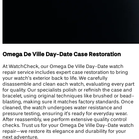
Omega De Ville Day-Date Case Restoration
At WatchCheck, our Omega De Ville Day-Date watch
repair service includes expert case restoration to bring
your watch’s exterior back to life. We carefully
disassemble and clean each watch, evaluating every part
for quality. Our specialists polish or refinish the case and
bracelet, using original techniques like brushed or bead-
blasting, making sure it matches factory standards. Once
cleaned, the watch undergoes water resistance and
pressure testing, ensuring it’s ready for everyday wear.
After reassembly, we perform extensive quality control
checks. Trust us for your Omega De Ville Day-Date watch
repair—we restore its elegance and durability for your
next adventure.