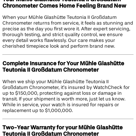
Chronometer Comes Home Feeling Brand New
When your Mühle Glashütte Teutonia II Großdatum
Chronometer returns from service, it feels as stunning and
precise as the day you first wore it. After expert servicing,
thorough testing, and strict quality control, we ensure
every detail works flawlessly. Our care makes your
cherished timepiece look and perform brand new.
Complete Insurance for Your Mühle Glashütte
Teutonia II Großdatum Chronometer
When we ship your Mühle Glashütte Teutonia II
Großdatum Chronometer, it’s insured by WatchCheck for
up to $150,000, protecting against loss or damage in
transit. If your shipment is worth more, just let us know.
While in service, your watch is insured for repairs or
replacement up to $1,000,000.
Two-Year Warranty for your Mühle Glashütte
Teutonia II Großdatum Chronometer