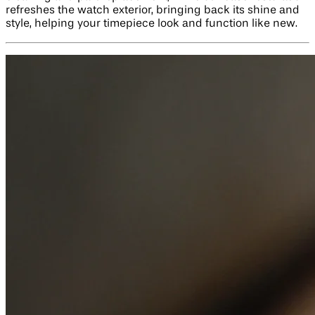
refreshes the watch exterior, bringing back its shine and
style, helping your timepiece look and function like new.