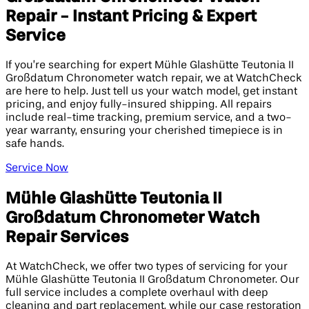
Repair - Instant Pricing & Expert
Service
If you’re searching for expert Mühle Glashütte Teutonia II
Großdatum Chronometer watch repair, we at WatchCheck
are here to help. Just tell us your watch model, get instant
pricing, and enjoy fully-insured shipping. All repairs
include real-time tracking, premium service, and a two-
year warranty, ensuring your cherished timepiece is in
safe hands.
Service Now
Mühle Glashütte Teutonia II
Großdatum Chronometer Watch
Repair Services
At WatchCheck, we offer two types of servicing for your
Mühle Glashütte Teutonia II Großdatum Chronometer. Our
full service includes a complete overhaul with deep
cleaning and part replacement, while our case restoration