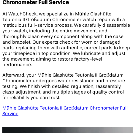
Chronometer Full Service
At WatchCheck, we specialize in Mühle Glashütte
Teutonia II Großdatum Chronometer watch repair with a
meticulous full-service process. We carefully disassemble
your watch, including the entire movement, and
thoroughly clean every component along with the case
and bracelet. Our experts check for worn or damaged
parts, replacing them with authentic, correct parts to keep
your timepiece in top condition. We lubricate and adjust
the movement, aiming to restore factory-level
performance.
Afterward, your Mühle Glashütte Teutonia II Großdatum
Chronometer undergoes water resistance and pressure
testing. We finish with detailed regulation, reassembly,
clasp adjustment, and multiple stages of quality control
for reliability you can trust.
Mühle Glashütte Teutonia II Großdatum Chronometer Full
Service