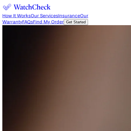
How It Works
Our Services
Insurance
Our
Warranty
FAQs
Find My Order
Get Started