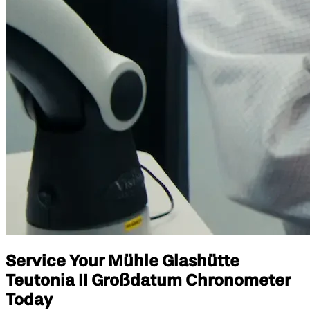
Service Your Mühle Glashütte
Teutonia II Großdatum Chronometer
Today