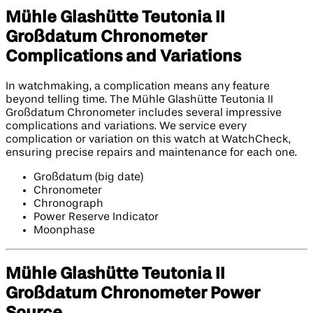
Mühle Glashütte Teutonia II
Großdatum Chronometer
Complications and Variations
In watchmaking, a complication means any feature
beyond telling time. The Mühle Glashütte Teutonia II
Großdatum Chronometer includes several impressive
complications and variations. We service every
complication or variation on this watch at WatchCheck,
ensuring precise repairs and maintenance for each one.
Großdatum (big date)
Chronometer
Chronograph
Power Reserve Indicator
Moonphase
Mühle Glashütte Teutonia II
Großdatum Chronometer Power
Source