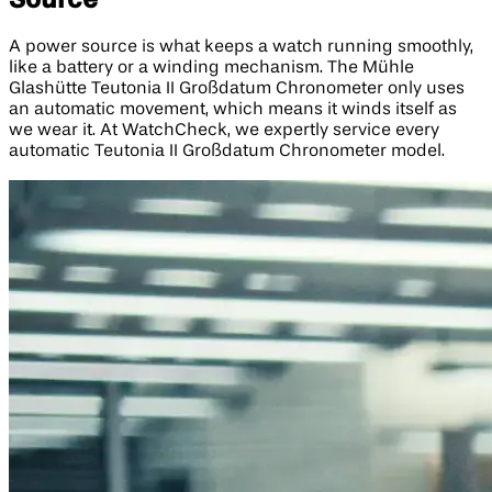
A power source is what keeps a watch running smoothly,
like a battery or a winding mechanism. The Mühle
Glashütte Teutonia II Großdatum Chronometer only uses
an automatic movement, which means it winds itself as
we wear it. At WatchCheck, we expertly service every
automatic Teutonia II Großdatum Chronometer model.