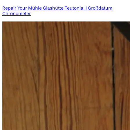
Repair Your Mühle Glashütte Teutonia II Großdatum
Chronometer