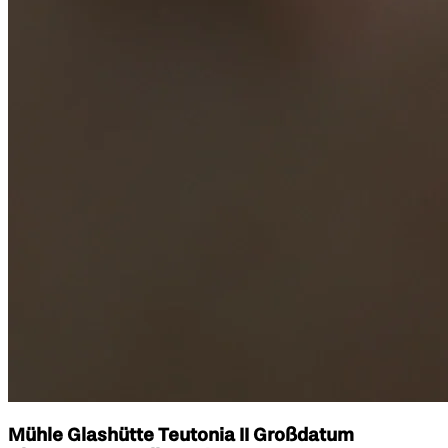
Mühle Glashütte Teutonia II Großdatum