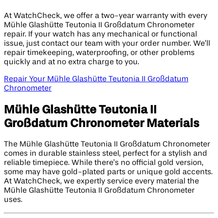
At WatchCheck, we offer a two-year warranty with every
Mühle Glashütte Teutonia II Großdatum Chronometer
repair. If your watch has any mechanical or functional
issue, just contact our team with your order number. We’ll
repair timekeeping, waterproofing, or other problems
quickly and at no extra charge to you.
Repair Your Mühle Glashütte Teutonia II Großdatum
Chronometer
Mühle Glashütte Teutonia II
Großdatum Chronometer Materials
The Mühle Glashütte Teutonia II Großdatum Chronometer
comes in durable stainless steel, perfect for a stylish and
reliable timepiece. While there’s no official gold version,
some may have gold-plated parts or unique gold accents.
At WatchCheck, we expertly service every material the
Mühle Glashütte Teutonia II Großdatum Chronometer
uses.