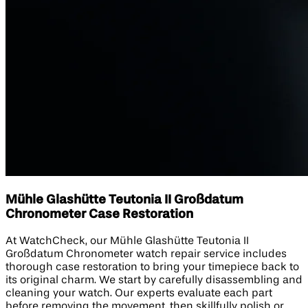
Mühle Glashütte Teutonia II Großdatum
Chronometer Case Restoration
At WatchCheck, our Mühle Glashütte Teutonia II
Großdatum Chronometer watch repair service includes
thorough case restoration to bring your timepiece back to
its original charm. We start by carefully disassembling and
cleaning your watch. Our experts evaluate each part
before removing the movement, then skillfully polish or