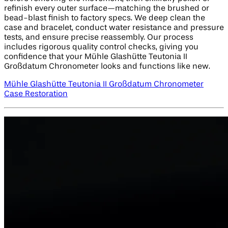
refinish every outer surface—matching the brushed or
bead-blast finish to factory specs. We deep clean the
case and bracelet, conduct water resistance and pressure
tests, and ensure precise reassembly. Our process
includes rigorous quality control checks, giving you
confidence that your Mühle Glashütte Teutonia II
Großdatum Chronometer looks and functions like new.
Mühle Glashütte Teutonia II Großdatum Chronometer
Case Restoration