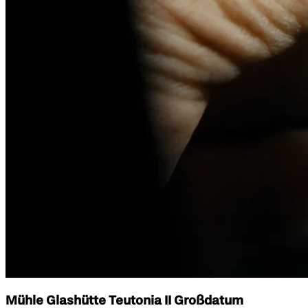
Mühle Glashütte Teutonia II Großdatum