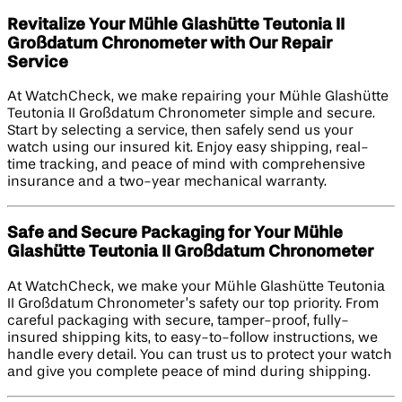
Revitalize Your Mühle Glashütte Teutonia II
Großdatum Chronometer with Our Repair
Service
At WatchCheck, we make repairing your Mühle Glashütte
Teutonia II Großdatum Chronometer simple and secure.
Start by selecting a service, then safely send us your
watch using our insured kit. Enjoy easy shipping, real-
time tracking, and peace of mind with comprehensive
insurance and a two-year mechanical warranty.
Safe and Secure Packaging for Your Mühle
Glashütte Teutonia II Großdatum Chronometer
At WatchCheck, we make your Mühle Glashütte Teutonia
II Großdatum Chronometer’s safety our top priority. From
careful packaging with secure, tamper-proof, fully-
insured shipping kits, to easy-to-follow instructions, we
handle every detail. You can trust us to protect your watch
and give you complete peace of mind during shipping.