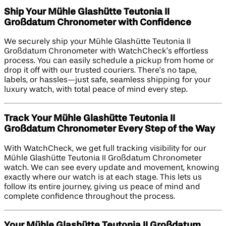
Ship Your Mühle Glashütte Teutonia II
Großdatum Chronometer with Confidence
We securely ship your Mühle Glashütte Teutonia II
Großdatum Chronometer with WatchCheck’s effortless
process. You can easily schedule a pickup from home or
drop it off with our trusted couriers. There’s no tape,
labels, or hassles—just safe, seamless shipping for your
luxury watch, with total peace of mind every step.
Track Your Mühle Glashütte Teutonia II
Großdatum Chronometer Every Step of the Way
With WatchCheck, we get full tracking visibility for our
Mühle Glashütte Teutonia II Großdatum Chronometer
watch. We can see every update and movement, knowing
exactly where our watch is at each stage. This lets us
follow its entire journey, giving us peace of mind and
complete confidence throughout the process.
Your Mühle Glashütte Teutonia II Großdatum