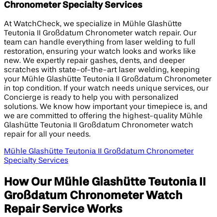
Chronometer Specialty Services
At WatchCheck, we specialize in Mühle Glashütte
Teutonia II Großdatum Chronometer watch repair. Our
team can handle everything from laser welding to full
restoration, ensuring your watch looks and works like
new. We expertly repair gashes, dents, and deeper
scratches with state-of-the-art laser welding, keeping
your Mühle Glashütte Teutonia II Großdatum Chronometer
in top condition. If your watch needs unique services, our
Concierge is ready to help you with personalized
solutions. We know how important your timepiece is, and
we are committed to offering the highest-quality Mühle
Glashütte Teutonia II Großdatum Chronometer watch
repair for all your needs.
Mühle Glashütte Teutonia II Großdatum Chronometer
Specialty Services
How Our Mühle Glashütte Teutonia II
Großdatum Chronometer Watch
Repair Service Works