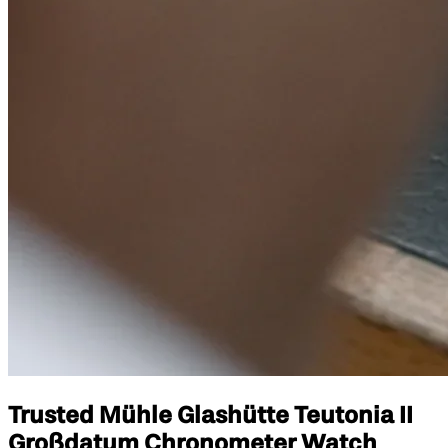
Trusted Mühle Glashütte Teutonia II
Großdatum Chronometer Watch