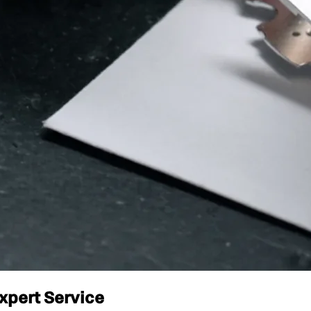
xpert Service