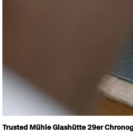
Trusted Mühle Glashütte 29er Chronogr