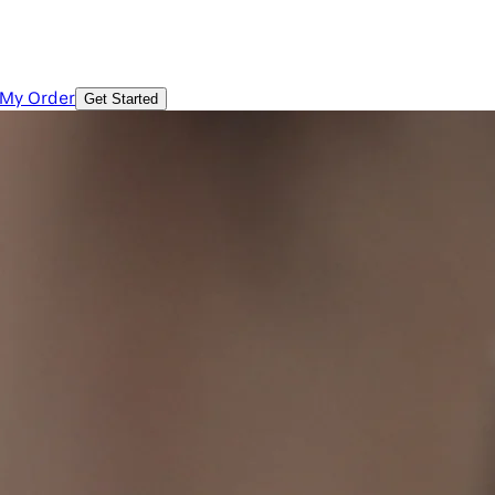
 My Order
Get Started