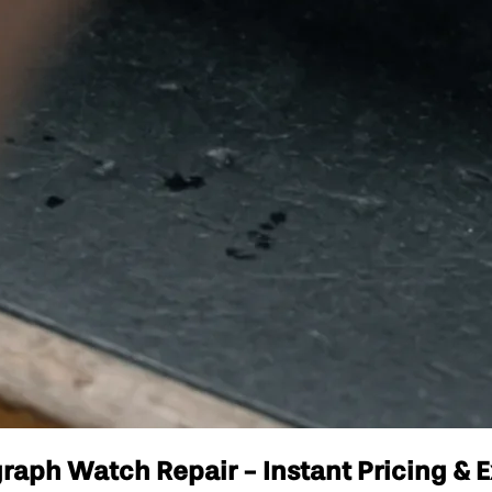
aph Watch Repair - Instant Pricing & E