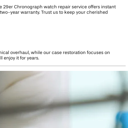
29er Chronograph watch repair service offers instant
 two-year warranty. Trust us to keep your cherished
ical overhaul, while our case restoration focuses on
 enjoy it for years.