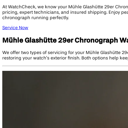
At WatchCheck, we know your Mühle Glashütte 29er Chronog
pricing, expert technicians, and insured shipping. Enjoy pe
chronograph running perfectly.
Service Now
Mühle Glashütte 29er Chronograph Wa
We offer two types of servicing for your Mühle Glashütte 2
restoring your watch’s exterior finish. Both options help kee