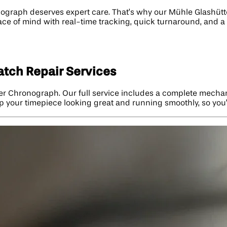
raph deserves expert care. That’s why our Mühle Glashütte 
ace of mind with real-time tracking, quick turnaround, and a
tch Repair Services
9er Chronograph. Our full service includes a complete mechan
p your timepiece looking great and running smoothly, so you’ll