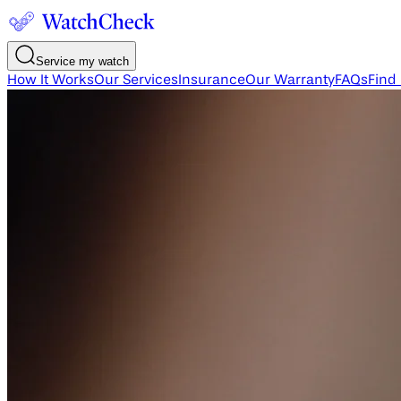
Service my watch
How It Works
Our Services
Insurance
Our Warranty
FAQs
Find