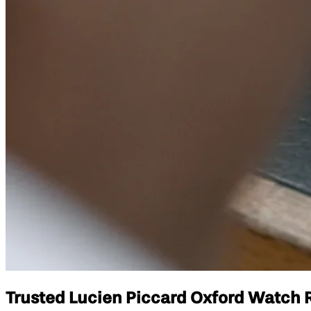
Trusted Lucien Piccard Oxford Watch Re