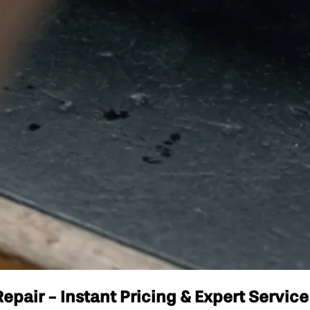
pair - Instant Pricing & Expert Service