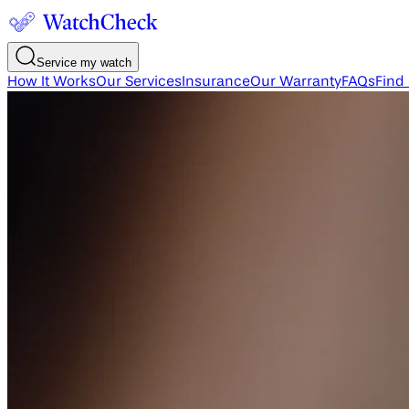
Service my watch
How It Works
Our Services
Insurance
Our Warranty
FAQs
Find