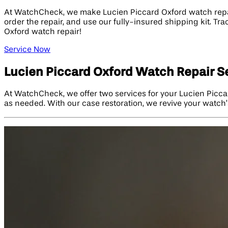
At WatchCheck, we make Lucien Piccard Oxford watch repair 
order the repair, and use our fully-insured shipping kit. Tr
Oxford watch repair!
Service Now
Lucien Piccard Oxford Watch Repair S
At WatchCheck, we offer two services for your Lucien Picca
as needed. With our case restoration, we revive your watch’s