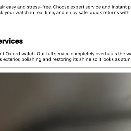
easy and stress-free. Choose expert service and instant pri
ack your watch in real time, and enjoy safe, quick returns wit
ervices
rd Oxford watch. Our full service completely overhauls the wa
 exterior, polishing and restoring its shine so it looks as stu