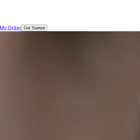
 My Order
Get Started