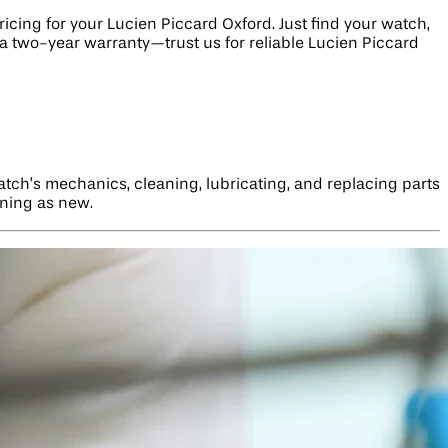
cing for your Lucien Piccard Oxford. Just find your watch,
h a two-year warranty—trust us for reliable Lucien Piccard
tch’s mechanics, cleaning, lubricating, and replacing parts
nning as new.