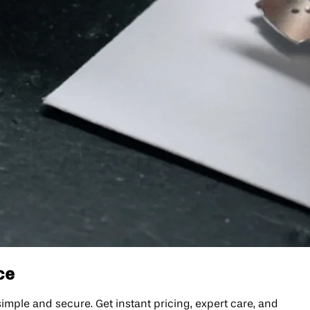
ce
ple and secure. Get instant pricing, expert care, and