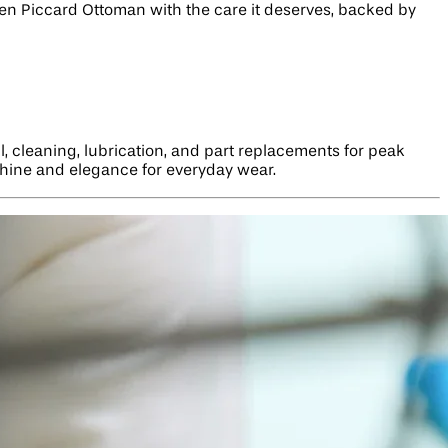
ucien Piccard Ottoman with the care it deserves, backed by
, cleaning, lubrication, and part replacements for peak
 shine and elegance for everyday wear.