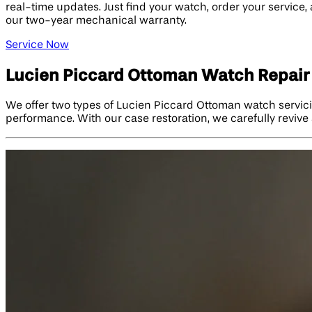
real-time updates. Just find your watch, order your service,
our two-year mechanical warranty.
Service Now
Lucien Piccard Ottoman Watch Repair
We offer two types of Lucien Piccard Ottoman watch servici
performance. With our case restoration, we carefully revive 