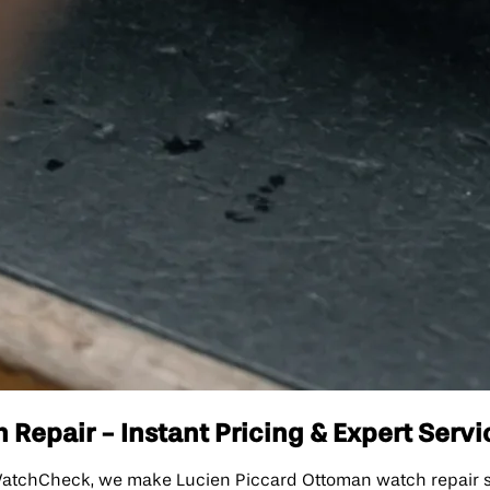
Repair - Instant Pricing & Expert Servi
atchCheck, we make Lucien Piccard Ottoman watch repair sim