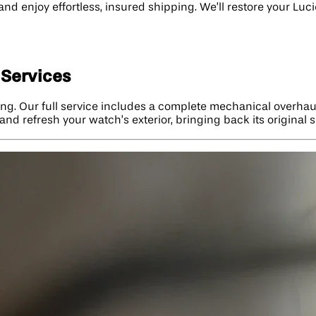
 and enjoy effortless, insured shipping. We’ll restore your L
 Services
ng. Our full service includes a complete mechanical overhaul
and refresh your watch’s exterior, bringing back its original