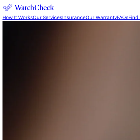
How It Works
Our Services
Insurance
Our Warranty
FAQs
Find