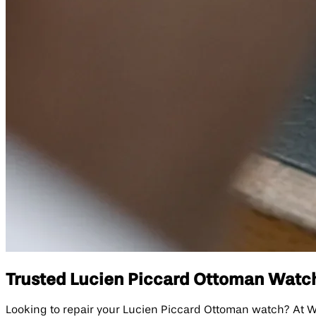
Trusted Lucien Piccard Ottoman Watch 
Looking to repair your Lucien Piccard Ottoman watch? At W