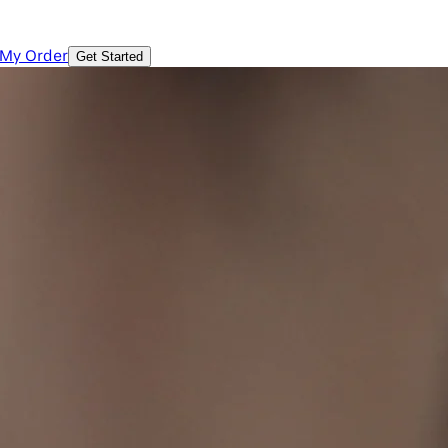
 My Order
Get Started