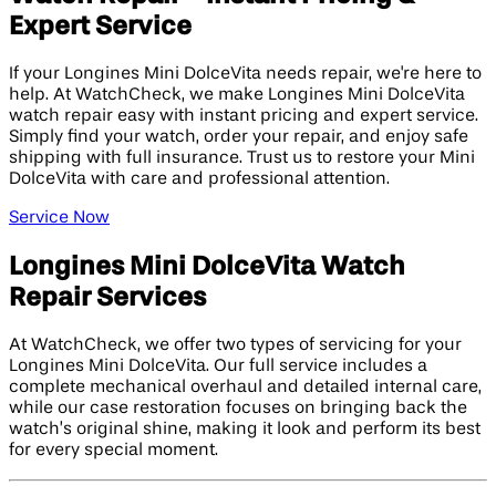
Expert Service
If your Longines Mini DolceVita needs repair, we're here to
help. At WatchCheck, we make Longines Mini DolceVita
watch repair easy with instant pricing and expert service.
Simply find your watch, order your repair, and enjoy safe
shipping with full insurance. Trust us to restore your Mini
DolceVita with care and professional attention.
Service Now
Longines Mini DolceVita Watch
Repair Services
At WatchCheck, we offer two types of servicing for your
Longines Mini DolceVita. Our full service includes a
complete mechanical overhaul and detailed internal care,
while our case restoration focuses on bringing back the
watch’s original shine, making it look and perform its best
for every special moment.