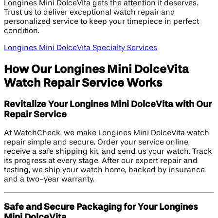
Longines Mini DolceVita gets the attention it deserves.
Trust us to deliver exceptional watch repair and
personalized service to keep your timepiece in perfect
condition.
Longines Mini DolceVita Specialty Services
How Our Longines Mini DolceVita
Watch Repair Service Works
Revitalize Your Longines Mini DolceVita with Our
Repair Service
At WatchCheck, we make Longines Mini DolceVita watch
repair simple and secure. Order your service online,
receive a safe shipping kit, and send us your watch. Track
its progress at every stage. After our expert repair and
testing, we ship your watch home, backed by insurance
and a two-year warranty.
Safe and Secure Packaging for Your Longines
Mini DolceVita