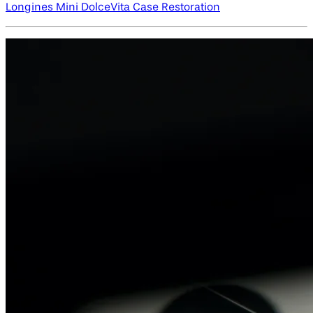
Longines Mini DolceVita Case Restoration