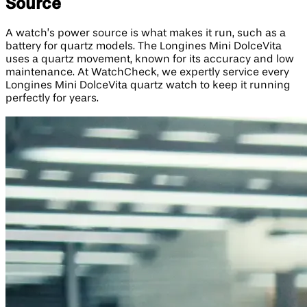
Source
A watch’s power source is what makes it run, such as a
battery for quartz models. The Longines Mini DolceVita
uses a quartz movement, known for its accuracy and low
maintenance. At WatchCheck, we expertly service every
Longines Mini DolceVita quartz watch to keep it running
perfectly for years.