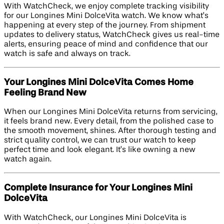
With WatchCheck, we enjoy complete tracking visibility
for our Longines Mini DolceVita watch. We know what’s
happening at every step of the journey. From shipment
updates to delivery status, WatchCheck gives us real-time
alerts, ensuring peace of mind and confidence that our
watch is safe and always on track.
Your Longines Mini DolceVita Comes Home
Feeling Brand New
When our Longines Mini DolceVita returns from servicing,
it feels brand new. Every detail, from the polished case to
the smooth movement, shines. After thorough testing and
strict quality control, we can trust our watch to keep
perfect time and look elegant. It’s like owning a new
watch again.
Complete Insurance for Your Longines Mini
DolceVita
With WatchCheck, our Longines Mini DolceVita is