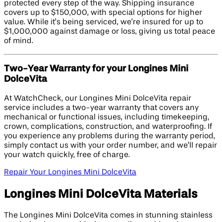
protected every step of the way. Shipping insurance
covers up to $150,000, with special options for higher
value. While it’s being serviced, we’re insured for up to
$1,000,000 against damage or loss, giving us total peace
of mind.
Two-Year Warranty for your Longines Mini
DolceVita
At WatchCheck, our Longines Mini DolceVita repair
service includes a two-year warranty that covers any
mechanical or functional issues, including timekeeping,
crown, complications, construction, and waterproofing. If
you experience any problems during the warranty period,
simply contact us with your order number, and we’ll repair
your watch quickly, free of charge.
Repair Your Longines Mini DolceVita
Longines Mini DolceVita Materials
The Longines Mini DolceVita comes in stunning stainless