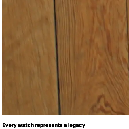
Every watch represents a legacy