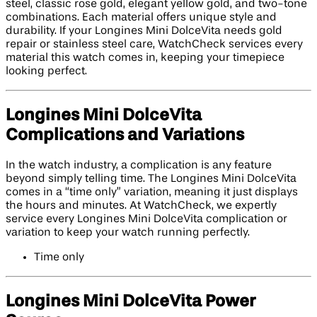
steel, classic rose gold, elegant yellow gold, and two-tone
combinations. Each material offers unique style and
durability. If your Longines Mini DolceVita needs gold
repair or stainless steel care, WatchCheck services every
material this watch comes in, keeping your timepiece
looking perfect.
Longines Mini DolceVita
Complications and Variations
In the watch industry, a complication is any feature
beyond simply telling time. The Longines Mini DolceVita
comes in a “time only” variation, meaning it just displays
the hours and minutes. At WatchCheck, we expertly
service every Longines Mini DolceVita complication or
variation to keep your watch running perfectly.
Time only
Longines Mini DolceVita Power