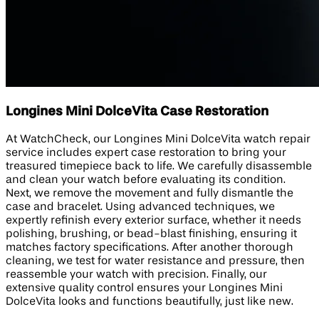
Longines Mini DolceVita Case Restoration
At WatchCheck, our Longines Mini DolceVita watch repair
service includes expert case restoration to bring your
treasured timepiece back to life. We carefully disassemble
and clean your watch before evaluating its condition.
Next, we remove the movement and fully dismantle the
case and bracelet. Using advanced techniques, we
expertly refinish every exterior surface, whether it needs
polishing, brushing, or bead-blast finishing, ensuring it
matches factory specifications. After another thorough
cleaning, we test for water resistance and pressure, then
reassemble your watch with precision. Finally, our
extensive quality control ensures your Longines Mini
DolceVita looks and functions beautifully, just like new.