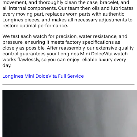
movement, and thoroughly clean the case, bracelet, and
all internal components. Our team then oils and lubricates
every moving part, replaces worn parts with authentic
Longines pieces, and makes all necessary adjustments to
restore optimal performance.
We test each watch for precision, water resistance, and
pressure, ensuring it meets factory specifications as
closely as possible. After reassembly, our extensive quality
control guarantees your Longines Mini DolceVita watch
works flawlessly, so you can enjoy reliable luxury every
day.
Longines Mini DolceVita Full Service