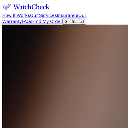
How It Works
Our Services
Insurance
Our
Warranty
FAQs
Find My Order
Get Started