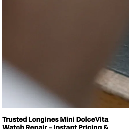
Trusted Longines Mini DolceVita
Watch Repair - Instant Pricing &