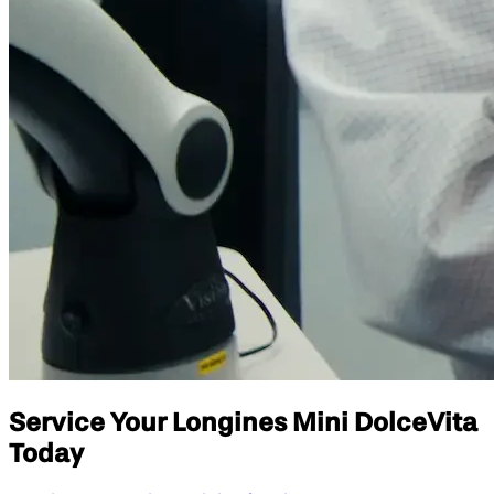
Service Your Longines Mini DolceVita
Today