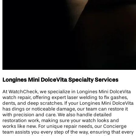
Longines Mini DolceVita Specialty Services
At WatchCheck, we specialize in Longines Mini DolceVita
watch repair, offering expert laser welding to fix gashes,
dents, and deep scratches. If your Longines Mini DolceVita
has dings or noticeable damage, our team can restore it
with precision and care. We also handle detailed
restoration work, making sure your watch looks and
works like new. For unique repair needs, our Concierge
team assists you every step of the way, ensuring that every