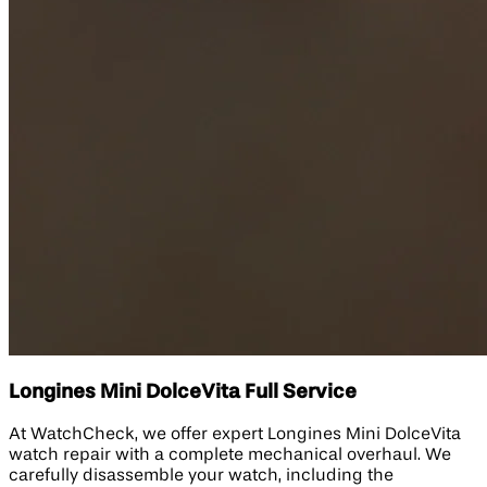
Longines Mini DolceVita Full Service
At WatchCheck, we offer expert Longines Mini DolceVita
watch repair with a complete mechanical overhaul. We
carefully disassemble your watch, including the