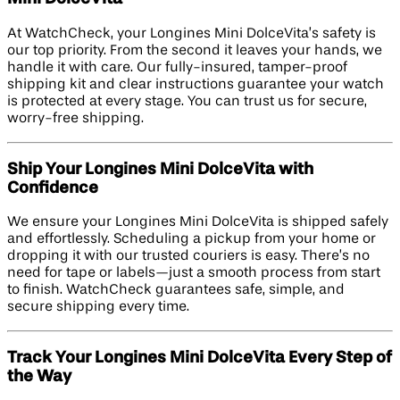
At WatchCheck, your Longines Mini DolceVita’s safety is
our top priority. From the second it leaves your hands, we
handle it with care. Our fully-insured, tamper-proof
shipping kit and clear instructions guarantee your watch
is protected at every stage. You can trust us for secure,
worry-free shipping.
Ship Your Longines Mini DolceVita with
Confidence
We ensure your Longines Mini DolceVita is shipped safely
and effortlessly. Scheduling a pickup from your home or
dropping it with our trusted couriers is easy. There’s no
need for tape or labels—just a smooth process from start
to finish. WatchCheck guarantees safe, simple, and
secure shipping every time.
Track Your Longines Mini DolceVita Every Step of
the Way