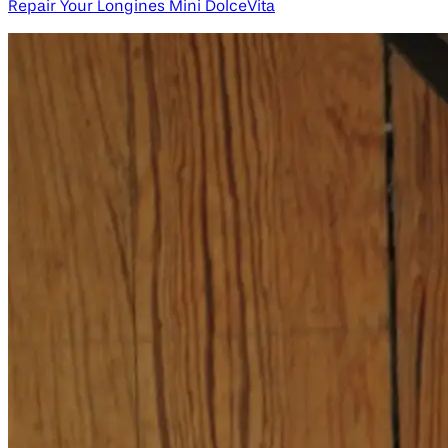
Repair Your Longines Mini DolceVita