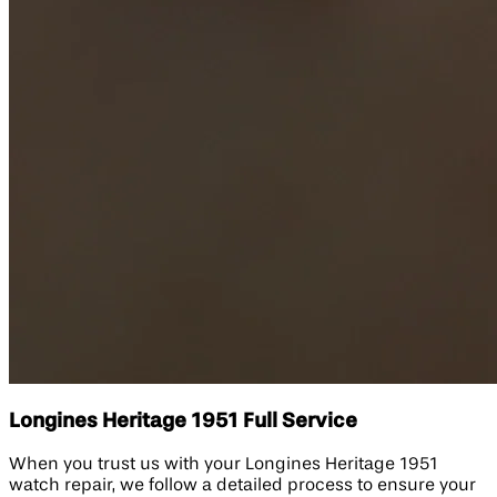
Longines Heritage 1951 Full Service
When you trust us with your Longines Heritage 1951
watch repair, we follow a detailed process to ensure your