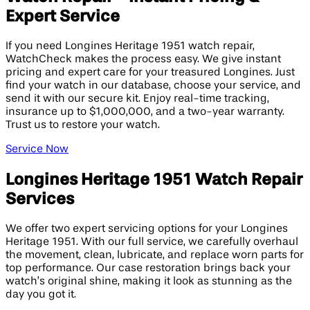
Expert Service
If you need Longines Heritage 1951 watch repair,
WatchCheck makes the process easy. We give instant
pricing and expert care for your treasured Longines. Just
find your watch in our database, choose your service, and
send it with our secure kit. Enjoy real-time tracking,
insurance up to $1,000,000, and a two-year warranty.
Trust us to restore your watch.
Service Now
Longines Heritage 1951 Watch Repair
Services
We offer two expert servicing options for your Longines
Heritage 1951. With our full service, we carefully overhaul
the movement, clean, lubricate, and replace worn parts for
top performance. Our case restoration brings back your
watch’s original shine, making it look as stunning as the
day you got it.