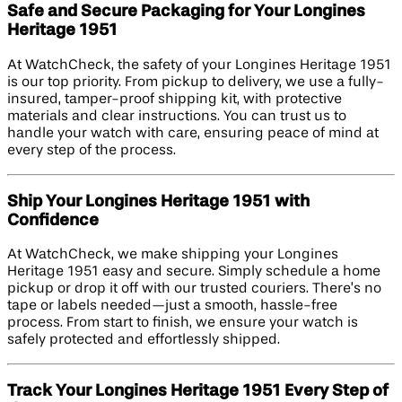
Safe and Secure Packaging for Your Longines
Heritage 1951
At WatchCheck, the safety of your Longines Heritage 1951
is our top priority. From pickup to delivery, we use a fully-
insured, tamper-proof shipping kit, with protective
materials and clear instructions. You can trust us to
handle your watch with care, ensuring peace of mind at
every step of the process.
Ship Your Longines Heritage 1951 with
Confidence
At WatchCheck, we make shipping your Longines
Heritage 1951 easy and secure. Simply schedule a home
pickup or drop it off with our trusted couriers. There’s no
tape or labels needed—just a smooth, hassle-free
process. From start to finish, we ensure your watch is
safely protected and effortlessly shipped.
Track Your Longines Heritage 1951 Every Step of