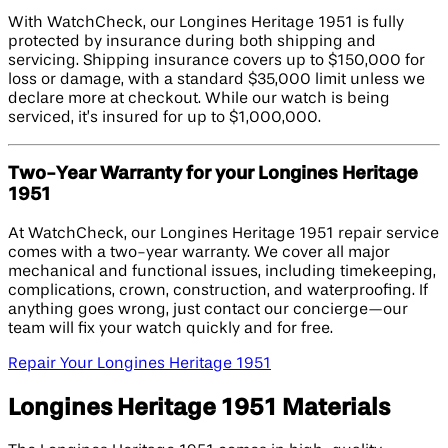
With WatchCheck, our Longines Heritage 1951 is fully
protected by insurance during both shipping and
servicing. Shipping insurance covers up to $150,000 for
loss or damage, with a standard $35,000 limit unless we
declare more at checkout. While our watch is being
serviced, it’s insured for up to $1,000,000.
Two-Year Warranty for your Longines Heritage
1951
At WatchCheck, our Longines Heritage 1951 repair service
comes with a two-year warranty. We cover all major
mechanical and functional issues, including timekeeping,
complications, crown, construction, and waterproofing. If
anything goes wrong, just contact our concierge—our
team will fix your watch quickly and for free.
Repair Your Longines Heritage 1951
Longines Heritage 1951 Materials