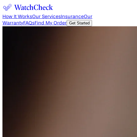
How It Works
Our Services
Insurance
Our
Warranty
FAQs
Find My Order
Get Started