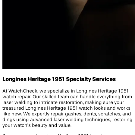
Longines Heritage 1951 Specialty Services
At WatchCheck, we specialize in Longines Heritage 1951
watch repair. Our skilled team can handle everything from
laser welding to intricate restoration, making sure your
treasured Longines Heritage 1951 watch looks and works
like new. We expertly repair gashes, dents, scratches, and
dings using advanced laser welding techniques, restoring
your watch’s beauty and value.