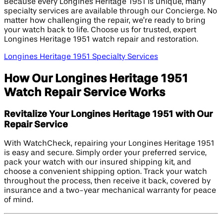
Because every Longines Heritage 1951 is unique, many
specialty services are available through our Concierge. No
matter how challenging the repair, we’re ready to bring
your watch back to life. Choose us for trusted, expert
Longines Heritage 1951 watch repair and restoration.
Longines Heritage 1951 Specialty Services
How Our Longines Heritage 1951
Watch Repair Service Works
Revitalize Your Longines Heritage 1951 with Our
Repair Service
With WatchCheck, repairing your Longines Heritage 1951
is easy and secure. Simply order your preferred service,
pack your watch with our insured shipping kit, and
choose a convenient shipping option. Track your watch
throughout the process, then receive it back, covered by
insurance and a two-year mechanical warranty for peace
of mind.