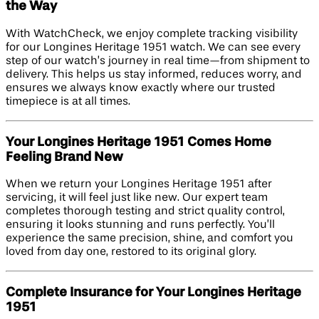
the Way
With WatchCheck, we enjoy complete tracking visibility
for our Longines Heritage 1951 watch. We can see every
step of our watch’s journey in real time—from shipment to
delivery. This helps us stay informed, reduces worry, and
ensures we always know exactly where our trusted
timepiece is at all times.
Your Longines Heritage 1951 Comes Home
Feeling Brand New
When we return your Longines Heritage 1951 after
servicing, it will feel just like new. Our expert team
completes thorough testing and strict quality control,
ensuring it looks stunning and runs perfectly. You’ll
experience the same precision, shine, and comfort you
loved from day one, restored to its original glory.
Complete Insurance for Your Longines Heritage
1951