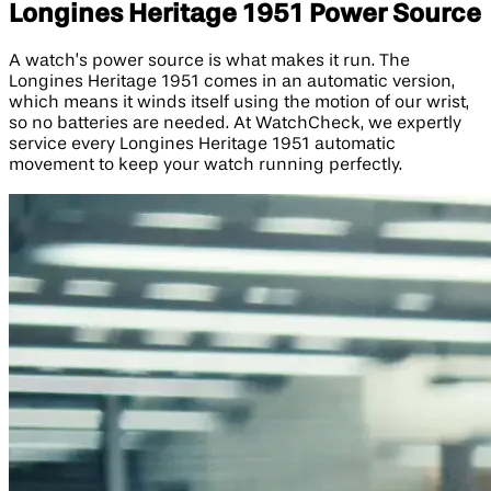
Longines Heritage 1951 Power Source
A watch’s power source is what makes it run. The
Longines Heritage 1951 comes in an automatic version,
which means it winds itself using the motion of our wrist,
so no batteries are needed. At WatchCheck, we expertly
service every Longines Heritage 1951 automatic
movement to keep your watch running perfectly.