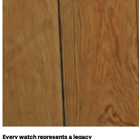
Every watch represents a legacy