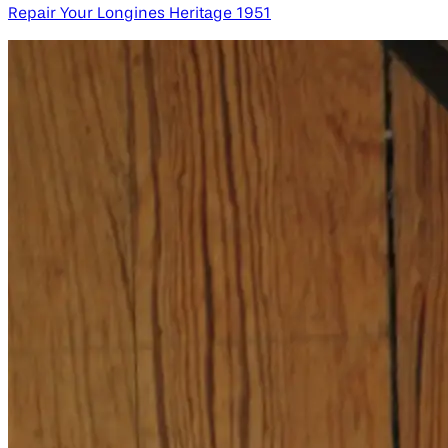
Repair Your Longines Heritage 1951