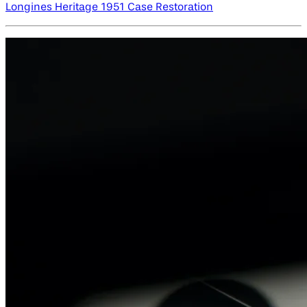
Longines Heritage 1951 Case Restoration