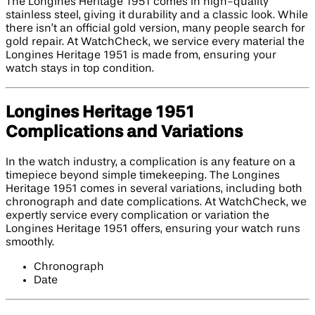
The Longines Heritage 1951 comes in high-quality
stainless steel, giving it durability and a classic look. While
there isn’t an official gold version, many people search for
gold repair. At WatchCheck, we service every material the
Longines Heritage 1951 is made from, ensuring your
watch stays in top condition.
Longines Heritage 1951
Complications and Variations
In the watch industry, a complication is any feature on a
timepiece beyond simple timekeeping. The Longines
Heritage 1951 comes in several variations, including both
chronograph and date complications. At WatchCheck, we
expertly service every complication or variation the
Longines Heritage 1951 offers, ensuring your watch runs
smoothly.
Chronograph
Date