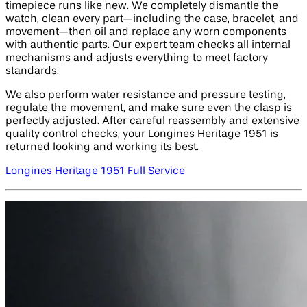
timepiece runs like new. We completely dismantle the
watch, clean every part—including the case, bracelet, and
movement—then oil and replace any worn components
with authentic parts. Our expert team checks all internal
mechanisms and adjusts everything to meet factory
standards.
We also perform water resistance and pressure testing,
regulate the movement, and make sure even the clasp is
perfectly adjusted. After careful reassembly and extensive
quality control checks, your Longines Heritage 1951 is
returned looking and working its best.
Longines Heritage 1951 Full Service