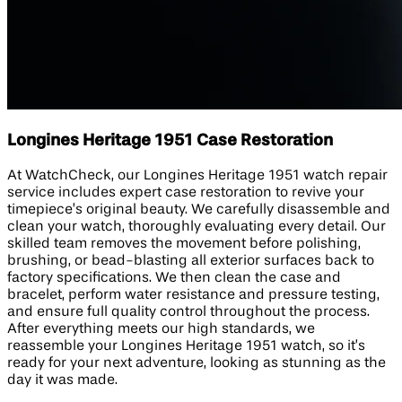
Longines Heritage 1951 Case Restoration
At WatchCheck, our Longines Heritage 1951 watch repair
service includes expert case restoration to revive your
timepiece’s original beauty. We carefully disassemble and
clean your watch, thoroughly evaluating every detail. Our
skilled team removes the movement before polishing,
brushing, or bead-blasting all exterior surfaces back to
factory specifications. We then clean the case and
bracelet, perform water resistance and pressure testing,
and ensure full quality control throughout the process.
After everything meets our high standards, we
reassemble your Longines Heritage 1951 watch, so it’s
ready for your next adventure, looking as stunning as the
day it was made.