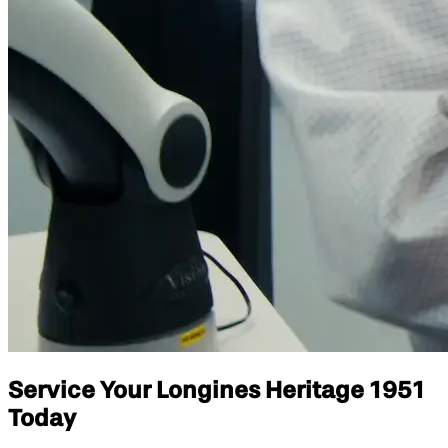
Service Your Longines Heritage 1951
Today