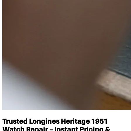
Trusted Longines Heritage 1951
Watch Repair - Instant Pricing &