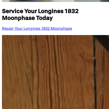
Service Your Longines 1832
Moonphase Today
Repair Your Longines 1832 Moonphase