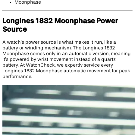
Moonphase
Longines 1832 Moonphase Power
Source
A watch’s power source is what makes it run, like a
battery or winding mechanism. The Longines 1832
Moonphase comes only in an automatic version, meaning
it’s powered by wrist movement instead of a quartz
battery. At WatchCheck, we expertly service every
Longines 1832 Moonphase automatic movement for peak
performance.