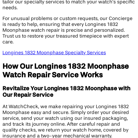
tailor our specialty services to match your watch’s specific
needs.
For unusual problems or custom requests, our Concierge
is ready to help, ensuring that every Longines 1832
Moonphase watch repair is precise and personalized.
Trust us to restore your treasured timepiece with expert
care.
Longines 1832 Moonphase Specialty Services
How Our Longines 1832 Moonphase
Watch Repair Service Works
Revitalize Your Longines 1832 Moonphase with
Our Repair Service
At WatchCheck, we make repairing your Longines 1832
Moonphase easy and secure. Simply order your desired
service, send your watch using our insured packaging,
and track its journey online. After careful repair and
quality checks, we return your watch home, covered by
insurance and a two-year mechanical warranty.