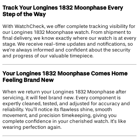
Track Your Longines 1832 Moonphase Every
Step of the Way
With WatchCheck, we offer complete tracking visibility for
our Longines 1832 Moonphase watch. From shipment to
final delivery, we know exactly where our watch is at every
stage. We receive real-time updates and notifications, so
we’re always informed and confident about the security
and progress of our valuable timepiece.
Your Longines 1832 Moonphase Comes Home
Feeling Brand New
When we return your Longines 1832 Moonphase after
servicing, it will feel brand new. Every component is
expertly cleaned, tested, and adjusted for accuracy and
reliability. You’ll notice its flawless shine, smooth
movement, and precision timekeeping, giving you
complete confidence in your cherished watch. It’s like
wearing perfection again.