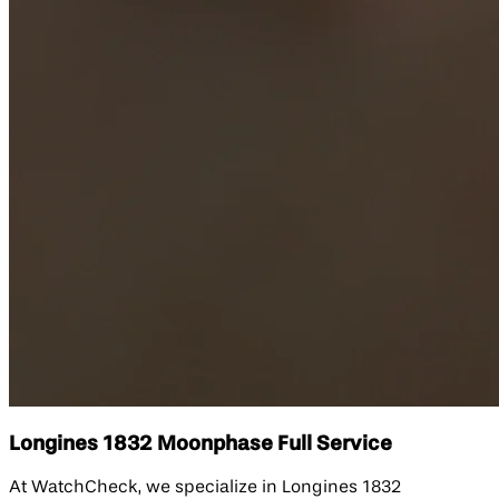
Longines 1832 Moonphase Full Service
At WatchCheck, we specialize in Longines 1832