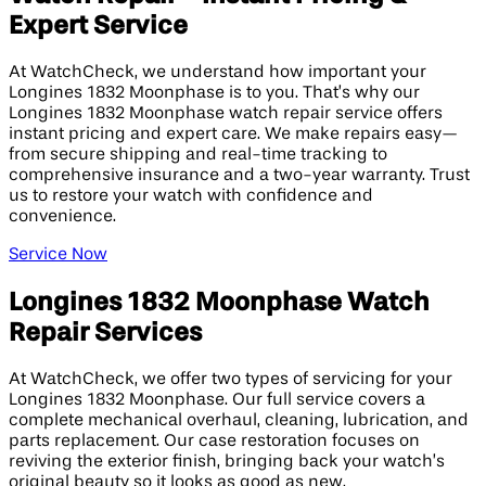
Expert Service
At WatchCheck, we understand how important your
Longines 1832 Moonphase is to you. That’s why our
Longines 1832 Moonphase watch repair service offers
instant pricing and expert care. We make repairs easy—
from secure shipping and real-time tracking to
comprehensive insurance and a two-year warranty. Trust
us to restore your watch with confidence and
convenience.
Service Now
Longines 1832 Moonphase Watch
Repair Services
At WatchCheck, we offer two types of servicing for your
Longines 1832 Moonphase. Our full service covers a
complete mechanical overhaul, cleaning, lubrication, and
parts replacement. Our case restoration focuses on
reviving the exterior finish, bringing back your watch’s
original beauty so it looks as good as new.