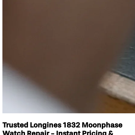
Trusted Longines 1832 Moonphase
Watch Repair - Instant Pricing &