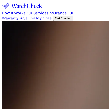
How It Works
Our Services
Insurance
Our
Warranty
FAQs
Find My Order
Get Started