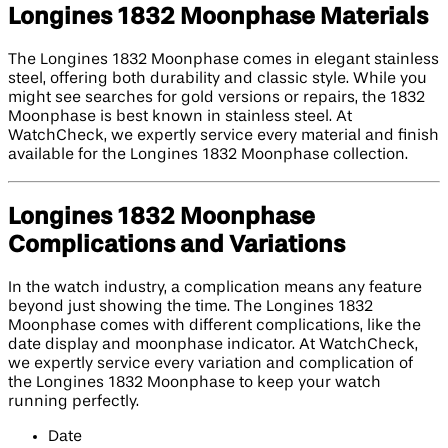
Longines 1832 Moonphase Materials
The Longines 1832 Moonphase comes in elegant stainless
steel, offering both durability and classic style. While you
might see searches for gold versions or repairs, the 1832
Moonphase is best known in stainless steel. At
WatchCheck, we expertly service every material and finish
available for the Longines 1832 Moonphase collection.
Longines 1832 Moonphase
Complications and Variations
In the watch industry, a complication means any feature
beyond just showing the time. The Longines 1832
Moonphase comes with different complications, like the
date display and moonphase indicator. At WatchCheck,
we expertly service every variation and complication of
the Longines 1832 Moonphase to keep your watch
running perfectly.
Date