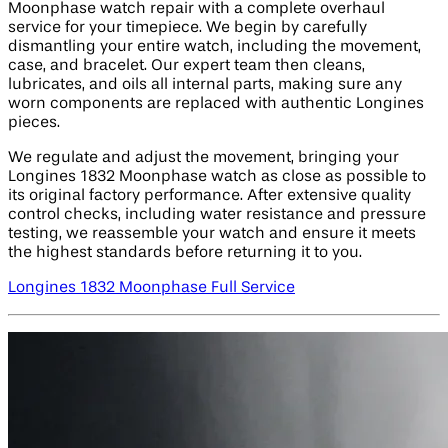
Moonphase watch repair with a complete overhaul
service for your timepiece. We begin by carefully
dismantling your entire watch, including the movement,
case, and bracelet. Our expert team then cleans,
lubricates, and oils all internal parts, making sure any
worn components are replaced with authentic Longines
pieces.
We regulate and adjust the movement, bringing your
Longines 1832 Moonphase watch as close as possible to
its original factory performance. After extensive quality
control checks, including water resistance and pressure
testing, we reassemble your watch and ensure it meets
the highest standards before returning it to you.
Longines 1832 Moonphase Full Service