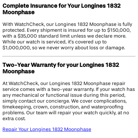
Complete Insurance for Your Longines 1832
Moonphase
With WatchCheck, our Longines 1832 Moonphase is fully
protected. Every shipment is insured for up to $150,000,
with a $35,000 standard limit unless we declare more.
While our watch is serviced, it’s covered up to
$1,000,000, so we never worry about loss or damage.
Two-Year Warranty for your Longines 1832
Moonphase
At WatchCheck, our Longines 1832 Moonphase repair
service comes with a two-year warranty. If your watch has
any mechanical or functional issue during this period,
simply contact our concierge. We cover complications,
timekeeping, crown, construction, and waterproofing
problems. Our team will repair your watch quickly, at no
extra cost.
Repair Your Longines 1832 Moonphase