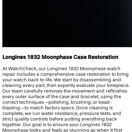
Longines 1832 Moonphase Case Restoration
At WatchCheck, our Longines 1832 Moonphase watch
repair includes a comprehensive case restoration to bring
your watch back to life. We start by disassembling and
cleaning every part, then expertly evaluate your timepiece.
Our team carefully removes the movement and refinishes
every outer surface of the case and bracelet, using the
correct techniques—polishing, brushing, or bead-
blasting—to match factory specs. Once cleaning is
complete, we run water resistance, pressure tests, and
strict quality controls before putting everything back
together. Our goal is to ensure your Longines 1832
Moonphase looks and feels as stunning as when it first