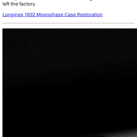
left the factory.
Longines 1832 Moonphase Case Restoration