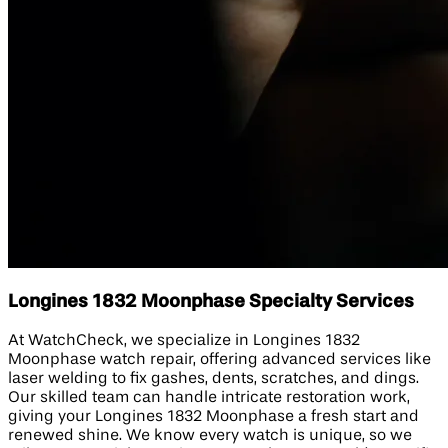
Longines 1832 Moonphase Specialty Services
At WatchCheck, we specialize in Longines 1832
Moonphase watch repair, offering advanced services like
laser welding to fix gashes, dents, scratches, and dings.
Our skilled team can handle intricate restoration work,
giving your Longines 1832 Moonphase a fresh start and
renewed shine. We know every watch is unique, so we