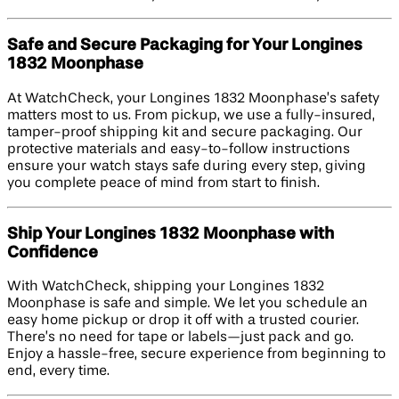
Safe and Secure Packaging for Your Longines
1832 Moonphase
At WatchCheck, your Longines 1832 Moonphase’s safety
matters most to us. From pickup, we use a fully-insured,
tamper-proof shipping kit and secure packaging. Our
protective materials and easy-to-follow instructions
ensure your watch stays safe during every step, giving
you complete peace of mind from start to finish.
Ship Your Longines 1832 Moonphase with
Confidence
With WatchCheck, shipping your Longines 1832
Moonphase is safe and simple. We let you schedule an
easy home pickup or drop it off with a trusted courier.
There’s no need for tape or labels—just pack and go.
Enjoy a hassle-free, secure experience from beginning to
end, every time.