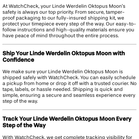
At WatchCheck, your Linde Werdelin Oktopus Moon’s
safety is always our top priority. From secure, tamper-
proof packaging to our fully-insured shipping kit, we
protect your timepiece every step of the way. Our easy-to-
follow instructions and high-quality materials ensure you
have peace of mind throughout the entire process.
Ship Your Linde Werdelin Oktopus Moon with
Confidence
We make sure your Linde Werdelin Oktopus Moon is
shipped safely with WatchCheck. You can easily schedule
a pickup from home or drop it off with a trusted courier. No
tape, labels, or hassle needed. Shipping is quick and
simple, ensuring a secure and seamless experience every
step of the way.
Track Your Linde Werdelin Oktopus Moon Every
Step of the Way
With WatchCheck, we get complete tracking visibility for