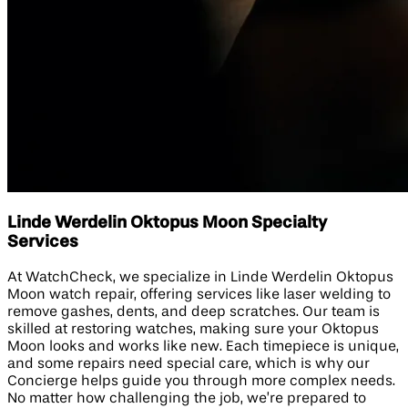
Linde Werdelin Oktopus Moon Specialty
Services
At WatchCheck, we specialize in Linde Werdelin Oktopus
Moon watch repair, offering services like laser welding to
remove gashes, dents, and deep scratches. Our team is
skilled at restoring watches, making sure your Oktopus
Moon looks and works like new. Each timepiece is unique,
and some repairs need special care, which is why our
Concierge helps guide you through more complex needs.
No matter how challenging the job, we’re prepared to