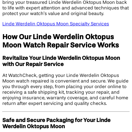
bring your treasured Linde Werdelin Oktopus Moon back
to life with expert attention and advanced techniques that
protect your watch’s value and original beauty.
Linde Werdelin Oktopus Moon Specialty Services
How Our Linde Werdelin Oktopus
Moon Watch Repair Service Works
Revitalize Your Linde Werdelin Oktopus Moon
with Our Repair Service
At WatchCheck, getting your Linde Werdelin Oktopus
Moon watch repaired is convenient and secure. We guide
you through every step, from placing your order online to
receiving a safe shipping kit, tracking your repair, and
enjoying insurance, warranty coverage, and careful home
return after expert servicing and quality checks.
Safe and Secure Packaging for Your Linde
Werdelin Oktopus Moon