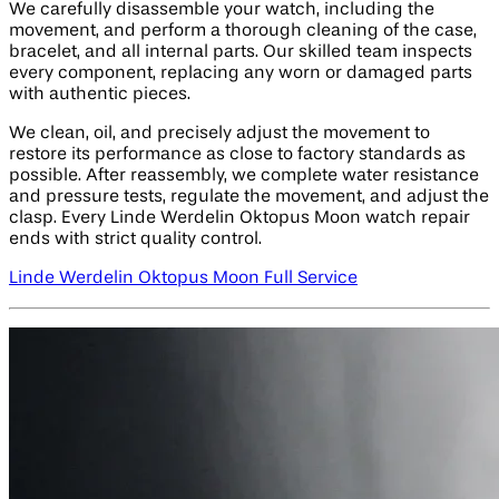
We carefully disassemble your watch, including the
movement, and perform a thorough cleaning of the case,
bracelet, and all internal parts. Our skilled team inspects
every component, replacing any worn or damaged parts
with authentic pieces.
We clean, oil, and precisely adjust the movement to
restore its performance as close to factory standards as
possible. After reassembly, we complete water resistance
and pressure tests, regulate the movement, and adjust the
clasp. Every Linde Werdelin Oktopus Moon watch repair
ends with strict quality control.
Linde Werdelin Oktopus Moon Full Service