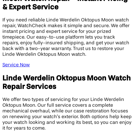
& Expert Service
If you need reliable Linde Werdelin Oktopus Moon watch
repair, WatchCheck makes it simple and secure. We offer
instant pricing and expert service for your prized
timepiece. Our easy-to-use platform lets you track
repairs, enjoy fully-insured shipping, and get your watch
back with a two-year warranty. Trust us to restore your
Linde Werdelin Oktopus Moon watch.
Service Now
Linde Werdelin Oktopus Moon Watch
Repair Services
We offer two types of servicing for your Linde Werdelin
Oktopus Moon. Our full service covers a complete
mechanical overhaul, while our case restoration focuses
on renewing your watch’s exterior. Both options help keep
your watch looking and working its best, so you can enjoy
it for years to come.