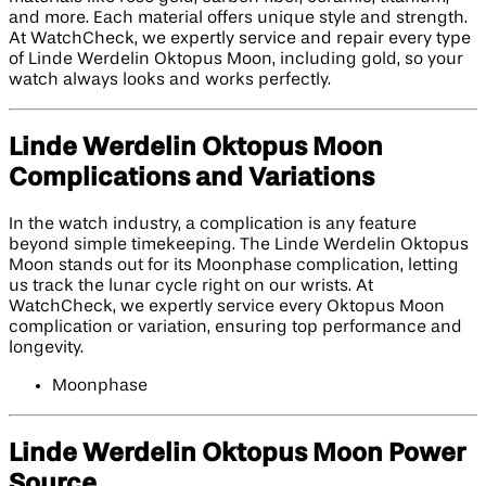
and more. Each material offers unique style and strength.
At WatchCheck, we expertly service and repair every type
of Linde Werdelin Oktopus Moon, including gold, so your
watch always looks and works perfectly.
Linde Werdelin Oktopus Moon
Complications and Variations
In the watch industry, a complication is any feature
beyond simple timekeeping. The Linde Werdelin Oktopus
Moon stands out for its Moonphase complication, letting
us track the lunar cycle right on our wrists. At
WatchCheck, we expertly service every Oktopus Moon
complication or variation, ensuring top performance and
longevity.
Moonphase
Linde Werdelin Oktopus Moon Power
Source