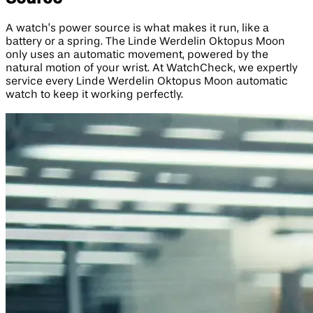
A watch’s power source is what makes it run, like a
battery or a spring. The Linde Werdelin Oktopus Moon
only uses an automatic movement, powered by the
natural motion of your wrist. At WatchCheck, we expertly
service every Linde Werdelin Oktopus Moon automatic
watch to keep it working perfectly.