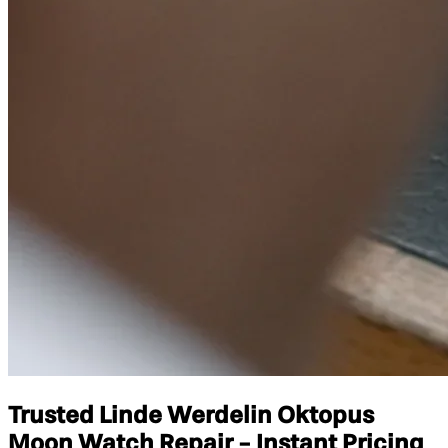
Trusted Linde Werdelin Oktopus
Moon Watch Repair - Instant Pricing