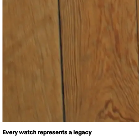
Every watch represents a legacy