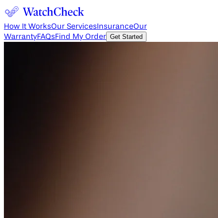
How It Works
Our Services
Insurance
Our
Warranty
FAQs
Find My Order
Get Started