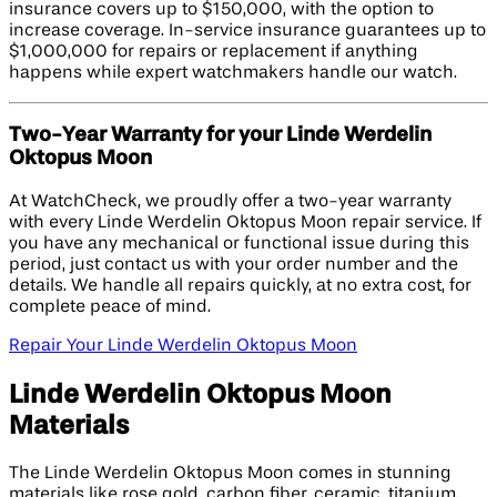
insurance covers up to $150,000, with the option to
increase coverage. In-service insurance guarantees up to
$1,000,000 for repairs or replacement if anything
happens while expert watchmakers handle our watch.
Two-Year Warranty for your Linde Werdelin
Oktopus Moon
At WatchCheck, we proudly offer a two-year warranty
with every Linde Werdelin Oktopus Moon repair service. If
you have any mechanical or functional issue during this
period, just contact us with your order number and the
details. We handle all repairs quickly, at no extra cost, for
complete peace of mind.
Repair Your Linde Werdelin Oktopus Moon
Linde Werdelin Oktopus Moon
Materials
The Linde Werdelin Oktopus Moon comes in stunning
materials like rose gold, carbon fiber, ceramic, titanium,