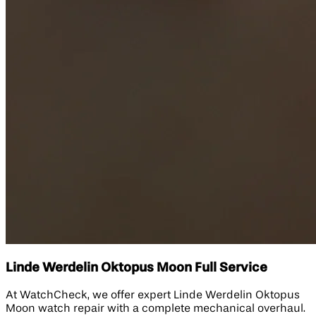
Linde Werdelin Oktopus Moon Full Service
At WatchCheck, we offer expert Linde Werdelin Oktopus
Moon watch repair with a complete mechanical overhaul.