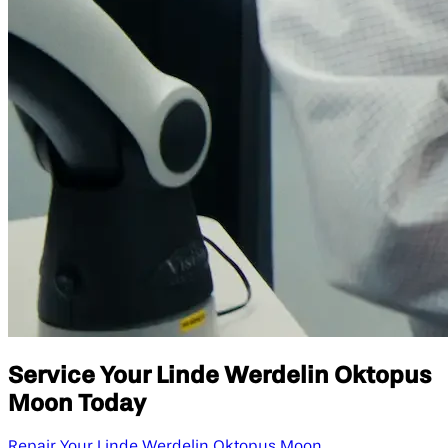
Service Your Linde Werdelin Oktopus
Moon Today
Repair Your Linde Werdelin Oktopus Moon