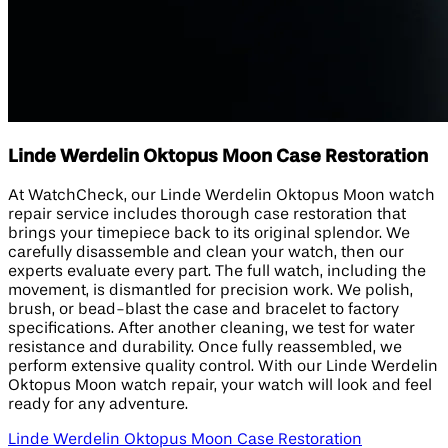
Linde Werdelin Oktopus Moon Case Restoration
At WatchCheck, our Linde Werdelin Oktopus Moon watch
repair service includes thorough case restoration that
brings your timepiece back to its original splendor. We
carefully disassemble and clean your watch, then our
experts evaluate every part. The full watch, including the
movement, is dismantled for precision work. We polish,
brush, or bead-blast the case and bracelet to factory
specifications. After another cleaning, we test for water
resistance and durability. Once fully reassembled, we
perform extensive quality control. With our Linde Werdelin
Oktopus Moon watch repair, your watch will look and feel
ready for any adventure.
Linde Werdelin Oktopus Moon Case Restoration