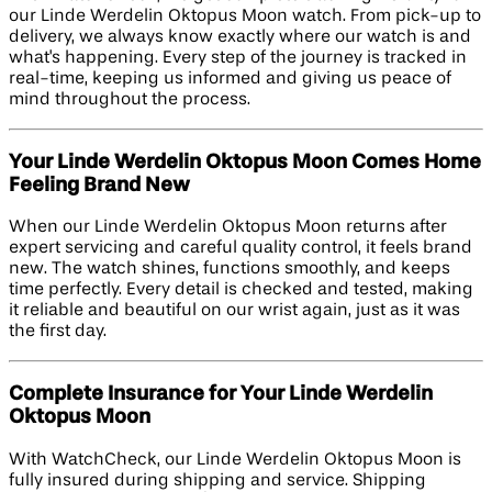
our Linde Werdelin Oktopus Moon watch. From pick-up to
delivery, we always know exactly where our watch is and
what's happening. Every step of the journey is tracked in
real-time, keeping us informed and giving us peace of
mind throughout the process.
Your Linde Werdelin Oktopus Moon Comes Home
Feeling Brand New
When our Linde Werdelin Oktopus Moon returns after
expert servicing and careful quality control, it feels brand
new. The watch shines, functions smoothly, and keeps
time perfectly. Every detail is checked and tested, making
it reliable and beautiful on our wrist again, just as it was
the first day.
Complete Insurance for Your Linde Werdelin
Oktopus Moon
With WatchCheck, our Linde Werdelin Oktopus Moon is
fully insured during shipping and service. Shipping