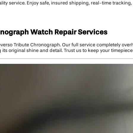
ity service. Enjoy safe, insured shipping, real-time trackin
onograph Watch Repair Services
Reverso Tribute Chronograph. Our full service completely ov
g its original shine and detail. Trust us to keep your timepiec