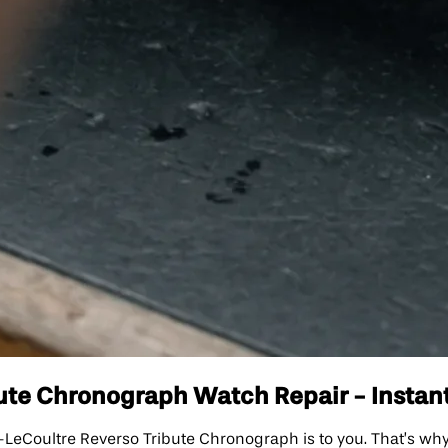
ute Chronograph Watch Repair - Instant
Coultre Reverso Tribute Chronograph is to you. That’s why 