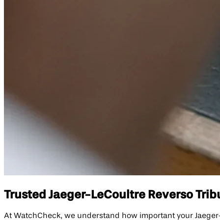
Trusted Jaeger-LeCoultre Reverso Trib
At WatchCheck, we understand how important your Jaeger-Le