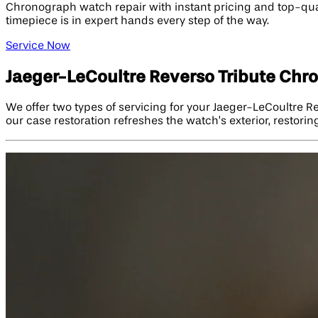
Chronograph watch repair with instant pricing and top-qual
timepiece is in expert hands every step of the way.
Service Now
Jaeger-LeCoultre Reverso Tribute Chr
We offer two types of servicing for your Jaeger-LeCoultre 
our case restoration refreshes the watch’s exterior, restorin