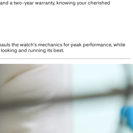
g, and a two-year warranty, knowing your cherished
erhauls the watch’s mechanics for peak performance, while
e looking and running its best.