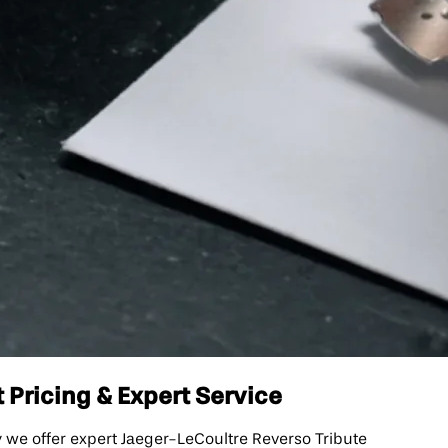
 Pricing & Expert Service
we offer expert Jaeger-LeCoultre Reverso Tribute