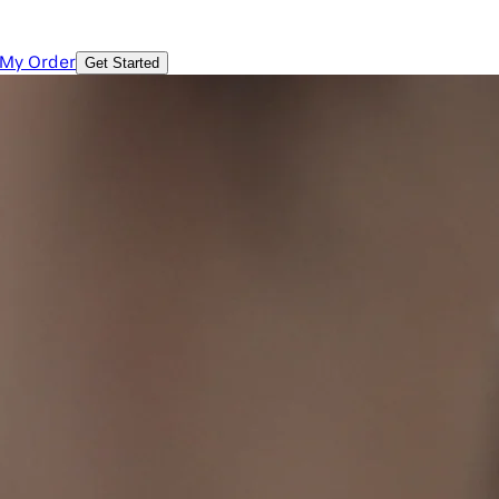
 My Order
Get Started