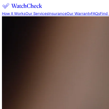
How It Works
Our Services
Insurance
Our Warranty
FAQs
Find