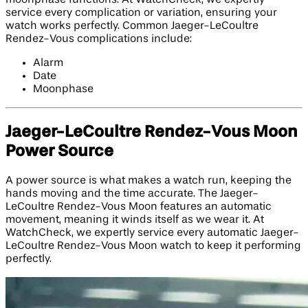
service every complication or variation, ensuring your
watch works perfectly. Common Jaeger-LeCoultre
Rendez-Vous complications include:
Alarm
Date
Moonphase
Jaeger-LeCoultre Rendez-Vous Moon
Power Source
A power source is what makes a watch run, keeping the
hands moving and the time accurate. The Jaeger-
LeCoultre Rendez-Vous Moon features an automatic
movement, meaning it winds itself as we wear it. At
WatchCheck, we expertly service every automatic Jaeger-
LeCoultre Rendez-Vous Moon watch to keep it performing
perfectly.