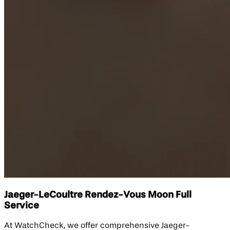
Jaeger-LeCoultre Rendez-Vous Moon Full
Service
At WatchCheck, we offer comprehensive Jaeger-