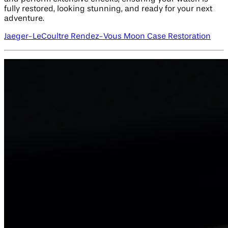
fully restored, looking stunning, and ready for your next
adventure.
Jaeger-LeCoultre Rendez-Vous Moon Case Restoration