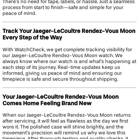
There’s no need for tape, labels, or hassle. Just a seamless
process from start to finish—safe and simple for your
peace of mind.
Track Your Jaeger-LeCoultre Rendez-Vous Moon
Every Step of the Way
With WatchCheck, we get complete tracking visibility for
our Jaeger-LeCoultre Rendez-Vous Moon watch. We
always know where our watch is and what’s happening at
each step of its journey. Real-time updates keep us
informed, giving us peace of mind and ensuring our
timepiece is safe and secure throughout shipping.
Your Jaeger-LeCoultre Rendez-Vous Moon
Comes Home Feeling Brand New
When our Jaeger-LeCoultre Rendez-Vous Moon returns
after servicing, it will feel as flawless as the day we first
wore it. The polished case will shine brightly, and the
movement’s precision will remind us why we love this