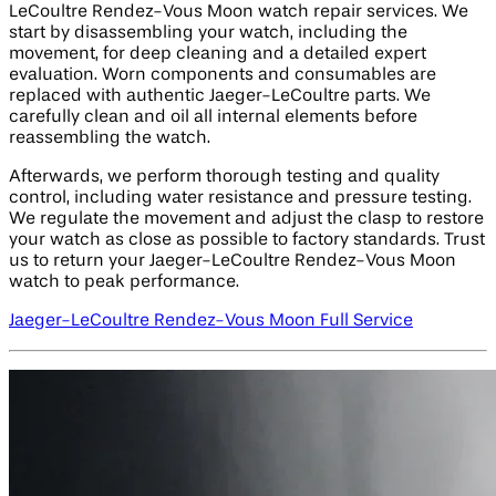
LeCoultre Rendez-Vous Moon watch repair services. We
start by disassembling your watch, including the
movement, for deep cleaning and a detailed expert
evaluation. Worn components and consumables are
replaced with authentic Jaeger-LeCoultre parts. We
carefully clean and oil all internal elements before
reassembling the watch.
Afterwards, we perform thorough testing and quality
control, including water resistance and pressure testing.
We regulate the movement and adjust the clasp to restore
your watch as close as possible to factory standards. Trust
us to return your Jaeger-LeCoultre Rendez-Vous Moon
watch to peak performance.
Jaeger-LeCoultre Rendez-Vous Moon Full Service