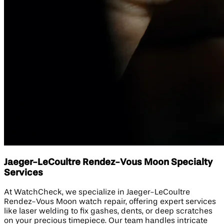
Jaeger-LeCoultre Rendez-Vous Moon Specialty
Services
At WatchCheck, we specialize in Jaeger-LeCoultre
Rendez-Vous Moon watch repair, offering expert services
like laser welding to fix gashes, dents, or deep scratches
on your precious timepiece. Our team handles intricate