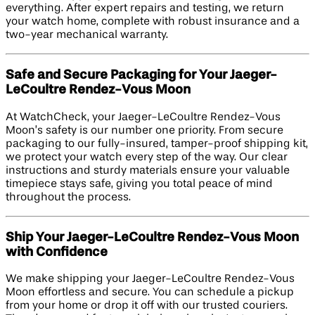
everything. After expert repairs and testing, we return
your watch home, complete with robust insurance and a
two-year mechanical warranty.
Safe and Secure Packaging for Your Jaeger-
LeCoultre Rendez-Vous Moon
At WatchCheck, your Jaeger-LeCoultre Rendez-Vous
Moon’s safety is our number one priority. From secure
packaging to our fully-insured, tamper-proof shipping kit,
we protect your watch every step of the way. Our clear
instructions and sturdy materials ensure your valuable
timepiece stays safe, giving you total peace of mind
throughout the process.
Ship Your Jaeger-LeCoultre Rendez-Vous Moon
with Confidence
We make shipping your Jaeger-LeCoultre Rendez-Vous
Moon effortless and secure. You can schedule a pickup
from your home or drop it off with our trusted couriers.