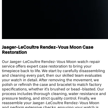
Jaeger-LeCoultre Rendez-Vous Moon Case
Restoration
Our Jaeger-LeCoultre Rendez-Vous Moon watch repair
service offers expert case restoration to bring your
timepiece back to life. We start by carefully disassembling
and cleaning every part, then our skilled team evaluates
your watch in detail. After removing the movement, we
polish or refinish the case and bracelet to match factory
specifications, whether it’s brushed or bead-blasted. Our
process includes thorough cleaning, water resistance and
pressure testing, and strict quality control. Finally, we
reassemble your Jaeger-LeCoultre Rendez-Vous Moon
and perform extensive checks, ensuring your watch is