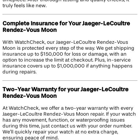
timepiece. After thorough testing and quality checks, it
truly feels like new.
Complete Insurance for Your Jaeger-LeCoultre
Rendez-Vous Moon
With WatchCheck, our Jaeger-LeCoultre Rendez-Vous
Moon is protected every step of the way. We get shipping
insurance up to $150,000 for loss or damage, with an
option to increase the limit at checkout. Plus, in-service
insurance covers up to $1,000,000 if anything happens
during repairs.
Two-Year Warranty for your Jaeger-LeCoultre
Rendez-Vous Moon
At WatchCheck, we offer a two-year warranty with every
Jaeger-LeCoultre Rendez-Vous Moon repair. If your watch
has any movement, function, or waterproofing issues
during this time, just contact us with your order number.
We’ll quickly repair your watch at no extra charge,
ensuring peace of mind.