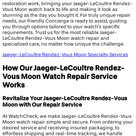
restoration work, bringing your Jaeger-LeCoultre Rendez-
Vous Moon watch back to life and making it look as
stunning as the day you bought it. For truly unique repair
needs, our friendly Concierge is ready to assist, guiding
you through options tailored to your watch’s specific
requirements. Trust us for the most reliable Jaeger-
LeCoultre Rendez-Vous Moon watch repair and
specialized care, no matter how unique the challenge.
Jaeger-LeCoultre Rendez-Vous Moon Specialty Services
How Our Jaeger-LeCoultre Rendez-
Vous Moon Watch Repair Service
Works
Revitalize Your Jaeger-LeCoultre Rendez-Vous
Moon with Our Repair Service
At WatchCheck, we make Jaeger-LeCoultre Rendez-Vous
Moon watch repair simple and secure. From ordering your
desired service and receiving insured packaging, to
effortless shipping and real-time tracking, we handle