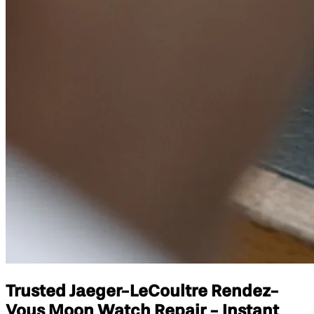
Trusted Jaeger-LeCoultre Rendez-
Vous Moon Watch Repair - Instant