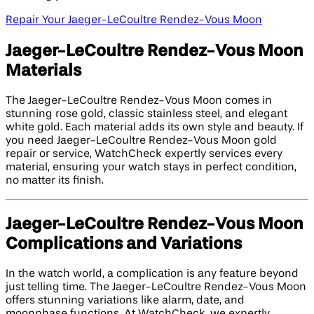
Repair Your Jaeger-LeCoultre Rendez-Vous Moon
Jaeger-LeCoultre Rendez-Vous Moon
Materials
The Jaeger-LeCoultre Rendez-Vous Moon comes in
stunning rose gold, classic stainless steel, and elegant
white gold. Each material adds its own style and beauty. If
you need Jaeger-LeCoultre Rendez-Vous Moon gold
repair or service, WatchCheck expertly services every
material, ensuring your watch stays in perfect condition,
no matter its finish.
Jaeger-LeCoultre Rendez-Vous Moon
Complications and Variations
In the watch world, a complication is any feature beyond
just telling time. The Jaeger-LeCoultre Rendez-Vous Moon
offers stunning variations like alarm, date, and
moonphase functions. At WatchCheck, we expertly