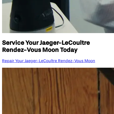
Service Your Jaeger-LeCoultre
Rendez-Vous Moon Today
Repair Your Jaeger-LeCoultre Rendez-Vous Moon