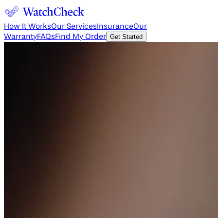
How It Works
Our Services
Insurance
Our
Warranty
FAQs
Find My Order
Get Started