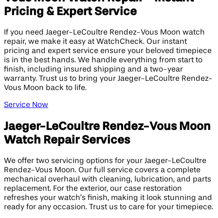
Pricing & Expert Service
If you need Jaeger-LeCoultre Rendez-Vous Moon watch
repair, we make it easy at WatchCheck. Our instant
pricing and expert service ensure your beloved timepiece
is in the best hands. We handle everything from start to
finish, including insured shipping and a two-year
warranty. Trust us to bring your Jaeger-LeCoultre Rendez-
Vous Moon back to life.
Service Now
Jaeger-LeCoultre Rendez-Vous Moon
Watch Repair Services
We offer two servicing options for your Jaeger-LeCoultre
Rendez-Vous Moon. Our full service covers a complete
mechanical overhaul with cleaning, lubrication, and parts
replacement. For the exterior, our case restoration
refreshes your watch’s finish, making it look stunning and
ready for any occasion. Trust us to care for your timepiece.