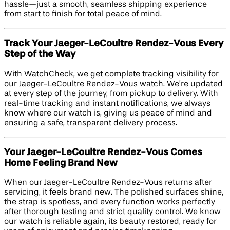
hassle—just a smooth, seamless shipping experience
from start to finish for total peace of mind.
Track Your Jaeger-LeCoultre Rendez-Vous Every
Step of the Way
With WatchCheck, we get complete tracking visibility for
our Jaeger-LeCoultre Rendez-Vous watch. We’re updated
at every step of the journey, from pickup to delivery. With
real-time tracking and instant notifications, we always
know where our watch is, giving us peace of mind and
ensuring a safe, transparent delivery process.
Your Jaeger-LeCoultre Rendez-Vous Comes
Home Feeling Brand New
When our Jaeger-LeCoultre Rendez-Vous returns after
servicing, it feels brand new. The polished surfaces shine,
the strap is spotless, and every function works perfectly
after thorough testing and strict quality control. We know
our watch is reliable again, its beauty restored, ready for