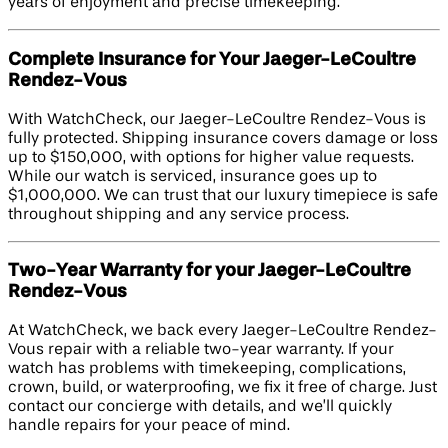
years of enjoyment and precise timekeeping.
Complete Insurance for Your Jaeger-LeCoultre
Rendez-Vous
With WatchCheck, our Jaeger-LeCoultre Rendez-Vous is
fully protected. Shipping insurance covers damage or loss
up to $150,000, with options for higher value requests.
While our watch is serviced, insurance goes up to
$1,000,000. We can trust that our luxury timepiece is safe
throughout shipping and any service process.
Two-Year Warranty for your Jaeger-LeCoultre
Rendez-Vous
At WatchCheck, we back every Jaeger-LeCoultre Rendez-
Vous repair with a reliable two-year warranty. If your
watch has problems with timekeeping, complications,
crown, build, or waterproofing, we fix it free of charge. Just
contact our concierge with details, and we’ll quickly
handle repairs for your peace of mind.