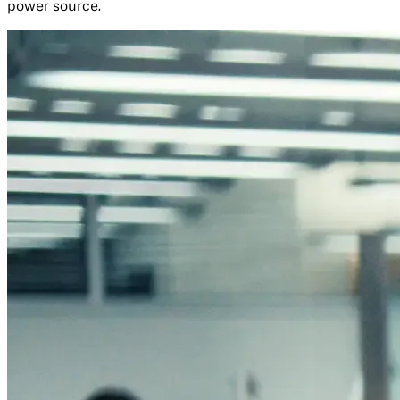
power source.