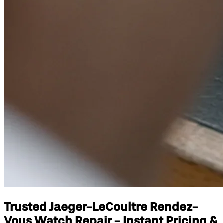
Trusted Jaeger-LeCoultre Rendez-
Vous Watch Repair - Instant Pricing &