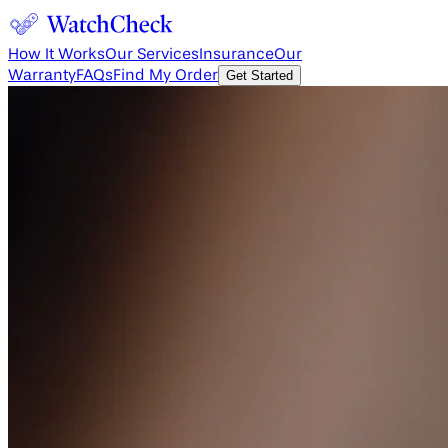
How It Works
Our Services
Insurance
Our
Warranty
FAQs
Find My Order
Get Started