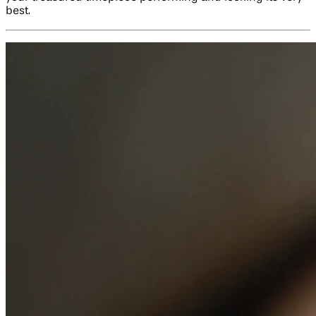
best.