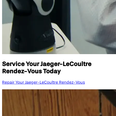
Service Your Jaeger-LeCoultre
Rendez-Vous Today
Repair Your Jaeger-LeCoultre Rendez-Vous