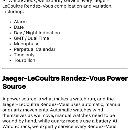
At WatchCheck, we expertly service every Jaeger-
LeCoultre Rendez-Vous complication and variation,
including:
Alarm
Date
Day / Night Indication
GMT / Dual Time
Moonphase
Perpetual Calendar
Time only
Tourbillon
Jaeger-LeCoultre Rendez-Vous Power
Source
A power source is what makes a watch run, and the
Jaeger-LeCoultre Rendez-Vous uses automatic, manual,
or quartz movements. Automatic watches wind
themselves as we move, manual watches need to be
wound by hand, while quartz models use a battery. At
WatchCheck, we expertly service every Rendez-Vous