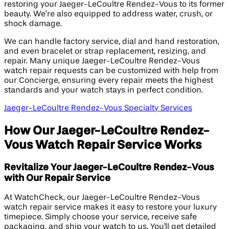
restoring your Jaeger-LeCoultre Rendez-Vous to its former
beauty. We’re also equipped to address water, crush, or
shock damage.
We can handle factory service, dial and hand restoration,
and even bracelet or strap replacement, resizing, and
repair. Many unique Jaeger-LeCoultre Rendez-Vous
watch repair requests can be customized with help from
our Concierge, ensuring every repair meets the highest
standards and your watch stays in perfect condition.
Jaeger-LeCoultre Rendez-Vous Specialty Services
How Our Jaeger-LeCoultre Rendez-
Vous Watch Repair Service Works
Revitalize Your Jaeger-LeCoultre Rendez-Vous
with Our Repair Service
At WatchCheck, our Jaeger-LeCoultre Rendez-Vous
watch repair service makes it easy to restore your luxury
timepiece. Simply choose your service, receive safe
packaging, and ship your watch to us. You'll get detailed