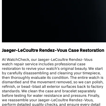
Jaeger-LeCoultre Rendez-Vous Case Restoration
At WatchCheck, our Jaeger-LeCoultre Rendez-Vous
watch repair service includes professional case
restoration to revive your watch’s original beauty. We start
by carefully disassembling and cleaning your timepiece,
then thoroughly evaluate its condition. The entire watch is
dismantled and the movement removed, so we can polish,
refinish, or bead-blast all exterior surfaces back to factory
standards. We clean the case and bracelet separately
before testing for water resistance and pressure. Finally,
we reassemble your Jaeger-LeCoultre Rendez-Vous,
perform detailed quality checks, and ensure every detail