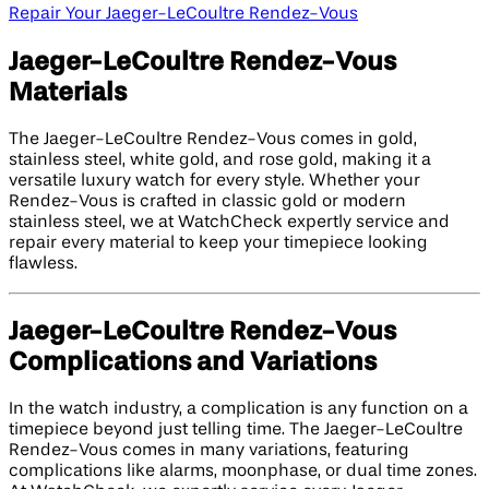
Repair Your Jaeger-LeCoultre Rendez-Vous
Jaeger-LeCoultre Rendez-Vous
Materials
The Jaeger-LeCoultre Rendez-Vous comes in gold,
stainless steel, white gold, and rose gold, making it a
versatile luxury watch for every style. Whether your
Rendez-Vous is crafted in classic gold or modern
stainless steel, we at WatchCheck expertly service and
repair every material to keep your timepiece looking
flawless.
Jaeger-LeCoultre Rendez-Vous
Complications and Variations
In the watch industry, a complication is any function on a
timepiece beyond just telling time. The Jaeger-LeCoultre
Rendez-Vous comes in many variations, featuring
complications like alarms, moonphase, or dual time zones.