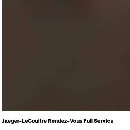
Jaeger-LeCoultre Rendez-Vous Full Service