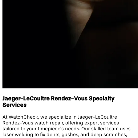
Jaeger-LeCoultre Rendez-Vous Specialty
Services
At WatchCheck, we specialize in Jaeger-LeCoultre
Rendez-Vous watch repair, offering expert services
tailored to your timepiece’s needs. Our skilled team uses
laser welding to fix dents, gashes, and deep scratches,