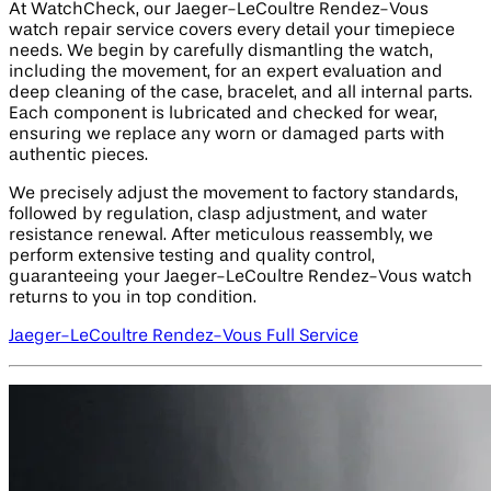
At WatchCheck, our Jaeger-LeCoultre Rendez-Vous
watch repair service covers every detail your timepiece
needs. We begin by carefully dismantling the watch,
including the movement, for an expert evaluation and
deep cleaning of the case, bracelet, and all internal parts.
Each component is lubricated and checked for wear,
ensuring we replace any worn or damaged parts with
authentic pieces.
We precisely adjust the movement to factory standards,
followed by regulation, clasp adjustment, and water
resistance renewal. After meticulous reassembly, we
perform extensive testing and quality control,
guaranteeing your Jaeger-LeCoultre Rendez-Vous watch
returns to you in top condition.
Jaeger-LeCoultre Rendez-Vous Full Service