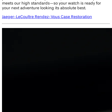
meets our high standards—so your watch is ready for
your next adventure looking its absolute best.
Jaeger-LeCoultre Rendez-Vous Case Restoration