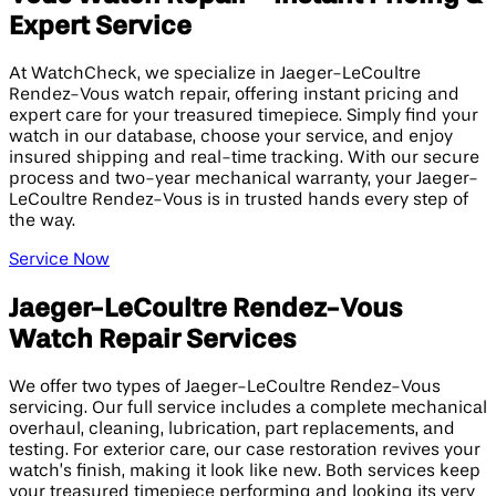
Expert Service
At WatchCheck, we specialize in Jaeger-LeCoultre
Rendez-Vous watch repair, offering instant pricing and
expert care for your treasured timepiece. Simply find your
watch in our database, choose your service, and enjoy
insured shipping and real-time tracking. With our secure
process and two-year mechanical warranty, your Jaeger-
LeCoultre Rendez-Vous is in trusted hands every step of
the way.
Service Now
Jaeger-LeCoultre Rendez-Vous
Watch Repair Services
We offer two types of Jaeger-LeCoultre Rendez-Vous
servicing. Our full service includes a complete mechanical
overhaul, cleaning, lubrication, part replacements, and
testing. For exterior care, our case restoration revives your
watch’s finish, making it look like new. Both services keep
your treasured timepiece performing and looking its very