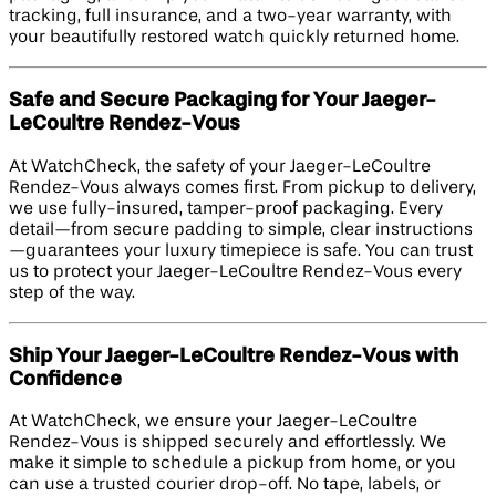
tracking, full insurance, and a two-year warranty, with
your beautifully restored watch quickly returned home.
Safe and Secure Packaging for Your Jaeger-
LeCoultre Rendez-Vous
At WatchCheck, the safety of your Jaeger-LeCoultre
Rendez-Vous always comes first. From pickup to delivery,
we use fully-insured, tamper-proof packaging. Every
detail—from secure padding to simple, clear instructions
—guarantees your luxury timepiece is safe. You can trust
us to protect your Jaeger-LeCoultre Rendez-Vous every
step of the way.
Ship Your Jaeger-LeCoultre Rendez-Vous with
Confidence
At WatchCheck, we ensure your Jaeger-LeCoultre
Rendez-Vous is shipped securely and effortlessly. We
make it simple to schedule a pickup from home, or you
can use a trusted courier drop-off. No tape, labels, or