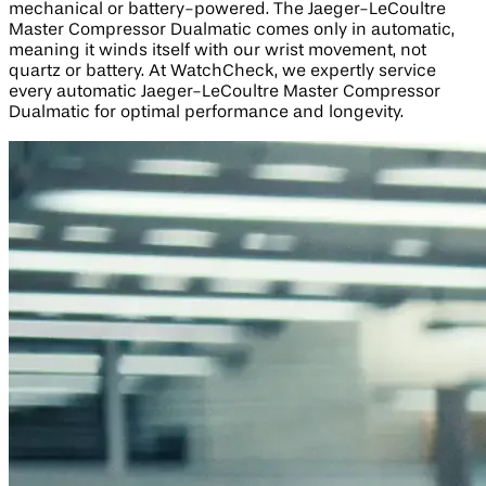
mechanical or battery-powered. The Jaeger-LeCoultre
Master Compressor Dualmatic comes only in automatic,
meaning it winds itself with our wrist movement, not
quartz or battery. At WatchCheck, we expertly service
every automatic Jaeger-LeCoultre Master Compressor
Dualmatic for optimal performance and longevity.