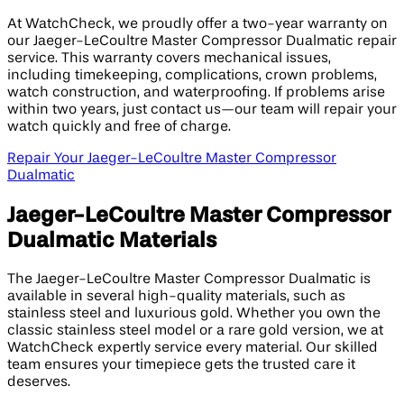
At WatchCheck, we proudly offer a two-year warranty on
our Jaeger-LeCoultre Master Compressor Dualmatic repair
service. This warranty covers mechanical issues,
including timekeeping, complications, crown problems,
watch construction, and waterproofing. If problems arise
within two years, just contact us—our team will repair your
watch quickly and free of charge.
Repair Your Jaeger-LeCoultre Master Compressor
Dualmatic
Jaeger-LeCoultre Master Compressor
Dualmatic Materials
The Jaeger-LeCoultre Master Compressor Dualmatic is
available in several high-quality materials, such as
stainless steel and luxurious gold. Whether you own the
classic stainless steel model or a rare gold version, we at
WatchCheck expertly service every material. Our skilled
team ensures your timepiece gets the trusted care it
deserves.