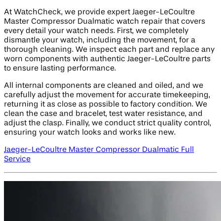
At WatchCheck, we provide expert Jaeger-LeCoultre
Master Compressor Dualmatic watch repair that covers
every detail your watch needs. First, we completely
dismantle your watch, including the movement, for a
thorough cleaning. We inspect each part and replace any
worn components with authentic Jaeger-LeCoultre parts
to ensure lasting performance.
All internal components are cleaned and oiled, and we
carefully adjust the movement for accurate timekeeping,
returning it as close as possible to factory condition. We
clean the case and bracelet, test water resistance, and
adjust the clasp. Finally, we conduct strict quality control,
ensuring your watch looks and works like new.
Jaeger-LeCoultre Master Compressor Dualmatic Full
Service