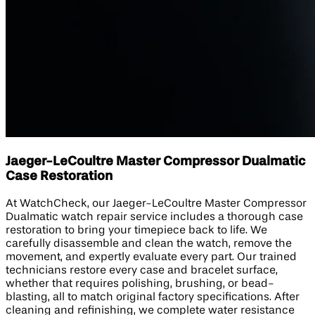
Jaeger-LeCoultre Master Compressor Dualmatic
Case Restoration
At WatchCheck, our Jaeger-LeCoultre Master Compressor
Dualmatic watch repair service includes a thorough case
restoration to bring your timepiece back to life. We
carefully disassemble and clean the watch, remove the
movement, and expertly evaluate every part. Our trained
technicians restore every case and bracelet surface,
whether that requires polishing, brushing, or bead-
blasting, all to match original factory specifications. After
cleaning and refinishing, we complete water resistance