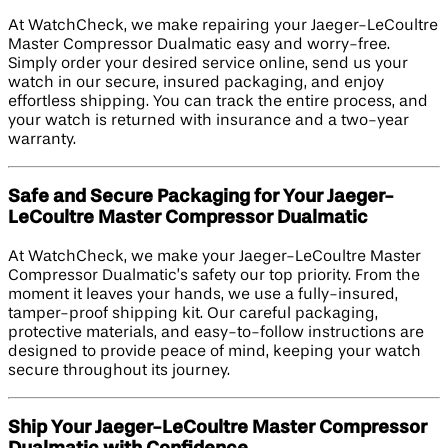
At WatchCheck, we make repairing your Jaeger-LeCoultre
Master Compressor Dualmatic easy and worry-free.
Simply order your desired service online, send us your
watch in our secure, insured packaging, and enjoy
effortless shipping. You can track the entire process, and
your watch is returned with insurance and a two-year
warranty.
Safe and Secure Packaging for Your Jaeger-
LeCoultre Master Compressor Dualmatic
At WatchCheck, we make your Jaeger-LeCoultre Master
Compressor Dualmatic’s safety our top priority. From the
moment it leaves your hands, we use a fully-insured,
tamper-proof shipping kit. Our careful packaging,
protective materials, and easy-to-follow instructions are
designed to provide peace of mind, keeping your watch
secure throughout its journey.
Ship Your Jaeger-LeCoultre Master Compressor