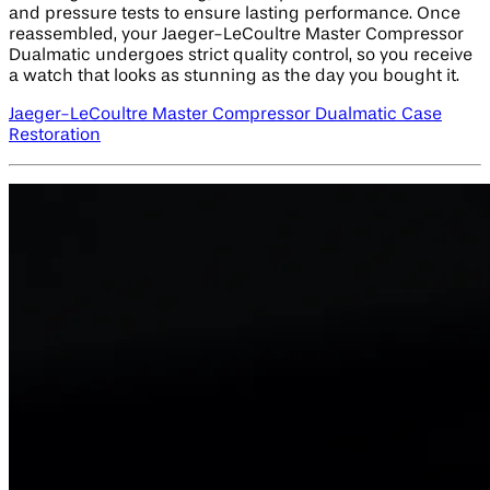
and pressure tests to ensure lasting performance. Once
reassembled, your Jaeger-LeCoultre Master Compressor
Dualmatic undergoes strict quality control, so you receive
a watch that looks as stunning as the day you bought it.
Jaeger-LeCoultre Master Compressor Dualmatic Case
Restoration