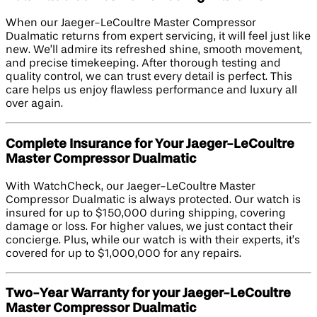
When our Jaeger-LeCoultre Master Compressor
Dualmatic returns from expert servicing, it will feel just like
new. We’ll admire its refreshed shine, smooth movement,
and precise timekeeping. After thorough testing and
quality control, we can trust every detail is perfect. This
care helps us enjoy flawless performance and luxury all
over again.
Complete Insurance for Your Jaeger-LeCoultre
Master Compressor Dualmatic
With WatchCheck, our Jaeger-LeCoultre Master
Compressor Dualmatic is always protected. Our watch is
insured for up to $150,000 during shipping, covering
damage or loss. For higher values, we just contact their
concierge. Plus, while our watch is with their experts, it’s
covered for up to $1,000,000 for any repairs.
Two-Year Warranty for your Jaeger-LeCoultre
Master Compressor Dualmatic