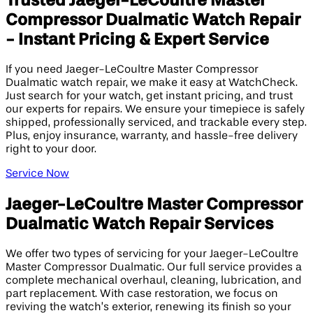
Trusted Jaeger-LeCoultre Master
Compressor Dualmatic Watch Repair
- Instant Pricing & Expert Service
If you need Jaeger-LeCoultre Master Compressor
Dualmatic watch repair, we make it easy at WatchCheck.
Just search for your watch, get instant pricing, and trust
our experts for repairs. We ensure your timepiece is safely
shipped, professionally serviced, and trackable every step.
Plus, enjoy insurance, warranty, and hassle-free delivery
right to your door.
Service Now
Jaeger-LeCoultre Master Compressor
Dualmatic Watch Repair Services
We offer two types of servicing for your Jaeger-LeCoultre
Master Compressor Dualmatic. Our full service provides a
complete mechanical overhaul, cleaning, lubrication, and
part replacement. With case restoration, we focus on
reviving the watch’s exterior, renewing its finish so your