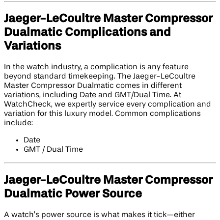
Jaeger-LeCoultre Master Compressor
Dualmatic Complications and
Variations
In the watch industry, a complication is any feature
beyond standard timekeeping. The Jaeger-LeCoultre
Master Compressor Dualmatic comes in different
variations, including Date and GMT/Dual Time. At
WatchCheck, we expertly service every complication and
variation for this luxury model. Common complications
include:
Date
GMT / Dual Time
Jaeger-LeCoultre Master Compressor
Dualmatic Power Source
A watch’s power source is what makes it tick—either