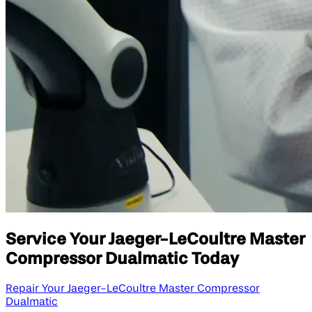
Service Your Jaeger-LeCoultre Master
Compressor Dualmatic Today
Repair Your Jaeger-LeCoultre Master Compressor
Dualmatic