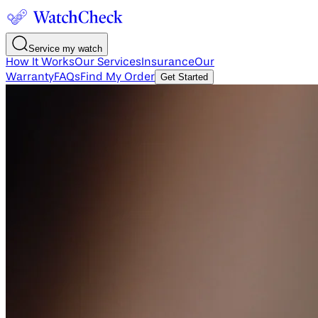
Service my watch
How It Works
Our Services
Insurance
Our
Warranty
FAQs
Find My Order
Get Started