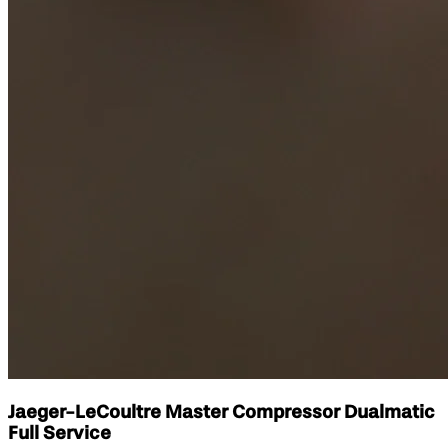
Jaeger-LeCoultre Master Compressor Dualmatic
Full Service