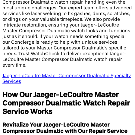
Compressor Dualmatic watch repair, handling even the
most unique challenges. Our expert team offers advanced
services like laser welding to fix gashes, dents, scratches,
or dings on your valuable timepiece. We also provide
intricate restoration, ensuring your Jaeger-LeCoultre
Master Compressor Dualmatic watch looks and functions
just as it should. If your watch needs something special,
our Concierge is ready to help with unique services
tailored to your Master Compressor Dualmatic's specific
needs. Trust WatchCheck to deliver exceptional Jaeger-
LeCoultre Master Compressor Dualmatic watch repair
every time.
Jaeger-LeCoultre Master Compressor Dualmatic Specialty
Services
How Our Jaeger-LeCoultre Master
Compressor Dualmatic Watch Repair
Service Works
Revitalize Your Jaeger-LeCoultre Master
Compressor Dualmatic with Our Repair Service