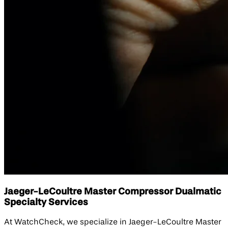
Jaeger-LeCoultre Master Compressor Dualmatic
Specialty Services
At WatchCheck, we specialize in Jaeger-LeCoultre Master