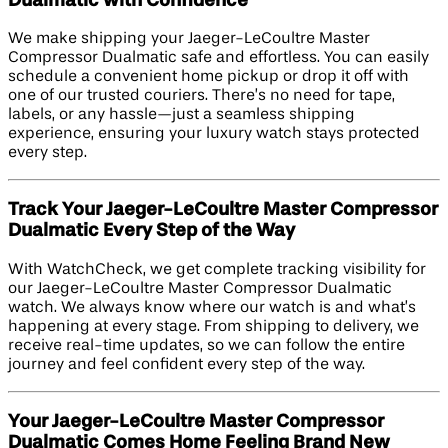
Dualmatic with Confidence
We make shipping your Jaeger-LeCoultre Master
Compressor Dualmatic safe and effortless. You can easily
schedule a convenient home pickup or drop it off with
one of our trusted couriers. There’s no need for tape,
labels, or any hassle—just a seamless shipping
experience, ensuring your luxury watch stays protected
every step.
Track Your Jaeger-LeCoultre Master Compressor
Dualmatic Every Step of the Way
With WatchCheck, we get complete tracking visibility for
our Jaeger-LeCoultre Master Compressor Dualmatic
watch. We always know where our watch is and what’s
happening at every stage. From shipping to delivery, we
receive real-time updates, so we can follow the entire
journey and feel confident every step of the way.
Your Jaeger-LeCoultre Master Compressor
Dualmatic Comes Home Feeling Brand New