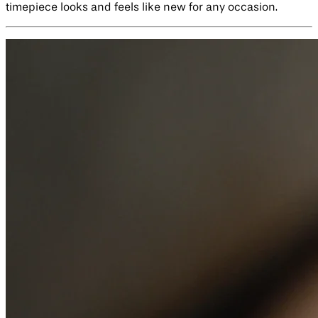
timepiece looks and feels like new for any occasion.