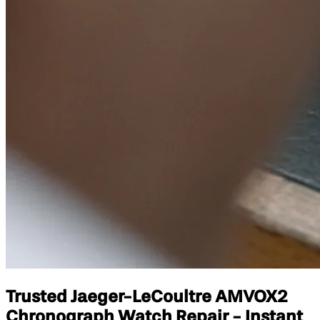
Trusted Jaeger-LeCoultre AMVOX2
Chronograph Watch Repair - Instant