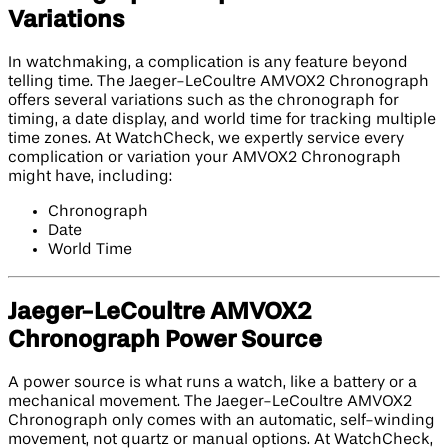
Variations
In watchmaking, a complication is any feature beyond
telling time. The Jaeger-LeCoultre AMVOX2 Chronograph
offers several variations such as the chronograph for
timing, a date display, and world time for tracking multiple
time zones. At WatchCheck, we expertly service every
complication or variation your AMVOX2 Chronograph
might have, including:
Chronograph
Date
World Time
Jaeger-LeCoultre AMVOX2
Chronograph Power Source
A power source is what runs a watch, like a battery or a
mechanical movement. The Jaeger-LeCoultre AMVOX2
Chronograph only comes with an automatic, self-winding
movement, not quartz or manual options. At WatchCheck,