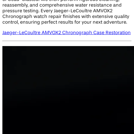
reassembly, and comprehensive water resistance and
pressure testing. Every Jaeger-LeCoultre AMVOX2
Chronograph watch repair finishes with extensive quality
control, ensuring perfect results for your next adventure.
Jaeger-LeCoultre AMVOX2 Chronograph Case Restoration