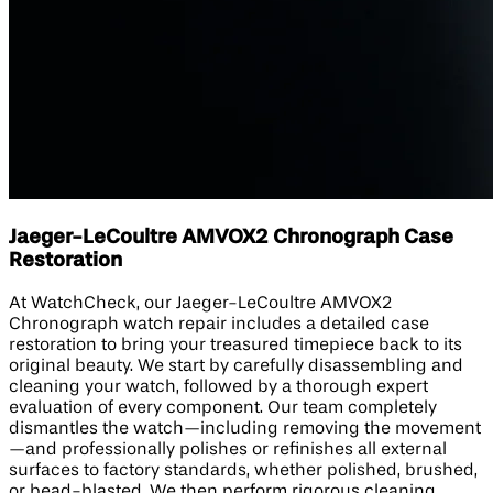
Jaeger-LeCoultre AMVOX2 Chronograph Case
Restoration
At WatchCheck, our Jaeger-LeCoultre AMVOX2
Chronograph watch repair includes a detailed case
restoration to bring your treasured timepiece back to its
original beauty. We start by carefully disassembling and
cleaning your watch, followed by a thorough expert
evaluation of every component. Our team completely
dismantles the watch—including removing the movement
—and professionally polishes or refinishes all external
surfaces to factory standards, whether polished, brushed,
or bead-blasted. We then perform rigorous cleaning,