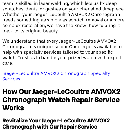
team is skilled in laser welding, which lets us fix deep
scratches, dents, or gashes on your cherished timepiece.
Whether your Jaeger-LeCoultre AMVOX2 Chronograph
needs something as simple as scratch removal or a more
complex restoration, we have the know-how to bring it
back to its original beauty.
We understand that every Jaeger-LeCoultre AMVOX2
Chronograph is unique, so our Concierge is available to
help with specialty services tailored to your specific
watch. Trust us to handle your prized watch with expert
care.
Jaeger-LeCoultre AMVOX2 Chronograph Specialty
Services
How Our Jaeger-LeCoultre AMVOX2
Chronograph Watch Repair Service
Works
Revitalize Your Jaeger-LeCoultre AMVOX2
Chronograph with Our Repair Service