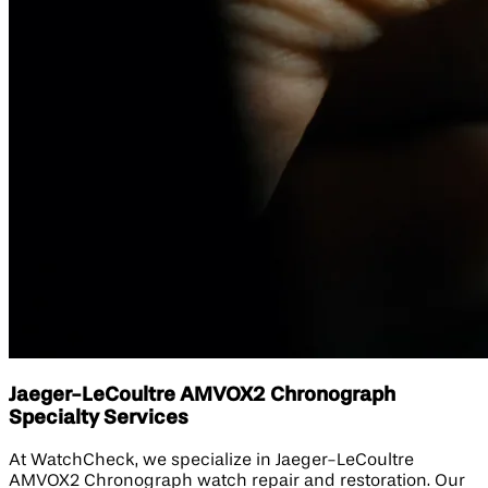
Jaeger-LeCoultre AMVOX2 Chronograph
Specialty Services
At WatchCheck, we specialize in Jaeger-LeCoultre
AMVOX2 Chronograph watch repair and restoration. Our