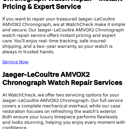
Pricing & Expert Service
If you want to repair your treasured Jaeger-LeCoultre
AMVOX2 Chronograph, we at WatchCheck make it simple
and secure. Our Jaeger-LeCoultre AMVOX2 Chronograph
watch repair service offers instant pricing and expert
care. You’ll enjoy real-time tracking, safe insured
shipping, and a two-year warranty, so your watch is
always in trusted hands.
Service Now
Jaeger-LeCoultre AMVOX2
Chronograph Watch Repair Services
At WatchCheck, we offer two servicing options for your
Jaeger-LeCoultre AMVOX2 Chronograph. Our full service
covers a complete mechanical overhaul, while our case
restoration focuses on refreshing the watch’s exterior.
Both ensure your luxury timepiece performs flawlessly
and looks stunning, helping you enjoy every moment with
confidence.