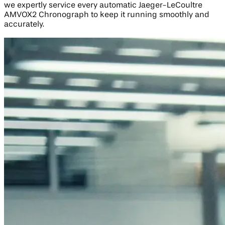
we expertly service every automatic Jaeger-LeCoultre
AMVOX2 Chronograph to keep it running smoothly and
accurately.