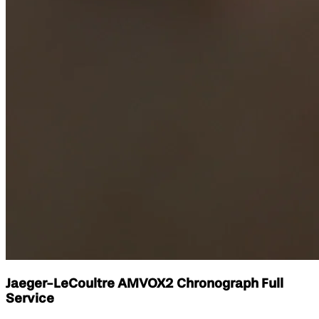
Jaeger-LeCoultre AMVOX2 Chronograph Full
Service