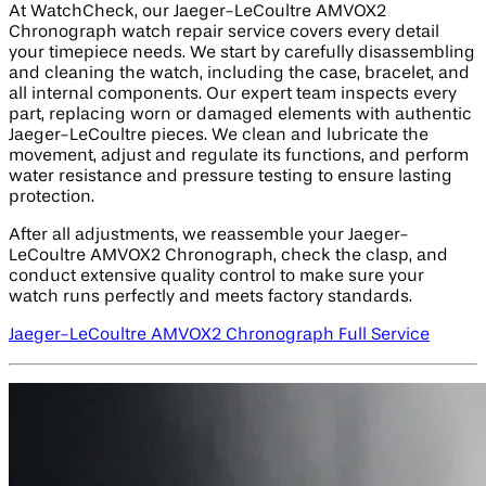
At WatchCheck, our Jaeger-LeCoultre AMVOX2
Chronograph watch repair service covers every detail
your timepiece needs. We start by carefully disassembling
and cleaning the watch, including the case, bracelet, and
all internal components. Our expert team inspects every
part, replacing worn or damaged elements with authentic
Jaeger-LeCoultre pieces. We clean and lubricate the
movement, adjust and regulate its functions, and perform
water resistance and pressure testing to ensure lasting
protection.
After all adjustments, we reassemble your Jaeger-
LeCoultre AMVOX2 Chronograph, check the clasp, and
conduct extensive quality control to make sure your
watch runs perfectly and meets factory standards.
Jaeger-LeCoultre AMVOX2 Chronograph Full Service