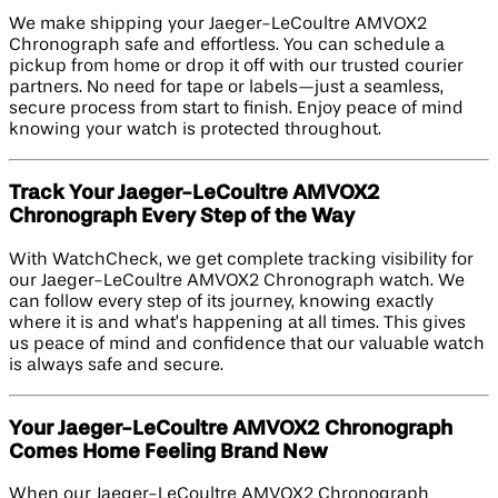
We make shipping your Jaeger-LeCoultre AMVOX2
Chronograph safe and effortless. You can schedule a
pickup from home or drop it off with our trusted courier
partners. No need for tape or labels—just a seamless,
secure process from start to finish. Enjoy peace of mind
knowing your watch is protected throughout.
Track Your Jaeger-LeCoultre AMVOX2
Chronograph Every Step of the Way
With WatchCheck, we get complete tracking visibility for
our Jaeger-LeCoultre AMVOX2 Chronograph watch. We
can follow every step of its journey, knowing exactly
where it is and what’s happening at all times. This gives
us peace of mind and confidence that our valuable watch
is always safe and secure.
Your Jaeger-LeCoultre AMVOX2 Chronograph
Comes Home Feeling Brand New
When our Jaeger-LeCoultre AMVOX2 Chronograph