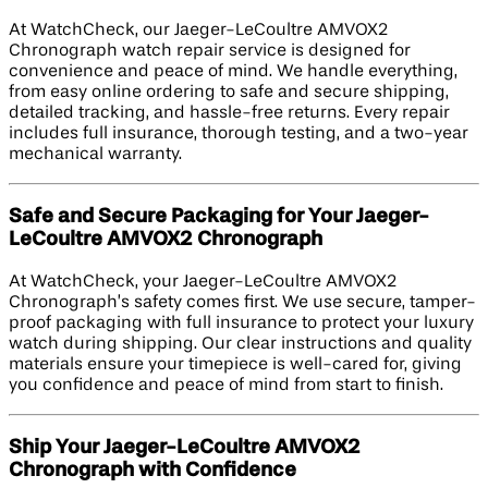
At WatchCheck, our Jaeger-LeCoultre AMVOX2
Chronograph watch repair service is designed for
convenience and peace of mind. We handle everything,
from easy online ordering to safe and secure shipping,
detailed tracking, and hassle-free returns. Every repair
includes full insurance, thorough testing, and a two-year
mechanical warranty.
Safe and Secure Packaging for Your Jaeger-
LeCoultre AMVOX2 Chronograph
At WatchCheck, your Jaeger-LeCoultre AMVOX2
Chronograph’s safety comes first. We use secure, tamper-
proof packaging with full insurance to protect your luxury
watch during shipping. Our clear instructions and quality
materials ensure your timepiece is well-cared for, giving
you confidence and peace of mind from start to finish.
Ship Your Jaeger-LeCoultre AMVOX2
Chronograph with Confidence