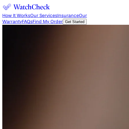
How It Works
Our Services
Insurance
Our
Warranty
FAQs
Find My Order
Get Started