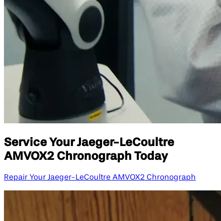
Service Your Jaeger-LeCoultre
AMVOX2 Chronograph Today
Repair Your Jaeger-LeCoultre AMVOX2 Chronograph