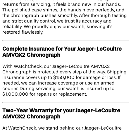
returns from servicing, it feels brand new in our hands.
The polished case shines, the hands move perfectly, and
the chronograph pushes smoothly. After thorough testing
and strict quality control, we trust its accuracy and
reliability. We proudly enjoy our watch, knowing it’s
restored flawlessly.
Complete Insurance for Your Jaeger-LeCoultre
AMVOX2 Chronograph
With WatchCheck, our Jaeger-LeCoultre AMVOX2
Chronograph is protected every step of the way. Shipping
insurance covers up to $150,000 for damage or loss. If
needed, we can increase coverage or use an armed
courier. During servicing, our watch is insured up to
$1,000,000 for repairs or replacement.
Two-Year Warranty for your Jaeger-LeCoultre
AMVOX2 Chronograph
At WatchCheck, we stand behind our Jaeger-LeCoultre