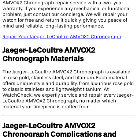
AMVOX2 Chronograph repair service with a two-year
warranty. If you experience any mechanical or functional
problem, just contact our concierge. We will repair your
watch for free and return it quickly, giving you peace of
mind and reliable, long-lasting performance.
Repair Your Jaeger-LeCoultre AMVOX2 Chronograph
Jaeger-LeCoultre AMVOX2
Chronograph Materials
The Jaeger-LeCoultre AMVOX2 Chronograph is available
in rose gold, stainless steel, and titanium. Each material
offers unique style and durability, from luxurious rose gold
to classic stainless and lightweight titanium. At
WatchCheck, we expertly service and repair every Jaeger-
LeCoultre AMVOX2 Chronograph, no matter which
material your timepiece is crafted from.
Jaeger-LeCoultre AMVOX2
Chronograph Complications and