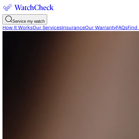
Service my watch
How It Works
Our Services
Insurance
Our Warranty
FAQs
Find