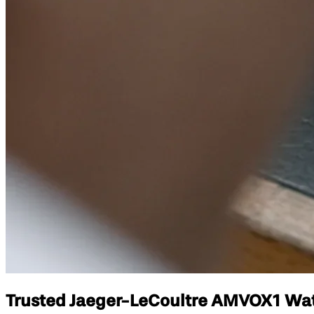
Trusted Jaeger-LeCoultre AMVOX1 Watch