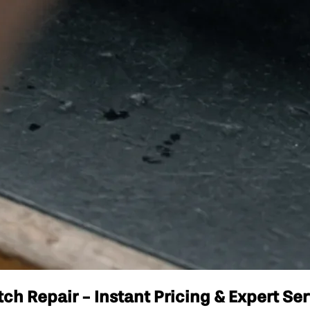
 Repair - Instant Pricing & Expert Ser