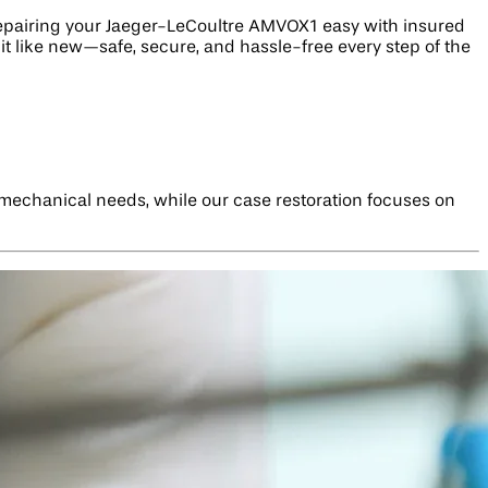
repairing your Jaeger-LeCoultre AMVOX1 easy with insured
it like new—safe, secure, and hassle-free every step of the
s mechanical needs, while our case restoration focuses on