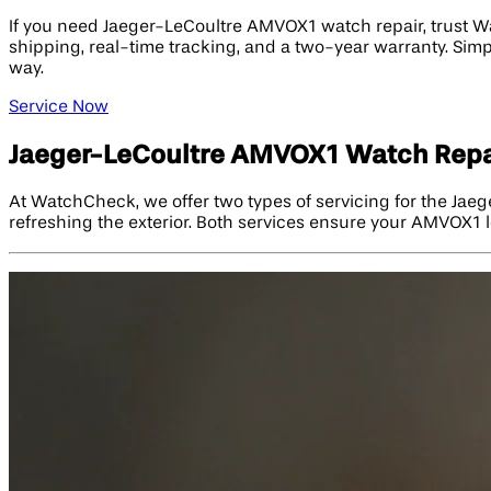
If you need Jaeger-LeCoultre AMVOX1 watch repair, trust W
shipping, real-time tracking, and a two-year warranty. Simpl
way.
Service Now
Jaeger-LeCoultre AMVOX1 Watch Repa
At WatchCheck, we offer two types of servicing for the Jae
refreshing the exterior. Both services ensure your AMVOX1 l