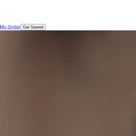
 My Order
Get Started