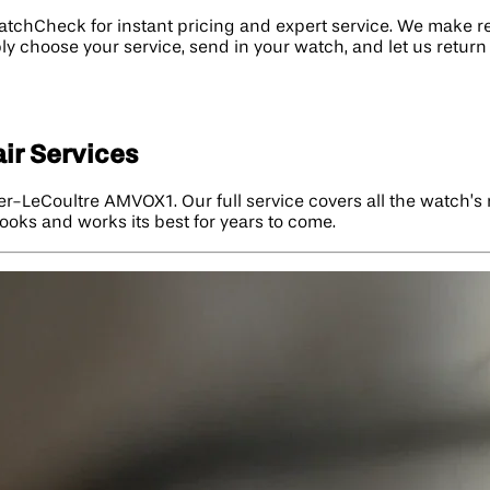
atchCheck for instant pricing and expert service. We make 
y choose your service, send in your watch, and let us return 
ir Services
ger-LeCoultre AMVOX1. Our full service covers all the watch’
ooks and works its best for years to come.