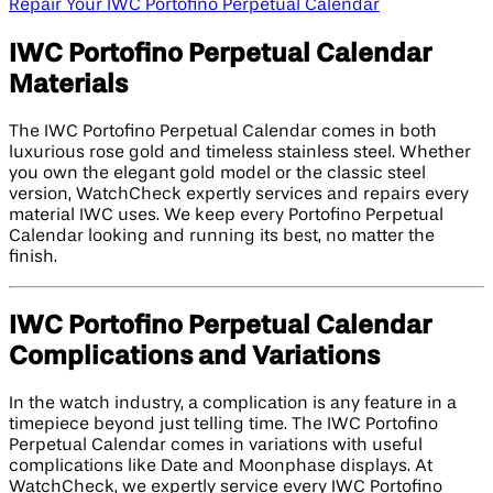
Repair Your IWC Portofino Perpetual Calendar
IWC Portofino Perpetual Calendar
Materials
The IWC Portofino Perpetual Calendar comes in both
luxurious rose gold and timeless stainless steel. Whether
you own the elegant gold model or the classic steel
version, WatchCheck expertly services and repairs every
material IWC uses. We keep every Portofino Perpetual
Calendar looking and running its best, no matter the
finish.
IWC Portofino Perpetual Calendar
Complications and Variations
In the watch industry, a complication is any feature in a
timepiece beyond just telling time. The IWC Portofino
Perpetual Calendar comes in variations with useful
complications like Date and Moonphase displays. At
WatchCheck, we expertly service every IWC Portofino