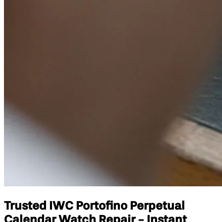
Trusted IWC Portofino Perpetual
Calendar Watch Repair - Instant