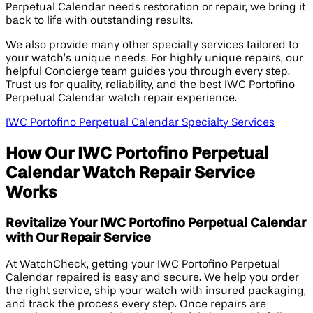
Perpetual Calendar needs restoration or repair, we bring it
back to life with outstanding results.
We also provide many other specialty services tailored to
your watch’s unique needs. For highly unique repairs, our
helpful Concierge team guides you through every step.
Trust us for quality, reliability, and the best IWC Portofino
Perpetual Calendar watch repair experience.
IWC Portofino Perpetual Calendar Specialty Services
How Our IWC Portofino Perpetual
Calendar Watch Repair Service
Works
Revitalize Your IWC Portofino Perpetual Calendar
with Our Repair Service
At WatchCheck, getting your IWC Portofino Perpetual
Calendar repaired is easy and secure. We help you order
the right service, ship your watch with insured packaging,
and track the process every step. Once repairs are