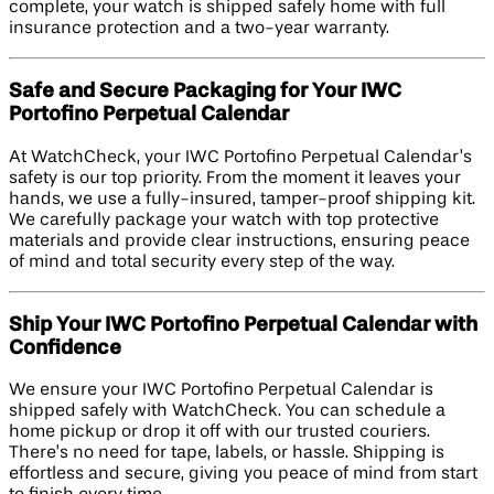
complete, your watch is shipped safely home with full
insurance protection and a two-year warranty.
Safe and Secure Packaging for Your IWC
Portofino Perpetual Calendar
At WatchCheck, your IWC Portofino Perpetual Calendar’s
safety is our top priority. From the moment it leaves your
hands, we use a fully-insured, tamper-proof shipping kit.
We carefully package your watch with top protective
materials and provide clear instructions, ensuring peace
of mind and total security every step of the way.
Ship Your IWC Portofino Perpetual Calendar with
Confidence
We ensure your IWC Portofino Perpetual Calendar is
shipped safely with WatchCheck. You can schedule a
home pickup or drop it off with our trusted couriers.
There’s no need for tape, labels, or hassle. Shipping is
effortless and secure, giving you peace of mind from start