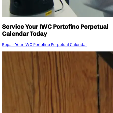
Service Your IWC Portofino Perpetual
Calendar Today
Repair Your IWC Portofino Perpetual Calendar