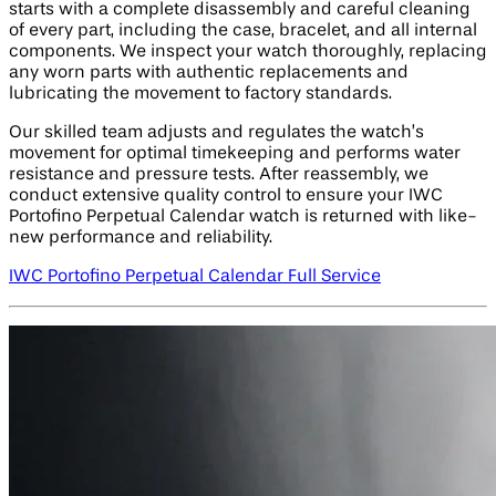
starts with a complete disassembly and careful cleaning
of every part, including the case, bracelet, and all internal
components. We inspect your watch thoroughly, replacing
any worn parts with authentic replacements and
lubricating the movement to factory standards.
Our skilled team adjusts and regulates the watch’s
movement for optimal timekeeping and performs water
resistance and pressure tests. After reassembly, we
conduct extensive quality control to ensure your IWC
Portofino Perpetual Calendar watch is returned with like-
new performance and reliability.
IWC Portofino Perpetual Calendar Full Service