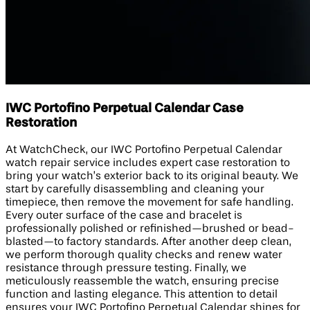
IWC Portofino Perpetual Calendar Case
Restoration
At WatchCheck, our IWC Portofino Perpetual Calendar
watch repair service includes expert case restoration to
bring your watch’s exterior back to its original beauty. We
start by carefully disassembling and cleaning your
timepiece, then remove the movement for safe handling.
Every outer surface of the case and bracelet is
professionally polished or refinished—brushed or bead-
blasted—to factory standards. After another deep clean,
we perform thorough quality checks and renew water
resistance through pressure testing. Finally, we
meticulously reassemble the watch, ensuring precise
function and lasting elegance. This attention to detail
ensures your IWC Portofino Perpetual Calendar shines for