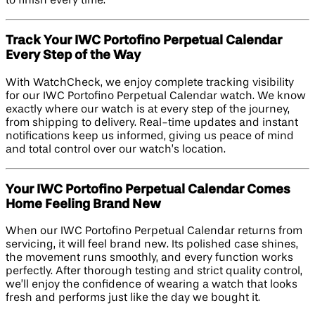
to finish every time.
Track Your IWC Portofino Perpetual Calendar
Every Step of the Way
With WatchCheck, we enjoy complete tracking visibility
for our IWC Portofino Perpetual Calendar watch. We know
exactly where our watch is at every step of the journey,
from shipping to delivery. Real-time updates and instant
notifications keep us informed, giving us peace of mind
and total control over our watch’s location.
Your IWC Portofino Perpetual Calendar Comes
Home Feeling Brand New
When our IWC Portofino Perpetual Calendar returns from
servicing, it will feel brand new. Its polished case shines,
the movement runs smoothly, and every function works
perfectly. After thorough testing and strict quality control,
we’ll enjoy the confidence of wearing a watch that looks
fresh and performs just like the day we bought it.