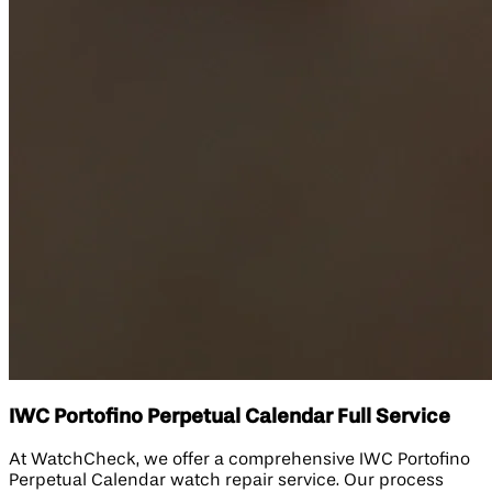
IWC Portofino Perpetual Calendar Full Service
At WatchCheck, we offer a comprehensive IWC Portofino
Perpetual Calendar watch repair service. Our process