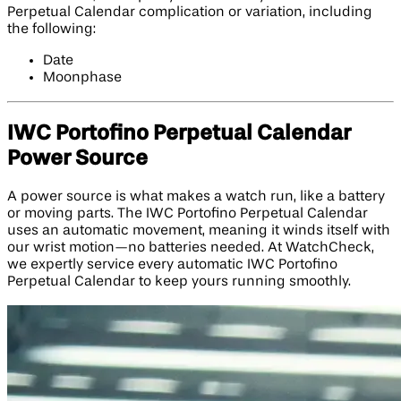
Perpetual Calendar complication or variation, including
the following:
Date
Moonphase
IWC Portofino Perpetual Calendar
Power Source
A power source is what makes a watch run, like a battery
or moving parts. The IWC Portofino Perpetual Calendar
uses an automatic movement, meaning it winds itself with
our wrist motion—no batteries needed. At WatchCheck,
we expertly service every automatic IWC Portofino
Perpetual Calendar to keep yours running smoothly.