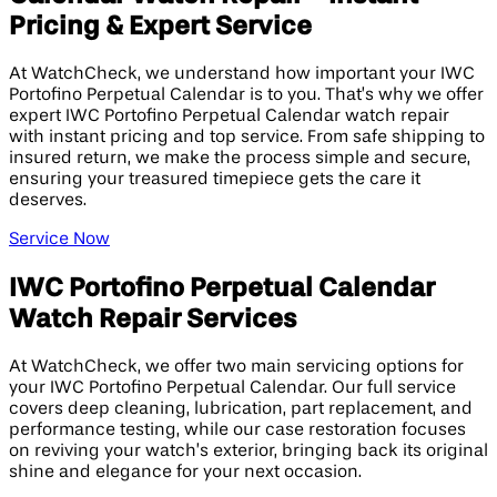
Pricing & Expert Service
At WatchCheck, we understand how important your IWC
Portofino Perpetual Calendar is to you. That’s why we offer
expert IWC Portofino Perpetual Calendar watch repair
with instant pricing and top service. From safe shipping to
insured return, we make the process simple and secure,
ensuring your treasured timepiece gets the care it
deserves.
Service Now
IWC Portofino Perpetual Calendar
Watch Repair Services
At WatchCheck, we offer two main servicing options for
your IWC Portofino Perpetual Calendar. Our full service
covers deep cleaning, lubrication, part replacement, and
performance testing, while our case restoration focuses
on reviving your watch’s exterior, bringing back its original
shine and elegance for your next occasion.