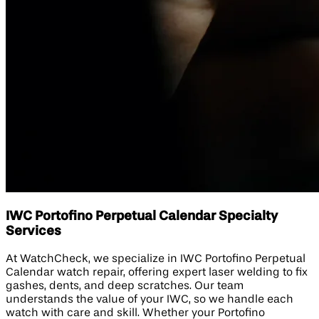
IWC Portofino Perpetual Calendar Specialty
Services
At WatchCheck, we specialize in IWC Portofino Perpetual
Calendar watch repair, offering expert laser welding to fix
gashes, dents, and deep scratches. Our team
understands the value of your IWC, so we handle each
watch with care and skill. Whether your Portofino