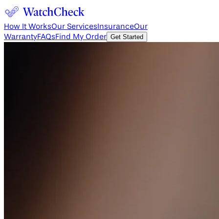
How It Works
Our Services
Insurance
Our
Warranty
FAQs
Find My Order
Get Started