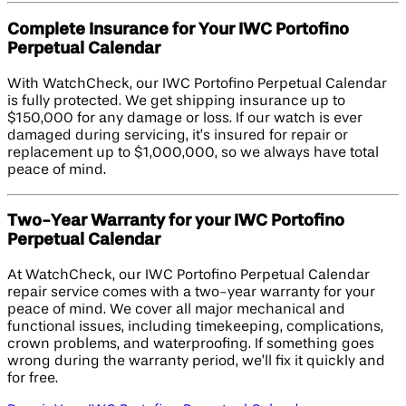
Complete Insurance for Your IWC Portofino
Perpetual Calendar
With WatchCheck, our IWC Portofino Perpetual Calendar
is fully protected. We get shipping insurance up to
$150,000 for any damage or loss. If our watch is ever
damaged during servicing, it’s insured for repair or
replacement up to $1,000,000, so we always have total
peace of mind.
Two-Year Warranty for your IWC Portofino
Perpetual Calendar
At WatchCheck, our IWC Portofino Perpetual Calendar
repair service comes with a two-year warranty for your
peace of mind. We cover all major mechanical and
functional issues, including timekeeping, complications,
crown problems, and waterproofing. If something goes
wrong during the warranty period, we’ll fix it quickly and
for free.