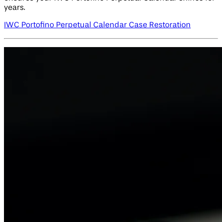
years.
IWC Portofino Perpetual Calendar Case Restoration