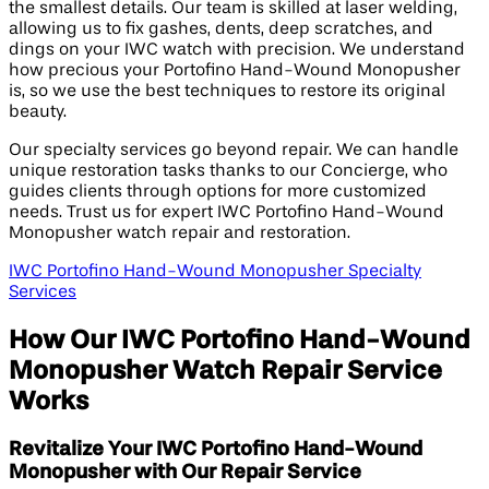
the smallest details. Our team is skilled at laser welding,
allowing us to fix gashes, dents, deep scratches, and
dings on your IWC watch with precision. We understand
how precious your Portofino Hand-Wound Monopusher
is, so we use the best techniques to restore its original
beauty.
Our specialty services go beyond repair. We can handle
unique restoration tasks thanks to our Concierge, who
guides clients through options for more customized
needs. Trust us for expert IWC Portofino Hand-Wound
Monopusher watch repair and restoration.
IWC Portofino Hand-Wound Monopusher Specialty
Services
How Our IWC Portofino Hand-Wound
Monopusher Watch Repair Service
Works
Revitalize Your IWC Portofino Hand-Wound
Monopusher with Our Repair Service