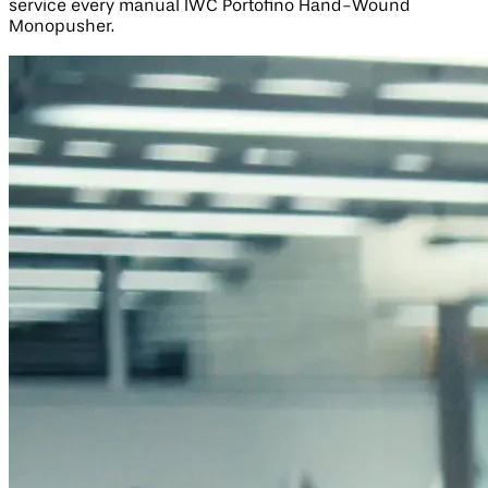
service every manual IWC Portofino Hand-Wound
Monopusher.