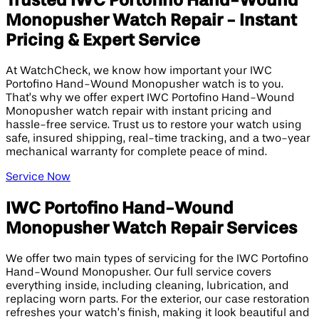
Trusted IWC Portofino Hand-Wound
Monopusher Watch Repair - Instant
Pricing & Expert Service
At WatchCheck, we know how important your IWC
Portofino Hand-Wound Monopusher watch is to you.
That’s why we offer expert IWC Portofino Hand-Wound
Monopusher watch repair with instant pricing and
hassle-free service. Trust us to restore your watch using
safe, insured shipping, real-time tracking, and a two-year
mechanical warranty for complete peace of mind.
Service Now
IWC Portofino Hand-Wound
Monopusher Watch Repair Services
We offer two main types of servicing for the IWC Portofino
Hand-Wound Monopusher. Our full service covers
everything inside, including cleaning, lubrication, and
replacing worn parts. For the exterior, our case restoration
refreshes your watch’s finish, making it look beautiful and