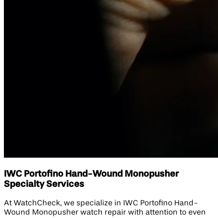
IWC Portofino Hand-Wound Monopusher
Specialty Services
At WatchCheck, we specialize in IWC Portofino Hand-
Wound Monopusher watch repair with attention to even