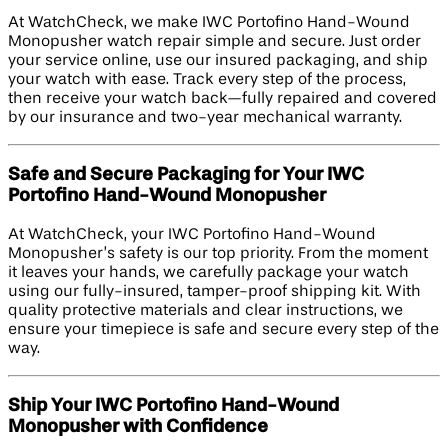
At WatchCheck, we make IWC Portofino Hand-Wound
Monopusher watch repair simple and secure. Just order
your service online, use our insured packaging, and ship
your watch with ease. Track every step of the process,
then receive your watch back—fully repaired and covered
by our insurance and two-year mechanical warranty.
Safe and Secure Packaging for Your IWC
Portofino Hand-Wound Monopusher
At WatchCheck, your IWC Portofino Hand-Wound
Monopusher’s safety is our top priority. From the moment
it leaves your hands, we carefully package your watch
using our fully-insured, tamper-proof shipping kit. With
quality protective materials and clear instructions, we
ensure your timepiece is safe and secure every step of the
way.
Ship Your IWC Portofino Hand-Wound
Monopusher with Confidence