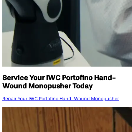
Service Your IWC Portofino Hand-
Wound Monopusher Today
Repair Your IWC Portofino Hand-Wound Monopusher