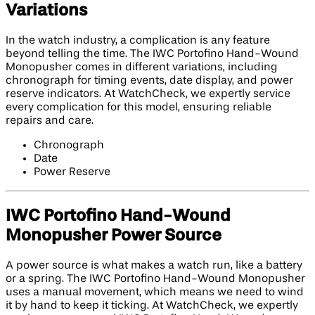
Variations
In the watch industry, a complication is any feature
beyond telling the time. The IWC Portofino Hand-Wound
Monopusher comes in different variations, including
chronograph for timing events, date display, and power
reserve indicators. At WatchCheck, we expertly service
every complication for this model, ensuring reliable
repairs and care.
Chronograph
Date
Power Reserve
IWC Portofino Hand-Wound
Monopusher Power Source
A power source is what makes a watch run, like a battery
or a spring. The IWC Portofino Hand-Wound Monopusher
uses a manual movement, which means we need to wind
it by hand to keep it ticking. At WatchCheck, we expertly