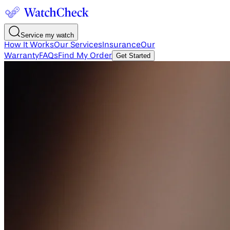
Service my watch
How It Works
Our Services
Insurance
Our
Warranty
FAQs
Find My Order
Get Started