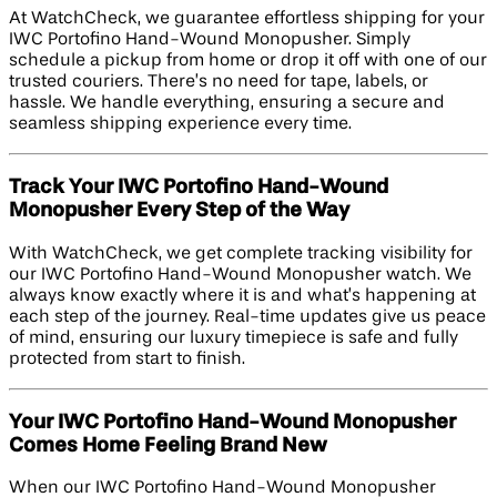
At WatchCheck, we guarantee effortless shipping for your
IWC Portofino Hand-Wound Monopusher. Simply
schedule a pickup from home or drop it off with one of our
trusted couriers. There’s no need for tape, labels, or
hassle. We handle everything, ensuring a secure and
seamless shipping experience every time.
Track Your IWC Portofino Hand-Wound
Monopusher Every Step of the Way
With WatchCheck, we get complete tracking visibility for
our IWC Portofino Hand-Wound Monopusher watch. We
always know exactly where it is and what’s happening at
each step of the journey. Real-time updates give us peace
of mind, ensuring our luxury timepiece is safe and fully
protected from start to finish.
Your IWC Portofino Hand-Wound Monopusher
Comes Home Feeling Brand New
When our IWC Portofino Hand-Wound Monopusher