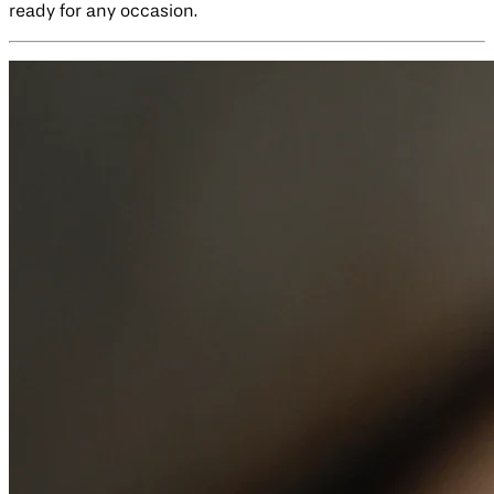
ready for any occasion.