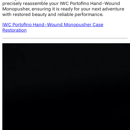
precisely reassemble your IWC Portofino Hand-Wound
Monopusher, ensuring it is ready for your next adventure
with restored beauty and reliable performance.
IWC Portofino Hand-Wound Monopusher Case
Restoration