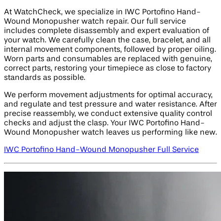
At WatchCheck, we specialize in IWC Portofino Hand-
Wound Monopusher watch repair. Our full service
includes complete disassembly and expert evaluation of
your watch. We carefully clean the case, bracelet, and all
internal movement components, followed by proper oiling.
Worn parts and consumables are replaced with genuine,
correct parts, restoring your timepiece as close to factory
standards as possible.
We perform movement adjustments for optimal accuracy,
and regulate and test pressure and water resistance. After
precise reassembly, we conduct extensive quality control
checks and adjust the clasp. Your IWC Portofino Hand-
Wound Monopusher watch leaves us performing like new.
IWC Portofino Hand-Wound Monopusher Full Service