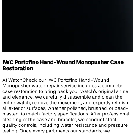
IWC Portofino Hand-Wound Monopusher Case
Restoration
At WatchCheck, our IWC Portofino Hand-Wound
Monopusher watch repair service includes a complete
case restoration to bring back your watch's original shine
and elegance. We carefully disassemble and clean the
entire watch, remove the movement, and expertly refinish
all exterior surfaces, whether polished, brushed, or bead-
blasted, to match factory specifications. After professional
cleaning of the case and bracelet, we conduct strict
quality controls, including water resistance and pressure
testing. Once every part meets our standards, we