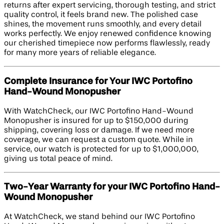
returns after expert servicing, thorough testing, and strict
quality control, it feels brand new. The polished case
shines, the movement runs smoothly, and every detail
works perfectly. We enjoy renewed confidence knowing
our cherished timepiece now performs flawlessly, ready
for many more years of reliable elegance.
Complete Insurance for Your IWC Portofino
Hand-Wound Monopusher
With WatchCheck, our IWC Portofino Hand-Wound
Monopusher is insured for up to $150,000 during
shipping, covering loss or damage. If we need more
coverage, we can request a custom quote. While in
service, our watch is protected for up to $1,000,000,
giving us total peace of mind.
Two-Year Warranty for your IWC Portofino Hand-
Wound Monopusher
At WatchCheck, we stand behind our IWC Portofino