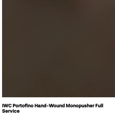
IWC Portofino Hand-Wound Monopusher Full
Service