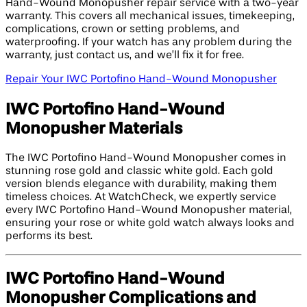
Hand-Wound Monopusher repair service with a two-year
warranty. This covers all mechanical issues, timekeeping,
complications, crown or setting problems, and
waterproofing. If your watch has any problem during the
warranty, just contact us, and we’ll fix it for free.
Repair Your IWC Portofino Hand-Wound Monopusher
IWC Portofino Hand-Wound
Monopusher Materials
The IWC Portofino Hand-Wound Monopusher comes in
stunning rose gold and classic white gold. Each gold
version blends elegance with durability, making them
timeless choices. At WatchCheck, we expertly service
every IWC Portofino Hand-Wound Monopusher material,
ensuring your rose or white gold watch always looks and
performs its best.
IWC Portofino Hand-Wound
Monopusher Complications and