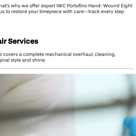
hat’s why we offer expert IWC Portofino Hand-Wound Eight
 us to restore your timepiece with care—track every step
ir Services
ce covers a complete mechanical overhaul, cleaning,
ginal style and shine.