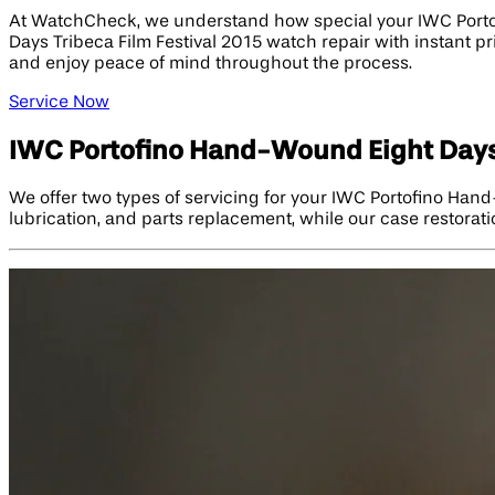
At WatchCheck, we understand how special your IWC Portof
Days Tribeca Film Festival 2015 watch repair with instant p
and enjoy peace of mind throughout the process.
Service Now
IWC Portofino Hand-Wound Eight Days 
We offer two types of servicing for your IWC Portofino Han
lubrication, and parts replacement, while our case restoration