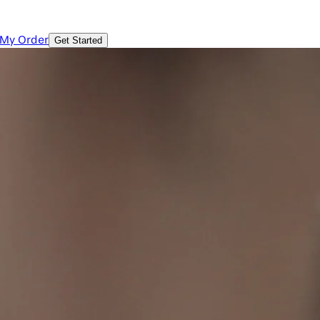
 My Order
Get Started