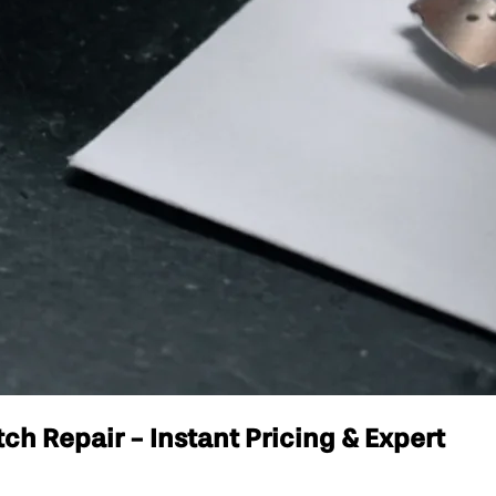
h Repair - Instant Pricing & Expert