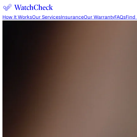
How It Works
Our Services
Insurance
Our Warranty
FAQs
Find