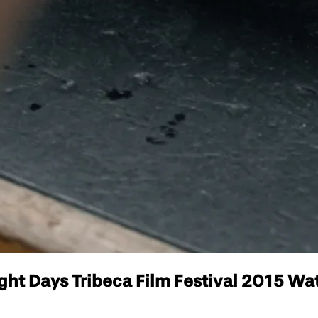
t Days Tribeca Film Festival 2015 Watc