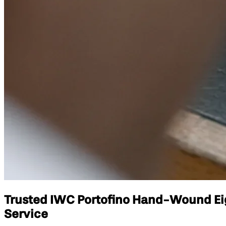
Trusted IWC Portofino Hand-Wound Eigh
Service