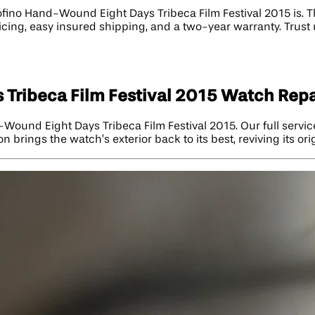
ino Hand-Wound Eight Days Tribeca Film Festival 2015 is. T
ricing, easy insured shipping, and a two-year warranty. Trust
Tribeca Film Festival 2015 Watch Repa
d-Wound Eight Days Tribeca Film Festival 2015. Our full servi
 brings the watch’s exterior back to its best, reviving its ori